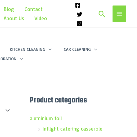
Blog
Contact
Search
About Us
Video
KITCHEN CLEANING
CAR CLEANING
ORATION
Product categories
aluminium foil
Inflight catering casserole