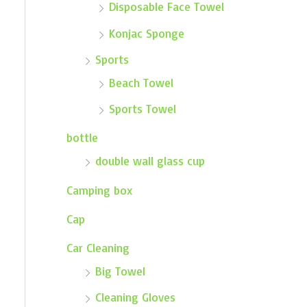
Disposable Face Towel
Konjac Sponge
Sports
Beach Towel
Sports Towel
bottle
double wall glass cup
Camping box
Cap
Car Cleaning
Big Towel
Cleaning Gloves