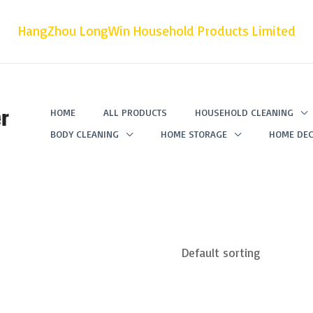
HangZhou LongWin Household Products Limited
r
HOME
ALL PRODUCTS
HOUSEHOLD CLEANING
BODY CLEANING
HOME STORAGE
HOME DEC