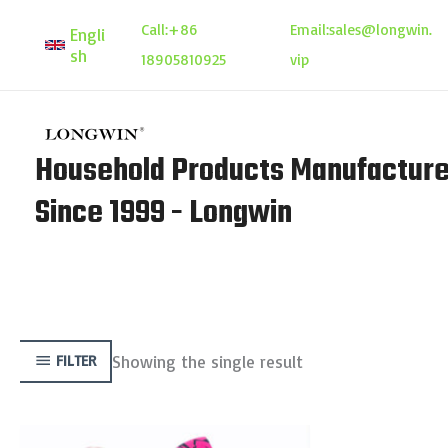
Skip
Call:
+86
Email:
sales@longwin.
Engli
to
sh
18905810925
vip
content
Household Products Manufacture
Since 1999 - Longwin
Showing the single result
FILTER