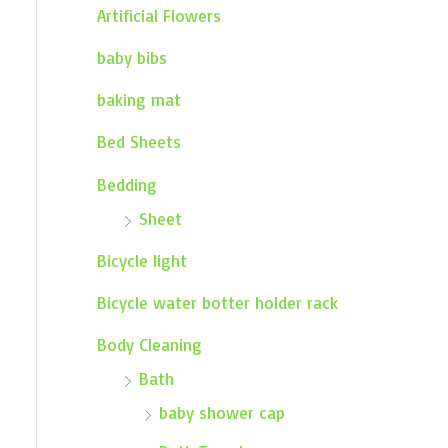
Artificial Flowers
baby bibs
baking mat
Bed Sheets
Bedding
Sheet
Bicycle light
Bicycle water botter holder rack
Body Cleaning
Bath
baby shower cap