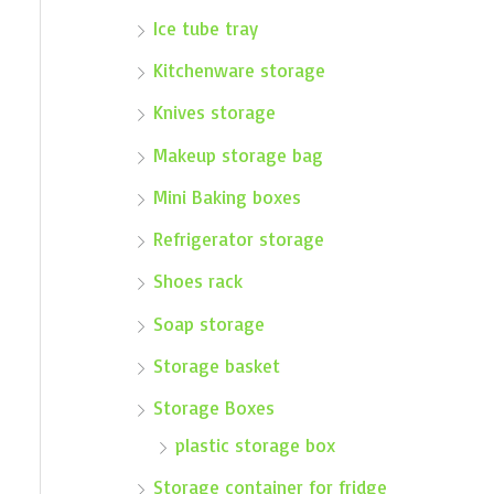
Ice tube tray
Kitchenware storage
Knives storage
Makeup storage bag
Mini Baking boxes
Refrigerator storage
Shoes rack
Soap storage
Storage basket
Storage Boxes
plastic storage box
Storage container for fridge