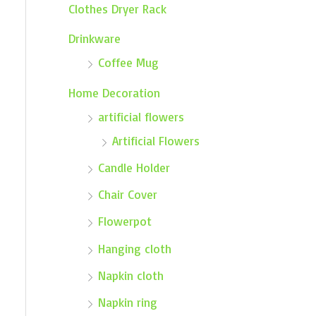
Clothes Dryer Rack
Drinkware
Coffee Mug
Home Decoration
artificial flowers
Artificial Flowers
Candle Holder
Chair Cover
Flowerpot
Hanging cloth
Napkin cloth
Napkin ring