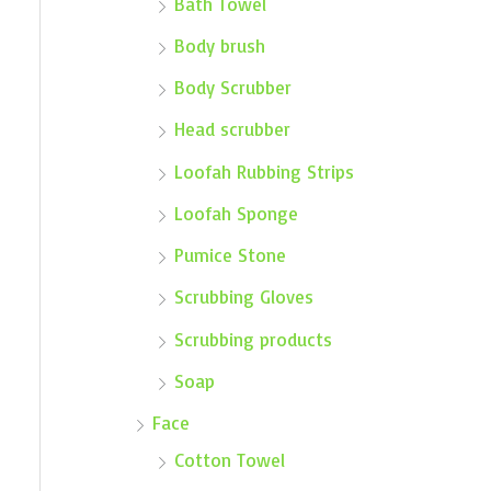
Bath Towel
Body brush
Body Scrubber
Head scrubber
Loofah Rubbing Strips
Loofah Sponge
Pumice Stone
Scrubbing Gloves
Scrubbing products
Soap
Face
Cotton Towel