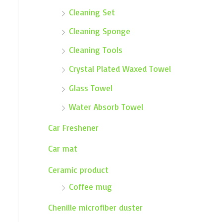
Cleaning Set
Cleaning Sponge
Cleaning Tools
Crystal Plated Waxed Towel
Glass Towel
Water Absorb Towel
Car Freshener
Car mat
Ceramic product
Coffee mug
Chenille microfiber duster