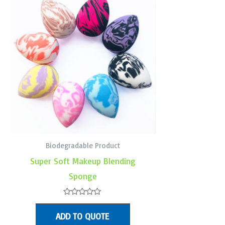
Biodegradable Product
Super Soft Makeup Blending
Sponge
Rated
0
ADD TO QUOTE
out
of