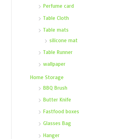
Perfume card
Table Cloth
Table mats
silicone mat
Table Runner
wallpaper
Home Storage
BBQ Brush
Butter Knife
Fastfood boxes
Glasses Bag
Hanger