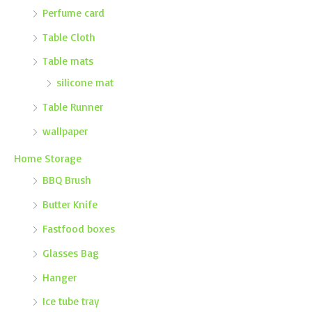
Perfume card
Table Cloth
Table mats
silicone mat
Table Runner
wallpaper
Home Storage
BBQ Brush
Butter Knife
Fastfood boxes
Glasses Bag
Hanger
Ice tube tray