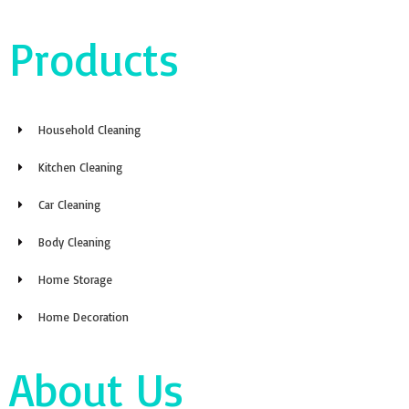
Products
Household Cleaning
Kitchen Cleaning
Car Cleaning
Body Cleaning
Home Storage
Home Decoration
About Us