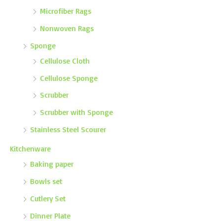
Microfiber Rags
Nonwoven Rags
Sponge
Cellulose Cloth
Cellulose Sponge
Scrubber
Scrubber with Sponge
Stainless Steel Scourer
Kitchenware
Baking paper
Bowls set
Cutlery Set
Dinner Plate