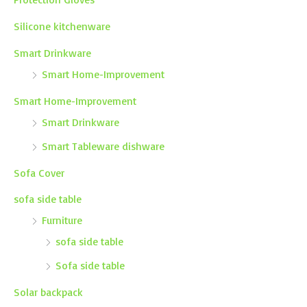
Silicone kitchenware
Smart Drinkware
Smart Home-Improvement
Smart Home-Improvement
Smart Drinkware
Smart Tableware dishware
Sofa Cover
sofa side table
Furniture
sofa side table
Sofa side table
Solar backpack