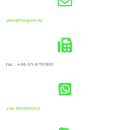
sales@longwin.vip
Fax：+86-571-87797895
+86 18905810925