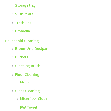
Storage tray
Sushi plate
Trash Bag
Umbrella
Household Cleaning
Broom And Dustpan
Buckets
Cleaning Brush
Floor Cleaning
Mops
Glass Cleaning
Microfiber Cloth
PVA Towel