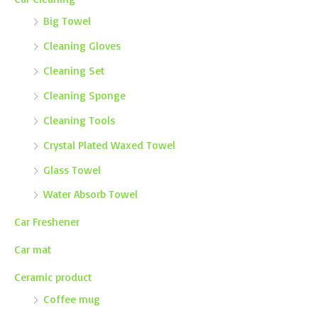
Big Towel
Cleaning Gloves
Cleaning Set
Cleaning Sponge
Cleaning Tools
Crystal Plated Waxed Towel
Glass Towel
Water Absorb Towel
Car Freshener
Car mat
Ceramic product
Coffee mug