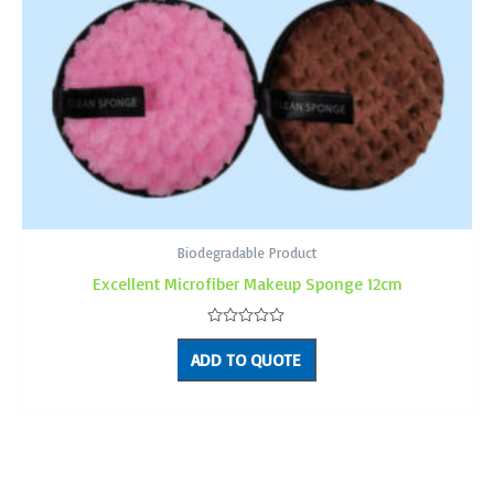
Biodegradable Product
Excellent Microfiber Makeup Sponge 12cm
Rated
0
ADD TO QUOTE
out
of
5