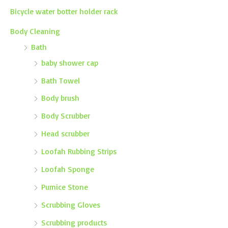
Bicycle water botter holder rack
Body Cleaning
Bath
baby shower cap
Bath Towel
Body brush
Body Scrubber
Head scrubber
Loofah Rubbing Strips
Loofah Sponge
Pumice Stone
Scrubbing Gloves
Scrubbing products