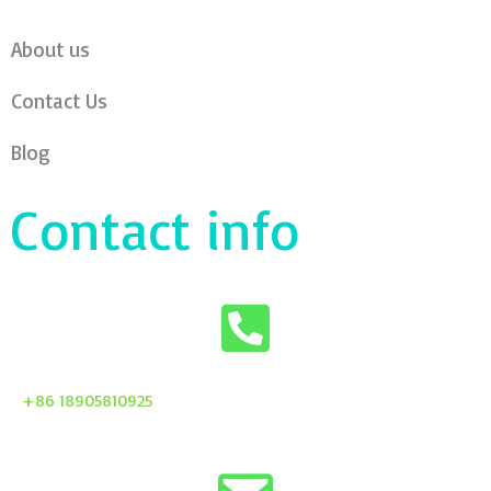
About us
Contact Us
Blog
Contact info
+86 18905810925