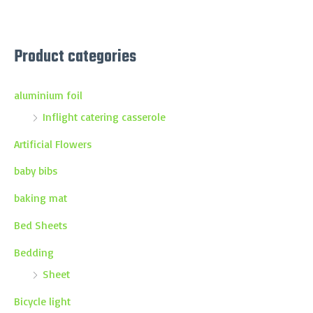
Product categories
aluminium foil
Inflight catering casserole
Artificial Flowers
baby bibs
baking mat
Bed Sheets
Bedding
Sheet
Bicycle light