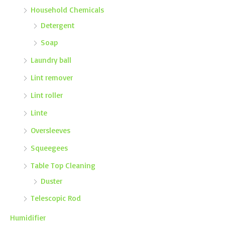
Household Chemicals
Detergent
Soap
Laundry ball
Lint remover
Lint roller
Linte
Oversleeves
Squeegees
Table Top Cleaning
Duster
Telescopic Rod
Humidifier