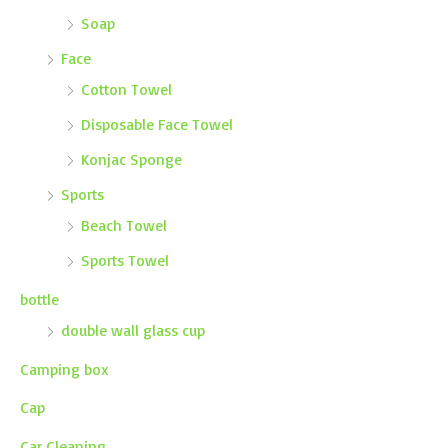
Soap
Face
Cotton Towel
Disposable Face Towel
Konjac Sponge
Sports
Beach Towel
Sports Towel
bottle
double wall glass cup
Camping box
Cap
Car Cleaning