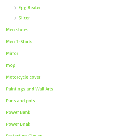
Egg Beater
Slicer
Men shoes
Men T-Shirts
Mirror
mop
Motorcycle cover
Paintings and Wall Arts
Pans and pots
Power Bank
Power Bnak
Protection Gloves