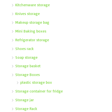
Kitchenware storage
Knives storage
Makeup storage bag
Mini Baking boxes
Refrigerator storage
Shoes rack
Soap storage
Storage basket
Storage Boxes
plastic storage box
Storage container for fridge
Storage jar
Storage Rack