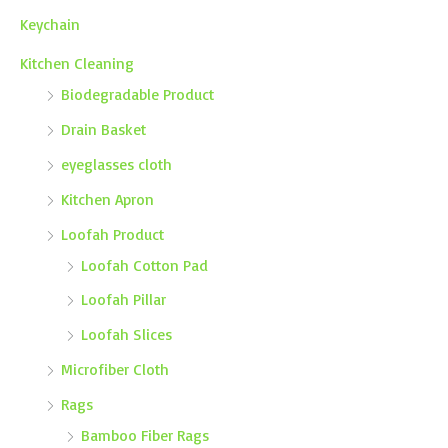
Keychain
Kitchen Cleaning
Biodegradable Product
Drain Basket
eyeglasses cloth
Kitchen Apron
Loofah Product
Loofah Cotton Pad
Loofah Pillar
Loofah Slices
Microfiber Cloth
Rags
Bamboo Fiber Rags