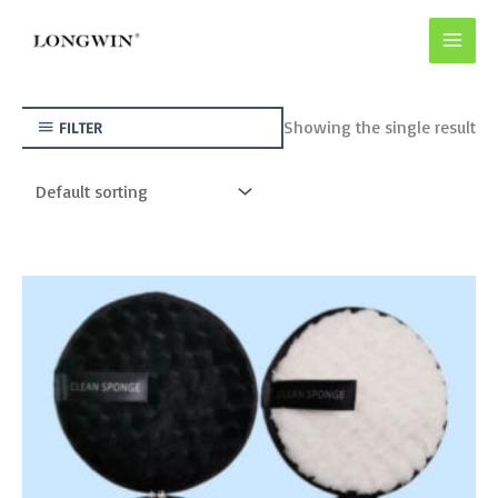
Skip
to
content
Showing the single result
FILTER