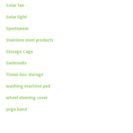
Solar fan
Solar light
Sportswear
Stainless steel products
Storage Cage
Swimsuits
Tissue box storage
washing machine pad
wheel steering cover
yoga band