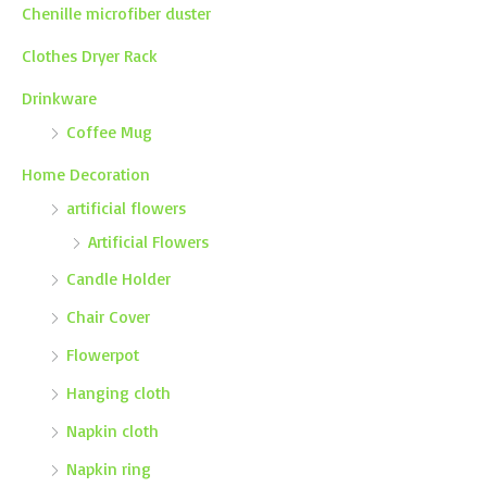
Chenille microfiber duster
Clothes Dryer Rack
Drinkware
Coffee Mug
Home Decoration
artificial flowers
Artificial Flowers
Candle Holder
Chair Cover
Flowerpot
Hanging cloth
Napkin cloth
Napkin ring