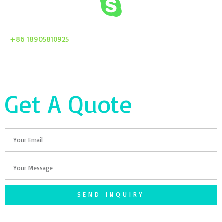
+86 18905810925
Get A Quote
Email
Your
Message
SEND INQUIRY
F
T
G
S
I