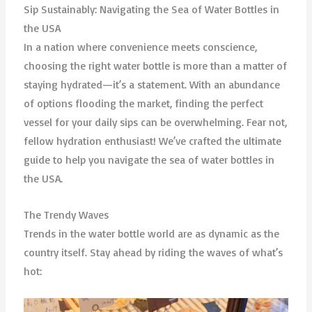
Sip Sustainably: Navigating the Sea of Water Bottles in
the USA
In a nation where convenience meets conscience,
choosing the right water bottle is more than a matter of
staying hydrated—it’s a statement. With an abundance
of options flooding the market, finding the perfect
vessel for your daily sips can be overwhelming. Fear not,
fellow hydration enthusiast! We’ve crafted the ultimate
guide to help you navigate the sea of water bottles in
the USA.
The Trendy Waves
Trends in the water bottle world are as dynamic as the
country itself. Stay ahead by riding the waves of what’s
hot: