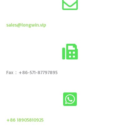
sales@longwin.vip
Fax：+86-571-87797895
+86 18905810925