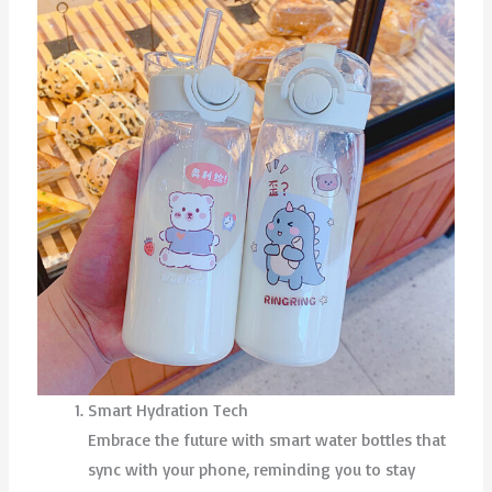
Smart Hydration Tech
Embrace the future with smart water bottles that
sync with your phone, reminding you to stay