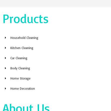
Products
Household Cleaning
Kitchen Cleaning
Car Cleaning
Body Cleaning
Home Storage
Home Decoration
About Us