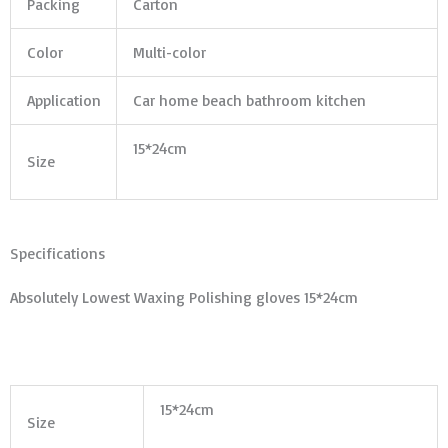
Packing
Carton
Color
Multi-color
Application
Car home beach bathroom kitchen
15*24cm
Size
Specifications
Absolutely Lowest Waxing Polishing gloves 15*24cm
15*24cm
Size