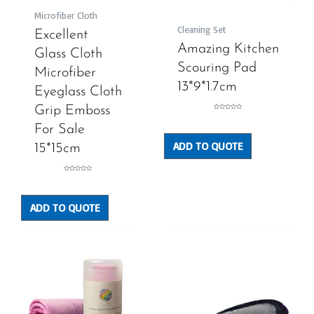
Microfiber Cloth
Cleaning Set
Excellent
Amazing Kitchen
Glass Cloth
Scouring Pad
Microfiber
13*9*1.7cm
Eyeglass Cloth
Grip Emboss
Rated
0
out
For Sale
of
5
ADD TO QUOTE
15*15cm
Rated
0
out
of
5
ADD TO QUOTE