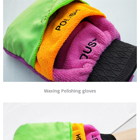
Waxing Polishing gloves