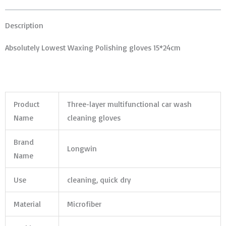
Description
Absolutely Lowest Waxing Polishing gloves 15*24cm
Product
Three-layer multifunctional car wash
Name
cleaning gloves
Brand
Longwin
Name
Use
cleaning, quick dry
Material
Microfiber