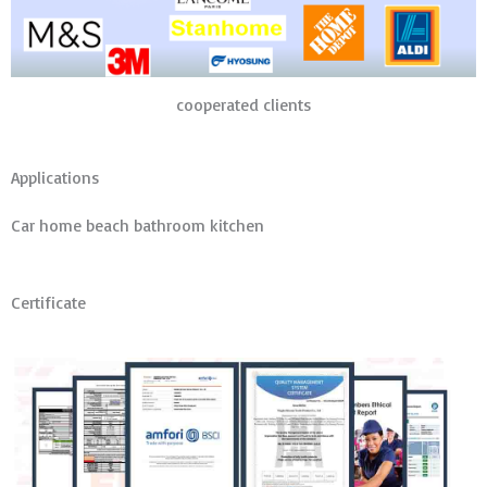
cooperated clients
Applications
Car home beach bathroom kitchen
Certificate