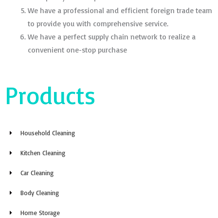
We have a professional and efficient foreign trade team
to provide you with comprehensive service.
We have a perfect supply chain network to realize a
convenient one-stop purchase
Products
Household Cleaning
Kitchen Cleaning
Car Cleaning
Body Cleaning
Home Storage