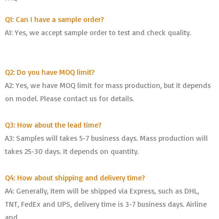
Q1: Can I have a sample order?
A1: Yes, we accept sample order to test and check quality.
Q2: Do you have MOQ limit?
A2: Yes, we have MOQ limit for mass production, but it depends
on model. Please contact us for details.
Q3: How about the lead time?
A3: Samples will takes 5-7 business days. Mass production will
takes 25-30 days. It depends on quantity.
Q4: How about shipping and delivery time?
A4: Generally, Item will be shipped via Express, such as DHL,
TNT, FedEx and UPS, delivery time is 3-7 business days. Airline
and