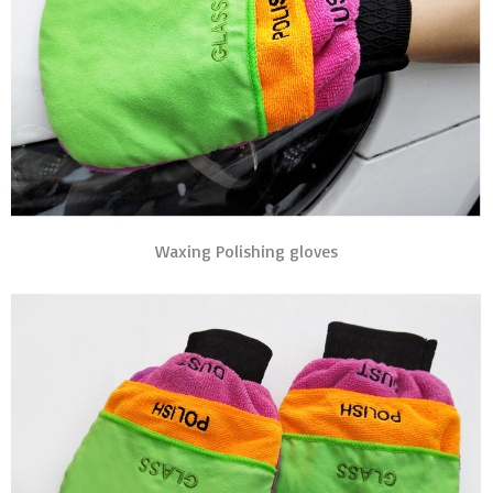
Waxing Polishing gloves