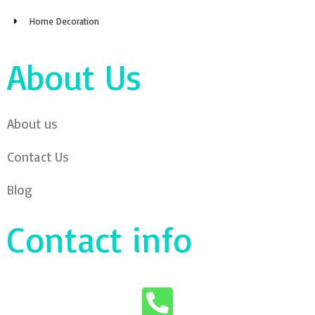
Home Decoration
About Us
About us
Contact Us
Blog
Contact info