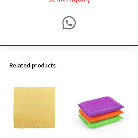
Related products