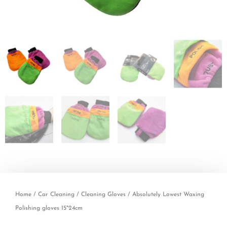
Home
/
Car Cleaning
/
Cleaning Gloves
/ Absolutely Lowest Waxing
Polishing gloves 15*24cm