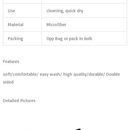
Use
cleaning, quick dry
Material
Microfiber
Packing
Opp Bag or pack in bulk
Features
soft/comfortable/ easy wash/ high quality/durable/ Double
sided
Detailed Pictures