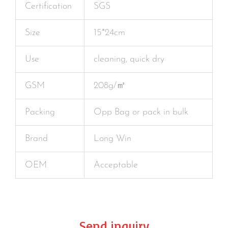
Certification
SGS
Size
15*24cm
Use
cleaning, quick dry
GSM
208g/㎡
Packing
Opp Bag or pack in bulk
Brand
Long Win
OEM
Acceptable
Send inquiry