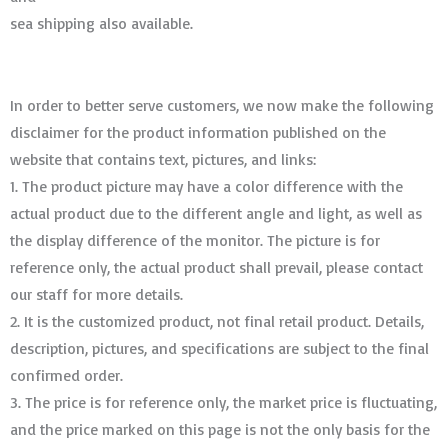
sea shipping also available.
In order to better serve customers, we now make the following
disclaimer for the product information published on the
website that contains text, pictures, and links:
1. The product picture may have a color difference with the
actual product due to the different angle and light, as well as
the display difference of the monitor. The picture is for
reference only, the actual product shall prevail, please contact
our staff for more details.
2. It is the customized product, not final retail product. Details,
description, pictures, and specifications are subject to the final
confirmed order. ​​​​​​​
3. The price is for reference only, the market price is fluctuating,
and the price marked on this page is not the only basis for the