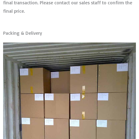
final transaction. Please contact our sales staff to confirm the
final price.
Packing & Delivery