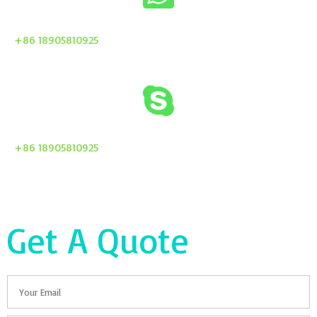
+86 18905810925
+86 18905810925
Get A Quote
Email