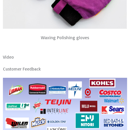
Waxing Polishing gloves
Video
Customer Feedback