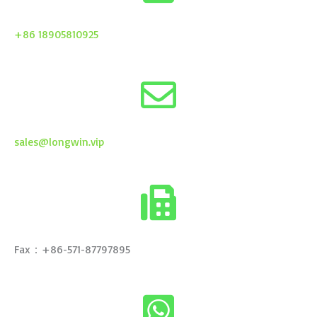
+86 18905810925
sales@longwin.vip
Fax：+86-571-87797895