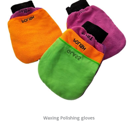
Waxing Polishing gloves