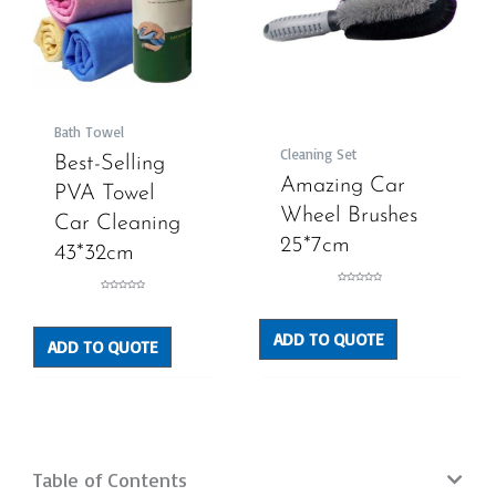
Bath Towel
Cleaning Set
Best-Selling
Amazing Car
PVA Towel
Wheel Brushes
Car Cleaning
25*7cm
43*32cm
Rated
Rated
0
0
out
out
of
of
5
5
ADD TO QUOTE
ADD TO QUOTE
Table of Contents