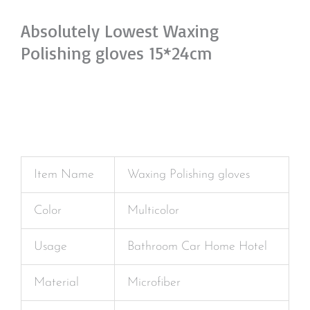
Absolutely Lowest Waxing
Polishing gloves 15*24cm
Item Name
Waxing Polishing gloves
Color
Multicolor
Usage
Bathroom Car Home Hotel
Material
Microfiber