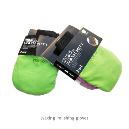
Waxing Polishing gloves