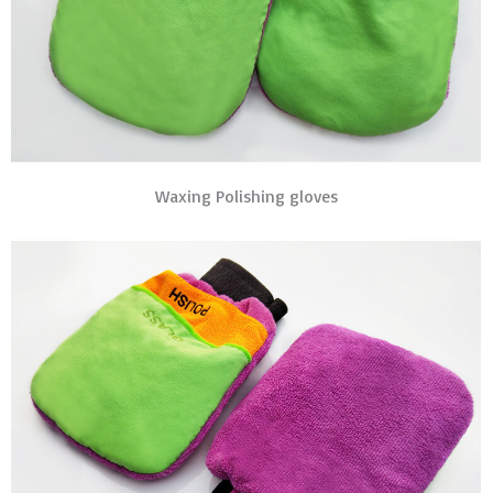
Waxing Polishing gloves