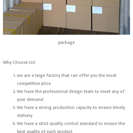
package
Why Choose Us!
we are a large factory that can offer you the most
competitive price
We have the professional design team to meet any of
your demand
We have a strong production capacity to ensure timely
delivery
We have a strict quality control standard to ensure the
best quality of each product