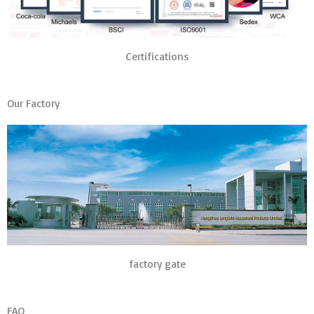
Certifications
Our Factory
factory gate
FAQ