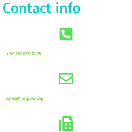
Contact info
+86 18905810925
sales@longwin.vip