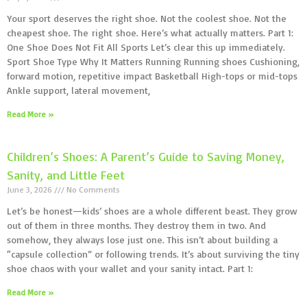
Your sport deserves the right shoe. Not the coolest shoe. Not the
cheapest shoe. The right shoe. Here’s what actually matters. Part 1:
One Shoe Does Not Fit All Sports Let’s clear this up immediately.
Sport Shoe Type Why It Matters Running Running shoes Cushioning,
forward motion, repetitive impact Basketball High-tops or mid-tops
Ankle support, lateral movement,
Read More »
Children’s Shoes: A Parent’s Guide to Saving Money,
Sanity, and Little Feet
June 3, 2026
No Comments
Let’s be honest—kids’ shoes are a whole different beast. They grow
out of them in three months. They destroy them in two. And
somehow, they always lose just one. This isn’t about building a
“capsule collection” or following trends. It’s about surviving the tiny
shoe chaos with your wallet and your sanity intact. Part 1:
Read More »