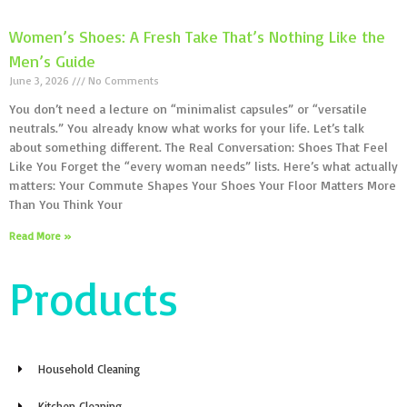
Women’s Shoes: A Fresh Take That’s Nothing Like the
Men’s Guide
June 3, 2026
No Comments
You don’t need a lecture on “minimalist capsules” or “versatile
neutrals.” You already know what works for your life. Let’s talk
about something different. The Real Conversation: Shoes That Feel
Like You Forget the “every woman needs” lists. Here’s what actually
matters: Your Commute Shapes Your Shoes Your Floor Matters More
Than You Think Your
Read More »
Products
Household Cleaning
Kitchen Cleaning