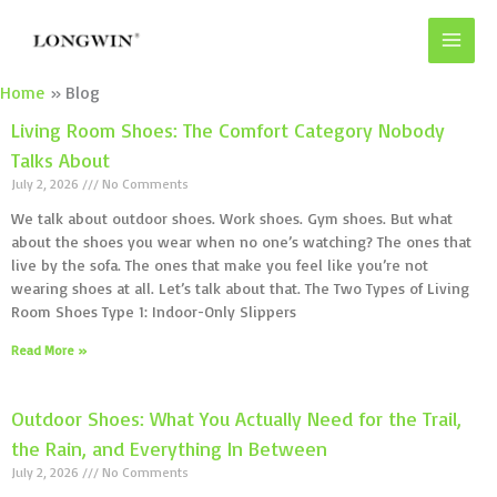
Skip
to
content
Home
Blog
Living Room Shoes: The Comfort Category Nobody
Talks About
July 2, 2026
No Comments
We talk about outdoor shoes. Work shoes. Gym shoes. But what
about the shoes you wear when no one’s watching? The ones that
live by the sofa. The ones that make you feel like you’re not
wearing shoes at all. Let’s talk about that. The Two Types of Living
Room Shoes Type 1: Indoor-Only Slippers
Read More »
Outdoor Shoes: What You Actually Need for the Trail,
the Rain, and Everything In Between
July 2, 2026
No Comments