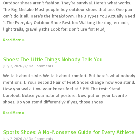
Outdoor shoes aren’t fashion. They’re survival. Here’s what works.
The Big Mistake Most people buy outdoor shoes that are: One pair
can’t do it all. Here’s the breakdown. The 3 Types You Actually Need
1. The Everyday Outdoor Shoe Best for: Walking the dog, errands,
light trails, gravel paths Look for: Don’t use for: Mud,
Read More »
Shoes: The Little Things Nobody Tells You
July 2, 2026
No Comments
We talk about style. We talk about comfort. But here’s what nobody
mentions. 1. Your Second Pair of Feet Shoes change how you stand.
How you walk. How your knees feel at 5 PM. The test: Stand
barefoot. Notice your natural posture. Now put on your favorite
shoes. Do you stand differently? If yes, those shoes
Read More »
Sports Shoes: A No-Nonsense Guide for Every Athlete
July 2, 2026
No Comments