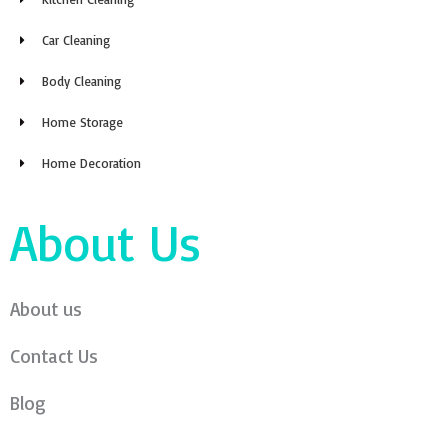
Car Cleaning
Body Cleaning
Home Storage
Home Decoration
About Us
About us
Contact Us
Blog