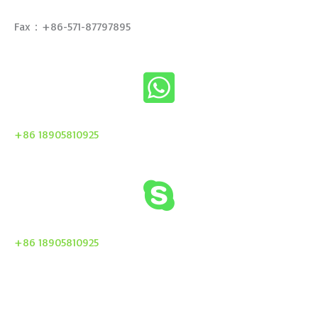
Fax：+86-571-87797895
+86 18905810925
+86 18905810925