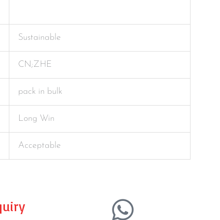
Sustainable
CN;ZHE
pack in bulk
Long Win
Acceptable
uiry