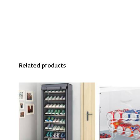
Related products