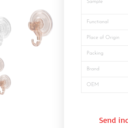
Sample
Functional
Place of Origin
Packing
Brand
OEM
Send inq