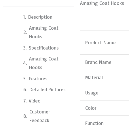
Amazing Coat Hooks
Description
Amazing Coat
Hooks
Product Name
Specifications
Amazing Coat
Brand Name
Hooks
Material
Features
Detailed Pictures
Usage
Video
Color
Customer
Feedback
Function