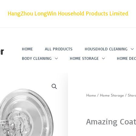
HangZhou LongWin Household Products Limited
r
HOME
ALL PRODUCTS
HOUSEHOLD CLEANING
BODY CLEANING
HOME STORAGE
HOME DEC
Home
/
Home Storage
/
Stor
Amazing Coa