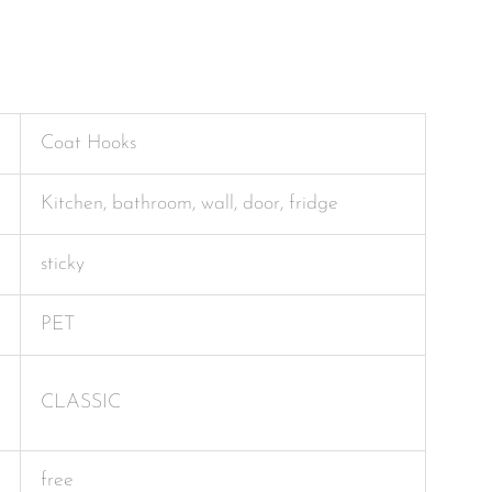
Coat Hooks
Kitchen, bathroom, wall, door, fridge
sticky
PET
CLASSIC
free