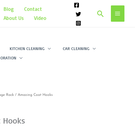
Blog
Contact
Search
About Us
Video
KITCHEN CLEANING
CAR CLEANING
ORATION
age Rack
/ Amazing Coat Hooks
t Hooks