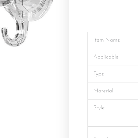
Item Name
Applicable
Type
Material
Style