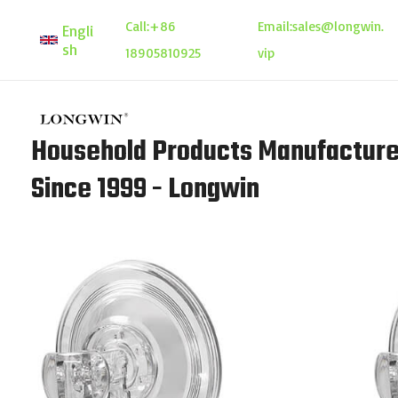
Skip
Call:
+86
Email:
sales@longwin.
Engli
to
sh
18905810925
vip
content
Household Products Manufacture
Since 1999 - Longwin