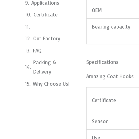
Applications
OEM
Certificate
Bearing capacity
Our Factory
FAQ
Specifications
Packing &
Delivery
Amazing Coat Hooks
Why Choose Us!
Certificate
Season
Use