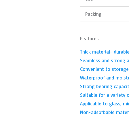
Packing
Features
Thick material- durabl
Seamless and strong a
Convenient to storage
Waterproof and moist
Strong bearing capacit
Suitable for a variety 
Applicable to glass, mi
Non-adsorbable materi