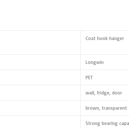
Coat hook hanger
Longwin
PET
wall, fridge, door
brown, transparent
Strong bearing capa