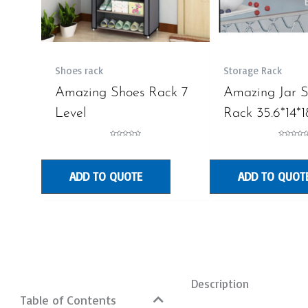
Shoes rack
Storage Rack
Amazing Shoes Rack 7
Amazing Jar 
Level
Rack 35.6*14*1
Rated
Rated
0
0
out
out
of
of
5
5
ADD TO QUOTE
ADD TO QUOT
Description
Table of Contents