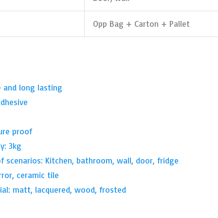
Opp Bag + Carton + Pallet
e and long lasting
dhesive
ure proof
y: 3kg
of scenarios: Kitchen, bathroom, wall, door, fridge
rror, ceramic tile
al: matt, lacquered, wood, frosted