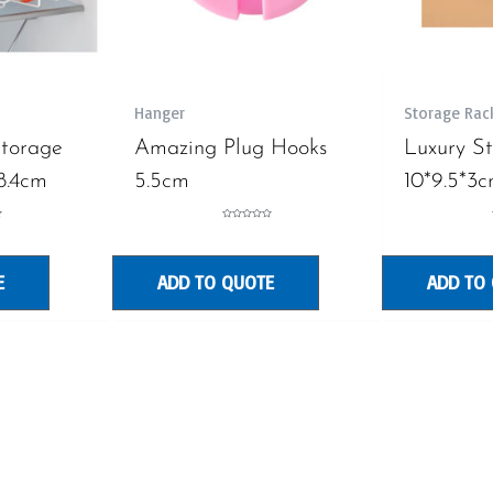
Hanger
Storage Rac
Storage
Amazing Plug Hooks
Luxury S
8.4cm
5.5cm
10*9.5*3
Rated
0
out
of
5
E
ADD TO QUOTE
ADD TO