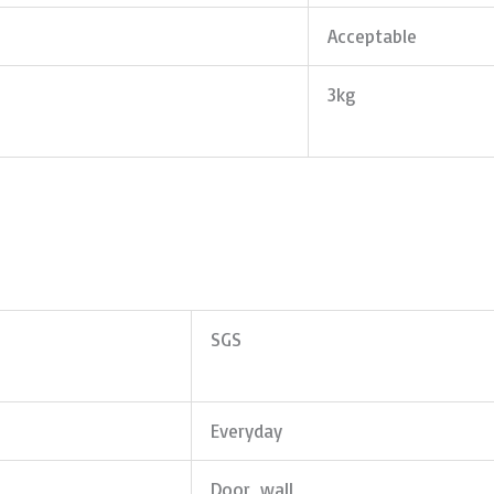
Acceptable
3kg
SGS
Everyday
Door, wall