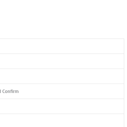
d Confirm