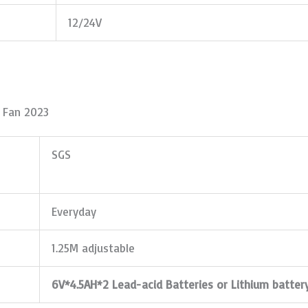
12/24V
d Fan 2023
SGS
Everyday
1.25M adjustable
6V*4.5AH*2 Lead-acid Batteries or Lithium batter