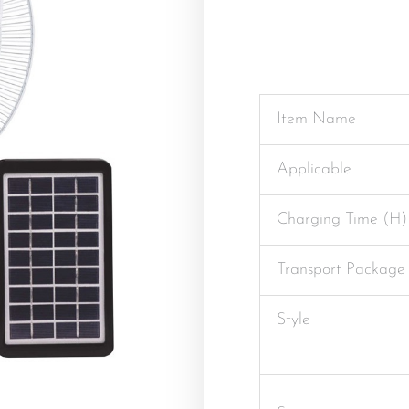
Item Name
Applicable
Charging Time (H)
Transport Package
Style