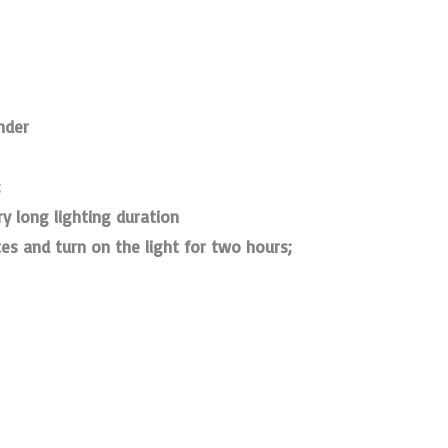
nder
;
ry long lighting duration
tes and turn on the light for two hours;