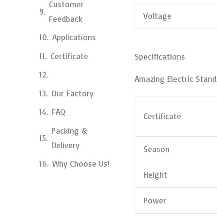
Customer
Voltage
Feedback
Applications
Certificate
Specifications
Amazing Electric Stan
Our Factory
FAQ
Certificate
Packing &
Delivery
Season
Why Choose Us!
Height
Power