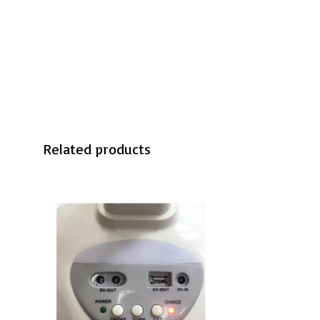
Related products