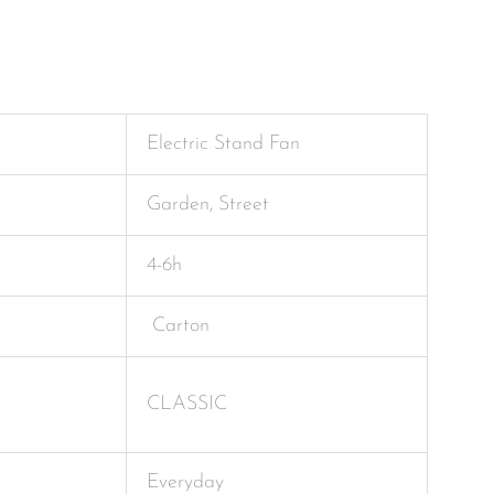
Electric Stand Fan
Garden, Street
4-6h
Carton
CLASSIC
Everyday