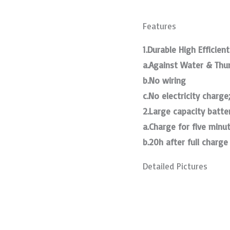
Features
1.Durable High Efficient
a.Against Water & Thu
b.No wiring
c.No electricity charge
2.Large capacity batte
a.Charge for five minu
b.20h after full charge
Detailed Pictures