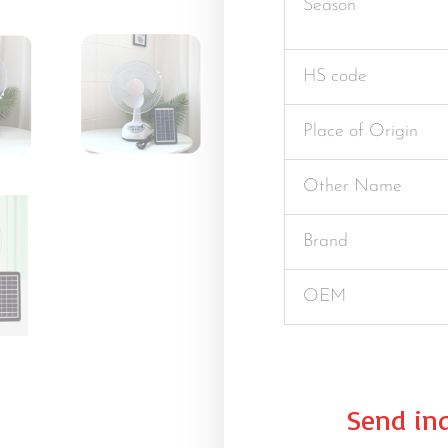
Season
HS code
Place of Origin
Other Name
Brand
OEM
Send inq