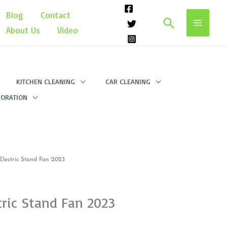
Blog
Contact
Search
About Us
Video
KITCHEN CLEANING
CAR CLEANING
ORATION
lectric Stand Fan 2023
ric Stand Fan 2023