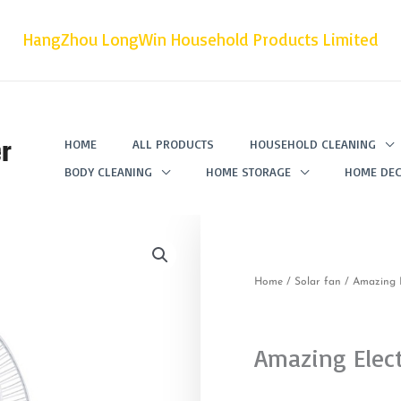
HangZhou LongWin Household Products Limited
r
HOME
ALL PRODUCTS
HOUSEHOLD CLEANING
BODY CLEANING
HOME STORAGE
HOME DEC
Home
/
Solar fan
/ Amazing E
Amazing Elect