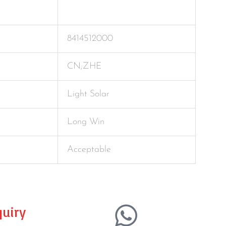
8414512000
CN;ZHE
Light Solar
Long Win
Acceptable
uiry