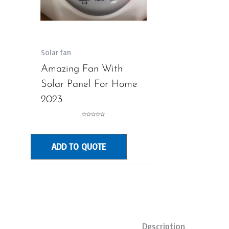
Solar fan
Amazing Fan With
Solar Panel For Home
2023
Rated
0
out
of
5
ADD TO QUOTE
Description