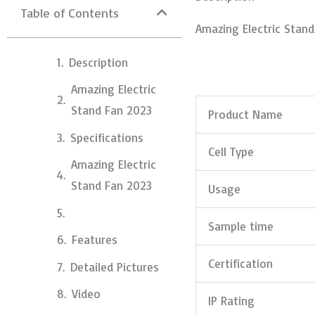
Table of Contents
Amazing Electric Stan
Description
Amazing Electric
Stand Fan 2023
Product Name
Specifications
Cell Type
Amazing Electric
Stand Fan 2023
Usage
Sample time
Features
Certification
Detailed Pictures
Video
IP Rating