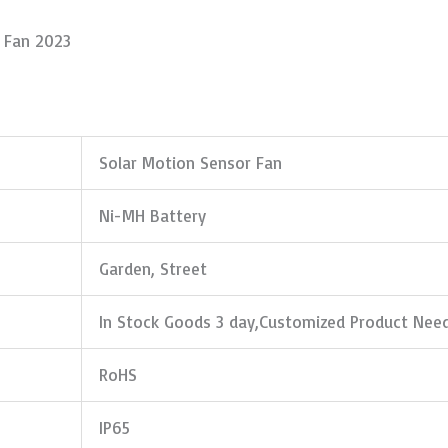
d Fan 2023
Solar Motion Sensor Fan
Ni-MH Battery
Garden, Street
In Stock Goods 3 day,Customized Product Nee
RoHS
IP65