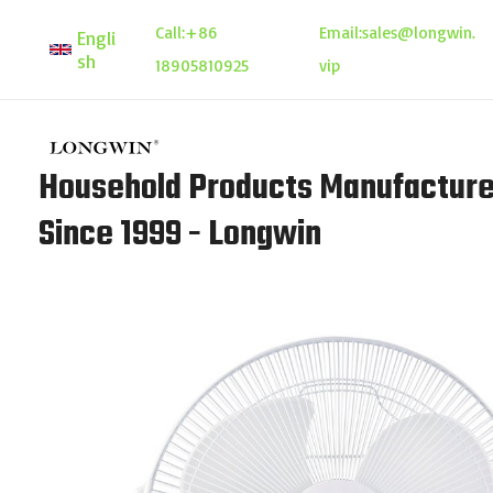
Skip
Call:
+86
Email:
sales@longwin.
Engli
to
sh
18905810925
vip
content
Household Products Manufacture
Since 1999 - Longwin