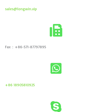
sales@longwin.vip
Fax：+86-571-87797895
+86 18905810925