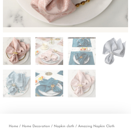
Home
/
Home Decoration
/
Napkin cloth
/ Amazing Napkin Cloth