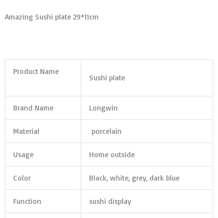
Amazing Sushi plate 29*11cm
Product Name
Sushi plate
Brand Name
Longwin
Material
porcelain
Usage
Home outside
Color
Black, white, grey, dark blue
Function
sushi display