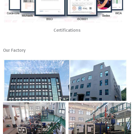
Certifications
Our Factory