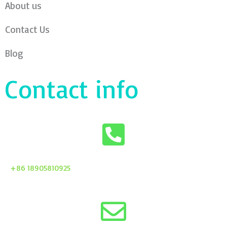
About us
Contact Us
Blog
Contact info
+86 18905810925