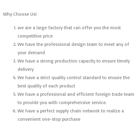
Why Choose Us!
we are a large factory that can offer you the most
competitive price
We have the professional design team to meet any of
your demand
We have a strong production capacity to ensure timely
delivery
We have a strict quality control standard to ensure the
best quality of each product
We have a professional and efficient foreign trade team
to provide you with comprehensive service.
We have a perfect supply chain network to realize a
convenient one-stop purchase