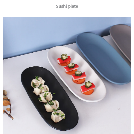
Sushi plate