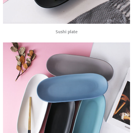
Sushi plate