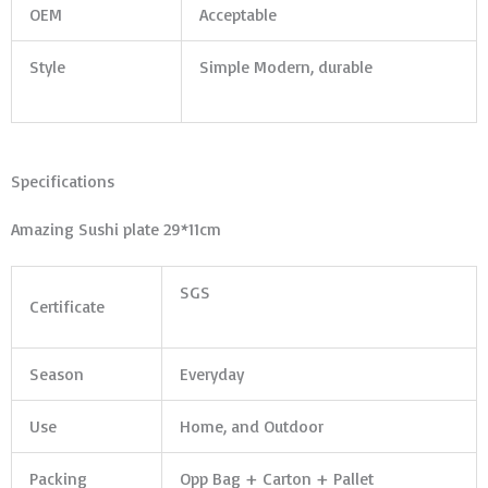
OEM
Acceptable
Style
Simple Modern, durable
Specifications
Amazing Sushi plate 29*11cm
SGS
Certificate
Season
Everyday
Use
Home, and Outdoor
Packing
Opp Bag + Carton + Pallet