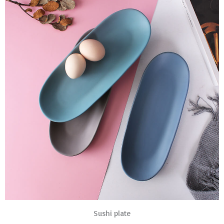
Sushi plate