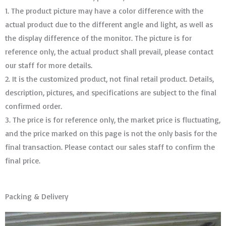
1. The product picture may have a color difference with the
actual product due to the different angle and light, as well as
the display difference of the monitor. The picture is for
reference only, the actual product shall prevail, please contact
our staff for more details.
2. It is the customized product, not final retail product. Details,
description, pictures, and specifications are subject to the final
confirmed order. ​​​​​​​
3. The price is for reference only, the market price is fluctuating,
and the price marked on this page is not the only basis for the
final transaction. Please contact our sales staff to confirm the
final price.
Packing & Delivery