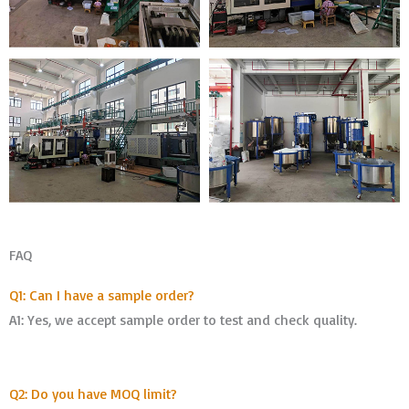
FAQ
Q1: Can I have a sample order?
A1: Yes, we accept sample order to test and check quality.
Q2: Do you have MOQ limit?