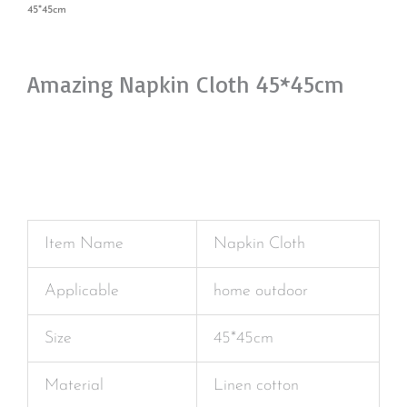
45*45cm
Amazing Napkin Cloth 45*45cm
Item Name
Napkin Cloth
Applicable
home outdoor
Size
45*45cm
Material
Linen cotton