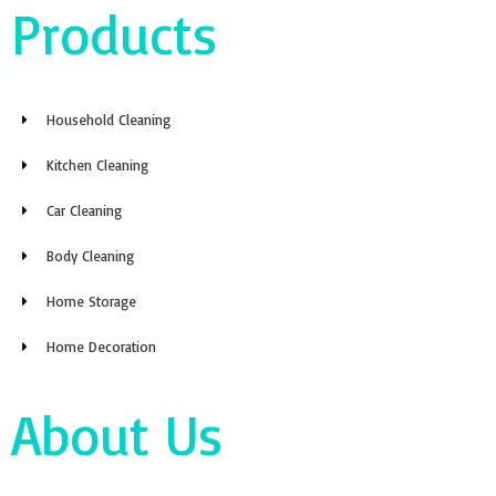
Products
Household Cleaning
Kitchen Cleaning
Car Cleaning
Body Cleaning
Home Storage
Home Decoration
About Us