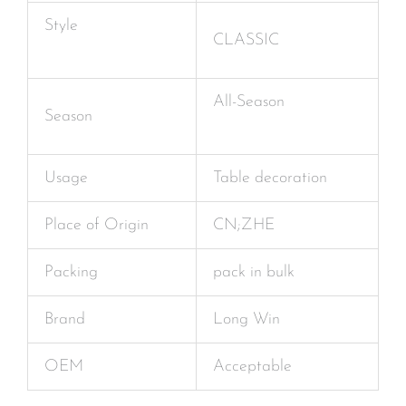
Style
CLASSIC
All-Season
Season
Usage
Table decoration
Place of Origin
CN;ZHE
Packing
pack in bulk
Brand
Long Win
OEM
Acceptable