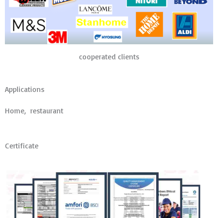
cooperated clients
Applications
Home, restaurant
Certificate