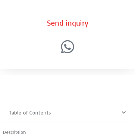
Send inquiry
Table of Contents
Description