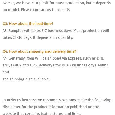
A2: Yes, we have MOQ limit for mass production, but it depends
on model. Please contact us for details.
Q3: How about the lead time?
A3: Samples will takes 5-7 business days. Mass production will
takes 25-30 days. It depends on quantity.
Q4: How about shipping and delivery time?
A4: Generally, Item will be shipped via Express, such as DHL,
TNT, FedEx and UPS, delivery time is 3-7 business days. Airline
and
sea shipping also available.
In order to better serve customers, we now make the following
disclaimer for the product information published on the
website that contains text, pictures, and links: