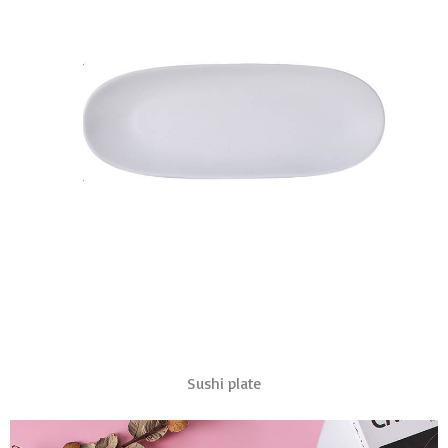
Sushi plate