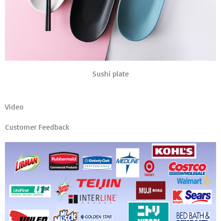
Sushi plate
Video
Customer Feedback