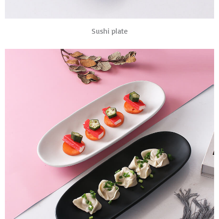
Sushi plate