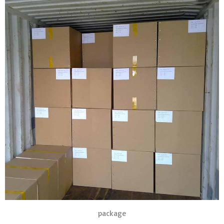
package