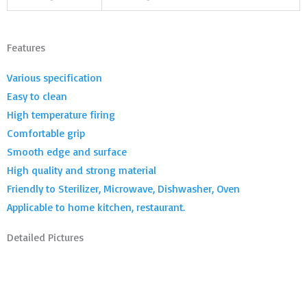
Features
Various specification
Easy to clean
High temperature firing
Comfortable grip
Smooth edge and surface
High quality and strong material
Friendly to Sterilizer, Microwave, Dishwasher, Oven
Applicable to home kitchen, restaurant.
Detailed Pictures