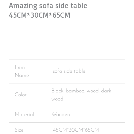
Amazing sofa side table
45CM*30CM*65CM
Item
sofa side table
Name
Black, bamboo, wood, dark
Color
wood
Material
Wooden
Size
45CM*30CM*65CM