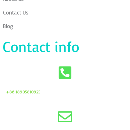
Contact Us
Blog
Contact info
+86 18905810925