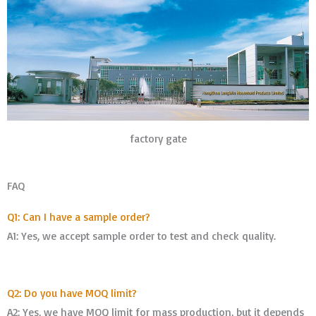
factory gate
FAQ
Q1: Can I have a sample order?
A1: Yes, we accept sample order to test and check quality.
Q2: Do you have MOQ limit?
A2: Yes, we have MOQ limit for mass production, but it depends