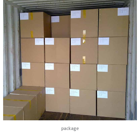
package