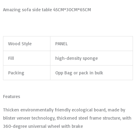
Amazing sofa side table 45CM*30CM*65CM
Wood Style
PANEL
Fill
high-density sponge
Packing
Opp Bag or pack in bulk
Features
Thicken environmentally friendly ecological board, made by
blister veneer technology, thickened steel frame structure, with
360-degree universal wheel with brake