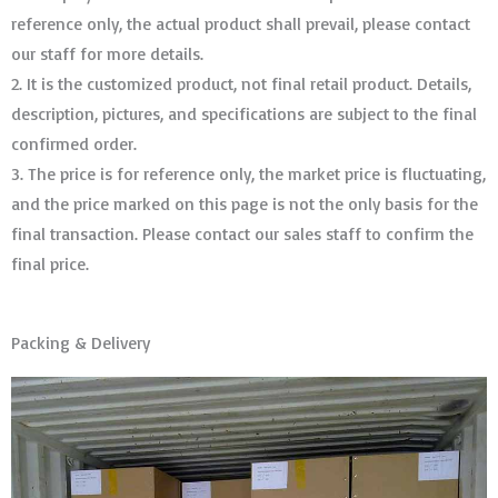
reference only, the actual product shall prevail, please contact
our staff for more details.
2. It is the customized product, not final retail product. Details,
description, pictures, and specifications are subject to the final
confirmed order. ​​​​​​​
3. The price is for reference only, the market price is fluctuating,
and the price marked on this page is not the only basis for the
final transaction. Please contact our sales staff to confirm the
final price.
Packing & Delivery