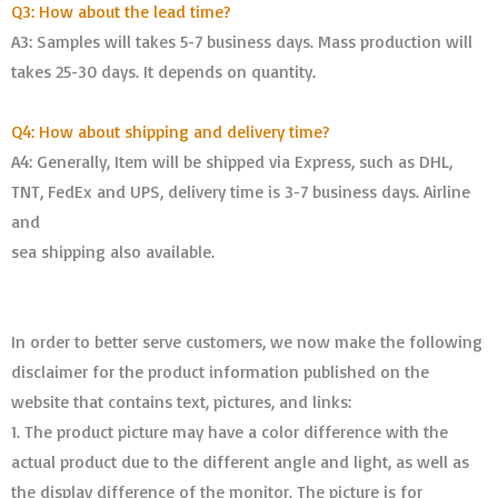
Q3: How about the lead time?
A3: Samples will takes 5-7 business days. Mass production will
takes 25-30 days. It depends on quantity.
Q4: How about shipping and delivery time?
A4: Generally, Item will be shipped via Express, such as DHL,
TNT, FedEx and UPS, delivery time is 3-7 business days. Airline
and
sea shipping also available.
In order to better serve customers, we now make the following
disclaimer for the product information published on the
website that contains text, pictures, and links:
1. The product picture may have a color difference with the
actual product due to the different angle and light, as well as
the display difference of the monitor. The picture is for