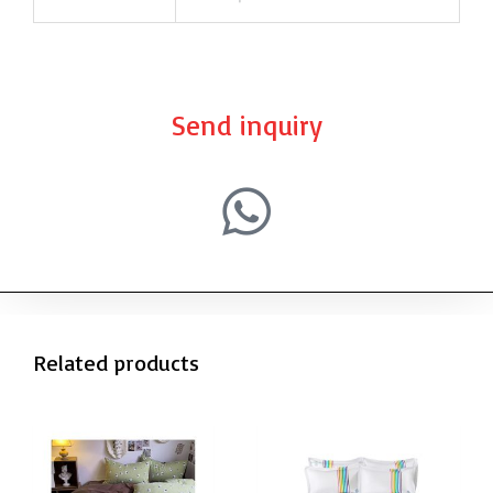
Send inquiry
Related products