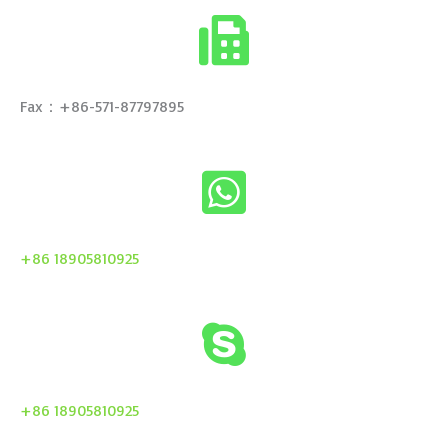
Fax：+86-571-87797895
+86 18905810925
+86 18905810925