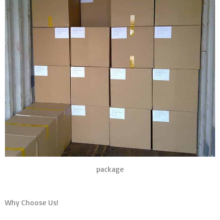
package
Why Choose Us!