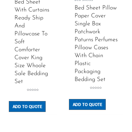
Bed Sheet
Bed Sheet Pillow
With Curtains
Paper Cover
Ready Ship
Single Box
And
Patchwork
Pillowcase To
Paturns Perfumes
Soft
Pilloow Cases
Comforter
With Chain
Cover King
Plastic
Size Whoole
Packaging
Sale Bedding
Bedding Set
Set
Rated
Rated
0
0
out
out
of
of
5
5
ADD TO QUOTE
ADD TO QUOTE