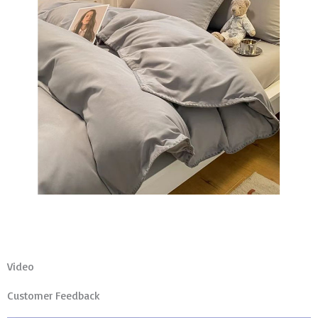
Video
Customer Feedback