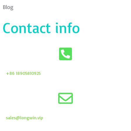
Blog
Contact info
+86 18905810925
sales@longwin.vip