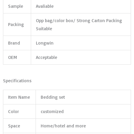
Sample
Avaliable
Opp bag/color box/ Strong Carton Packing
Packing
Suitable
Brand
Longwin
OEM
Acceptable
Specifications
Item Name
Bedding set
Color
customized
Space
Home/hotel and more