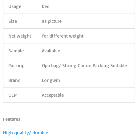
Usage
bed
Size
as picture
Net weight
for different weight
Sample
Avaliable
Packing
Opp bag/ Strong Carton Packing Suitable
Brand
Longwin
OEM
Acceptable
Features
High quality/ durable