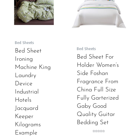
Bed Sheets
Bed Sheets
Bed Sheet
Bed Sheet For
Ironing
Holder Women’s
Machine King
Side Foshan
Laundry
Fragrance From
Device
China Full Size
Industrial
Fully Garterized
Hotels
Gaby Good
Jacquard
Quality Guitar
Keeper
Bedding Set
Kilograms
Example
Rated