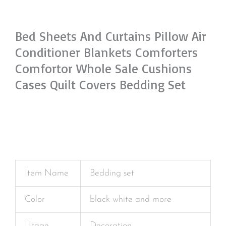
Bed Sheets And Curtains Pillow Air
Conditioner Blankets Comforters
Comfortor Whole Sale Cushions
Cases Quilt Covers Bedding Set
Item Name
Bedding set
Color
black white and more
Usage
Decoration