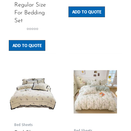
0
out
Regular Size
of
5
ADD TO QUOTE
For Bedding
Set
Rated
0
out
of
5
ADD TO QUOTE
Bed Sheets
Bed Sheets