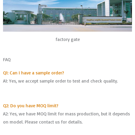
factory gate
FAQ
Q1: Can I have a sample order?
A1: Yes, we accept sample order to test and check quality.
Q2: Do you have MOQ limit?
A2: Yes, we have MOQ limit for mass production, but it depends
on model. Please contact us for details.