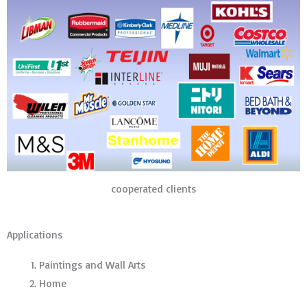
cooperated clients
Applications
Paintings and Wall Arts
Home