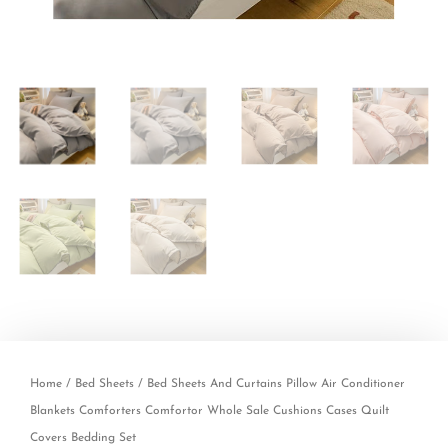
Home
/
Bed Sheets
/ Bed Sheets And Curtains Pillow Air Conditioner
Blankets Comforters Comfortor Whole Sale Cushions Cases Quilt
Covers Bedding Set