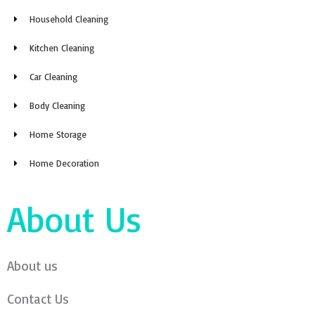
Household Cleaning
Kitchen Cleaning
Car Cleaning
Body Cleaning
Home Storage
Home Decoration
About Us
About us
Contact Us