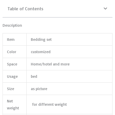
Table of Contents
Description
Item
Bedding set
Color
customized
Space
Home/hotel and more
Usage
bed
Size
as picture
Net
for different weight
weight