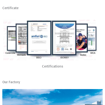
Certificate
Certifications
Our Factory