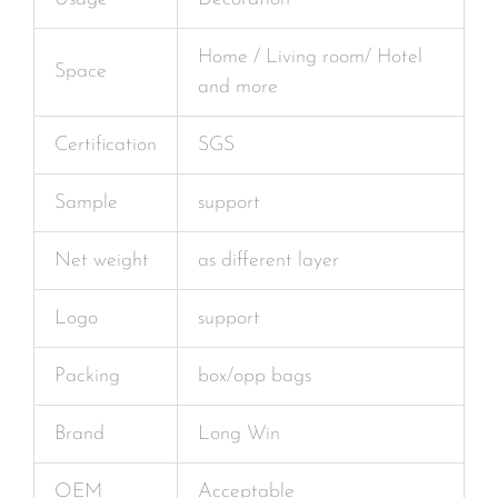
Home / Living room/ Hotel
Space
and more
Certification
SGS
Sample
support
Net weight
as different layer
Logo
support
Packing
box/opp bags
Brand
Long Win
OEM
Acceptable