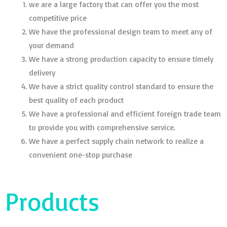
we are a large factory that can offer you the most
competitive price
We have the professional design team to meet any of
your demand
We have a strong production capacity to ensure timely
delivery
We have a strict quality control standard to ensure the
best quality of each product
We have a professional and efficient foreign trade team
to provide you with comprehensive service.
We have a perfect supply chain network to realize a
convenient one-stop purchase
Products