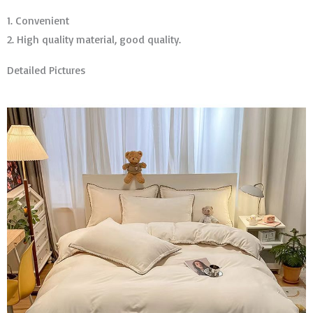
1. Convenient
2. High quality material, good quality.
Detailed Pictures