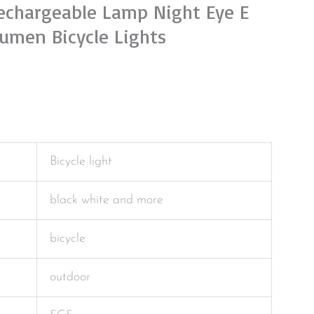
Rechargeable Lamp Night Eye E
umen Bicycle Lights
Bicycle light
black white and more
bicycle
outdoor