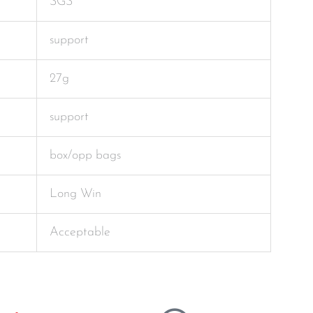
SGS
support
27g
support
box/opp bags
Long Win
Acceptable