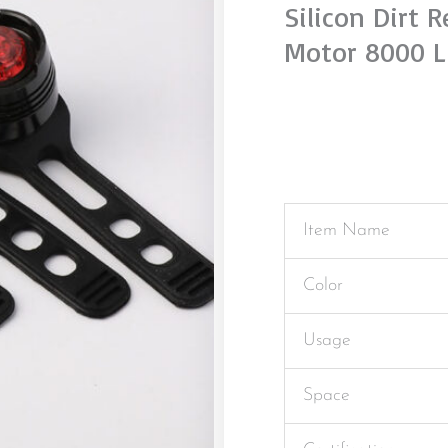
Silicon Dirt 
Motor 8000 L
Item Name
Color
Usage
Space