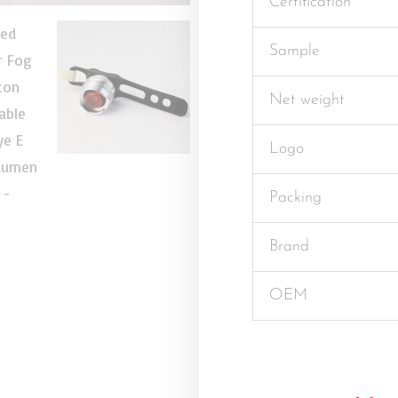
Certification
Sample
Net weight
Logo
Packing
Brand
OEM