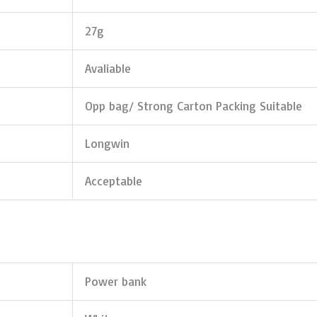
27g
Avaliable
Opp bag/ Strong Carton Packing Suitable
Longwin
Acceptable
Power bank