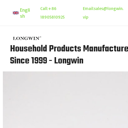
Skip
Call:
+86
Email:
sales@longwin.
Engli
to
sh
18905810925
vip
content
Household Products Manufacture
Since 1999 - Longwin