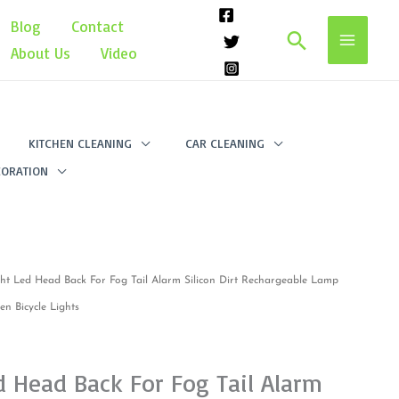
Blog
Contact
Search
About Us
Video
KITCHEN CLEANING
CAR CLEANING
ORATION
ght Led Head Back For Fog Tail Alarm Silicon Dirt Rechargeable Lamp
n Bicycle Lights
d Head Back For Fog Tail Alarm