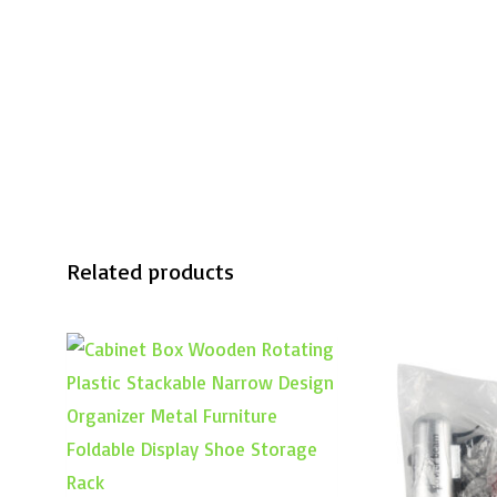
Related products