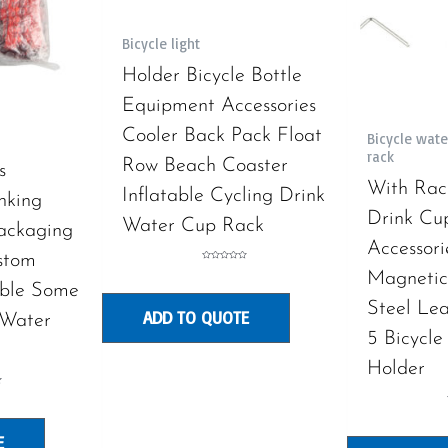
Bicycle light
Holder Bicycle Bottle
Equipment Accessories
Cooler Back Pack Float
Bicycle wate
rack
Row Beach Coaster
s
With Rac
Inflatable Cycling Drink
nking
Drink Cu
Water Cup Rack
ackaging
Accessori
stom
Rated
Magnetic 
0
out
ble Some
of
5
Steel Le
ADD TO QUOTE
 Water
5 Bicycle
Holder
E