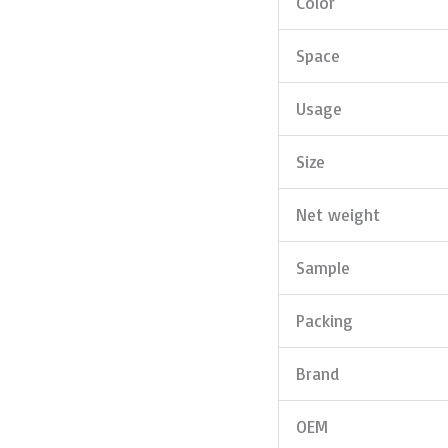
Color
Space
Usage
Size
Net weight
Sample
Packing
Brand
OEM