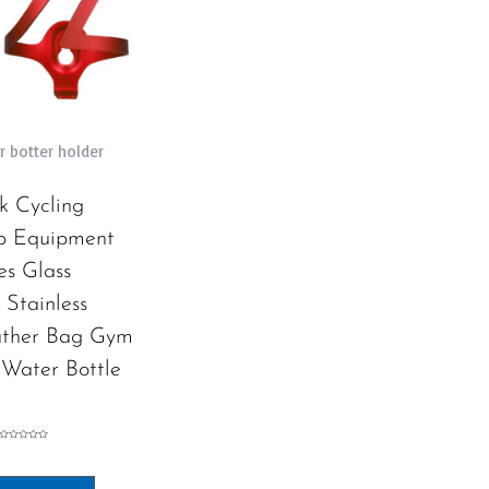
r botter holder
k Cycling
p Equipment
es Glass
Stainless
ather Bag Gym
 Water Bottle
Rated
0
out
of
5