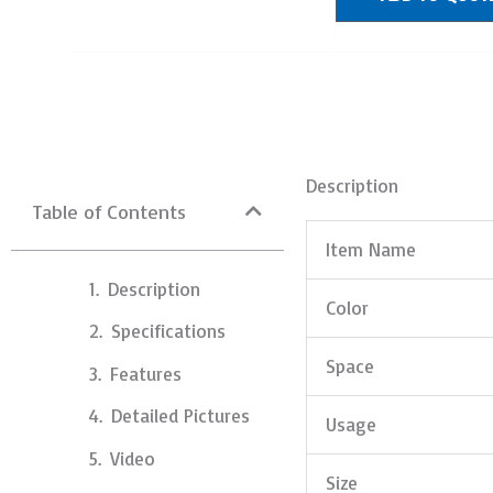
Description
Table of Contents
Item Name
Description
Color
Specifications
Space
Features
Detailed Pictures
Usage
Video
Size