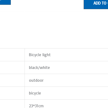
ADD TO
Bicycle light
black/white
outdoor
bicycle
23*31cm