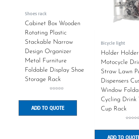
Shoes rack
Cabinet Box Wooden
Rotating Plastic
Stackable Narrow
Bicycle light
Design Organizer
Holder Holder
Metal Furniture
Motocycle Dri
Foldable Display Shoe
Straw Lawn P
Storage Rack
Dispensers Cu
Window Folda
Rated
0
out
Cycling Drink
of
5
ADD TO QUOTE
Cup Rack
Rated
0
out
of
5
ADD TO QUOT