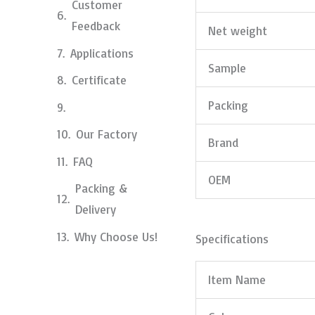
Customer
Feedback
Net weight
Applications
Sample
Certificate
Packing
Our Factory
Brand
FAQ
OEM
Packing &
Delivery
Why Choose Us!
Specifications
Item Name