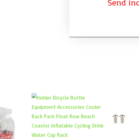
Send inq