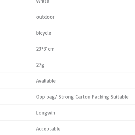
White
outdoor
bicycle
23*31cm
27g
Avaliable
Opp bag/ Strong Carton Packing Suitable
Longwin
Acceptable