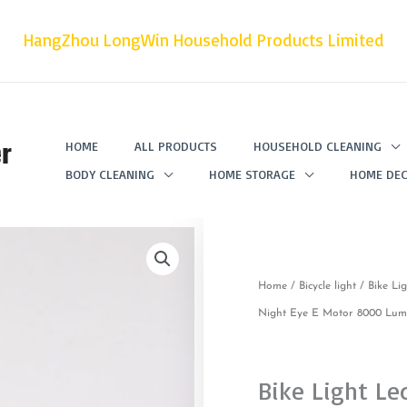
HangZhou LongWin Household Products Limited
r
HOME
ALL PRODUCTS
HOUSEHOLD CLEANING
BODY CLEANING
HOME STORAGE
HOME DEC
Home
/
Bicycle light
/ Bike Li
Night Eye E Motor 8000 Lume
Bike Light Le