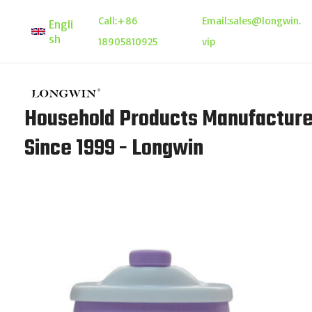
Skip
Call:
+86
Email:
sales@longwin.
Engli
to
sh
18905810925
vip
content
Household Products Manufacture
Since 1999 - Longwin