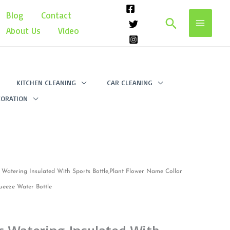
Blog
Contact
Search
About Us
Video
KITCHEN CLEANING
CAR CLEANING
ORATION
ic Watering Insulated With Sports Bottle,Plant Flower Name Collar
ueeze Water Bottle