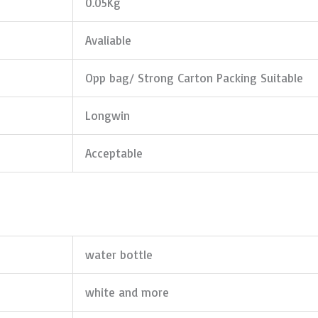
0.05Kg
Avaliable
Opp bag/ Strong Carton Packing Suitable
Longwin
Acceptable
water bottle
white and more