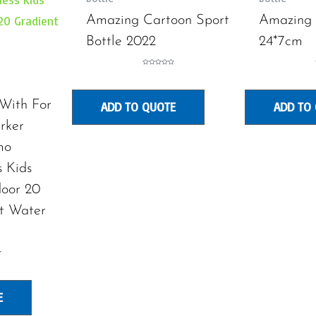
Amazing Cartoon Sport
Amazing 
Bottle 2022
24*7cm
Rated
0
out
of
5
 With For
ADD TO QUOTE
ADD TO
rker
mo
s Kids
door 20
t Water
E