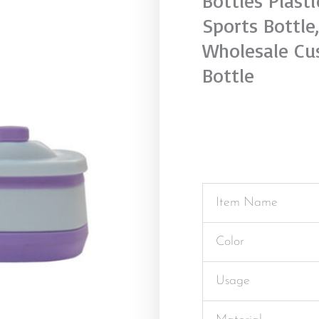
Bottles Plast
Sports Bottle
Wholesale Cu
Bottle
Item Name
Color
Usage