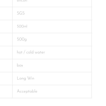
silicon
SGS
500ml
500g
hot / cold water
box
Long Win
Acceptable