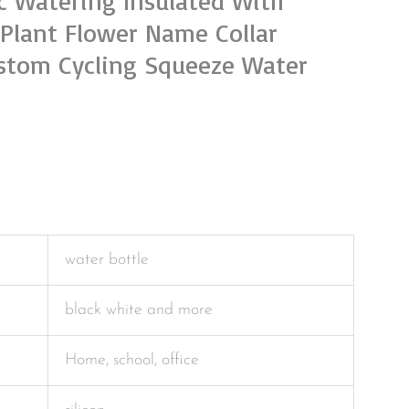
ic Watering Insulated With
,Plant Flower Name Collar
stom Cycling Squeeze Water
water bottle
black white and more
Home, school, office