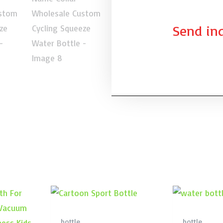
Send inq
bottle
bottle