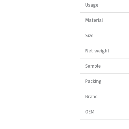
Usage
Material
Size
Net weight
Sample
Packing
Brand
OEM