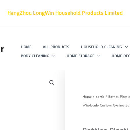
HangZhou LongWin Household Products Limited
r
HOME
ALL PRODUCTS
HOUSEHOLD CLEANING
BODY CLEANING
HOME STORAGE
HOME DEC
Home
/
bottle
/ Bottles Plast
Wholesale Custom Cycling Sq