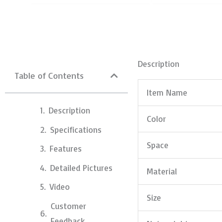
Description
Table of Contents
Item Name
Description
Color
Specifications
Space
Features
Detailed Pictures
Material
Video
Size
Customer
Feedback