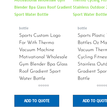
bottle
bottle
Sports Custom Logo
Sports Plastic
For With Thermo
Bottles Oz Ma
Vacuum Machine
Vacuum Ther
Motivational Wholesale
Cycling Fitnes
Gym Blender Bpa Glass
Stainless Out
Roof Gradient Sport
Gradient Spor
Water Bottle
Bottle
Rated
Rated
0
0
out
out
of
of
5
5
ADD TO QUOTE
ADD TO QUOT