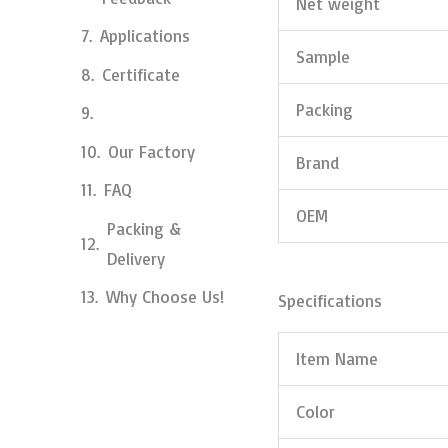
Net weight
Applications
Sample
Certificate
Packing
Our Factory
Brand
FAQ
OEM
Packing &
Delivery
Why Choose Us!
Specifications
Item Name
Color