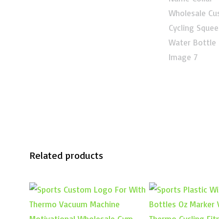
Related products