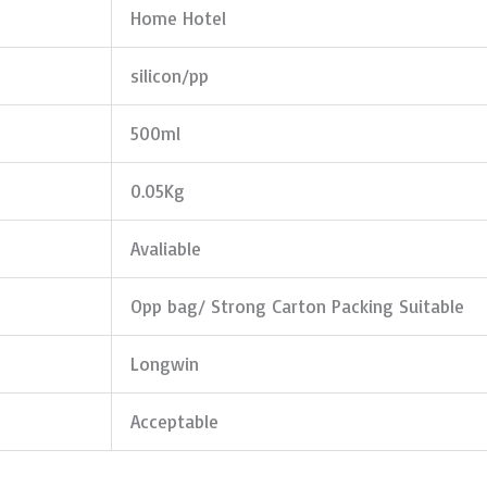
Home Hotel
silicon/pp
500ml
0.05Kg
Avaliable
Opp bag/ Strong Carton Packing Suitable
Longwin
Acceptable