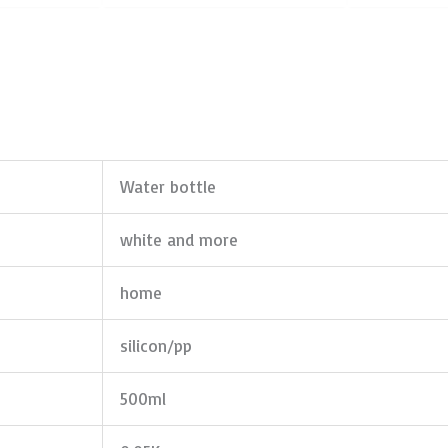
Water bottle
white and more
home
silicon/pp
500ml