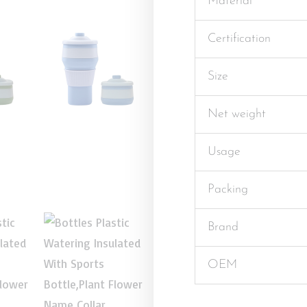
Material
Certification
Size
Net weight
Usage
Packing
Brand
OEM