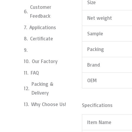
Size
Customer
Feedback
Net weight
Applications
Sample
Certificate
Packing
Our Factory
Brand
FAQ
OEM
Packing &
Delivery
Why Choose Us!
Specifications
Item Name