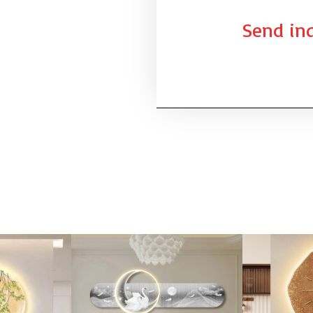
Send inq