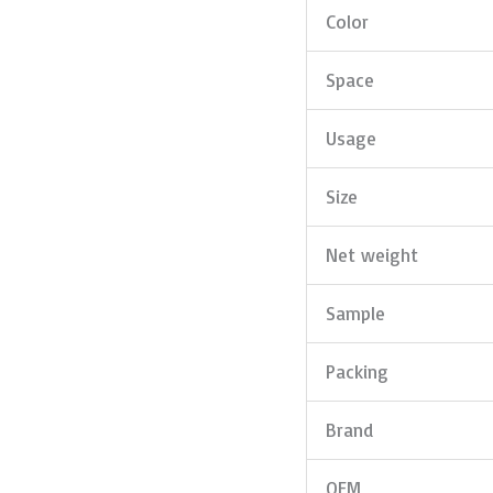
Color
Space
Usage
Size
Net weight
Sample
Packing
Brand
OEM