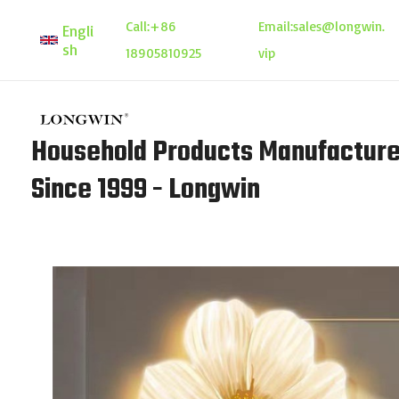
Skip
Call:
+86
Email:
sales@longwin.
Engli
to
sh
18905810925
vip
content
Household Products Manufacture
Since 1999 - Longwin