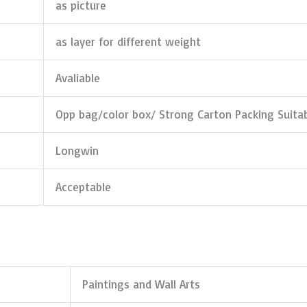
as picture
as layer for different weight
Avaliable
Opp bag/color box/ Strong Carton Packing Suita
Longwin
Acceptable
Paintings and Wall Arts