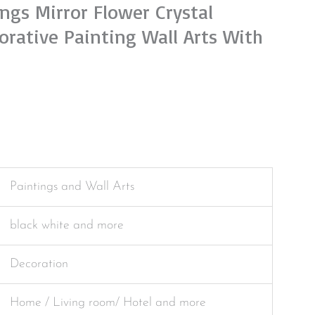
ngs Mirror Flower Crystal
orative Painting Wall Arts With
Paintings and Wall Arts
black white and more
Decoration
Home / Living room/ Hotel and more