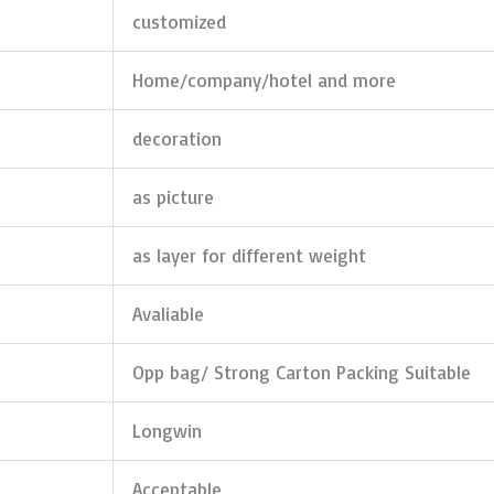
customized
Home/company/hotel and more
decoration
as picture
as layer for different weight
Avaliable
Opp bag/ Strong Carton Packing Suitable
Longwin
Acceptable