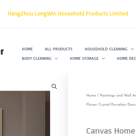
HangZhou LongWin Household Products Limited
r
HOME
ALL PRODUCTS
HOUSEHOLD CLEANING
BODY CLEANING
HOME STORAGE
HOME DEC
Home
/
Paintings and Wall Ar
Flower Crystal Porcelain Deco
Canvas Home 