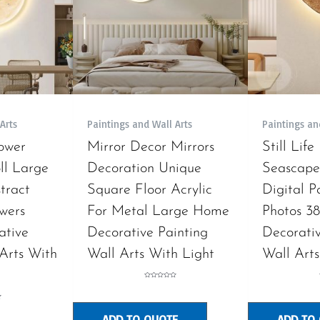
Arts
Paintings and Wall Arts
Paintings an
ower
Mirror Decor Mirrors
Still Life
l Large
Decoration Unique
Seascape
tract
Square Floor Acrylic
Digital P
wers
For Metal Large Home
Photos 3
ative
Decorative Painting
Decorativ
 Arts With
Wall Arts With Light
Wall Arts
Rated
0
out
of
5
ADD TO QUOTE
ADD TO