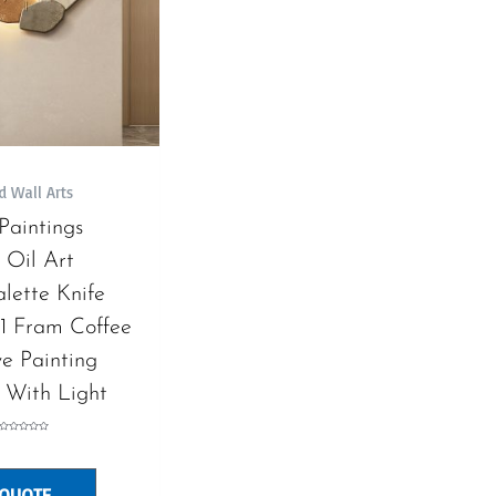
d Wall Arts
 Paintings
 Oil Art
alette Knife
81 Fram Coffee
e Painting
 With Light
Rated
0
out
of
5
 QUOTE