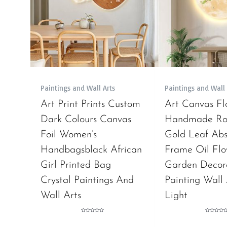
Paintings and Wall Arts
Paintings and Wall 
Art Print Prints Custom
Art Canvas Fl
Dark Colours Canvas
Handmade Rol
Foil Women’s
Gold Leaf Abs
Handbagsblack African
Frame Oil Flo
Girl Printed Bag
Garden Decor
Crystal Paintings And
Painting Wall
Wall Arts
Light
Rated
Rated
0
0
out
out