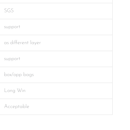
SGS
support
as different layer
support
box/opp bags
Long Win
Acceptable