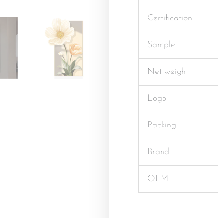
Certification
Sample
Net weight
Logo
Packing
Brand
OEM