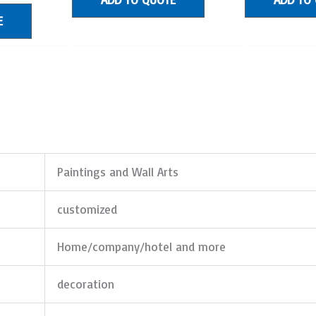
E
Paintings and Wall Arts
customized
Home/company/hotel and more
decoration