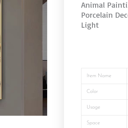
Animal Painti
Porcelain Dec
Light
Item Name
Color
Usage
Space