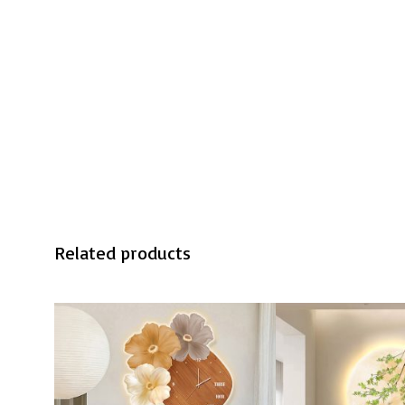
Related products