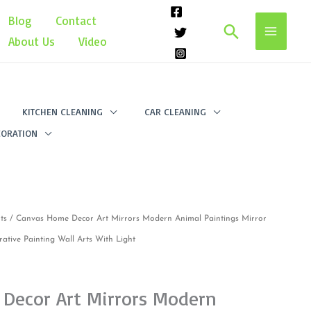
Blog
Contact
Search
About Us
Video
KITCHEN CLEANING
CAR CLEANING
ORATION
ts
/ Canvas Home Decor Art Mirrors Modern Animal Paintings Mirror
rative Painting Wall Arts With Light
Decor Art Mirrors Modern