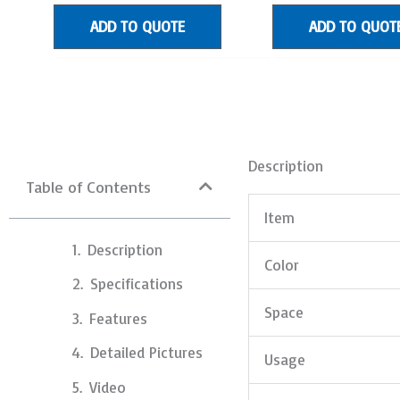
of
of
5
5
ADD TO QUOTE
ADD TO QUOT
Description
Table of Contents
Item
Description
Color
Specifications
Space
Features
Detailed Pictures
Usage
Video