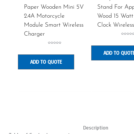
Paper Wooden Mini 5V
Stand For App
2.4A Motorcycle
Wood 15 Watt
Module Smart Wireless
Clock Wireles
Charger
Rated
0
out
of
Rated
5
0
ADD TO QUOT
out
of
5
ADD TO QUOTE
Description