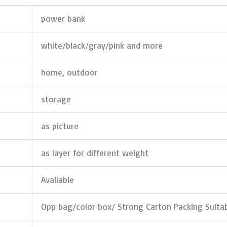
power bank
white/black/gray/pink and more
home, outdoor
storage
as picture
as layer for different weight
Avaliable
Opp bag/color box/ Strong Carton Packing Suita