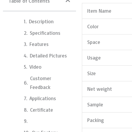
Table of Contents
Item Name
Description
Color
Specifications
Space
Features
Detailed Pictures
Usage
Video
Size
Customer
Feedback
Net weight
Applications
Sample
Certificate
Packing