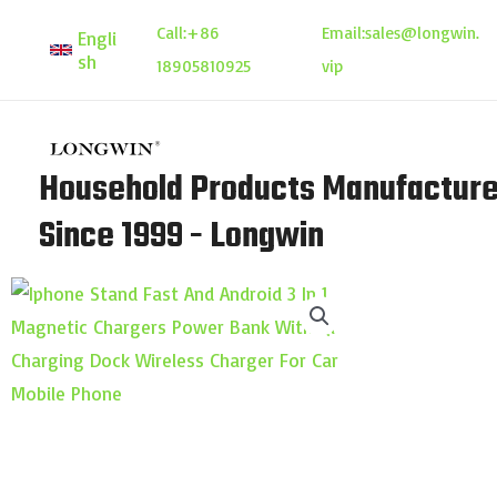
Skip
Call:
+86
Email:
sales@longwin.
Engli
to
sh
18905810925
vip
content
Household Products Manufacture
Since 1999 - Longwin