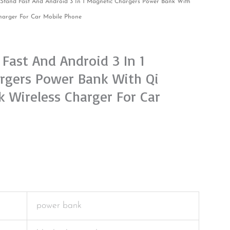
Stand Fast And Android 3 In 1 Magnetic Chargers Power Bank With
harger For Car Mobile Phone
Fast And Android 3 In 1
rgers Power Bank With Qi
 Wireless Charger For Car
power bank