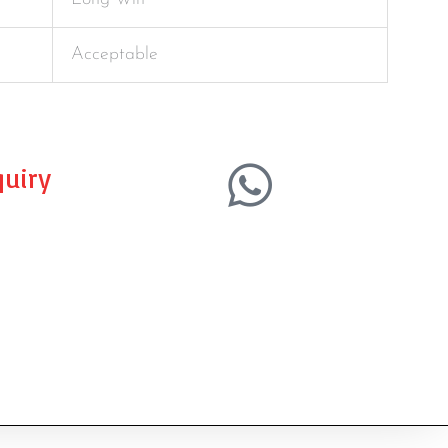
Acceptable
uiry