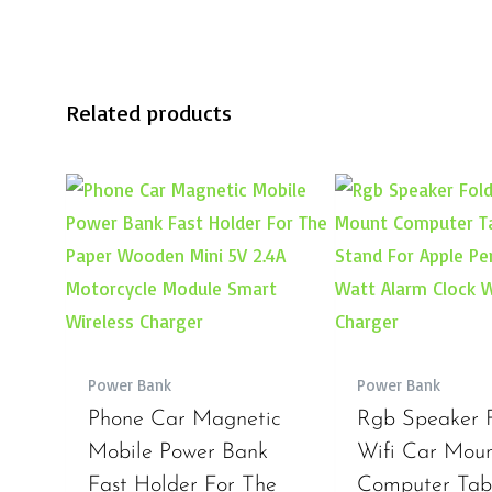
Related products
Power Bank
Power Bank
Phone Car Magnetic
Rgb Speaker 
Mobile Power Bank
Wifi Car Mou
Fast Holder For The
Computer Tabl