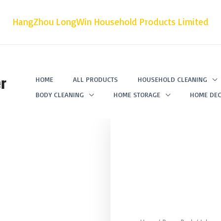
HangZhou LongWin Household Products Limited
r
HOME
ALL PRODUCTS
HOUSEHOLD CLEANING
BODY CLEANING
HOME STORAGE
HOME DEC