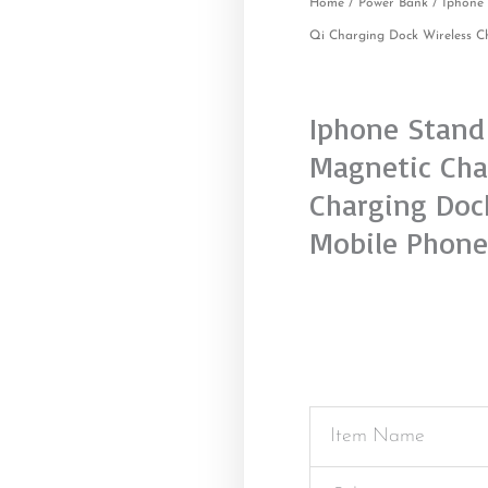
Home
/
Power Bank
/ Iphone 
Qi Charging Dock Wireless C
Iphone Stand 
Magnetic Cha
Charging Dock
Mobile Phone
Item Name