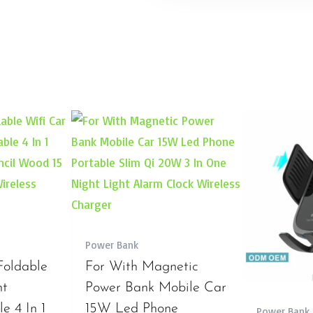
Power Bank
Foldable
For With Magnetic
nt
Power Bank Mobile Car
e 4 In 1
15W Led Phone
Power Bank