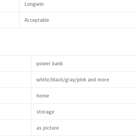
Longwin
Acceptable
power bank
white/black/gray/pink and more
home
storage
as picture