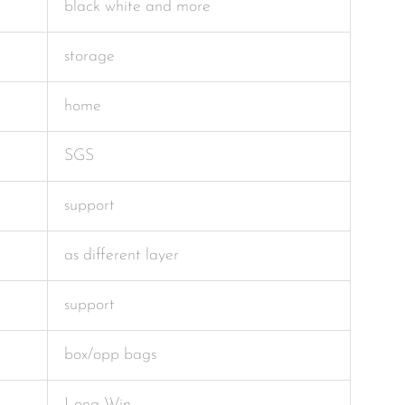
black white and more
storage
home
SGS
support
as different layer
support
box/opp bags
Long Win