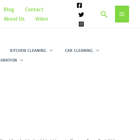
Blog
Contact
Search
About Us
Video
KITCHEN CLEANING
CAR CLEANING
ORATION