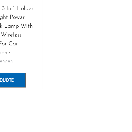
3 In 1 Holder
ight Power
sk Lamp With
 Wireless
For Car
hone
Rated
0
out
of
5
 QUOTE