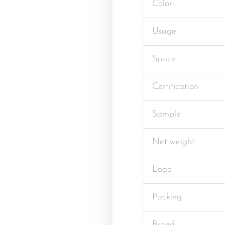
Color
Usage
Space
Certification
Sample
Net weight
Logo
Packing
Brand