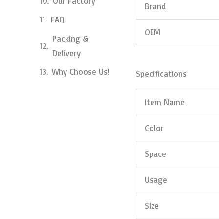
Our Factory
Brand
FAQ
OEM
Packing &
Delivery
Why Choose Us!
Specifications
Item Name
Color
Space
Usage
Size