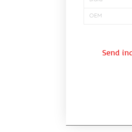
OEM
Send inq