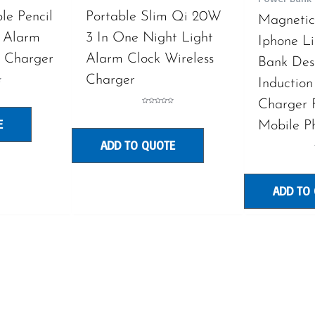
le Pencil
Portable Slim Qi 20W
Magnetic 
 Alarm
3 In One Night Light
Iphone L
s Charger
Alarm Clock Wireless
Bank De
Charger
Induction
Charger 
Rated
0
E
out
Mobile P
of
5
ADD TO QUOTE
ADD TO