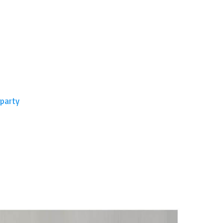
 party