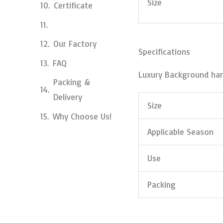
Size
Certificate
Our Factory
Specifications
FAQ
Luxury Background han
Packing &
Delivery
Size
Why Choose Us!
Applicable Season
Use
Packing