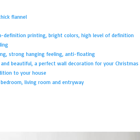
thick flannel
-definition printing, bright colors, high level of definition
ding
ing, strong hanging feeling, anti-floating
 and beautiful, a perfect wall decoration for your Christmas
dition to your house
, bedroom, living room and entryway