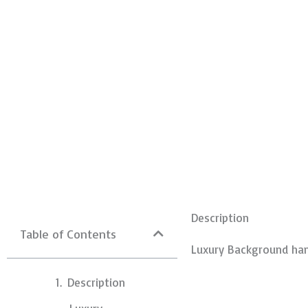
Description
Table of Contents
Luxury Background han
Description