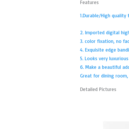
Features
1.Durable/High quality 
2. Imported digital high
3. color fixation, no fa
4. Exquisite edge band
5. Looks very luxurious
6. Make a beautiful ad
Great for dining room
Detailed Pictures