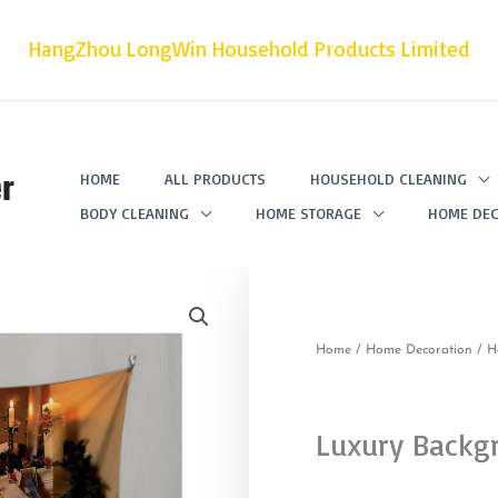
HangZhou LongWin Household Products Limited
r
HOME
ALL PRODUCTS
HOUSEHOLD CLEANING
BODY CLEANING
HOME STORAGE
HOME DEC
Home
/
Home Decoration
/
H
Luxury Backg