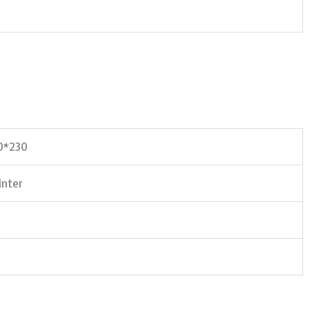
50*230
nter