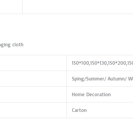
ging cloth
150*100,150*130,150*200,1
Sping/Summer/ Autumn/ Wi
Home Decoration
Carton