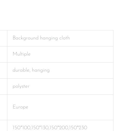
Background hanging cloth
Multiple
durable, hanging
polyster
Europe
150*100,150*130,150*200,150*230