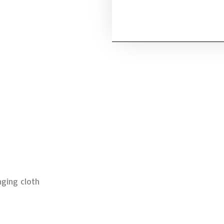
ging cloth