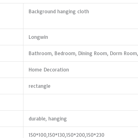
Background hanging cloth
Longwin
Bathroom, Bedroom, Dining Room, Dorm Room,
Home Decoration
rectangle
durable, hanging
150*100,150*130,150*200,150*230