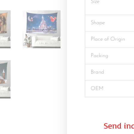
Size
Shape
Place of Origin
Packing
Brand
OEM
Send inq