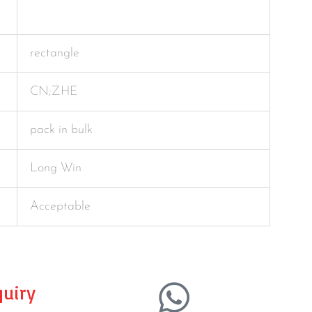
rectangle
CN;ZHE
pack in bulk
Long Win
Acceptable
uiry