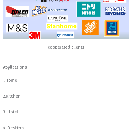
cooperated clients
Applications
1.Home
2.Kitchen
3. Hotel
4. Desktop