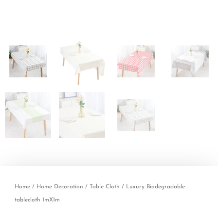
Home
/
Home Decoration
/
Table Cloth
/ Luxury Biodegradable
tablecloth 1mX1m