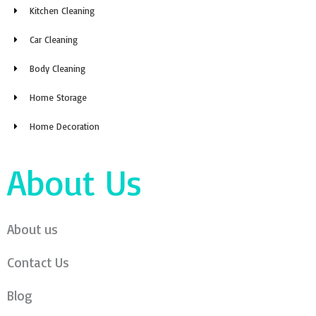
Kitchen Cleaning
Car Cleaning
Body Cleaning
Home Storage
Home Decoration
About Us
About us
Contact Us
Blog