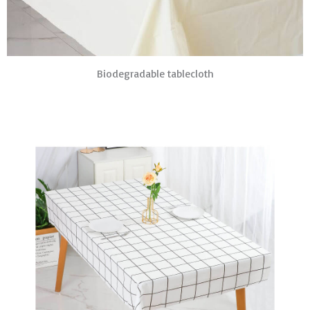
Biodegradable tablecloth