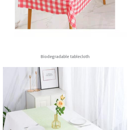
Biodegradable tablecloth