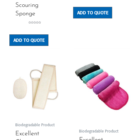
0
out
Scouring
of
5
ADD TO QUOTE
Sponge
Rated
0
out
of
5
ADD TO QUOTE
Biodegradable Product
Biodegradable Product
Excellent
Excellent