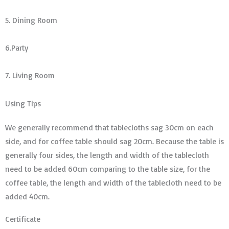
5. Dining Room
6.Party
7. Living Room
Using Tips
We generally recommend that tablecloths sag 30cm on each
side, and for coffee table should sag 20cm. Because the table is
generally four sides, the length and width of the tablecloth
need to be added 60cm comparing to the table size, for the
coffee table, the length and width of the tablecloth need to be
added 40cm.
Certificate