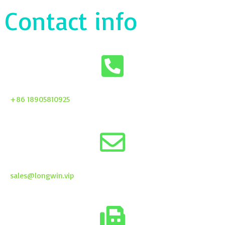
Contact info
+86 18905810925
sales@longwin.vip