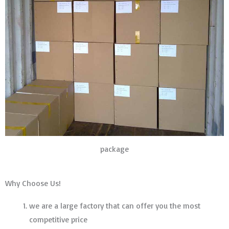
package
Why Choose Us!
we are a large factory that can offer you the most
competitive price