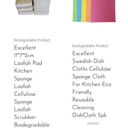
Biodegradable Product
Biodegradable Product
Excellent
Excellent
11*7*2cm
Swedish Dish
Loofah Pad
Cloths Cellulose
Kitchen
Sponge Cloth
Sponge
For Kitchen Eco
Loofah
Friendly
Cellulose
Reusable
Sponge
Cleaning
Loofah
DishCloth 5pk
Scrubber
Biodegradable
Rated