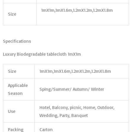
1mX1m,1mX1.6m,1.2mX1.2m,1.2mX1.8m
Size
Specifications
Luxury Biodegradable tablecloth 1mX1m
Size
1mX1m,1mX1.6m,1.2mX1.2m,1.2mX1.8m
Applicable
Sping/Summer/ Autumn/ Winter
Season
Hotel, Balcony, picnic, Home, Outdoor,
Use
Wedding, Party, Banquet
Packing
Carton