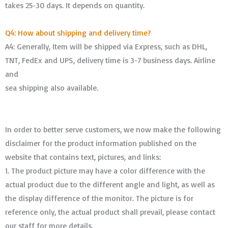
takes 25-30 days. It depends on quantity.
Q4: How about shipping and delivery time?
A4: Generally, Item will be shipped via Express, such as DHL,
TNT, FedEx and UPS, delivery time is 3-7 business days. Airline
and
sea shipping also available.
In order to better serve customers, we now make the following
disclaimer for the product information published on the
website that contains text, pictures, and links:
1. The product picture may have a color difference with the
actual product due to the different angle and light, as well as
the display difference of the monitor. The picture is for
reference only, the actual product shall prevail, please contact
our staff for more details.