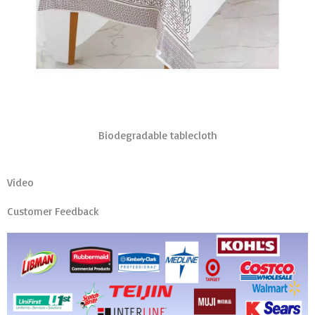
Biodegradable tablecloth
Video
Customer Feedback