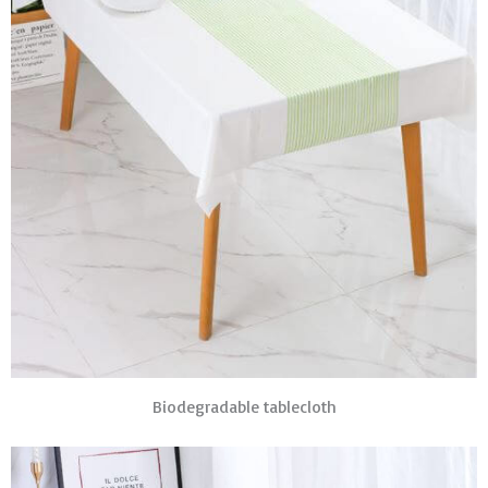
Biodegradable tablecloth