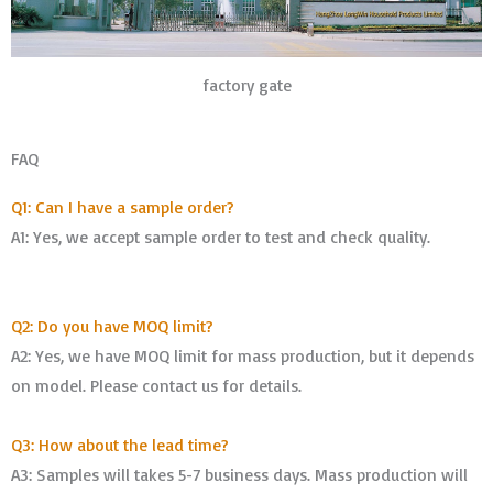
factory gate
FAQ
Q1: Can I have a sample order?
A1: Yes, we accept sample order to test and check quality.
Q2: Do you have MOQ limit?
A2: Yes, we have MOQ limit for mass production, but it depends
on model. Please contact us for details.
Q3: How about the lead time?
A3: Samples will takes 5-7 business days. Mass production will