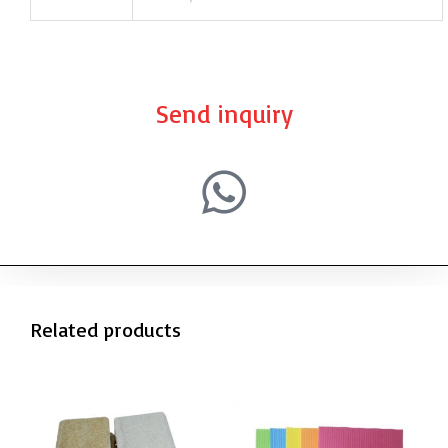
Send inquiry
Related products