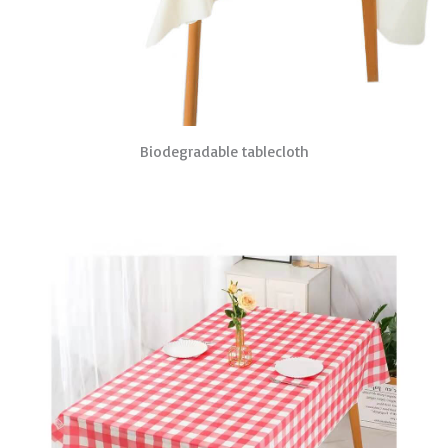
Biodegradable tablecloth