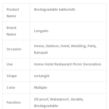
Product
Biodegradable tablecloth
Name
Brand
Longwin
Name
Home, Outdoor, Hotel, Wedding, Party,
Occasion
Banquet
Use
Home Hotel Restaurant Picnic Decoration
Shape
rectangle
Color
Multiple
Oil proof, Waterproof, durable,
Function
Biodegradable