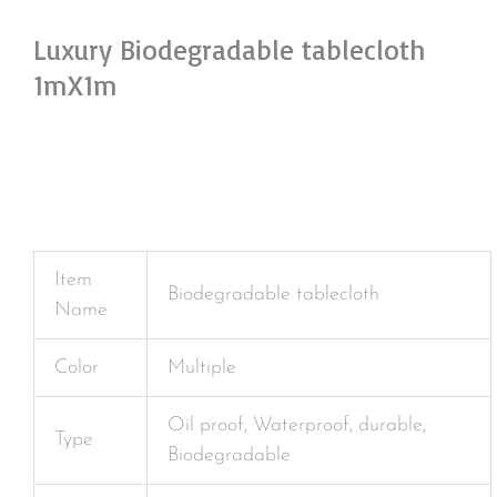
Luxury Biodegradable tablecloth
1mX1m
Item
Biodegradable tablecloth
Name
Color
Multiple
Oil proof, Waterproof, durable,
Type
Biodegradable