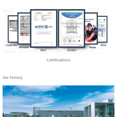
Certifications
Our Factory