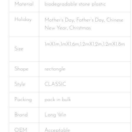
Material
biodegradable stone plastic
Holiday
Mother’s Day, Father’s Day, Chinese
New Year, Christmas
1mX1m,1mX1.6m,1.2mX1.2m,1.2mX1.8m
Size
Shape
rectangle
Style
CLASSIC
Packing
pack in bulk
Brand
Long Win
OEM
Acceptable