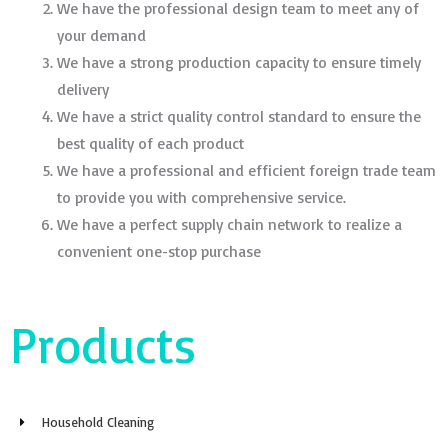
We have the professional design team to meet any of
your demand
We have a strong production capacity to ensure timely
delivery
We have a strict quality control standard to ensure the
best quality of each product
We have a professional and efficient foreign trade team
to provide you with comprehensive service.
We have a perfect supply chain network to realize a
convenient one-stop purchase
Products
Household Cleaning