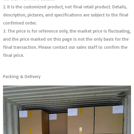
2. It is the customized product, not final retail product. Details,
description, pictures, and specifications are subject to the final
confirmed order. ​​​​​​​
3. The price is for reference only, the market price is fluctuating,
and the price marked on this page is not the only basis for the
final transaction. Please contact our sales staff to confirm the
final price.
Packing & Delivery