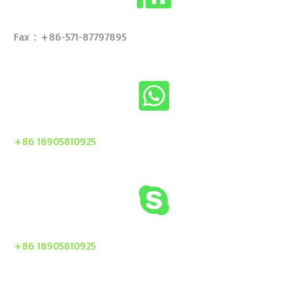
Fax：+86-571-87797895
+86 18905810925
+86 18905810925