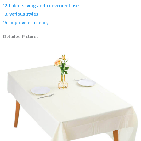
12. Labor saving and convenient use
13. Various styles
14. Improve efficiency
Detailed Pictures