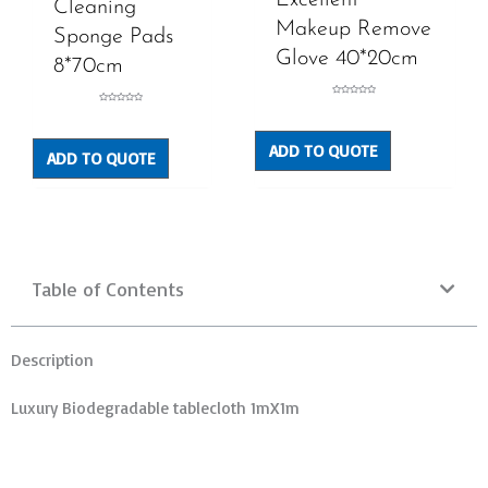
Cleaning
Makeup Remove
Sponge Pads
Glove 40*20cm
8*70cm
Rated
Rated
0
0
out
out
of
of
5
5
ADD TO QUOTE
ADD TO QUOTE
Table of Contents
Description
Luxury Biodegradable tablecloth 1mX1m