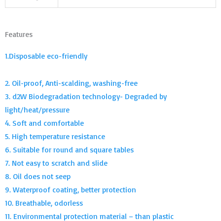
Features
1.Disposable eco-friendly
2. Oil-proof, Anti-scalding, washing-free
3. d2W Biodegradation technology- Degraded by
light/heat/pressure
4. Soft and comfortable
5. High temperature resistance
6. Suitable for round and square tables
7. Not easy to scratch and slide
8. Oil does not seep
9. Waterproof coating, better protection
10. Breathable, odorless
11. Environmental protection material – than plastic