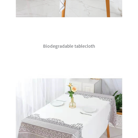
Biodegradable tablecloth