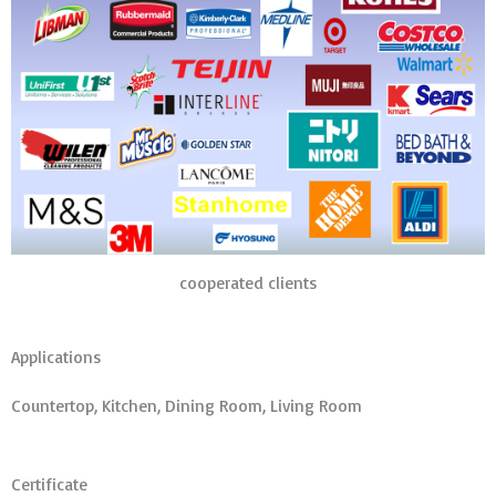
cooperated clients
Applications
Countertop, Kitchen, Dining Room, Living Room
Certificate