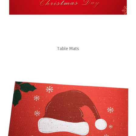
Table Mats