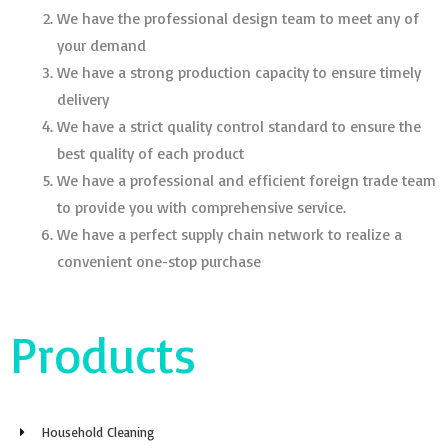
We have the professional design team to meet any of
your demand
We have a strong production capacity to ensure timely
delivery
We have a strict quality control standard to ensure the
best quality of each product
We have a professional and efficient foreign trade team
to provide you with comprehensive service.
We have a perfect supply chain network to realize a
convenient one-stop purchase
Products
Household Cleaning