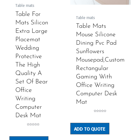
Table mats
Table For
Table mats
Mats Silicon
Table Mats
Extra Large
Mouse Silicone
Placemat
Dining Pvc Pad
Wedding
Sunflowers
Protective
Mousepad,Custom
The High
Rectangular
Quality A
Gaming With
Set Of Bear
Office Writing
Office
Computer Desk
Writing
Mat
Computer
Desk Mat
Rated
0
out
of
5
ADD TO QUOTE
Rated
0
out
of
5