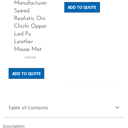
of
Manufacturer
5
ADD TO QUOTE
Speed
Realistic Oni
Chichi Oppai
Led Pu
Leather
Mouse Mat
Rated
0
out
of
5
ADD TO QUOTE
Table of Contents
Description