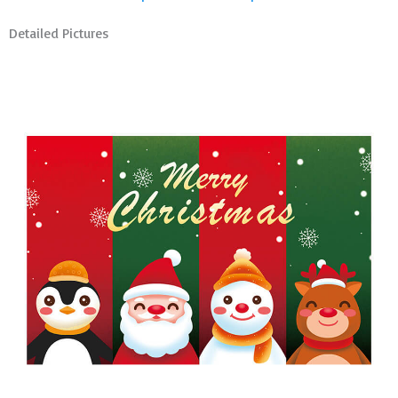
Detailed Pictures