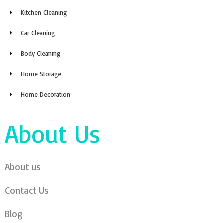
Kitchen Cleaning
Car Cleaning
Body Cleaning
Home Storage
Home Decoration
About Us
About us
Contact Us
Blog