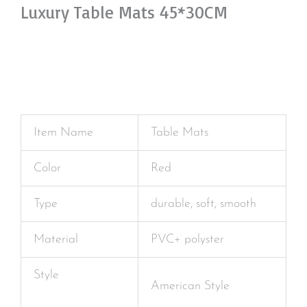
Luxury Table Mats 45*30CM
Item Name
Table Mats
Color
Red
Type
durable, soft, smooth
Material
PVC+ polyster
Style
American Style