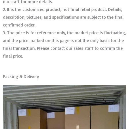
our staff for more details.
2. It is the customized product, not final retail product. Details,
description, pictures, and specifications are subject to the final
confirmed order. ​​​​​​​
3. The price is for reference only, the market price is fluctuating,
and the price marked on this page is not the only basis for the
final transaction. Please contact our sales staff to confirm the
final price.
Packing & Delivery