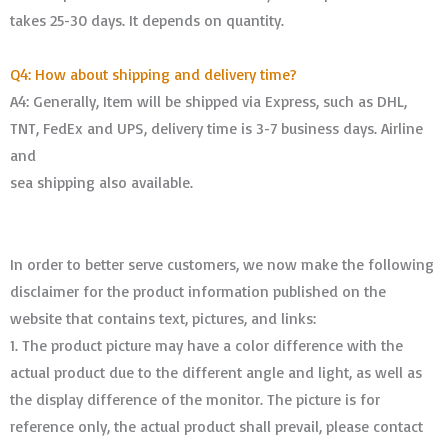
takes 25-30 days. It depends on quantity.
Q4: How about shipping and delivery time?
A4: Generally, Item will be shipped via Express, such as DHL,
TNT, FedEx and UPS, delivery time is 3-7 business days. Airline
and
sea shipping also available.
In order to better serve customers, we now make the following
disclaimer for the product information published on the
website that contains text, pictures, and links:
1. The product picture may have a color difference with the
actual product due to the different angle and light, as well as
the display difference of the monitor. The picture is for
reference only, the actual product shall prevail, please contact