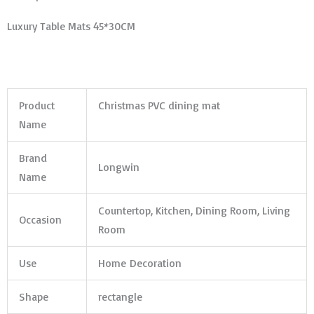
Luxury Table Mats 45*30CM
Product
Christmas PVC dining mat
Name
Brand
Longwin
Name
Countertop, Kitchen, Dining Room, Living
Occasion
Room
Use
Home Decoration
Shape
rectangle