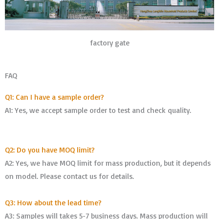
factory gate
FAQ
Q1: Can I have a sample order?
A1: Yes, we accept sample order to test and check quality.
Q2: Do you have MOQ limit?
A2: Yes, we have MOQ limit for mass production, but it depends
on model. Please contact us for details.
Q3: How about the lead time?
A3: Samples will takes 5-7 business days. Mass production will