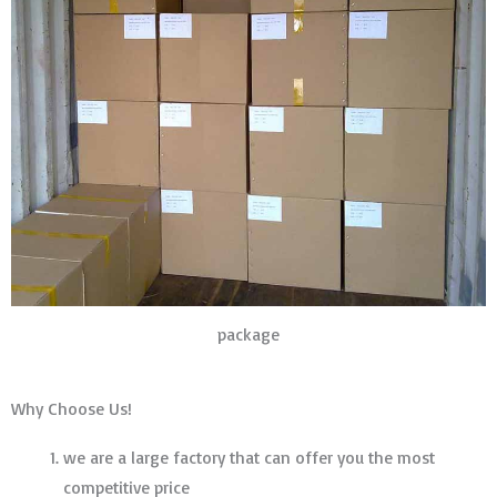
package
Why Choose Us!
we are a large factory that can offer you the most
competitive price