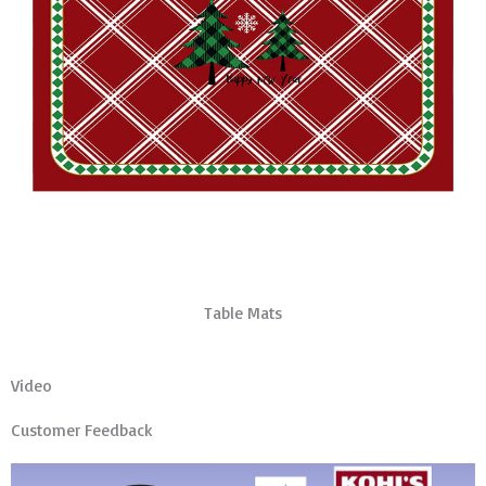
Table Mats
Video
Customer Feedback