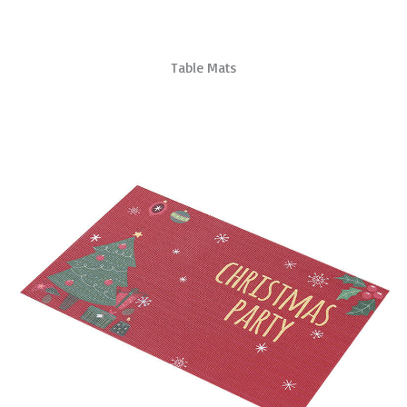
Table Mats