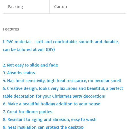
Packing
Carton
Features
1. PVC material – soft and comfortable, smooth and durable,
can be tailored at will (DIY)
2. Not easy to slide and fade
3. Absorbs stains
4. Has heat sensitivity, high heat resistance, no peculiar smell
5. Creative design, looks very luxurious and beautiful, a perfect
table decoration for your Christmas party decoration!
6. Make a beautiful holiday addition to your house
7. Great for dinner parties
8. Resistant to aging and abrasion, easy to wash
9. heat insulation can protect the desktop