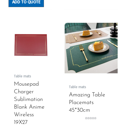
ADD TO QUOTE
Table mats
Mousepad
Table mats
Charger
Amazing Table
Sublimation
Placemats
Blank Anime
45*30cm
Wireless
19X27
Rated
0
out