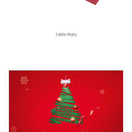
Table Mats