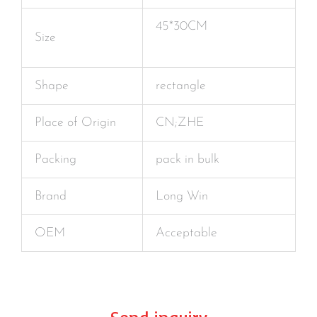
45*30CM
Size
Shape
rectangle
Place of Origin
CN;ZHE
Packing
pack in bulk
Brand
Long Win
OEM
Acceptable