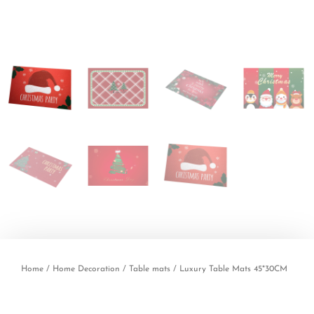
Home
/
Home Decoration
/
Table mats
/ Luxury Table Mats 45*30CM