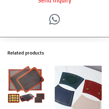
Send inquiry
Related products