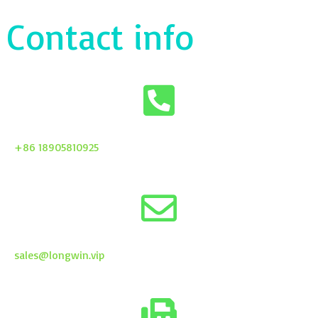
Contact info
+86 18905810925
sales@longwin.vip