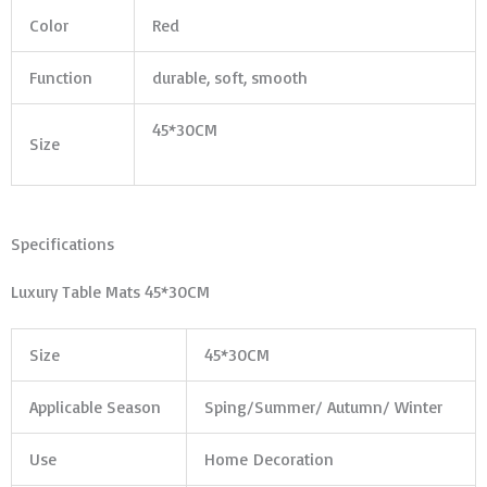
Color
Red
Function
durable, soft, smooth
45*30CM
Size
Specifications
Luxury Table Mats 45*30CM
Size
45*30CM
Applicable Season
Sping/Summer/ Autumn/ Winter
Use
Home Decoration