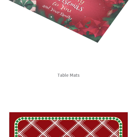
Table Mats