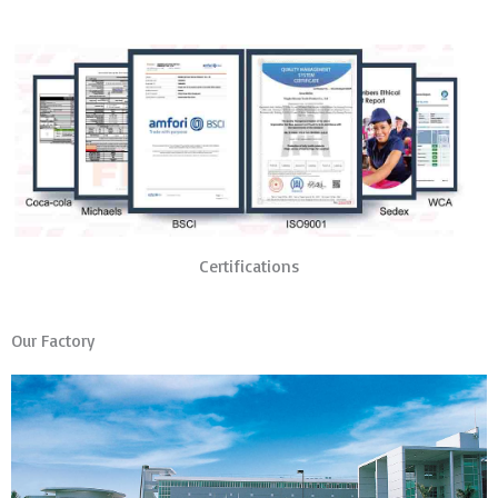
Certifications
Our Factory