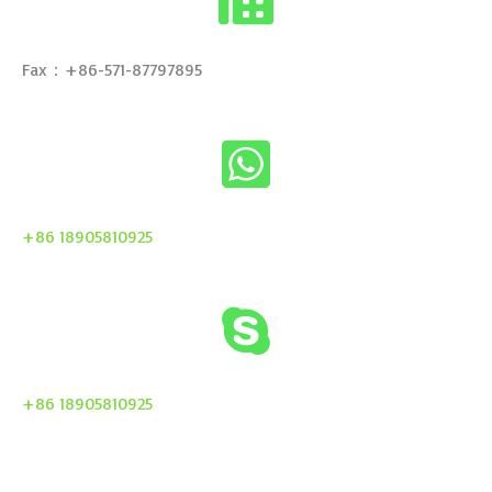
Fax：+86-571-87797895
+86 18905810925
+86 18905810925