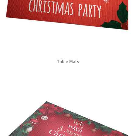
Table Mats