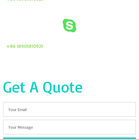
+86 18905810925
Get A Quote
Email
Your
Message