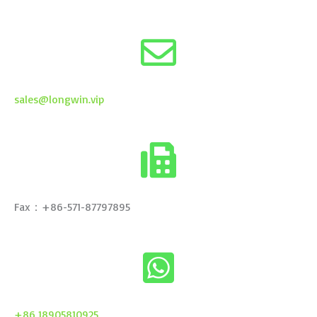
sales@longwin.vip
Fax：+86-571-87797895
+86 18905810925