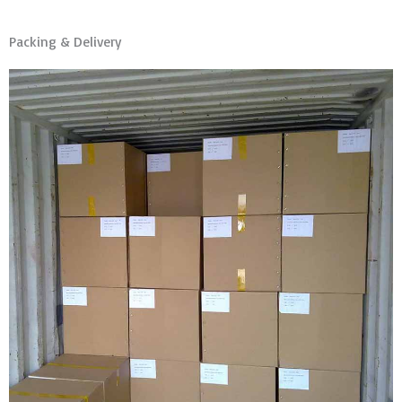
Packing & Delivery