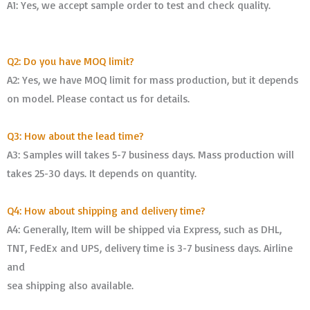
A1: Yes, we accept sample order to test and check quality.
Q2: Do you have MOQ limit?
A2: Yes, we have MOQ limit for mass production, but it depends
on model. Please contact us for details.
Q3: How about the lead time?
A3: Samples will takes 5-7 business days. Mass production will
takes 25-30 days. It depends on quantity.
Q4: How about shipping and delivery time?
A4: Generally, Item will be shipped via Express, such as DHL,
TNT, FedEx and UPS, delivery time is 3-7 business days. Airline
and
sea shipping also available.