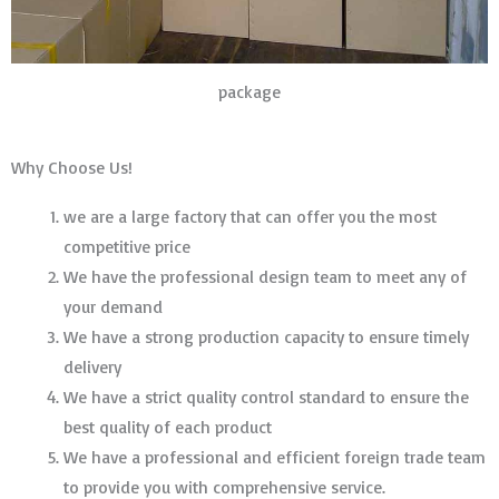
package
Why Choose Us!
we are a large factory that can offer you the most
competitive price
We have the professional design team to meet any of
your demand
We have a strong production capacity to ensure timely
delivery
We have a strict quality control standard to ensure the
best quality of each product
We have a professional and efficient foreign trade team
to provide you with comprehensive service.