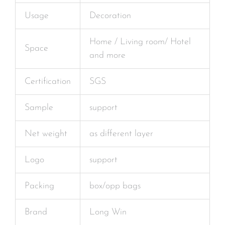
Usage
Decoration
Home / Living room/ Hotel
Space
and more
Certification
SGS
Sample
support
Net weight
as different layer
Logo
support
Packing
box/opp bags
Brand
Long Win