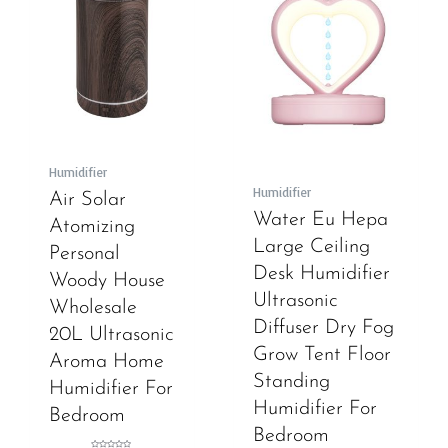
Humidifier
Humidifier
Air Solar
Water Eu Hepa
Atomizing
Large Ceiling
Personal
Desk Humidifier
Woody House
Ultrasonic
Wholesale
Diffuser Dry Fog
20L Ultrasonic
Grow Tent Floor
Aroma Home
Standing
Humidifier For
Humidifier For
Bedroom
Bedroom