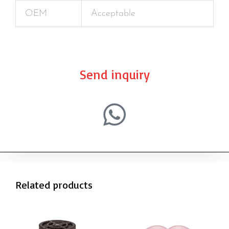
OEM
Acceptable
Send inquiry
Related products