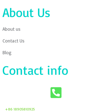
About Us
About us
Contact Us
Blog
Contact info
+86 18905810925