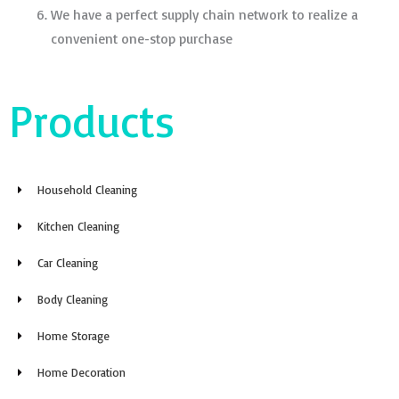
We have a perfect supply chain network to realize a
convenient one-stop purchase
Products
Household Cleaning
Kitchen Cleaning
Car Cleaning
Body Cleaning
Home Storage
Home Decoration