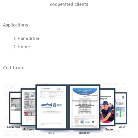
cooperated clients
Applications
Humidifier
Home
Certificate