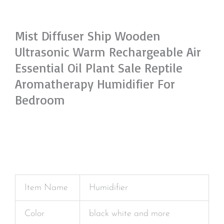
Mist Diffuser Ship Wooden
Ultrasonic Warm Rechargeable Air
Essential Oil Plant Sale Reptile
Aromatherapy Humidifier For
Bedroom
Item Name
Humidifier
Color
black white and more