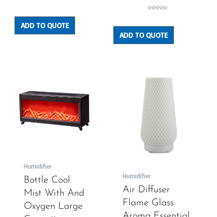
Rated
0
out
Rated
of
0
5
out
ADD TO QUOTE
of
5
ADD TO QUOTE
Humidifier
Humidifier
Bottle Cool
Air Diffuser
Mist With And
Flame Glass
Oxygen Large
Aroma Essential