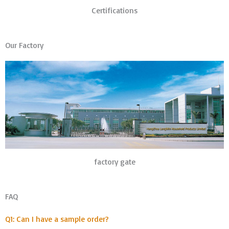
Certifications
Our Factory
factory gate
FAQ
Q1: Can I have a sample order?