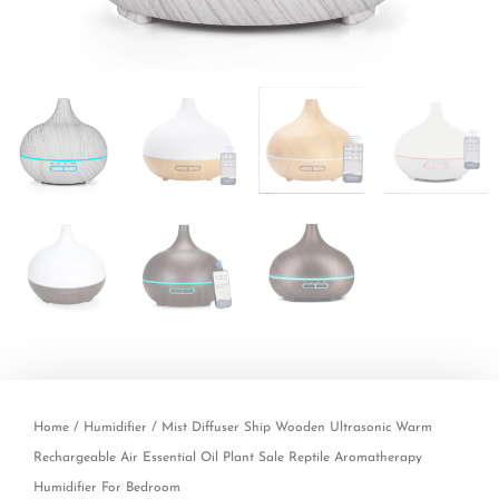
Home
/
Humidifier
/ Mist Diffuser Ship Wooden Ultrasonic Warm
Rechargeable Air Essential Oil Plant Sale Reptile Aromatherapy
Humidifier For Bedroom