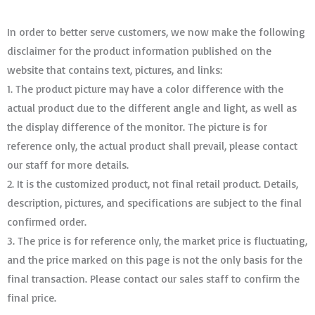
In order to better serve customers, we now make the following
disclaimer for the product information published on the
website that contains text, pictures, and links:
1. The product picture may have a color difference with the
actual product due to the different angle and light, as well as
the display difference of the monitor. The picture is for
reference only, the actual product shall prevail, please contact
our staff for more details.
2. It is the customized product, not final retail product. Details,
description, pictures, and specifications are subject to the final
confirmed order. ​​​​​​​
3. The price is for reference only, the market price is fluctuating,
and the price marked on this page is not the only basis for the
final transaction. Please contact our sales staff to confirm the
final price.