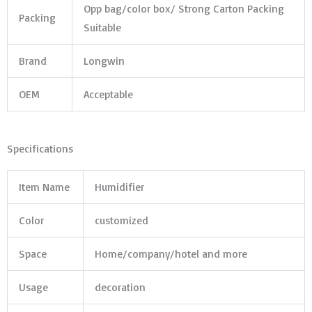
Opp bag/color box/ Strong Carton Packing
Packing
Suitable
Brand
Longwin
OEM
Acceptable
Specifications
Item Name
Humidifier
Color
customized
Space
Home/company/hotel and more
Usage
decoration