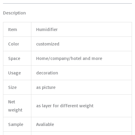
Description
Item
Humidifier
Color
customized
Space
Home/company/hotel and more
Usage
decoration
Size
as picture
Net
as layer for different weight
weight
Sample
Avaliable