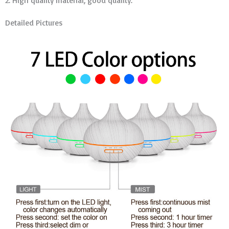
2. High quality material, good quality.
Detailed Pictures