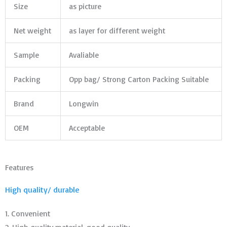
Size
as picture
Net weight
as layer for different weight
Sample
Avaliable
Packing
Opp bag/ Strong Carton Packing Suitable
Brand
Longwin
OEM
Acceptable
Features
High quality/ durable
1. Convenient