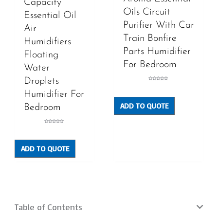
Capacity
Oils Circuit
Essential Oil
Purifier With Car
Air
Train Bonfire
Humidifiers
Parts Humidifier
Floating
For Bedroom
Water
Droplets
Rated
0
out
Humidifier For
of
5
ADD TO QUOTE
Bedroom
Rated
0
out
of
5
ADD TO QUOTE
Table of Contents