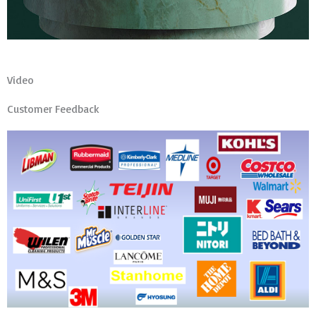
Video
Customer Feedback