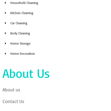
Household Cleaning
Kitchen Cleaning
Car Cleaning
Body Cleaning
Home Storage
Home Decoration
About Us
About us
Contact Us