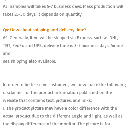
A3: Samples will takes 5-7 business days. Mass production will
takes 25-30 days. It depends on quantity.
Q4: How about shipping and delivery time?
A4: Generally, Item will be shipped via Express, such as DHL,
TNT, FedEx and UPS, delivery time is 3-7 business days. Airline
and
sea shipping also available.
In order to better serve customers, we now make the following
disclaimer for the product information published on the
website that contains text, pictures, and links:
1. The product picture may have a color difference with the
actual product due to the different angle and light, as well as
the display difference of the monitor. The picture is for