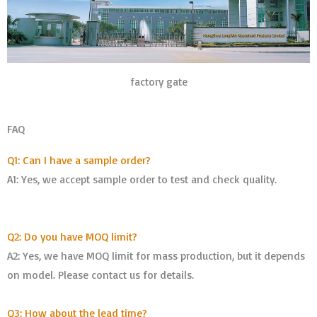
factory gate
FAQ
Q1: Can I have a sample order?
A1: Yes, we accept sample order to test and check quality.
Q2: Do you have MOQ limit?
A2: Yes, we have MOQ limit for mass production, but it depends
on model. Please contact us for details.
Q3: How about the lead time?