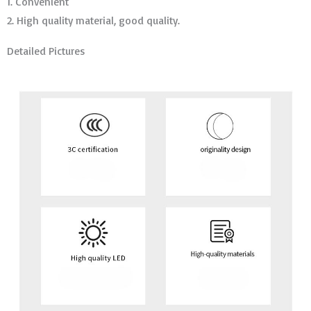
1. Convenient
2. High quality material, good quality.
Detailed Pictures