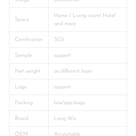
Home / Living room/ Hotel
Space
and more
Certification
SGS
Sample
support
Net weight
as different layer
Logo
support
Packing
box/opp bags
Brand
Long Win
OEM
Acceptable