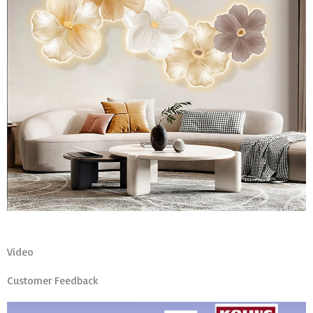
Video
Customer Feedback