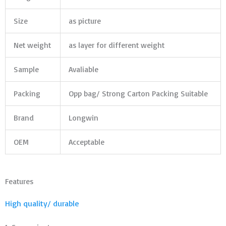
Size
as picture
Net weight
as layer for different weight
Sample
Avaliable
Packing
Opp bag/ Strong Carton Packing Suitable
Brand
Longwin
OEM
Acceptable
Features
High quality/ durable