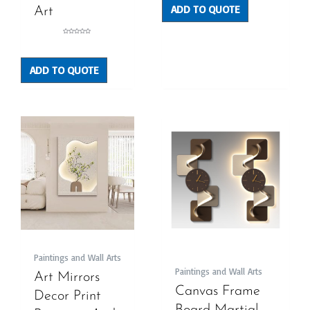
ADD TO QUOTE
Art
Rated
0
out
of
5
ADD TO QUOTE
Paintings and Wall Arts
Paintings and Wall Arts
Art Mirrors
Canvas Frame
Decor Print
Board Martial