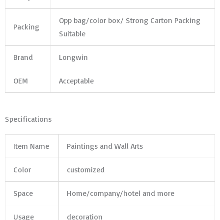
Opp bag/color box/ Strong Carton Packing
Packing
Suitable
Brand
Longwin
OEM
Acceptable
Specifications
Item Name
Paintings and Wall Arts
Color
customized
Space
Home/company/hotel and more
Usage
decoration