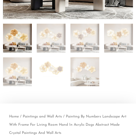
Home
/
Paintings and Wall Arts
/ Painting By Numbers Landscape Art
With Frame For Living Room Hand In Acrylic Dogs Abstract Made
Crystal Paintings And Wall Arts