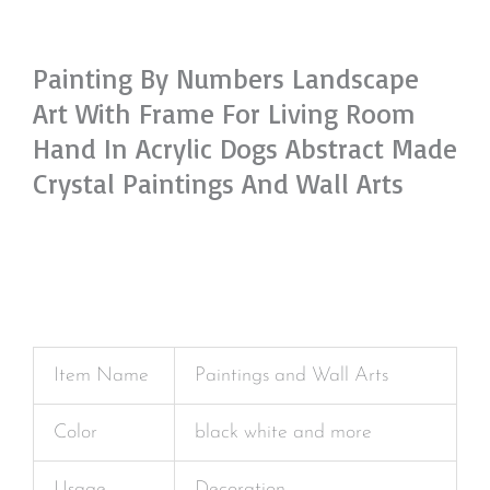
Painting By Numbers Landscape
Art With Frame For Living Room
Hand In Acrylic Dogs Abstract Made
Crystal Paintings And Wall Arts
Item Name
Paintings and Wall Arts
Color
black white and more
Usage
Decoration