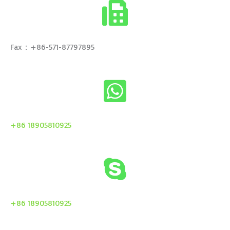
Fax：+86-571-87797895
+86 18905810925
+86 18905810925