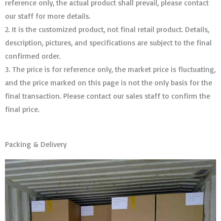
reference only, the actual product shall prevail, please contact
our staff for more details.
2. It is the customized product, not final retail product. Details,
description, pictures, and specifications are subject to the final
confirmed order. ​​​​​​​
3. The price is for reference only, the market price is fluctuating,
and the price marked on this page is not the only basis for the
final transaction. Please contact our sales staff to confirm the
final price.
Packing & Delivery