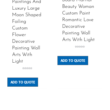
Paintings And
Beauty Woman
Luxury Large
Custom Paint
Moon Shaped
Romantic Love
Foiling
Decorative
Custom
Painting Wall
Flower
Arts With Light
Decorative
Painting Wall
Rated
0
out
Arts With
of
5
ADD TO QUOTE
Light
Rated
0
out
of
5
ADD TO QUOTE