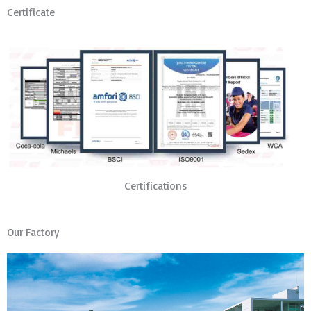
Certificate
Certifications
Our Factory