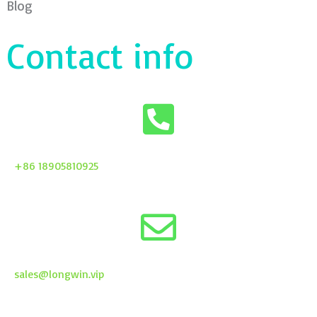
Blog
Contact info
+86 18905810925
sales@longwin.vip