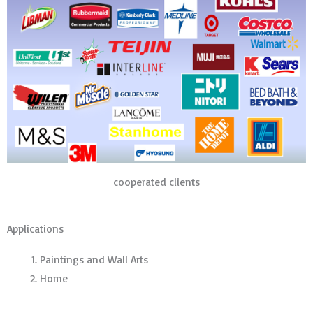
cooperated clients
Applications
Paintings and Wall Arts
Home