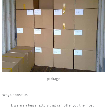
package
Why Choose Us!
we are a large factory that can offer you the most