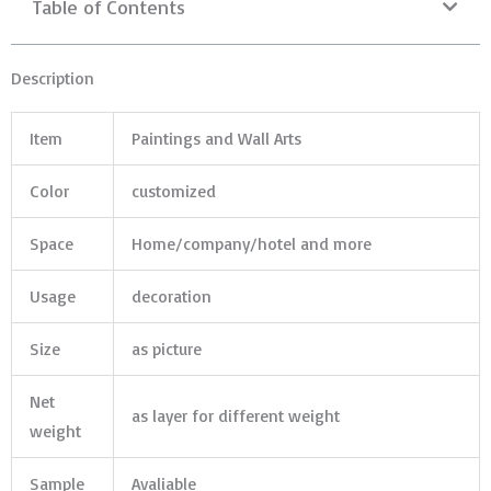
Table of Contents
Description
Item
Paintings and Wall Arts
Color
customized
Space
Home/company/hotel and more
Usage
decoration
Size
as picture
Net
as layer for different weight
weight
Sample
Avaliable