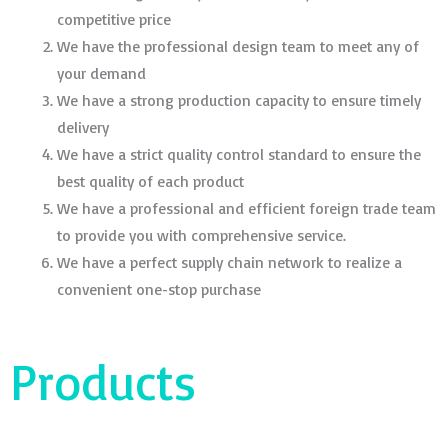
competitive price
We have the professional design team to meet any of
your demand
We have a strong production capacity to ensure timely
delivery
We have a strict quality control standard to ensure the
best quality of each product
We have a professional and efficient foreign trade team
to provide you with comprehensive service.
We have a perfect supply chain network to realize a
convenient one-stop purchase
Products