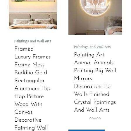
Paintings and Wall Arts
Paintings and Wall Arts
Framed
Painting Art
Luxury Frames
Animal Animals
Frame Moss
Printing Big Wall
Buddha Gold
Mirrors
Rectangular
Decoration For
Aluminum Hip
Walls Finished
Hop Picture
Crystal Paintings
Wood With
And Wall Arts
Canvas
Decorative
Rated
0
out
Painting Wall
of
5