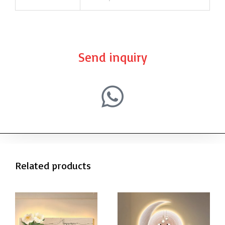
Send inquiry
Related products