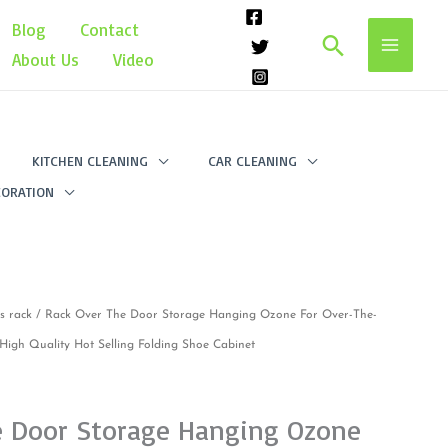
Blog
Contact
Search
About Us
Video
KITCHEN CLEANING
CAR CLEANING
ORATION
s rack
/ Rack Over The Door Storage Hanging Ozone For Over-The-
igh Quality Hot Selling Folding Shoe Cabinet
e Door Storage Hanging Ozone