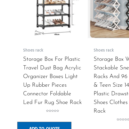
Shoes rack
Shoes rack
Storage Box For Plastic
Storage Box 
Travel Dust Bag Acrylic
Stackable Sne
Organizer Boxes Light
Racks And 96 
Up Rubber Pieces
& Teen Size 14
Connector Foldable
Plastic Drawst
Led Fur Rug Shoe Rack
Shoes Clothes
Rack
Rated
0
out
of
Rated
5
0
ADD TO QUOTE
out