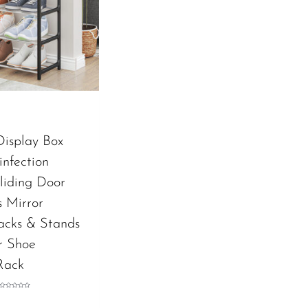
Display Box
infection
liding Door
s Mirror
acks & Stands
r Shoe
Rack
Rated
0
out