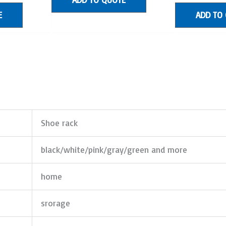
E
ADD TO
Shoe rack
black/white/pink/gray/green and more
home
srorage