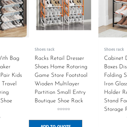
Shoes rack
Shoes rack
With Bag
Racks Retail Dresser
Cabinet 
aker
Shoes Home Rotaring
Boxes Dis
Pair Kids
Game Store Footstool
Folding S
 Travel
Wioden Multilayer
Iron Glas
ring
Partition Small Entry
Holder R
 Shoe
Boutique Shoe Rack
Stand Fo
Storage 
Rated
0
out
of
5
ADD TO QUOTE