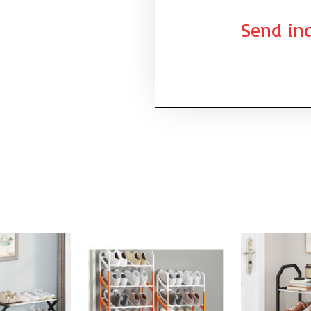
Send inq