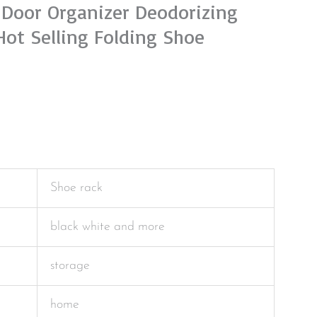
-Door Organizer Deodorizing
Hot Selling Folding Shoe
Shoe rack
black white and more
storage
home