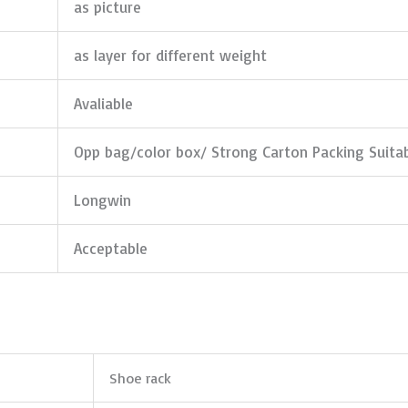
as picture
as layer for different weight
Avaliable
Opp bag/color box/ Strong Carton Packing Suita
Longwin
Acceptable
Shoe rack