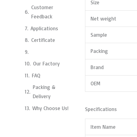
Size
Customer
Feedback
Net weight
Applications
Sample
Certificate
Packing
Our Factory
Brand
FAQ
OEM
Packing &
Delivery
Why Choose Us!
Specifications
Item Name