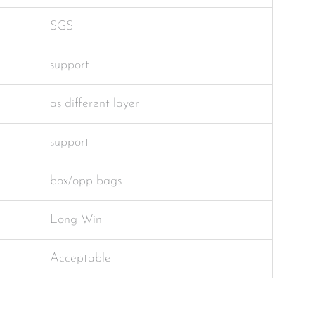
SGS
support
as different layer
support
box/opp bags
Long Win
Acceptable