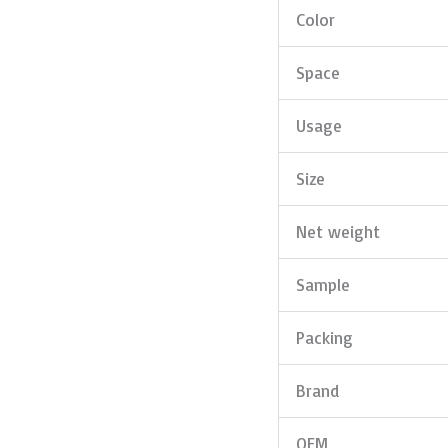
Color
Space
Usage
Size
Net weight
Sample
Packing
Brand
OEM