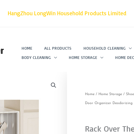
HangZhou LongWin Household Products Limited
r
HOME
ALL PRODUCTS
HOUSEHOLD CLEANING
BODY CLEANING
HOME STORAGE
HOME DEC
Home
/
Home Storage
/
Shoe
Door Organizer Deodorizing H
Rack Over Th