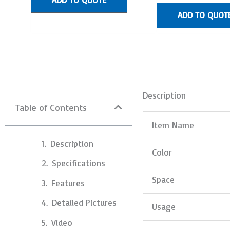
of
5
ADD TO QUOT
Description
Table of Contents
Item Name
Description
Color
Specifications
Space
Features
Detailed Pictures
Usage
Video