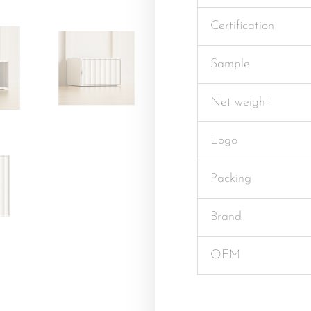
Certification
Sample
Net weight
Logo
Packing
Brand
OEM