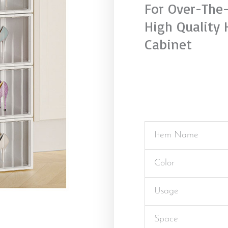
For Over-The
High Quality 
Cabinet
Item Name
Color
Usage
Space