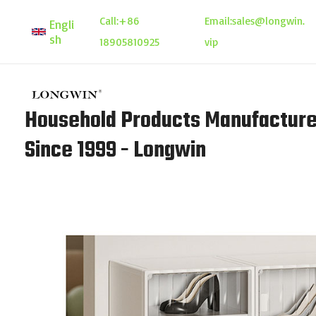
Skip
Call:
+86
Email:
sales@longwin.
Engli
to
sh
18905810925
vip
content
Household Products Manufacture
Since 1999 - Longwin