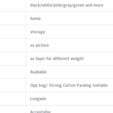
black/white/pink/gray/green and more
home
storage
as picture
as layer for different weight
Avaliable
Opp bag/ Strong Carton Packing Suitable
Longwin
Acceptable