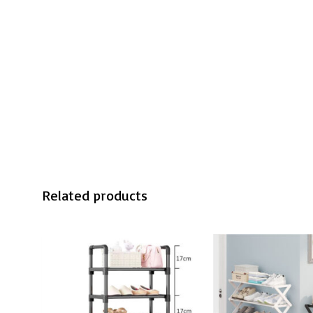
Related products