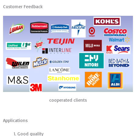
Customer Feedback
cooperated clients
Applications
Good quality