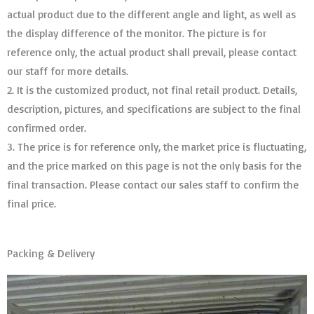
actual product due to the different angle and light, as well as
the display difference of the monitor. The picture is for
reference only, the actual product shall prevail, please contact
our staff for more details.
2. It is the customized product, not final retail product. Details,
description, pictures, and specifications are subject to the final
confirmed order. ​​​​​​​
3. The price is for reference only, the market price is fluctuating,
and the price marked on this page is not the only basis for the
final transaction. Please contact our sales staff to confirm the
final price.
Packing & Delivery