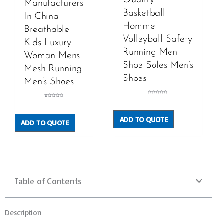
Manufacturers
Basketball
In China
Homme
Breathable
Volleyball Safety
Kids Luxury
Running Men
Woman Mens
Shoe Soles Men’s
Mesh Running
Shoes
Men’s Shoes
Rated
Rated
0
0
out
out
of
of
5
5
ADD TO QUOTE
ADD TO QUOTE
Table of Contents
Description