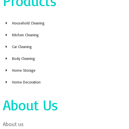
Products
Household Cleaning
Kitchen Cleaning
Car Cleaning
Body Cleaning
Home Storage
Home Decoration
About Us
About us