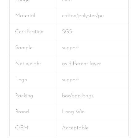
Material
cotton/polyster/pu
Certification
SGS
Sample
support
Net weight
as different layer
Logo
support
Packing
box/opp bags
Brand
Long Win
OEM
Acceptable