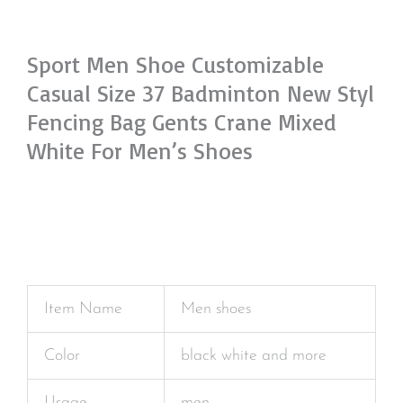
Sport Men Shoe Customizable
Casual Size 37 Badminton New Styl
Fencing Bag Gents Crane Mixed
White For Men’s Shoes
Item Name
Men shoes
Color
black white and more
Usage
men