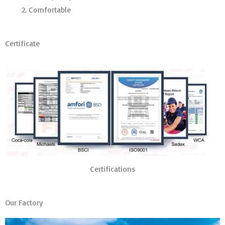
Comfortable
Certificate
Certifications
Our Factory