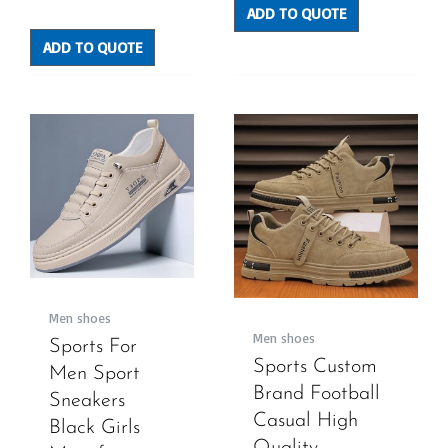
Rated
ADD TO QUOTE
0
out
of
5
ADD TO QUOTE
Men shoes
Men shoes
Sports For
Sports Custom
Men Sport
Brand Football
Sneakers
Casual High
Black Girls
Quality