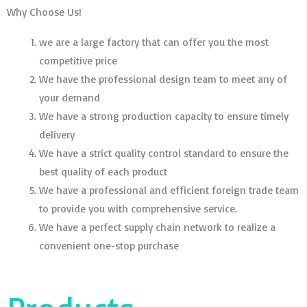
Why Choose Us!
we are a large factory that can offer you the most
competitive price
We have the professional design team to meet any of
your demand
We have a strong production capacity to ensure timely
delivery
We have a strict quality control standard to ensure the
best quality of each product
We have a professional and efficient foreign trade team
to provide you with comprehensive service.
We have a perfect supply chain network to realize a
convenient one-stop purchase