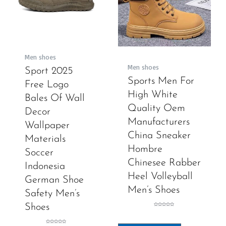
Men shoes
Men shoes
Sport 2025
Sports Men For
Free Logo
High White
Bales Of Wall
Quality Oem
Decor
Manufacturers
Wallpaper
China Sneaker
Materials
Hombre
Soccer
Chinesee Rabber
Indonesia
Heel Volleyball
German Shoe
Men’s Shoes
Safety Men’s
Shoes
Rated
0
out
of
5