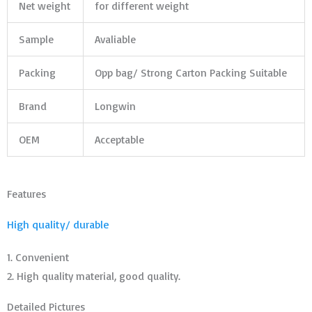
Net weight
for different weight
Sample
Avaliable
Packing
Opp bag/ Strong Carton Packing Suitable
Brand
Longwin
OEM
Acceptable
Features
High quality/ durable
1. Convenient
2. High quality material, good quality.
Detailed Pictures