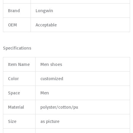
Brand
Longwin
OEM
Acceptable
Specifications
Item Name
Men shoes
Color
customized
Space
Men
Material
polyster/cotton/pu
Size
as picture