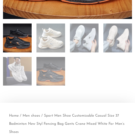
Home
/
Men shoes
/ Sport Men Shoe Customizable Casual Size 37
Badminton New Styl Fencing Bag Gents Crane Mixed White For Men’s
Shoes