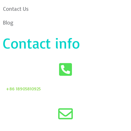
Contact Us
Blog
Contact info
+86 18905810925