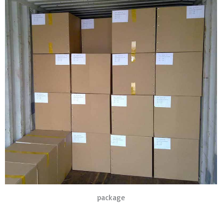
package