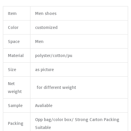
Item
Men shoes
Color
customized
Space
Men
Material
polyster/cotton/pu
Size
as picture
Net
for different weight
weight
Sample
Avaliable
Opp bag/color box/ Strong Carton Packing
Packing
Suitable