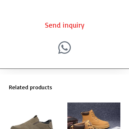
Send inquiry
Related products