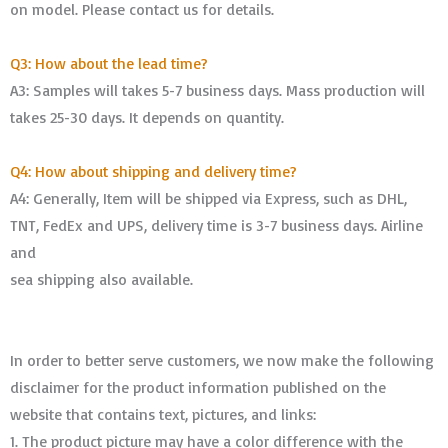
on model. Please contact us for details.
Q3: How about the lead time?
A3: Samples will takes 5-7 business days. Mass production will
takes 25-30 days. It depends on quantity.
Q4: How about shipping and delivery time?
A4: Generally, Item will be shipped via Express, such as DHL,
TNT, FedEx and UPS, delivery time is 3-7 business days. Airline
and
sea shipping also available.
In order to better serve customers, we now make the following
disclaimer for the product information published on the
website that contains text, pictures, and links:
1. The product picture may have a color difference with the