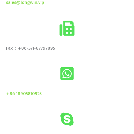
sales@longwin.vip
Fax：+86-571-87797895
+86 18905810925