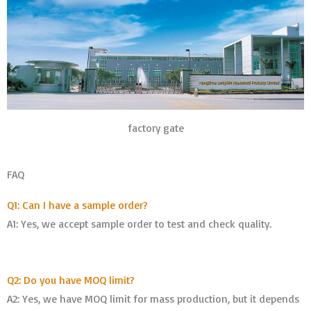
factory gate
FAQ
Q1: Can I have a sample order?
A1: Yes, we accept sample order to test and check quality.
Q2: Do you have MOQ limit?
A2: Yes, we have MOQ limit for mass production, but it depends