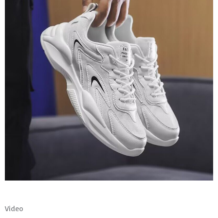
Video