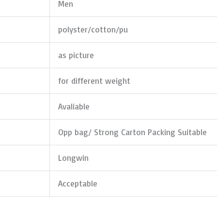
Men
polyster/cotton/pu
as picture
for different weight
Avaliable
Opp bag/ Strong Carton Packing Suitable
Longwin
Acceptable