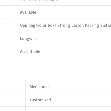
Avaliable
Opp bag/color box/ Strong Carton Packing Suita
Longwin
Acceptable
Men shoes
customized