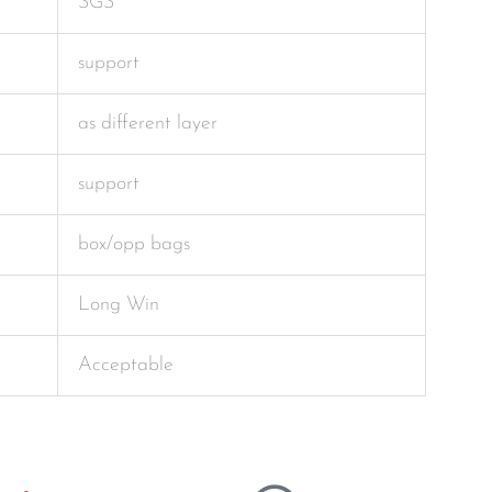
SGS
support
as different layer
support
box/opp bags
Long Win
Acceptable