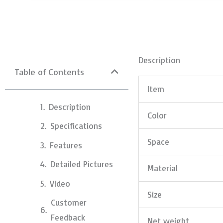
Description
Table of Contents
Item
Description
Color
Specifications
Space
Features
Detailed Pictures
Material
Video
Size
Customer
Feedback
Net weight