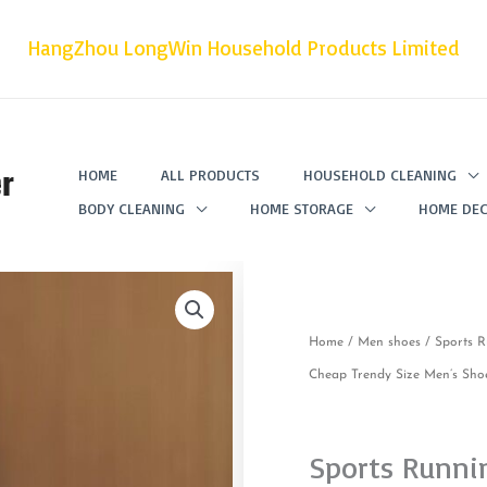
HangZhou LongWin Household Products Limited
r
HOME
ALL PRODUCTS
HOUSEHOLD CLEANING
BODY CLEANING
HOME STORAGE
HOME DEC
Home
/
Men shoes
/ Sports R
Cheap Trendy Size Men’s Sho
Sports Runni