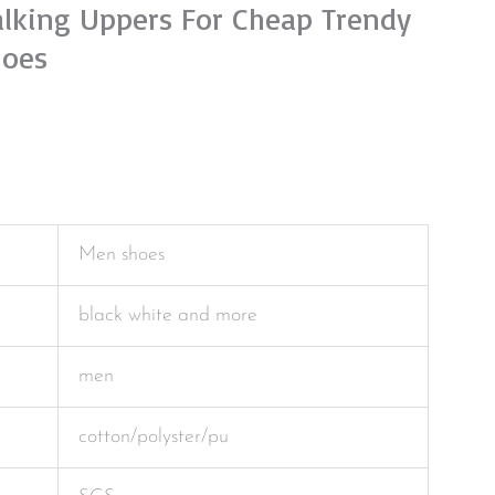
lking Uppers For Cheap Trendy
hoes
Men shoes
black white and more
men
cotton/polyster/pu