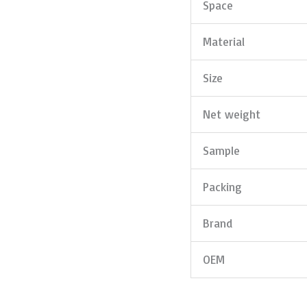
Space
Material
Size
Net weight
Sample
Packing
Brand
OEM