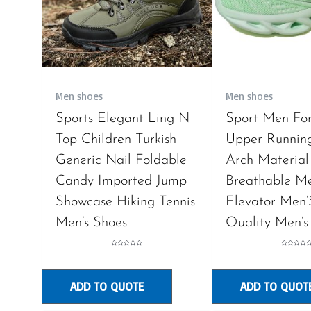
Men shoes
Men shoes
Sports Elegant Ling N
Sport Men Fo
Top Children Turkish
Upper Runnin
Generic Nail Foldable
Arch Material
Candy Imported Jump
Breathable M
Showcase Hiking Tennis
Elevator Men’
Men’s Shoes
Quality Men’s
Rated
Rated
0
0
out
out
of
of
5
5
ADD TO QUOTE
ADD TO QUOT