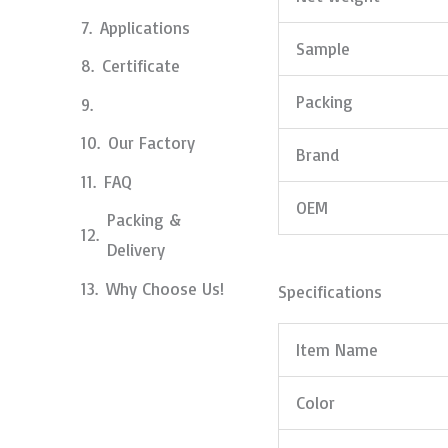
Applications
Sample
Certificate
Packing
Our Factory
Brand
FAQ
OEM
Packing &
Delivery
Why Choose Us!
Specifications
Item Name
Color