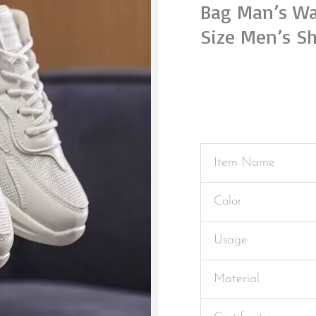
Bag Man’s Wa
Size Men’s S
Item Name
Color
Usage
Material