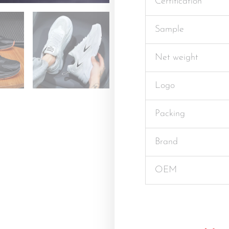
Certification
Sample
Net weight
Logo
Packing
Brand
OEM