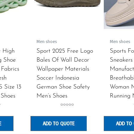
Men shoes
Men shoes
r High
Sport 2025 Free Logo
Sports F
g Shoe
Bales Of Wall Decor
Sneakers 
 Fabrics
Wallpaper Materials
Manufact
esh
Soccer Indonesia
Breathab
S Size 13
German Shoe Safety
Woman M
 Shoes
Men’s Shoes
Running 
Rated
0
out
of
5
E
ADD TO QUOTE
ADD TO