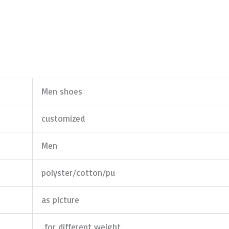
Men shoes
customized
Men
polyster/cotton/pu
as picture
for different weight