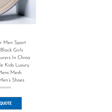
or Men Sport
Black Girls
urers In China
le Kids Luxury
ens Mesh
Men’s Shoes
Rated
0
out
of
5
 QUOTE