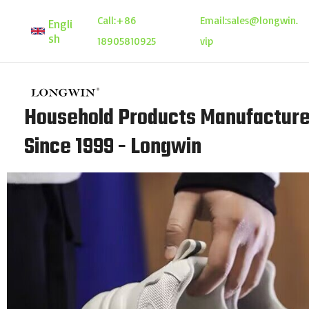
Skip
Call:
+86
Email:
sales@longwin.
Engli
to
sh
18905810925
vip
content
Household Products Manufacture
Since 1999 - Longwin