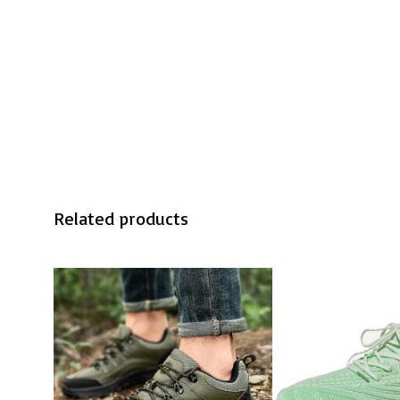
Related products