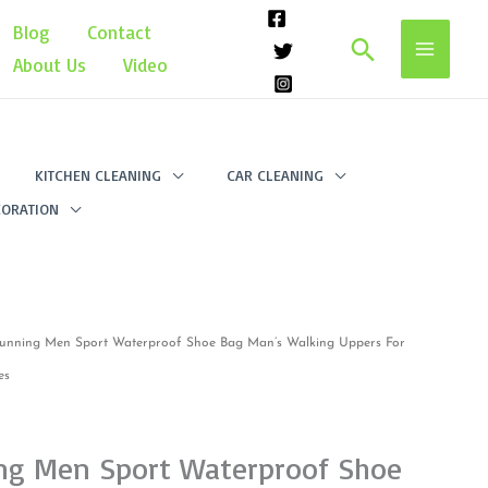
Blog
Contact
Search
About Us
Video
KITCHEN CLEANING
CAR CLEANING
ORATION
unning Men Sport Waterproof Shoe Bag Man’s Walking Uppers For
es
ng Men Sport Waterproof Shoe