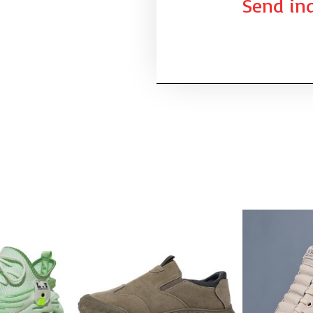
Send inq