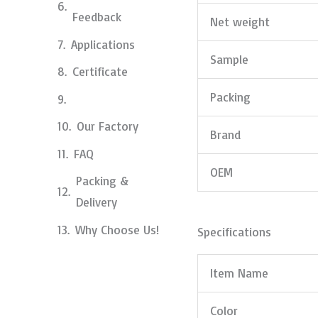
Feedback
Net weight
Applications
Sample
Certificate
Packing
Our Factory
Brand
FAQ
OEM
Packing &
Delivery
Why Choose Us!
Specifications
Item Name
Color