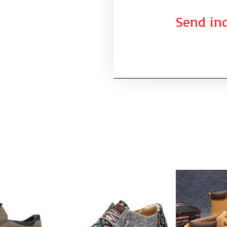
Send inq