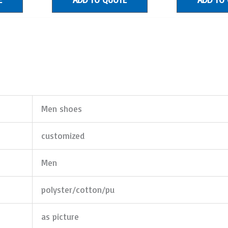
Men shoes
customized
Men
polyster/cotton/pu
as picture