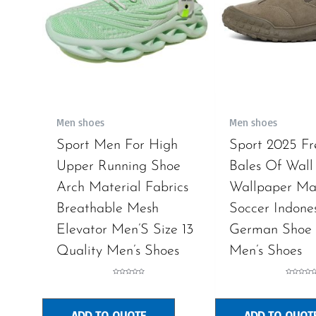
Men shoes
Men shoes
Sport Men For High
Sport 2025 F
Upper Running Shoe
Bales Of Wall
Arch Material Fabrics
Wallpaper Mat
Breathable Mesh
Soccer Indone
Elevator Men’S Size 13
German Shoe 
Quality Men’s Shoes
Men’s Shoes
Rated
Rated
0
0
out
out
of
of
5
5
ADD TO QUOTE
ADD TO QUOT