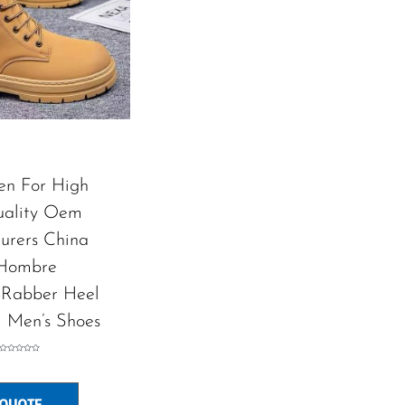
en For High
uality Oem
urers China
 Hombre
 Rabber Heel
l Men’s Shoes
Rated
0
out
of
5
 QUOTE