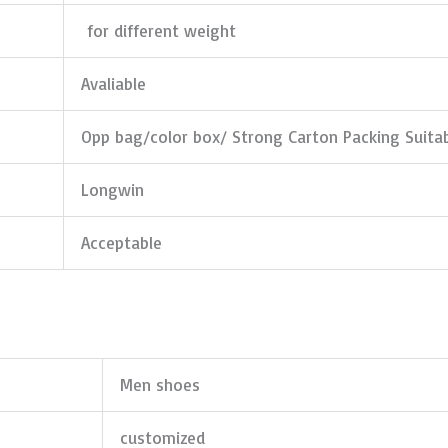
for different weight
Avaliable
Opp bag/color box/ Strong Carton Packing Suita
Longwin
Acceptable
Men shoes
customized