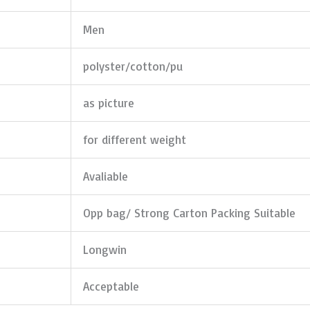
Men
polyster/cotton/pu
as picture
for different weight
Avaliable
Opp bag/ Strong Carton Packing Suitable
Longwin
Acceptable