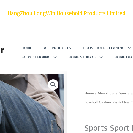
HangZhou LongWin Household Products Limited
r
HOME
ALL PRODUCTS
HOUSEHOLD CLEANING
BODY CLEANING
HOME STORAGE
HOME DEC
Home
/
Men shoes
/ Sports S
Baseball Custom Mesh New Mo
Sports Sport 