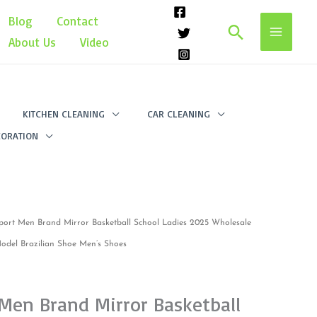
Blog
Contact
Search
About Us
Video
KITCHEN CLEANING
CAR CLEANING
ORATION
port Men Brand Mirror Basketball School Ladies 2025 Wholesale
del Brazilian Shoe Men’s Shoes
Men Brand Mirror Basketball