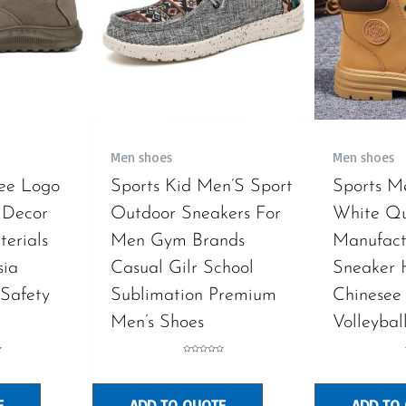
Men shoes
Men shoes
ree Logo
Sports Kid Men’S Sport
Sports M
 Decor
Outdoor Sneakers For
White Q
erials
Men Gym Brands
Manufact
sia
Casual Gilr School
Sneaker
Safety
Sublimation Premium
Chinesee
Men’s Shoes
Volleybal
Rated
0
out
of
5
E
ADD TO QUOTE
ADD TO