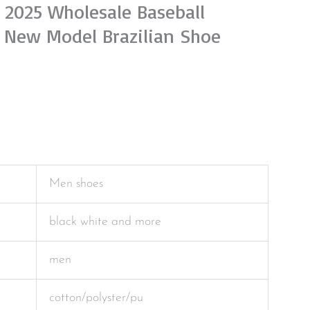
 2025 Wholesale Baseball
New Model Brazilian Shoe
Men shoes
black white and more
men
cotton/polyster/pu