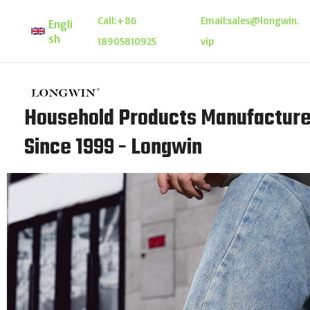
Skip
Call:
+86
Email:
sales@longwin.
Engli
to
sh
18905810925
vip
content
Household Products Manufacture
Since 1999 - Longwin