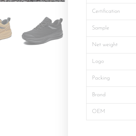
Certification
Sample
Net weight
Logo
Packing
Brand
OEM