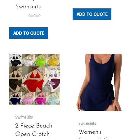
Rated
0
out
Swimsuits
of
5
ADD TO QUOTE
Rated
0
out
of
5
ADD TO QUOTE
Swimsuits
Swimsuits
2 Piece Beach
Women’s
Open Crotch