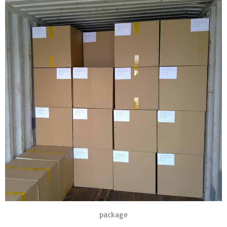
package