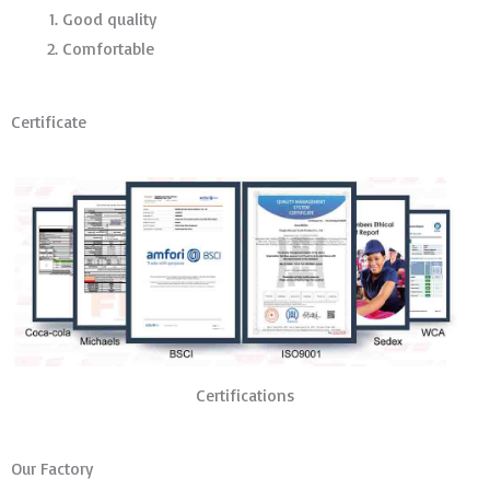
Good quality
Comfortable
Certificate
Certifications
Our Factory