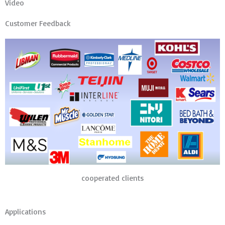
Video
Customer Feedback
cooperated clients
Applications