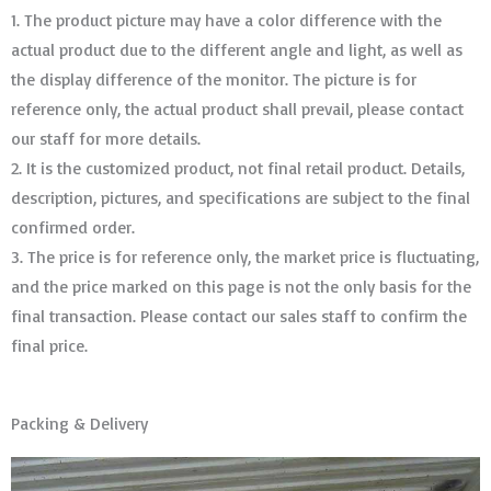
1. The product picture may have a color difference with the
actual product due to the different angle and light, as well as
the display difference of the monitor. The picture is for
reference only, the actual product shall prevail, please contact
our staff for more details.
2. It is the customized product, not final retail product. Details,
description, pictures, and specifications are subject to the final
confirmed order. ​​​​​​​
3. The price is for reference only, the market price is fluctuating,
and the price marked on this page is not the only basis for the
final transaction. Please contact our sales staff to confirm the
final price.
Packing & Delivery