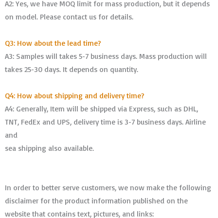
A2: Yes, we have MOQ limit for mass production, but it depends
on model. Please contact us for details.
Q3: How about the lead time?
A3: Samples will takes 5-7 business days. Mass production will
takes 25-30 days. It depends on quantity.
Q4: How about shipping and delivery time?
A4: Generally, Item will be shipped via Express, such as DHL,
TNT, FedEx and UPS, delivery time is 3-7 business days. Airline
and
sea shipping also available.
In order to better serve customers, we now make the following
disclaimer for the product information published on the
website that contains text, pictures, and links: