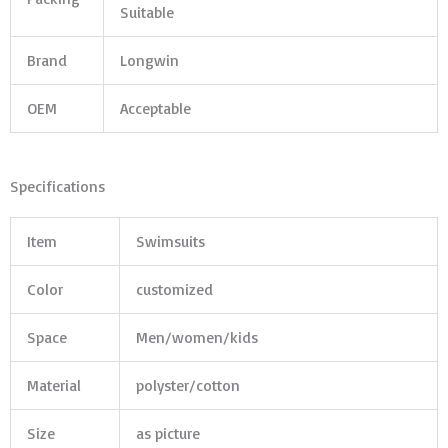
Suitable
Brand
Longwin
OEM
Acceptable
Specifications
Item
Swimsuits
Color
customized
Space
Men/women/kids
Material
polyster/cotton
Size
as picture