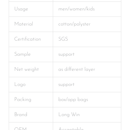
Usage
men/women/kids
Material
cotton/polyster
Certification
SGS
Sample
support
Net weight
as different layer
Logo
support
Packing
box/opp bags
Brand
Long Win
OEM
Acceptable