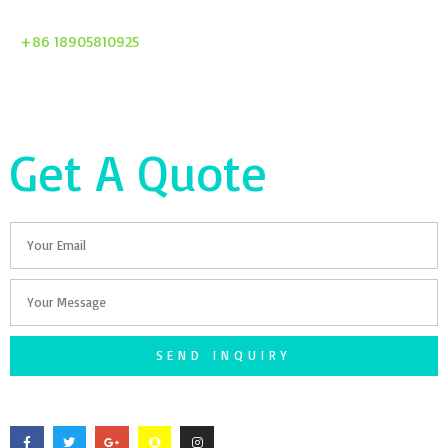
+86 18905810925
Get A Quote
Email
Your
Message
SEND INQUIRY
F
T
G
S
I
a
w
o
n
n
c
i
o
a
s
e
t
g
p
t