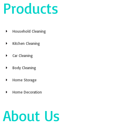
Products
Household Cleaning
Kitchen Cleaning
Car Cleaning
Body Cleaning
Home Storage
Home Decoration
About Us