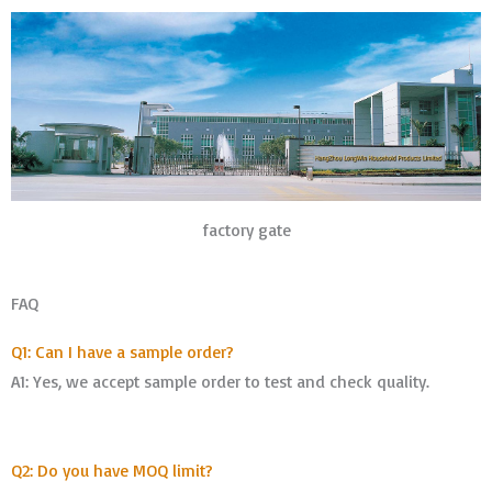
factory gate
FAQ
Q1: Can I have a sample order?
A1: Yes, we accept sample order to test and check quality.
Q2: Do you have MOQ limit?