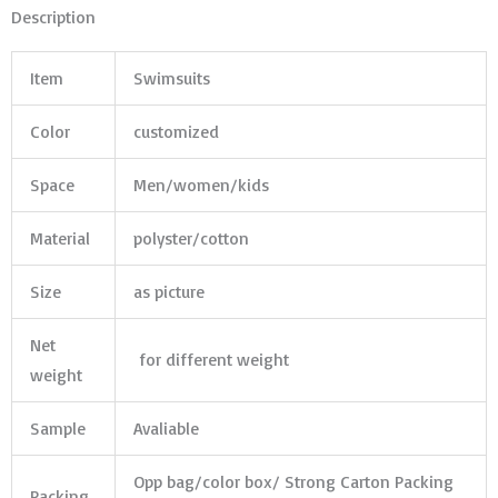
Description
Item
Swimsuits
Color
customized
Space
Men/women/kids
Material
polyster/cotton
Size
as picture
Net
for different weight
weight
Sample
Avaliable
Opp bag/color box/ Strong Carton Packing
Packing