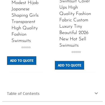
Swimsuit Cover
Modest Hijab
Ups High
Japanese
Quality Fashion
Shaping Girls
Fabric Custom
Transparent
Luxury Tiny
High Quality
Beautiful 2026
Fashion
New Hot Sell
Swimsuits
Swimsuits
Rated
0
out
Rated
of
0
5
out
ADD TO QUOTE
of
5
ADD TO QUOTE
Table of Contents