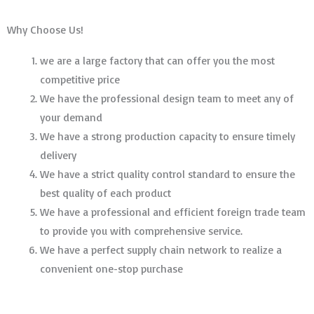
Why Choose Us!
we are a large factory that can offer you the most
competitive price
We have the professional design team to meet any of
your demand
We have a strong production capacity to ensure timely
delivery
We have a strict quality control standard to ensure the
best quality of each product
We have a professional and efficient foreign trade team
to provide you with comprehensive service.
We have a perfect supply chain network to realize a
convenient one-stop purchase