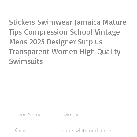
Stickers Swimwear Jamaica Mature
Tips Compression School Vintage
Mens 2025 Designer Surplus
Transparent Women High Quality
Swimsuits
Item Name
swimsuit
Color
black white and more