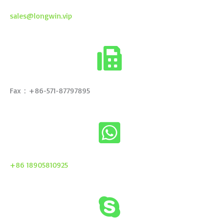
sales@longwin.vip
Fax：+86-571-87797895
+86 18905810925