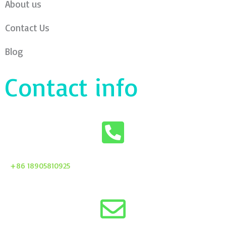
About us
Contact Us
Blog
Contact info
+86 18905810925