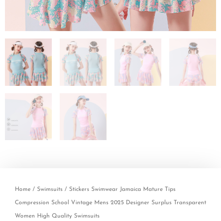
Home
/
Swimsuits
/ Stickers Swimwear Jamaica Mature Tips
Compression School Vintage Mens 2025 Designer Surplus Transparent
Women High Quality Swimsuits