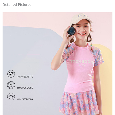
Detailed Pictures