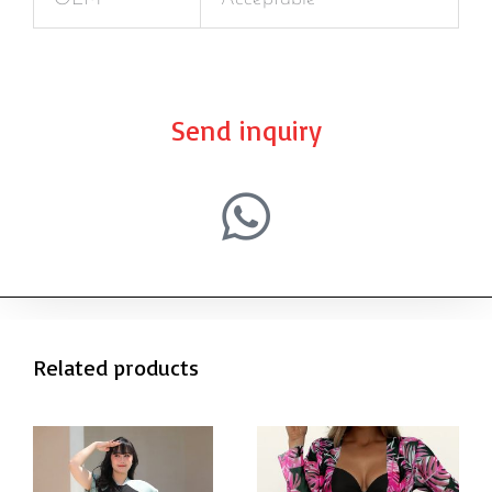
Send inquiry
Related products