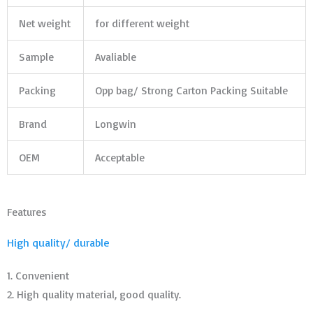
Net weight
for different weight
Sample
Avaliable
Packing
Opp bag/ Strong Carton Packing Suitable
Brand
Longwin
OEM
Acceptable
Features
High quality/ durable
1. Convenient
2. High quality material, good quality.