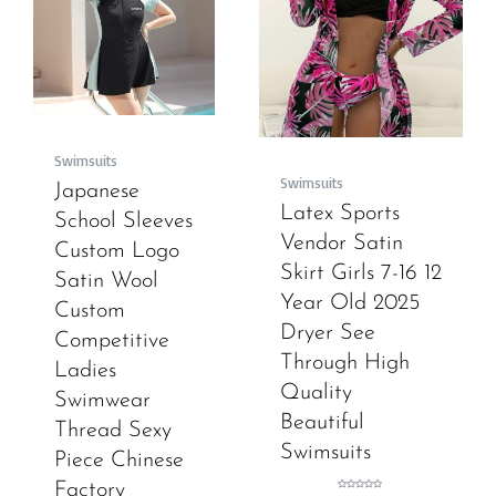
Swimsuits
Swimsuits
Japanese
Latex Sports
School Sleeves
Vendor Satin
Custom Logo
Skirt Girls 7-16 12
Satin Wool
Year Old 2025
Custom
Dryer See
Competitive
Through High
Ladies
Quality
Swimwear
Beautiful
Thread Sexy
Swimsuits
Piece Chinese
Factory