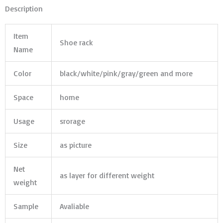
Description
Item
Shoe rack
Name
Color
black/white/pink/gray/green and more
Space
home
Usage
srorage
Size
as picture
Net
as layer for different weight
weight
Sample
Avaliable