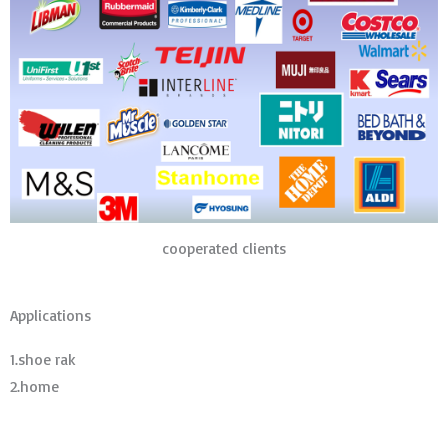
cooperated clients
Applications
1.shoe rak
2.home