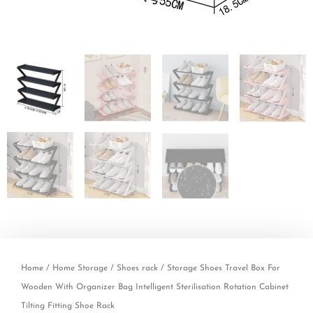
Home
/
Home Storage
/
Shoes rack
/ Storage Shoes Travel Box For
Wooden With Organizer Bag Intelligent Sterilisation Rotation Cabinet
Tilting Fitting Shoe Rack