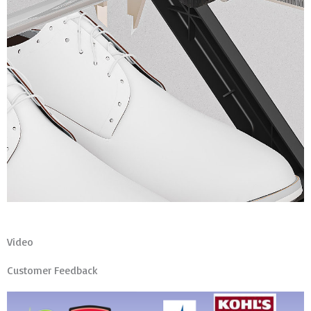
Video
Customer Feedback