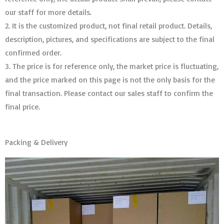
our staff for more details.
2. It is the customized product, not final retail product. Details,
description, pictures, and specifications are subject to the final
confirmed order. ​​​​​​​
3. The price is for reference only, the market price is fluctuating,
and the price marked on this page is not the only basis for the
final transaction. Please contact our sales staff to confirm the
final price.
Packing & Delivery