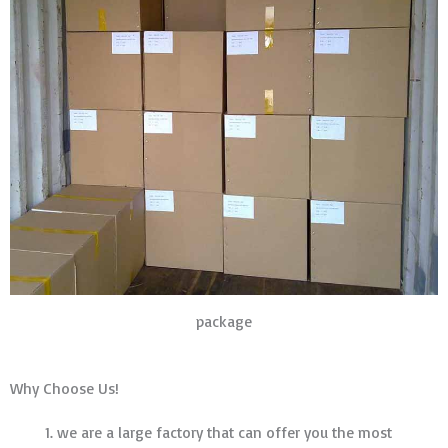
package
Why Choose Us!
we are a large factory that can offer you the most