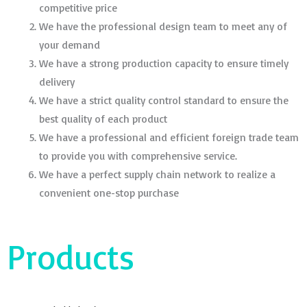
competitive price
We have the professional design team to meet any of
your demand
We have a strong production capacity to ensure timely
delivery
We have a strict quality control standard to ensure the
best quality of each product
We have a professional and efficient foreign trade team
to provide you with comprehensive service.
We have a perfect supply chain network to realize a
convenient one-stop purchase
Products