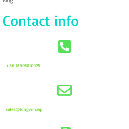
Blog
Contact info
+86 18905810925
sales@longwin.vip