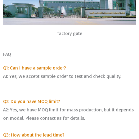
factory gate
FAQ
Q1: Can I have a sample order?
A1: Yes, we accept sample order to test and check quality.
Q2: Do you have MOQ limit?
A2: Yes, we have MOQ limit for mass production, but it depends
on model. Please contact us for details.
Q3: How about the lead time?