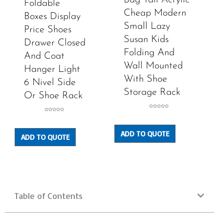
Foldable
Cheap Modern
Boxes Display
Small Lazy
Price Shoes
Susan Kids
Drawer Closed
Folding And
And Coat
Wall Mounted
Hanger Light
With Shoe
6 Nivel Side
Storage Rack
Or Shoe Rack
Rated
Rated
0
0
out
out
of
of
5
5
ADD TO QUOTE
ADD TO QUOTE
Table of Contents