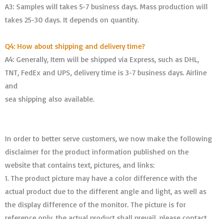
A3: Samples will takes 5-7 business days. Mass production will
takes 25-30 days. It depends on quantity.
Q4: How about shipping and delivery time?
A4: Generally, Item will be shipped via Express, such as DHL,
TNT, FedEx and UPS, delivery time is 3-7 business days. Airline
and
sea shipping also available.
In order to better serve customers, we now make the following
disclaimer for the product information published on the
website that contains text, pictures, and links:
1. The product picture may have a color difference with the
actual product due to the different angle and light, as well as
the display difference of the monitor. The picture is for
reference only, the actual product shall prevail, please contact