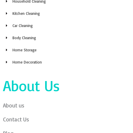
Household Cleaning
Kitchen Cleaning
Car Cleaning
Body Cleaning
Home Storage
Home Decoration
About Us
About us
Contact Us