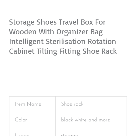
Storage Shoes Travel Box For
Wooden With Organizer Bag
Intelligent Sterilisation Rotation
Cabinet Tilting Fitting Shoe Rack
Item Name
Shoe rack
Color
black white and more
Usage
storage