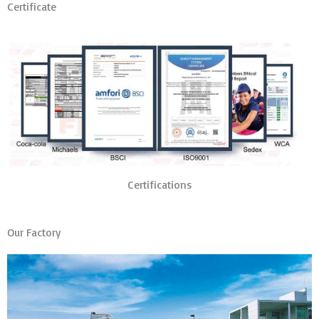
Certificate
Certifications
Our Factory