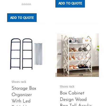
ADD TO QUOTE
Rated
0
out
of
5
ADD TO QUOTE
Shoes rack
Shoes rack
Storage Box
Box Cabinet
Organizer
Design Wood
With Led
Bag Tall Acrylic