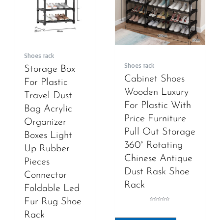
Shoes rack
Shoes rack
Storage Box
Cabinet Shoes
For Plastic
Wooden Luxury
Travel Dust
For Plastic With
Bag Acrylic
Price Furniture
Organizer
Pull Out Storage
Boxes Light
360° Rotating
Up Rubber
Chinese Antique
Pieces
Dust Rask Shoe
Connector
Rack
Foldable Led
Fur Rug Shoe
Rated
0
out
Rack
of
5