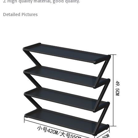
2. High quality material, good quality.
Detailed Pictures