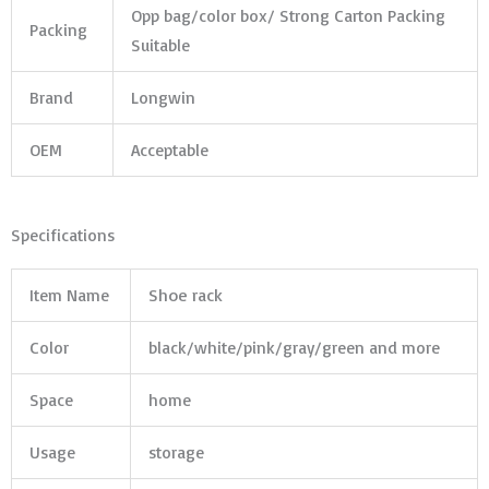
Opp bag/color box/ Strong Carton Packing
Packing
Suitable
Brand
Longwin
OEM
Acceptable
Specifications
Item Name
Shoe rack
Color
black/white/pink/gray/green and more
Space
home
Usage
storage