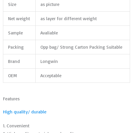
Size
as picture
Net weight
as layer for different weight
Sample
Avaliable
Packing
Opp bag/ Strong Carton Packing Suitable
Brand
Longwin
OEM
Acceptable
Features
High quality/ durable
1. Convenient