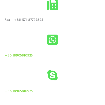
Fax：+86-571-87797895
+86 18905810925
+86 18905810925