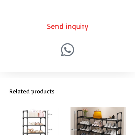
Send inquiry
Related products