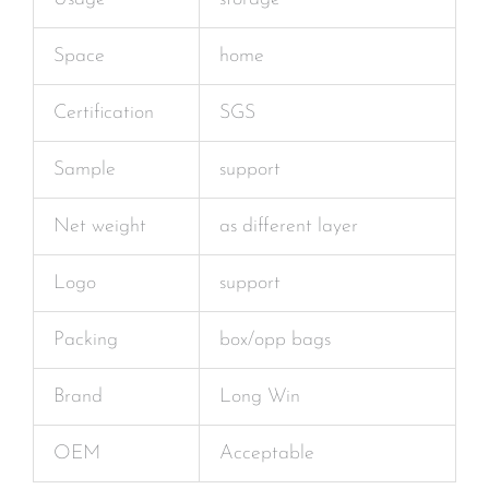
Space
home
Certification
SGS
Sample
support
Net weight
as different layer
Logo
support
Packing
box/opp bags
Brand
Long Win
OEM
Acceptable