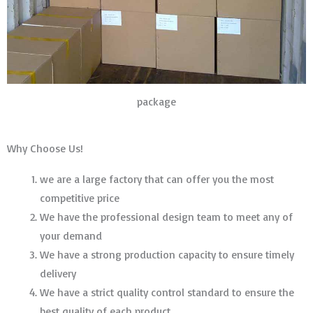
package
Why Choose Us!
we are a large factory that can offer you the most
competitive price
We have the professional design team to meet any of
your demand
We have a strong production capacity to ensure timely
delivery
We have a strict quality control standard to ensure the
best quality of each product