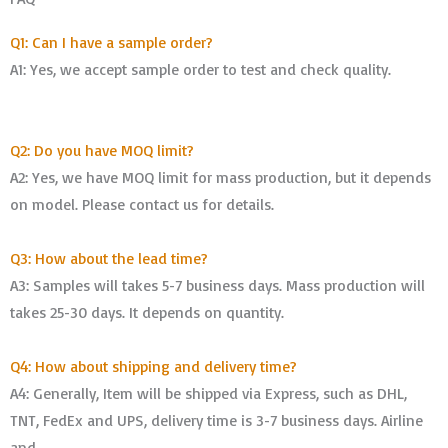
Q1: Can I have a sample order?
A1: Yes, we accept sample order to test and check quality.
Q2: Do you have MOQ limit?
A2: Yes, we have MOQ limit for mass production, but it depends
on model. Please contact us for details.
Q3: How about the lead time?
A3: Samples will takes 5-7 business days. Mass production will
takes 25-30 days. It depends on quantity.
Q4: How about shipping and delivery time?
A4: Generally, Item will be shipped via Express, such as DHL,
TNT, FedEx and UPS, delivery time is 3-7 business days. Airline
and