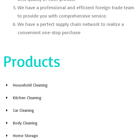
We have a professional and efficient foreign trade team
to provide you with comprehensive service.
We have a perfect supply chain network to realize a
convenient one-stop purchase
Products
Household Cleaning
Kitchen Cleaning
Car Cleaning
Body Cleaning
Home Storage