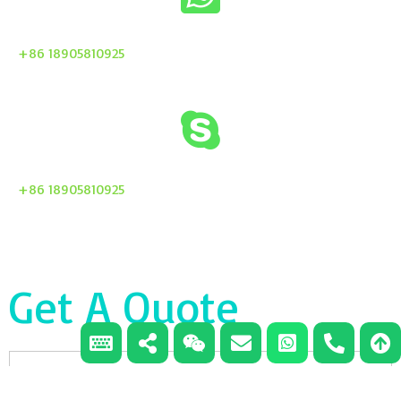
+86 18905810925
+86 18905810925
Get A Quote
Email