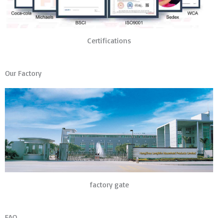
Certifications
Our Factory
factory gate
FAQ