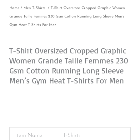
Home
/
Men T-Shirts
/ T-Shirt Oversized Cropped Graphic Women
Grande Taille Femmes 230 Gsm Cotton Running Long Sleeve Men’s
Gym Heat T-Shirts For Men
T-Shirt Oversized Cropped Graphic
Women Grande Taille Femmes 230
Gsm Cotton Running Long Sleeve
Men’s Gym Heat T-Shirts For Men
Item Name
T-Shirts