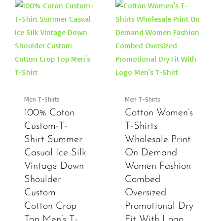
Men T-Shirts
Men T-Shirts
100% Coton
Cotton Women’s
Custom-T-
T-Shirts
Shirt Summer
Wholesale Print
Casual Ice Silk
On Demand
Vintage Down
Women Fashion
Shoulder
Combed
Custom
Oversized
Cotton Crop
Promotional Dry
Top Men’s T-
Fit With Logo