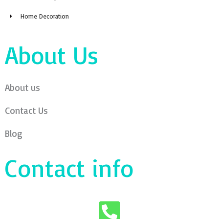
Home Decoration
About Us
About us
Contact Us
Blog
Contact info