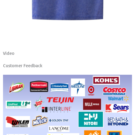
Video
Customer Feedback