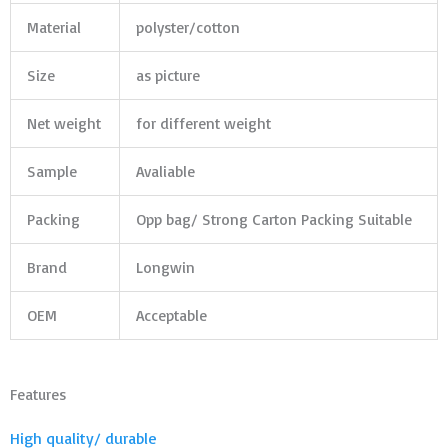
Material
polyster/cotton
Size
as picture
Net weight
for different weight
Sample
Avaliable
Packing
Opp bag/ Strong Carton Packing Suitable
Brand
Longwin
OEM
Acceptable
Features
High quality/ durable