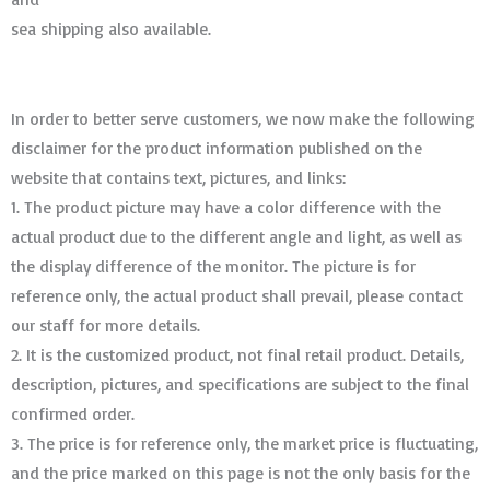
sea shipping also available.
In order to better serve customers, we now make the following
disclaimer for the product information published on the
website that contains text, pictures, and links:
1. The product picture may have a color difference with the
actual product due to the different angle and light, as well as
the display difference of the monitor. The picture is for
reference only, the actual product shall prevail, please contact
our staff for more details.
2. It is the customized product, not final retail product. Details,
description, pictures, and specifications are subject to the final
confirmed order. ​​​​​​​
3. The price is for reference only, the market price is fluctuating,
and the price marked on this page is not the only basis for the