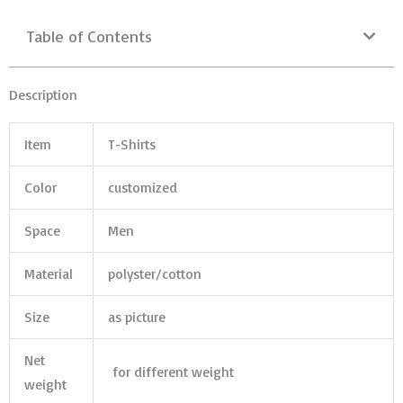
Table of Contents
Description
Item
T-Shirts
Color
customized
Space
Men
Material
polyster/cotton
Size
as picture
Net
for different weight
weight