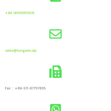
+86 18905810925
sales@longwin.vip
Fax：+86-571-87797895