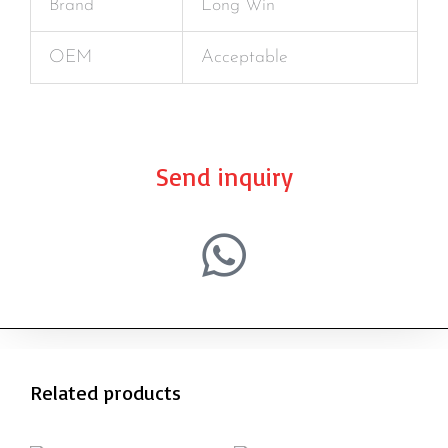
Brand
Long Win
OEM
Acceptable
Send inquiry
Related products