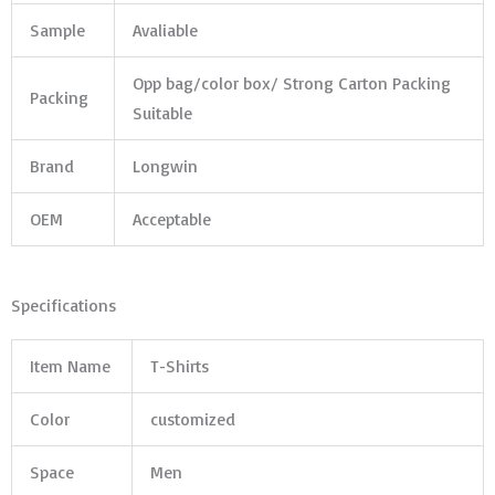
Sample
Avaliable
Opp bag/color box/ Strong Carton Packing
Packing
Suitable
Brand
Longwin
OEM
Acceptable
Specifications
Item Name
T-Shirts
Color
customized
Space
Men