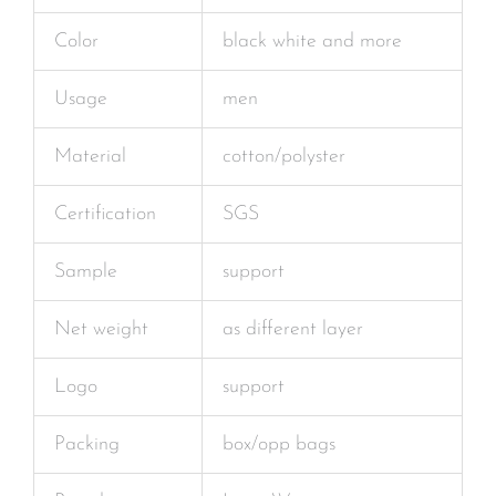
Color
black white and more
Usage
men
Material
cotton/polyster
Certification
SGS
Sample
support
Net weight
as different layer
Logo
support
Packing
box/opp bags