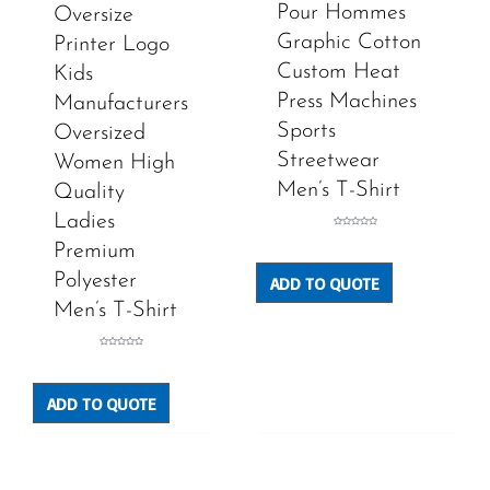
Pour Hommes
Oversize
Graphic Cotton
Printer Logo
Custom Heat
Kids
Press Machines
Manufacturers
Sports
Oversized
Streetwear
Women High
Men’s T-Shirt
Quality
Ladies
Rated
0
Premium
out
of
5
Polyester
ADD TO QUOTE
Men’s T-Shirt
Rated
0
out
of
5
ADD TO QUOTE