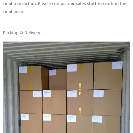
final transaction. Please contact our sales staff to confirm the
final price.
Packing & Delivery