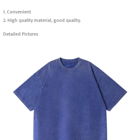
1. Convenient
2. High quality material, good quality.
Detailed Pictures