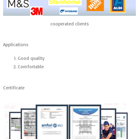
cooperated clients
Applications
Good quality
Comfortable
Certificate