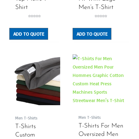
Shirt
Men’s T-Shirt
Rated
Rated
0
0
out
out
of
of
5
5
ADD TO QUOTE
ADD TO QUOTE
Men T-Shirts
Men T-Shirts
T-Shirts For Men
T-Shirts
Oversized Men
Custom