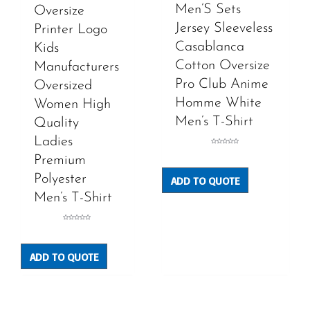
Men’S Sets
Oversize
Jersey Sleeveless
Printer Logo
Casablanca
Kids
Cotton Oversize
Manufacturers
Pro Club Anime
Oversized
Homme White
Women High
Men’s T-Shirt
Quality
Ladies
Rated
0
Premium
out
of
5
Polyester
ADD TO QUOTE
Men’s T-Shirt
Rated
0
out
of
5
ADD TO QUOTE