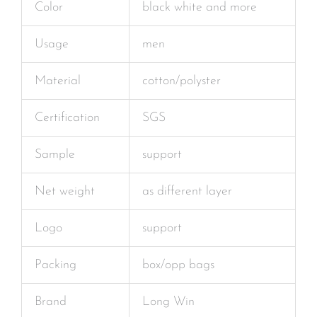
Color
black white and more
Usage
men
Material
cotton/polyster
Certification
SGS
Sample
support
Net weight
as different layer
Logo
support
Packing
box/opp bags
Brand
Long Win