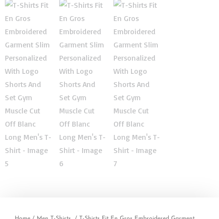
Home
/
Men T-Shirts
/ T-Shirts Fit En Gros Embroidered Garment