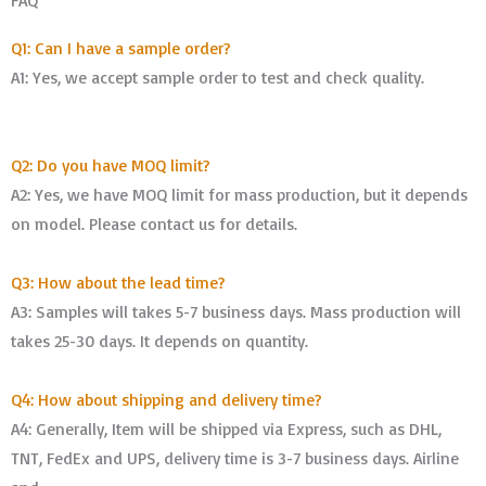
FAQ
Q1: Can I have a sample order?
A1: Yes, we accept sample order to test and check quality.
Q2: Do you have MOQ limit?
A2: Yes, we have MOQ limit for mass production, but it depends
on model. Please contact us for details.
Q3: How about the lead time?
A3: Samples will takes 5-7 business days. Mass production will
takes 25-30 days. It depends on quantity.
Q4: How about shipping and delivery time?
A4: Generally, Item will be shipped via Express, such as DHL,
TNT, FedEx and UPS, delivery time is 3-7 business days. Airline