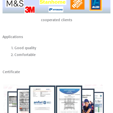
cooperated clients
Applications
Good quality
Comfortable
Certificate