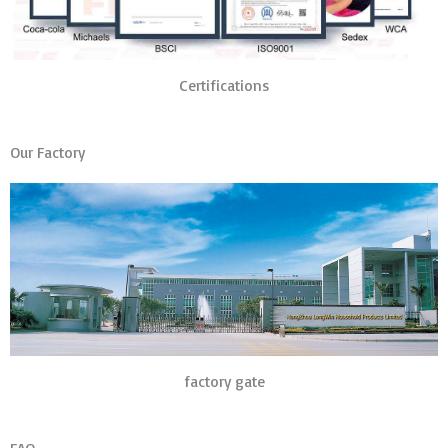
Certifications
Our Factory
factory gate