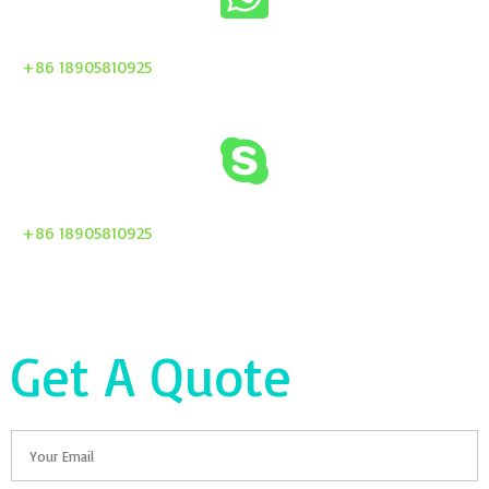
+86 18905810925
+86 18905810925
Get A Quote
Email