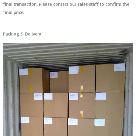
final transaction. Please contact our sales staff to confirm the
final price.
Packing & Delivery