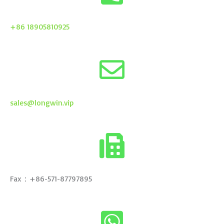
+86 18905810925
sales@longwin.vip
Fax：+86-571-87797895