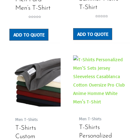
T-Shirt
Men’s T-Shirt
Rated
Rated
0
0
out
out
of
of
5
5
ADD TO QUOTE
ADD TO QUOTE
Men T-Shirts
Men T-Shirts
T-Shirts
T-Shirts
Personalized
Custom