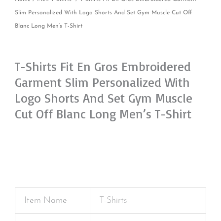
Slim Personalized With Logo Shorts And Set Gym Muscle Cut Off
Blanc Long Men’s T-Shirt
T-Shirts Fit En Gros Embroidered
Garment Slim Personalized With
Logo Shorts And Set Gym Muscle
Cut Off Blanc Long Men’s T-Shirt
Item Name
T-Shirts