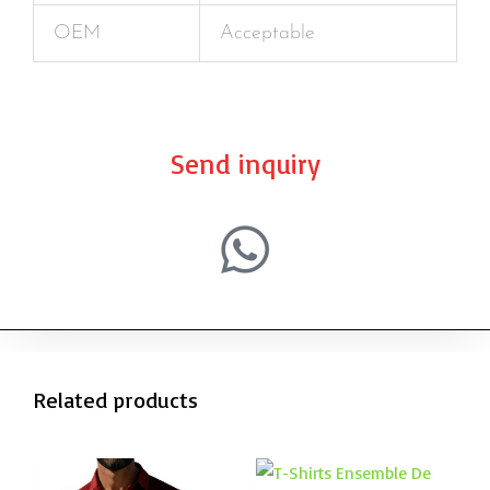
OEM
Acceptable
Send inquiry
Related products