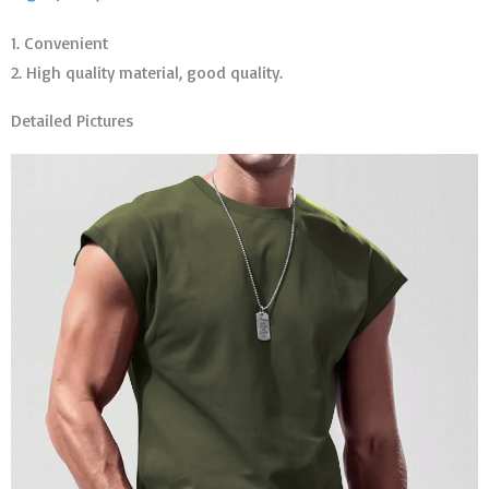
1. Convenient
2. High quality material, good quality.
Detailed Pictures