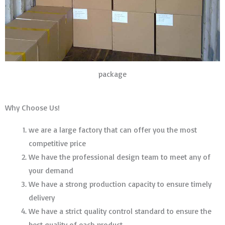
package
Why Choose Us!
we are a large factory that can offer you the most
competitive price
We have the professional design team to meet any of
your demand
We have a strong production capacity to ensure timely
delivery
We have a strict quality control standard to ensure the
best quality of each product