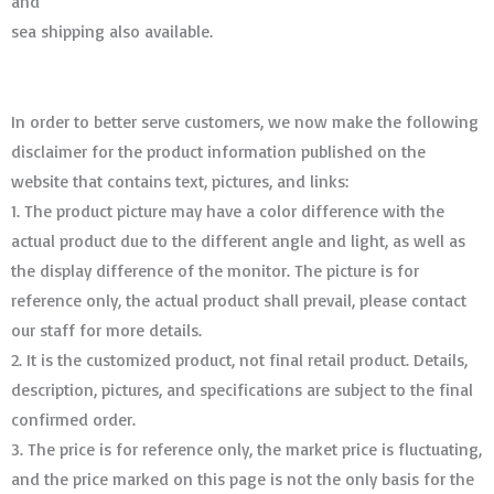
and
sea shipping also available.
In order to better serve customers, we now make the following
disclaimer for the product information published on the
website that contains text, pictures, and links:
1. The product picture may have a color difference with the
actual product due to the different angle and light, as well as
the display difference of the monitor. The picture is for
reference only, the actual product shall prevail, please contact
our staff for more details.
2. It is the customized product, not final retail product. Details,
description, pictures, and specifications are subject to the final
confirmed order. ​​​​​​​
3. The price is for reference only, the market price is fluctuating,
and the price marked on this page is not the only basis for the