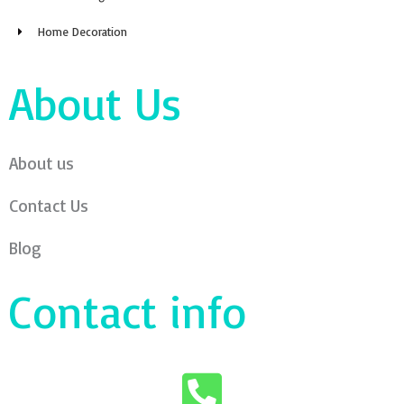
Home Decoration
About Us
About us
Contact Us
Blog
Contact info