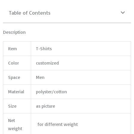
Table of Contents
Description
Item
T-Shirts
Color
customized
Space
Men
Material
polyster/cotton
Size
as picture
Net
for different weight
weight