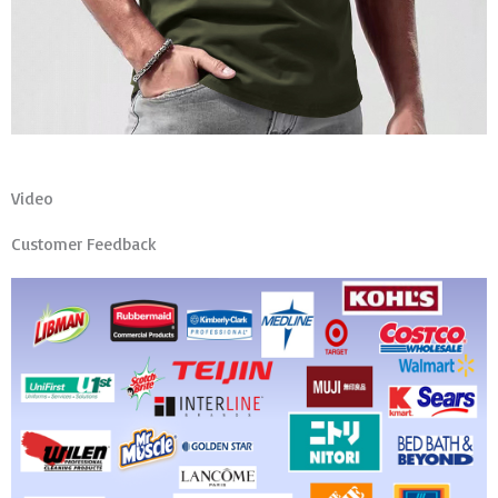
Video
Customer Feedback