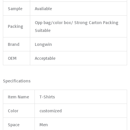
Sample
Avaliable
Opp bag/color box/ Strong Carton Packing
Packing
Suitable
Brand
Longwin
OEM
Acceptable
Specifications
Item Name
T-Shirts
Color
customized
Space
Men