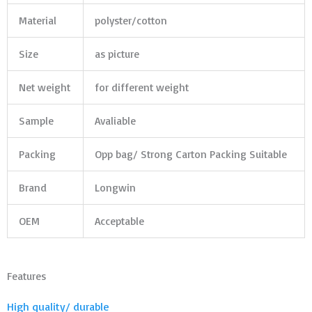
Material
polyster/cotton
Size
as picture
Net weight
for different weight
Sample
Avaliable
Packing
Opp bag/ Strong Carton Packing Suitable
Brand
Longwin
OEM
Acceptable
Features
High quality/ durable