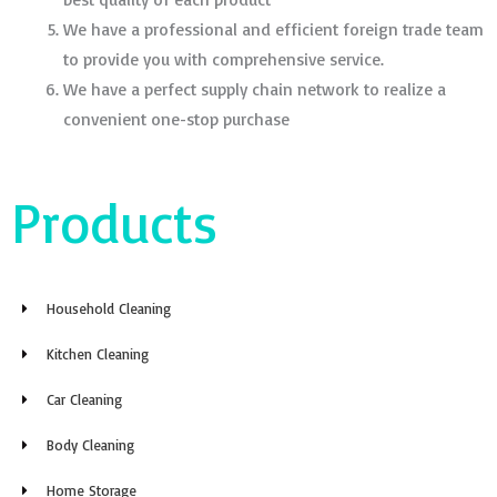
We have a professional and efficient foreign trade team
to provide you with comprehensive service.
We have a perfect supply chain network to realize a
convenient one-stop purchase
Products
Household Cleaning
Kitchen Cleaning
Car Cleaning
Body Cleaning
Home Storage