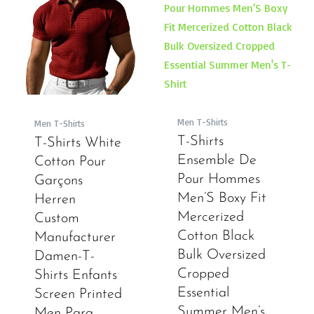
Men T-Shirts
Men T-Shirts
T-Shirts
T-Shirts White
Ensemble De
Cotton Pour
Pour Hommes
Garçons
Men’S Boxy Fit
Herren
Mercerized
Custom
Cotton Black
Manufacturer
Bulk Oversized
Damen-T-
Cropped
Shirts Enfants
Essential
Screen Printed
Summer Men’s
Men Para