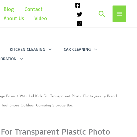
Blog
Contact
Search
About Us
Video
KITCHEN CLEANING
CAR CLEANING
ORATION
age Boxes
/ With Lid Kids For Transparent Plastic Photo Jewelry Bread
l Tool Shoes Outdoor Camping Storage Box
 For Transparent Plastic Photo