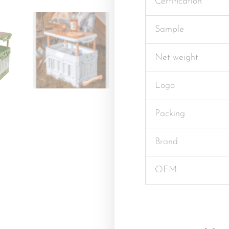
Certification
Sample
Net weight
Logo
Packing
Brand
OEM