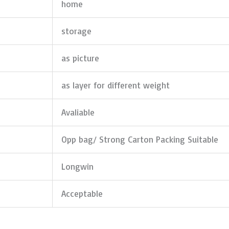
home
storage
as picture
as layer for different weight
Avaliable
Opp bag/ Strong Carton Packing Suitable
Longwin
Acceptable