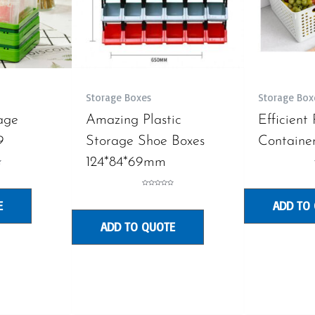
Storage Boxes
Storage Box
age
Amazing Plastic
Efficient
9
Storage Shoe Boxes
Container
124*84*69mm
Rated
0
E
ADD TO
out
of
5
ADD TO QUOTE