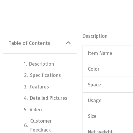
Description
Table of Contents
Item Name
Description
Color
Specifications
Space
Features
Detailed Pictures
Usage
Video
Size
Customer
Feedback
Net weight