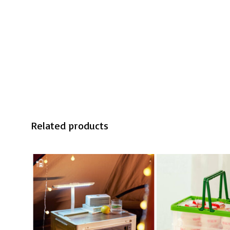
Related products