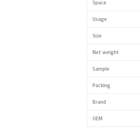
Space
Usage
Size
Net weight
Sample
Packing
Brand
OEM