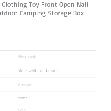
 Clothing Toy Front Open Nail
utdoor Camping Storage Box
Shoe rack
black white and more
storage
home