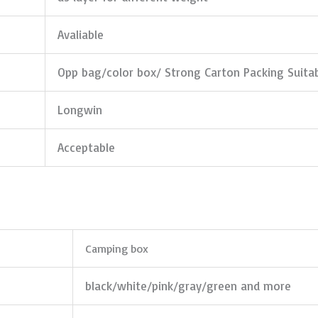
Avaliable
Opp bag/color box/ Strong Carton Packing Suita
Longwin
Acceptable
Camping box
black/white/pink/gray/green and more