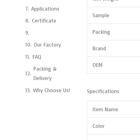
Applications
Sample
Certificate
Packing
Our Factory
Brand
FAQ
OEM
Packing &
Delivery
Why Choose Us!
Specifications
Item Name
Color