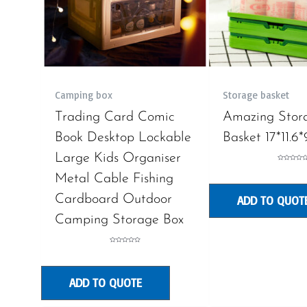
Camping box
Storage basket
Trading Card Comic
Amazing Stor
Book Desktop Lockable
Basket 17*11.6*
Large Kids Organiser
Rated
0
Metal Cable Fishing
out
of
5
Cardboard Outdoor
ADD TO QUOT
Camping Storage Box
Rated
0
out
of
5
ADD TO QUOTE