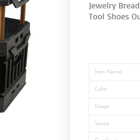
Jewelry Bread
Tool Shoes O
Item Name
Color
Usage
Space