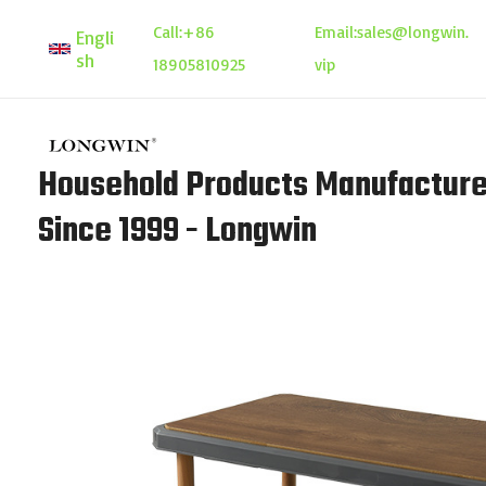
Skip
Call:
+86
Email:
sales@longwin.
Engli
to
sh
18905810925
vip
content
Household Products Manufacture
Since 1999 - Longwin