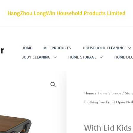
HangZhou LongWin Household Products Limited
r
HOME
ALL PRODUCTS
HOUSEHOLD CLEANING
BODY CLEANING
HOME STORAGE
HOME DEC
Home
/
Home Storage
/
Stor
Clothing Toy Front Open Nai
With Lid Kids