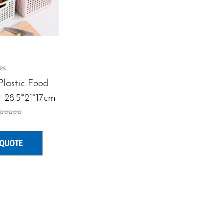
es
 Plastic Food
 28.5*21*17cm
Rated
0
out
of
5
 QUOTE