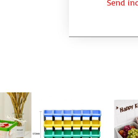
Send inq