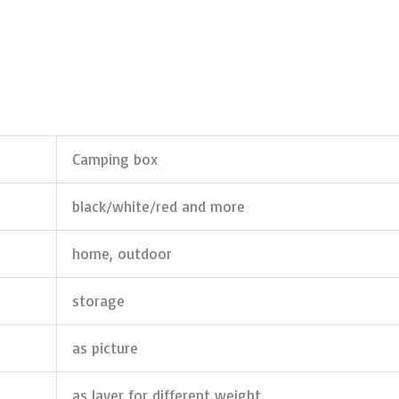
Camping box
black/white/red and more
home, outdoor
storage
as picture
as layer for different weight