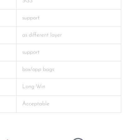
SGS
support
as different layer
support
box/opp bags
Long Win
Acceptable