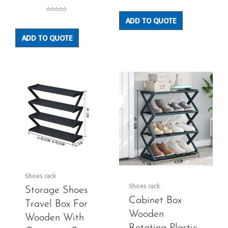
0
out
of
5
Rated
ADD TO QUOTE
0
out
of
5
ADD TO QUOTE
Shoes rack
Shoes rack
Storage Shoes
Cabinet Box
Travel Box For
Wooden
Wooden With
Rotating Plastic