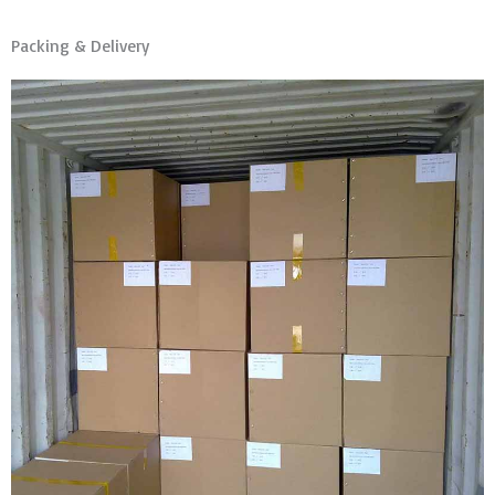
Packing & Delivery