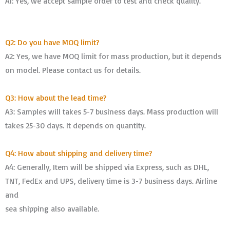
A1: Yes, we accept sample order to test and check quality.
Q2: Do you have MOQ limit?
A2: Yes, we have MOQ limit for mass production, but it depends
on model. Please contact us for details.
Q3: How about the lead time?
A3: Samples will takes 5-7 business days. Mass production will
takes 25-30 days. It depends on quantity.
Q4: How about shipping and delivery time?
A4: Generally, Item will be shipped via Express, such as DHL,
TNT, FedEx and UPS, delivery time is 3-7 business days. Airline
and
sea shipping also available.