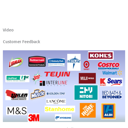
Video
Customer Feedback