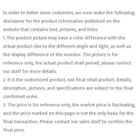
In order to better serve customers, we now make the following
disclaimer for the product information published on the
website that contains text, pictures, and links:
1. The product picture may have a color difference with the
actual product due to the different angle and light, as well as
the display difference of the monitor. The picture is for
reference only, the actual product shall prevail, please contact
our staff for more details.
2. It is the customized product, not final retail product. Details,
description, pictures, and specifications are subject to the final
confirmed order. ​​​​​​​
3. The price is for reference only, the market price is fluctuating,
and the price marked on this page is not the only basis for the
final transaction. Please contact our sales staff to confirm the
final price.