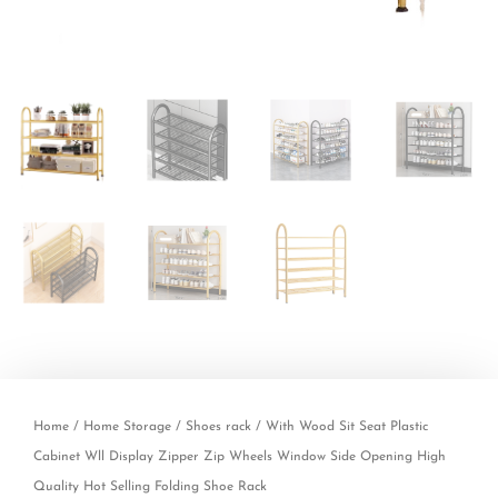
Home
/
Home Storage
/
Shoes rack
/ With Wood Sit Seat Plastic
Cabinet Wll Display Zipper Zip Wheels Window Side Opening High
Quality Hot Selling Folding Shoe Rack