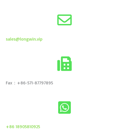
sales@longwin.vip
Fax：+86-571-87797895
+86 18905810925