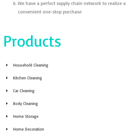
We have a perfect supply chain network to realize a
convenient one-stop purchase
Products
Household Cleaning
Kitchen Cleaning
Car Cleaning
Body Cleaning
Home Storage
Home Decoration