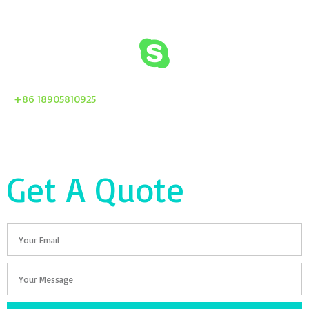
+86 18905810925
Get A Quote
Email
Your
Message