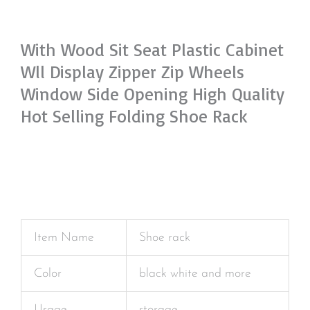
With Wood Sit Seat Plastic Cabinet
Wll Display Zipper Zip Wheels
Window Side Opening High Quality
Hot Selling Folding Shoe Rack
Item Name
Shoe rack
Color
black white and more
Usage
storage