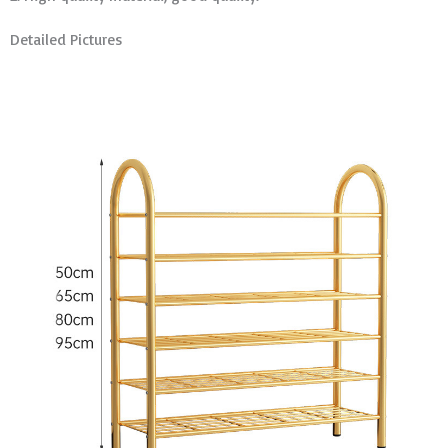
Detailed Pictures