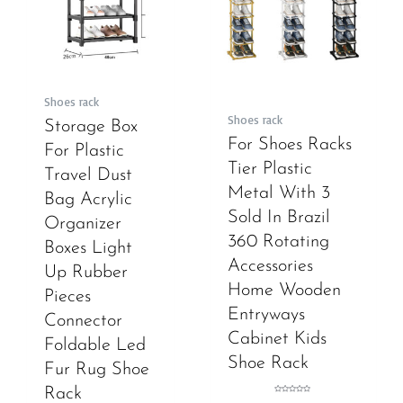
Shoes rack
Shoes rack
Storage Box
For Shoes Racks
For Plastic
Tier Plastic
Travel Dust
Metal With 3
Bag Acrylic
Sold In Brazil
Organizer
360 Rotating
Boxes Light
Accessories
Up Rubber
Home Wooden
Pieces
Entryways
Connector
Cabinet Kids
Foldable Led
Shoe Rack
Fur Rug Shoe
Rack
Rated