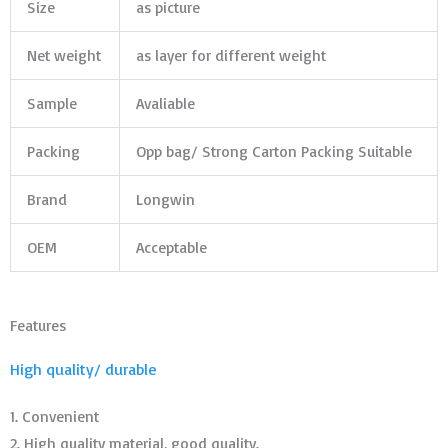
Size
as picture
Net weight
as layer for different weight
Sample
Avaliable
Packing
Opp bag/ Strong Carton Packing Suitable
Brand
Longwin
OEM
Acceptable
Features
High quality/ durable
1. Convenient
2. High quality material, good quality.