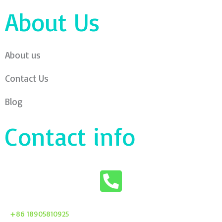
About Us
About us
Contact Us
Blog
Contact info
+86 18905810925