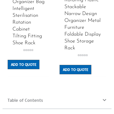
Organizer Bag
Stackable
Intelligent
Narrow Design
Sterilisation
Organizer Metal
Rotation
Furniture
Cabinet
Foldable Display
Tilting Fitting
Shoe Storage
Shoe Rack
Rack
Rated
0
out
Rated
of
0
5
out
ADD TO QUOTE
of
5
ADD TO QUOTE
Table of Contents