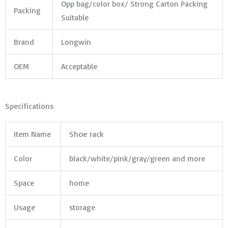
Opp bag/color box/ Strong Carton Packing
Packing
Suitable
Brand
Longwin
OEM
Acceptable
Specifications
Item Name
Shoe rack
Color
black/white/pink/gray/green and more
Space
home
Usage
storage