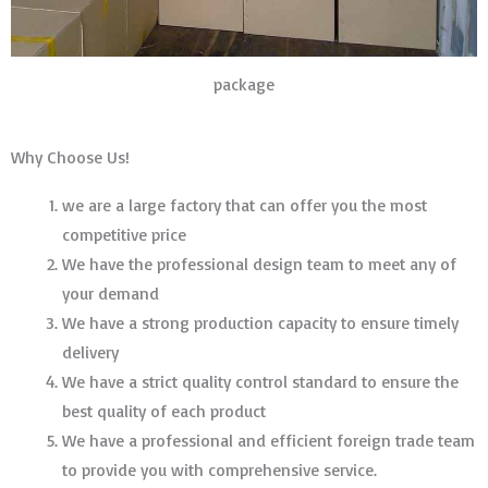
package
Why Choose Us!
we are a large factory that can offer you the most
competitive price
We have the professional design team to meet any of
your demand
We have a strong production capacity to ensure timely
delivery
We have a strict quality control standard to ensure the
best quality of each product
We have a professional and efficient foreign trade team
to provide you with comprehensive service.