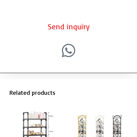
Send inquiry
Related products