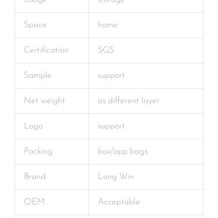
Space
home
Certification
SGS
Sample
support
Net weight
as different layer
Logo
support
Packing
box/opp bags
Brand
Long Win
OEM
Acceptable