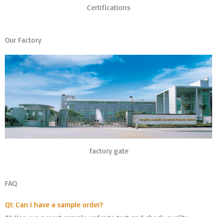
Certifications
Our Factory
factory gate
FAQ
Q1: Can I have a sample order?