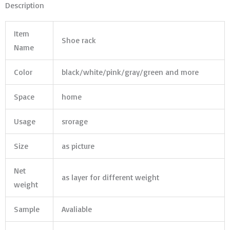
Description
Item
Shoe rack
Name
Color
black/white/pink/gray/green and more
Space
home
Usage
srorage
Size
as picture
Net
as layer for different weight
weight
Sample
Avaliable