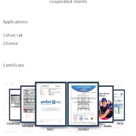
cooperated clients
Applications
1.shoe rak
2.home
Certificate