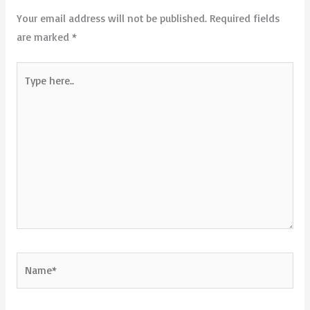
Your email address will not be published.
Required fields
are marked
*
Type
here..
Name*