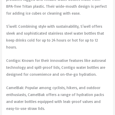
BPA-free Tritan plastic. Their wide-mouth design is perfect
for adding ice cubes or cleaning with ease.
S’well: Combining style with sustainability, S’well offers
sleek and sophisticated stainless steel water bottles that
keep drinks cold for up to 24 hours or hot for up to 12
hours.
Contigo: Known for their innovative features like autoseal
technology and spill-proof lids, Contigo water bottles are
designed for convenience and on-the-go hydration.
CamelBak: Popular among cyclists, hikers, and outdoor
enthusiasts, CamelBak offers a range of hydration packs
and water bottles equipped with leak-proof valves and
easy-to-use straw lids.