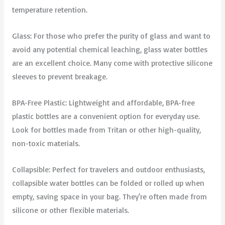
temperature retention.
Glass: For those who prefer the purity of glass and want to
avoid any potential chemical leaching, glass water bottles
are an excellent choice. Many come with protective silicone
sleeves to prevent breakage.
BPA-Free Plastic: Lightweight and affordable, BPA-free
plastic bottles are a convenient option for everyday use.
Look for bottles made from Tritan or other high-quality,
non-toxic materials.
Collapsible: Perfect for travelers and outdoor enthusiasts,
collapsible water bottles can be folded or rolled up when
empty, saving space in your bag. They’re often made from
silicone or other flexible materials.