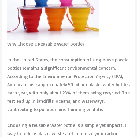
Why Choose a Reusable Water Bottle?
In the United States, the consumption of single-use plastic
bottles remains a significant environmental concern.
According to the Environmental Protection Agency (EPA),
Americans use approximately 50 billion plastic water bottles
each year, with only about 23% of them being recycled. The
rest end up in landfills, oceans, and waterways,
contributing to pollution and harming wildlife.
Choosing a reusable water bottle is a simple yet impactful
way to reduce plastic waste and minimize your carbon