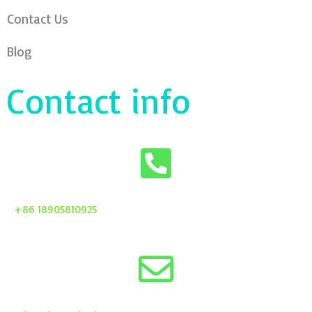
Contact Us
Blog
Contact info
+86 18905810925