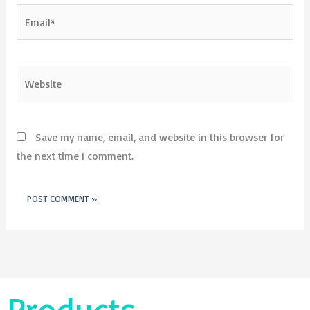
Email*
Website
Save my name, email, and website in this browser for
the next time I comment.
Products