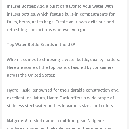
Infuser Bottles: Add a burst of flavor to your water with
infuser bottles, which feature built-in compartments for
fruits, herbs, or tea bags. Create your own delicious and
refreshing concoctions wherever you go.
Top Water Bottle Brands in the USA
When it comes to choosing a water bottle, quality matters.
Here are some of the top brands favored by consumers
across the United States:
Hydro Flask: Renowned for their durable construction and
excellent insulation, Hydro Flask offers a wide range of
stainless steel water bottles in various sizes and colors.
Nalgene: A trusted name in outdoor gear, Nalgene
produces rugged and reliable water bottles made from