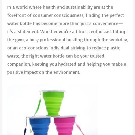
In a world where health and sustainability are at the
forefront of consumer consciousness, finding the perfect
water bottle has become more than just a convenience—
it’s a statement. Whether you’re a fitness enthusiast hitting
the gym, a busy professional hustling through the workday,
or an eco-conscious individual striving to reduce plastic
waste, the right water bottle can be your trusted
companion, keeping you hydrated and helping you make a
positive impact on the environment.