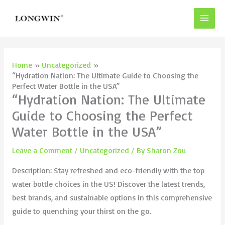
Skip
to
content
Home
Uncategorized
“Hydration Nation: The Ultimate Guide to Choosing the
Perfect Water Bottle in the USA”
“Hydration Nation: The Ultimate
Guide to Choosing the Perfect
Water Bottle in the USA”
Leave a Comment
/
Uncategorized
/ By
Sharon Zou
Description: Stay refreshed and eco-friendly with the top
water bottle choices in the US! Discover the latest trends,
best brands, and sustainable options in this comprehensive
guide to quenching your thirst on the go.