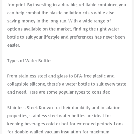
footprint. By investing in a durable, refillable container, you
can help combat the plastic pollution crisis while also
saving money in the long run. With a wide range of
options available on the market, finding the right water
bottle to suit your lifestyle and preferences has never been
easier.
Types of Water Bottles
From stainless steel and glass to BPA-free plastic and
collapsible silicone, there’s a water bottle to suit every taste
and need. Here are some popular types to consider:
Stainless Steel: Known for their durability and insulation
properties, stainless steel water bottles are ideal for
keeping beverages cold or hot for extended periods. Look
for double-walled vacuum insulation for maximum