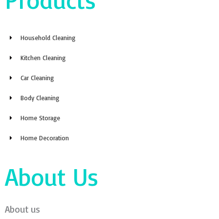
Household Cleaning
Kitchen Cleaning
Car Cleaning
Body Cleaning
Home Storage
Home Decoration
About Us
About us