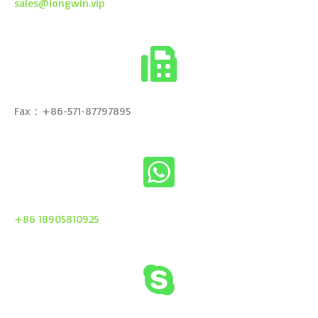
sales@longwin.vip
Fax：+86-571-87797895
+86 18905810925