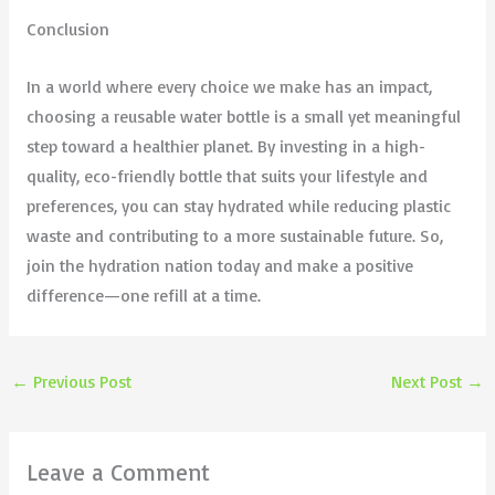
Conclusion
In a world where every choice we make has an impact,
choosing a reusable water bottle is a small yet meaningful
step toward a healthier planet. By investing in a high-
quality, eco-friendly bottle that suits your lifestyle and
preferences, you can stay hydrated while reducing plastic
waste and contributing to a more sustainable future. So,
join the hydration nation today and make a positive
difference—one refill at a time.
←
Previous Post
Next Post
→
Leave a Comment