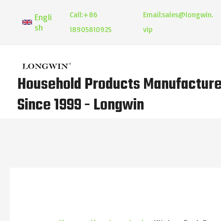
Skip
Call:
+86
Email:
sales@longwin.
Engli
to
sh
18905810925
vip
content
Household Products Manufacture
Since 1999 - Longwin