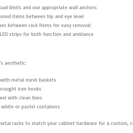
load limits and use appropriate wall anchors
t-used items between hip and eye level
ches between rack items for easy removal
 LED strips for both function and ambiance
s aesthetic:
s with metal mesh baskets
wrought iron hooks
teel with clean lines
 white or pastel containers
metal racks to match your cabinet hardware for a custom, c