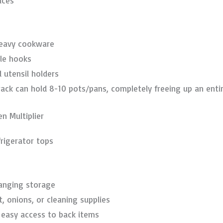
aces
heavy cookware
le hooks
 utensil holders
ack can hold 8-10 pots/pans, completely freeing up an entir
n Multiplier
frigerator tops
hanging storage
t, onions, or cleaning supplies
r easy access to back items