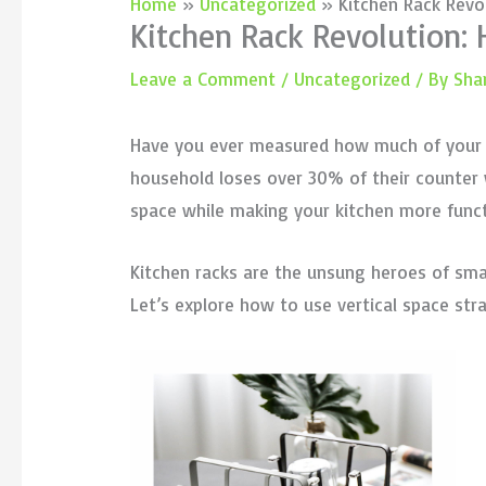
Home
Uncategorized
Kitchen Rack Revo
Kitchen Rack Revolution:
Leave a Comment
/
Uncategorized
/ By
Sha
Have you ever measured how much of your pr
household loses over 30% of their counter w
space while making your kitchen more funct
Kitchen racks are the unsung heroes of sma
Let’s explore how to use vertical space str