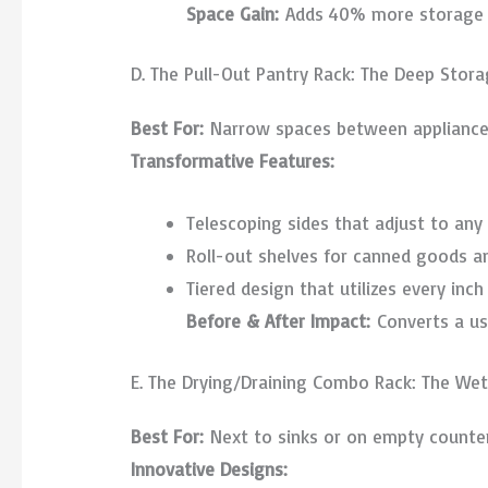
Space Gain:
Adds 40% more storage wi
D. The Pull-Out Pantry Rack: The Deep Stora
Best For:
Narrow spaces between appliance
Transformative Features:
Telescoping sides that adjust to any
Roll-out shelves for canned goods a
Tiered design that utilizes every inch 
Before & After Impact:
Converts a us
E. The Drying/Draining Combo Rack: The We
Best For:
Next to sinks or on empty counte
Innovative Designs: