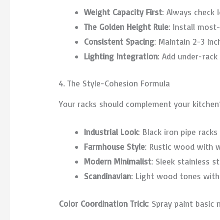
Weight Capacity First
: Always check 
The Golden Height Rule
: Install mos
Consistent Spacing
: Maintain 2-3 in
Lighting Integration
: Add under-rack
4. The Style-Cohesion Formula
Your racks should complement your kitchen’
Industrial Look
: Black iron pipe rack
Farmhouse Style
: Rustic wood with 
Modern Minimalist
: Sleek stainless s
Scandinavian
: Light wood tones with
Color Coordination Trick:
Spray paint basic 