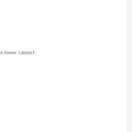
e lower cabinet.