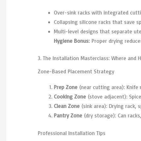
Over-sink racks with integrated cut
Collapsing silicone racks that save 
Multi-level designs that separate ute
Hygiene Bonus:
Proper drying reduce
3. The Installation Masterclass: Where and
Zone-Based Placement Strategy
Prep Zone
(near cutting area): Knife 
Cooking Zone
(stove adjacent): Spice
Clean Zone
(sink area): Drying rack, 
Pantry Zone
(dry storage): Can racks,
Professional Installation Tips