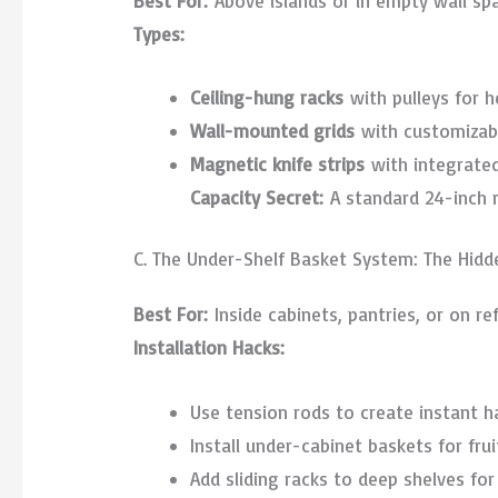
Best For:
Above islands or in empty wall sp
Types:
Ceiling-hung racks
with pulleys for 
Wall-mounted grids
with customizab
Magnetic knife strips
with integrated
Capacity Secret:
A standard 24-inch r
C. The Under-Shelf Basket System: The Hidde
Best For:
Inside cabinets, pantries, or on re
Installation Hacks:
Use tension rods to create instant 
Install under-cabinet baskets for frui
Add sliding racks to deep shelves fo