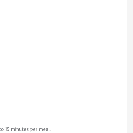
to 15 minutes per meal.