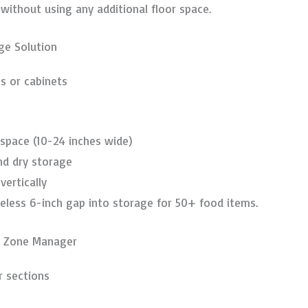
thout using any additional floor space.
ge Solution
s or cabinets
 space (10-24 inches wide)
nd dry storage
vertically
eless 6-inch gap into storage for 50+ food items.
t Zone Manager
r sections