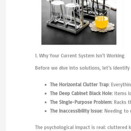
1. Why Your Current System Isn’t Working
Before we dive into solutions, let’s identi
The Horizontal Clutter Trap
: Everythi
The Deep Cabinet Black Hole
: Items l
The Single-Purpose Problem
: Racks 
The Inaccessibility Issue
: Needing to
The psychological impact is real: cluttered