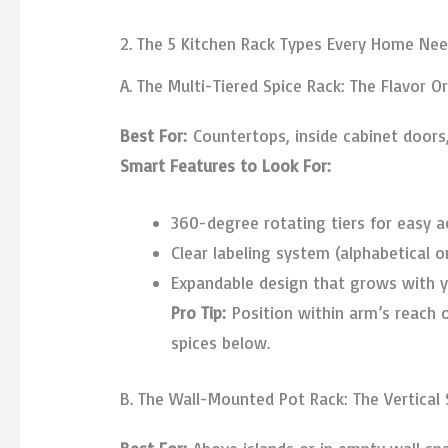
2. The 5 Kitchen Rack Types Every Home Ne
A. The Multi-Tiered Spice Rack: The Flavor O
Best For:
Countertops, inside cabinet doors,
Smart Features to Look For:
360-degree rotating tiers for easy a
Clear labeling system (alphabetical o
Expandable design that grows with y
Pro Tip:
Position within arm’s reach o
spices below.
B. The Wall-Mounted Pot Rack: The Vertical