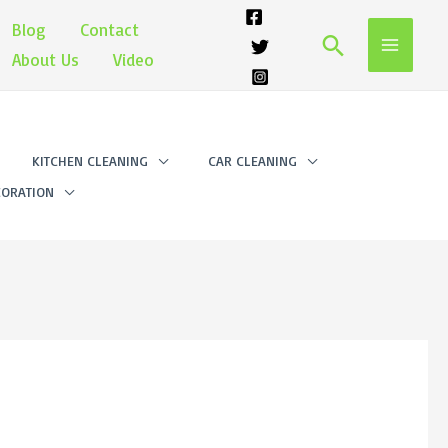
Blog
Contact
Search
About Us
Video
KITCHEN CLEANING
CAR CLEANING
ORATION