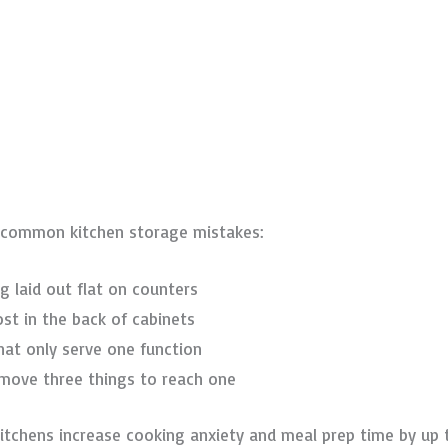
fy common kitchen storage mistakes:
ng laid out flat on counters
ost in the back of cabinets
that only serve one function
 move three things to reach one
 kitchens increase cooking anxiety and meal prep time by up 