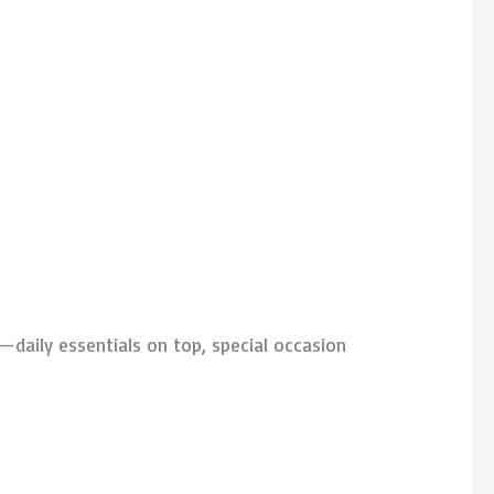
—daily essentials on top, special occasion