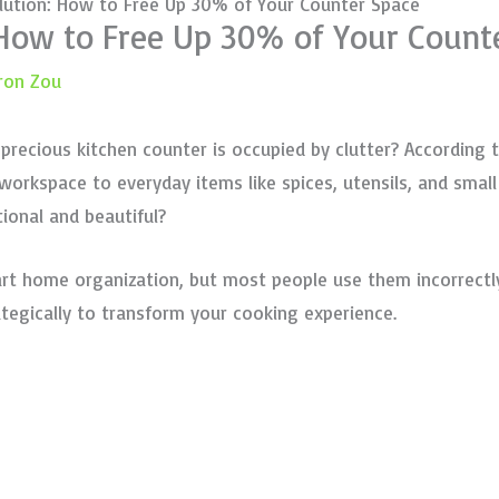
lution: How to Free Up 30% of Your Counter Space
 How to Free Up 30% of Your Count
ron Zou
ecious kitchen counter is occupied by clutter? According 
orkspace to everyday items like spices, utensils, and small 
ional and beautiful?
rt home organization, but most people use them incorrectly
ategically to transform your cooking experience.