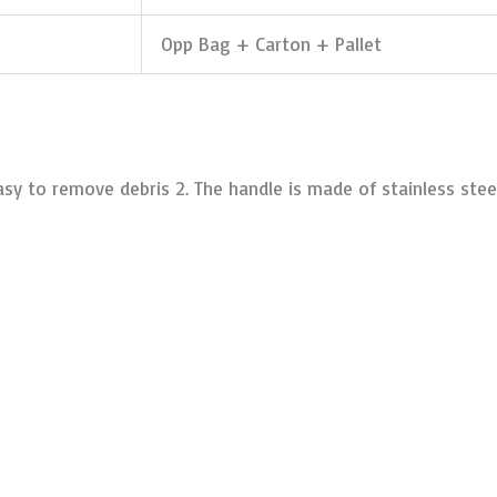
Opp Bag + Carton + Pallet
sy to remove debris 2. The handle is made of stainless steel