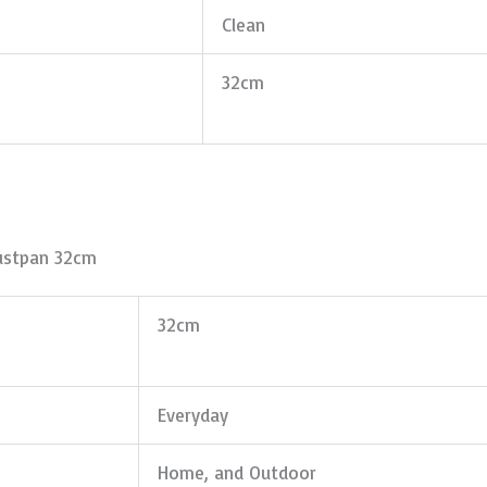
Clean
32cm
ustpan 32cm
32cm
Everyday
Home, and Outdoor