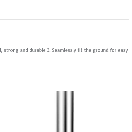
, strong and durable 3. Seamlessly fit the ground for easy