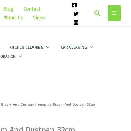
Blog
Contact
Search
About Us
Video
KITCHEN CLEANING
CAR CLEANING
ORATION
/
Broom And Dustpan
/ Amazing Broom And Dustpan 32cm
om And Dustpan 32cm