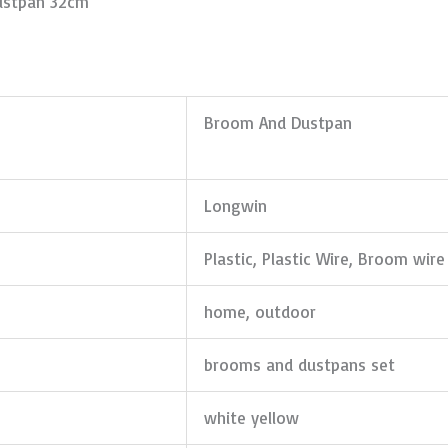
ustpan 32cm
Broom And Dustpan
Longwin
Plastic, Plastic Wire, Broom wire
home, outdoor
brooms and dustpans set
white yellow