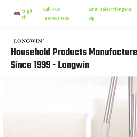
Skip
Call:
+86
Email:
sales@longwin.
Engli
to
sh
18905810925
vip
content
Household Products Manufacture
Since 1999 - Longwin