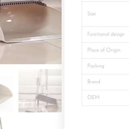
Size
Functional design
Place of Origin
Packing
Brand
OEM