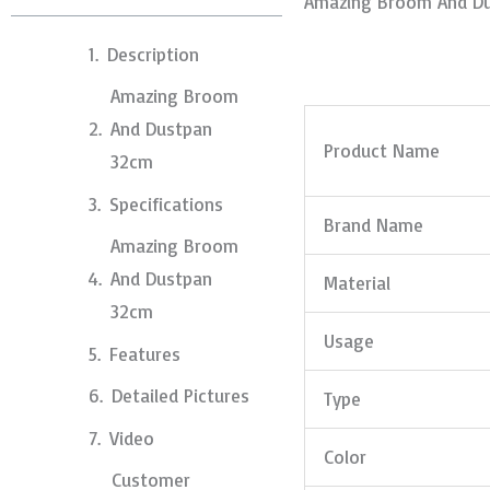
Amazing Broom And D
Description
Amazing Broom
And Dustpan
Product Name
32cm
Specifications
Brand Name
Amazing Broom
And Dustpan
Material
32cm
Usage
Features
Detailed Pictures
Type
Video
Color
Customer