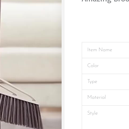
Item Name
Color
Type
Material
Style