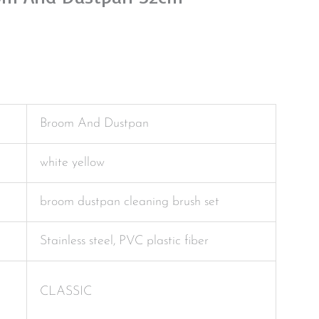
Broom And Dustpan
white yellow
broom dustpan cleaning brush set
Stainless steel, PVC plastic fiber
CLASSIC