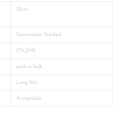
32cm
Sustainable, Stocked
CN;ZHE
pack in bulk
Long Win
Acceptable