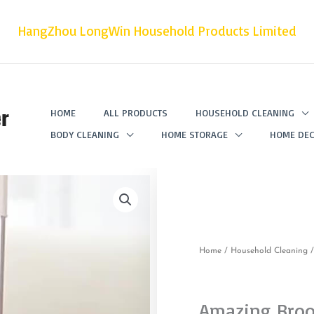
HangZhou LongWin Household Products Limited
r
HOME
ALL PRODUCTS
HOUSEHOLD CLEANING
BODY CLEANING
HOME STORAGE
HOME DEC
Home
/
Household Cleaning
Amazing Bro