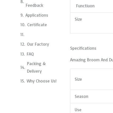
Feedback
Functiuon
Applications
Size
Certificate
Our Factory
Specifications
FAQ
Amazing Broom And D
Packing &
Delivery
Size
Why Choose Us!
Season
Use