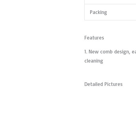
Packing
Features
1. New comb design, ea
cleaning
Detailed Pictures