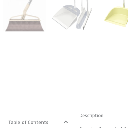
Description
Table of Contents