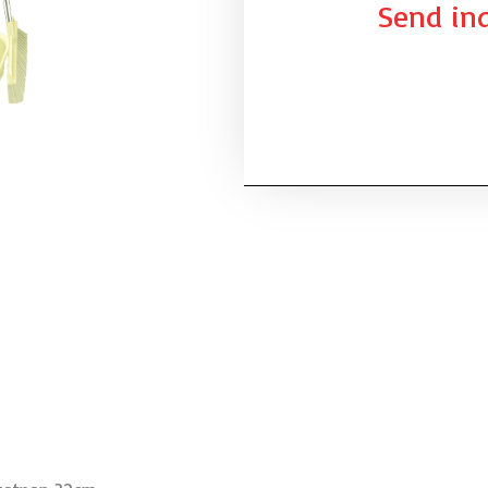
Send inq