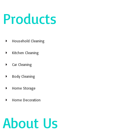
Products
Household Cleaning
Kitchen Cleaning
Car Cleaning
Body Cleaning
Home Storage
Home Decoration
About Us