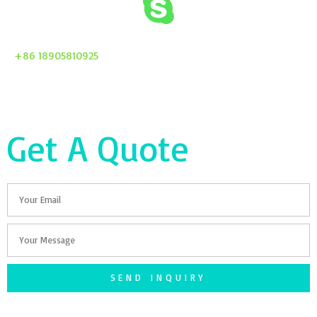
+86 18905810925
Get A Quote
Email
Your
Message
SEND INQUIRY
F
T
G
S
I