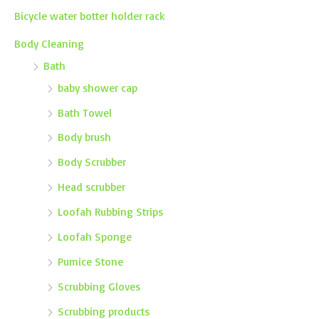
Bicycle water botter holder rack
Body Cleaning
Bath
baby shower cap
Bath Towel
Body brush
Body Scrubber
Head scrubber
Loofah Rubbing Strips
Loofah Sponge
Pumice Stone
Scrubbing Gloves
Scrubbing products