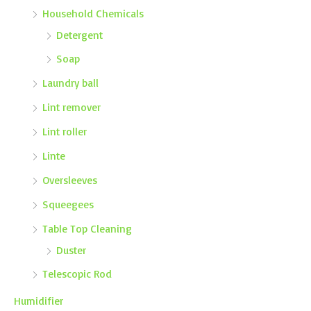
Household Chemicals
Detergent
Soap
Laundry ball
Lint remover
Lint roller
Linte
Oversleeves
Squeegees
Table Top Cleaning
Duster
Telescopic Rod
Humidifier