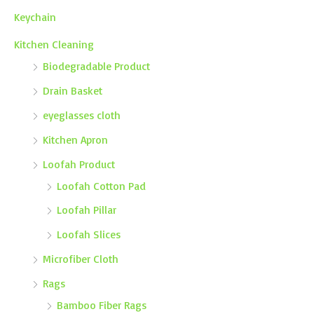
Keychain
Kitchen Cleaning
Biodegradable Product
Drain Basket
eyeglasses cloth
Kitchen Apron
Loofah Product
Loofah Cotton Pad
Loofah Pillar
Loofah Slices
Microfiber Cloth
Rags
Bamboo Fiber Rags