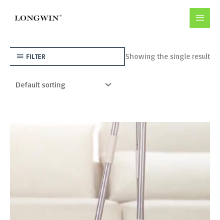
Skip
to
content
Showing the single result
FILTER