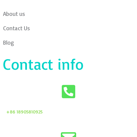
About us
Contact Us
Blog
Contact info
+86 18905810925