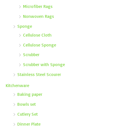
Microfiber Rags
Nonwoven Rags
Sponge
Cellulose Cloth
Cellulose Sponge
Scrubber
Scrubber with Sponge
Stainless Steel Scourer
Kitchenware
Baking paper
Bowls set
Cutlery Set
Dinner Plate