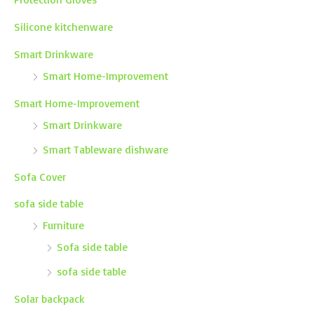
Silicone kitchenware
Smart Drinkware
Smart Home-Improvement
Smart Home-Improvement
Smart Drinkware
Smart Tableware dishware
Sofa Cover
sofa side table
Furniture
Sofa side table
sofa side table
Solar backpack