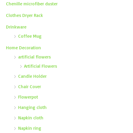
Chenille microfiber duster
Clothes Dryer Rack
Drinkware
Coffee Mug
Home Decoration
artificial flowers
Artificial Flowers
Candle Holder
Chair Cover
Flowerpot
Hanging cloth
Napkin cloth
Napkin ring