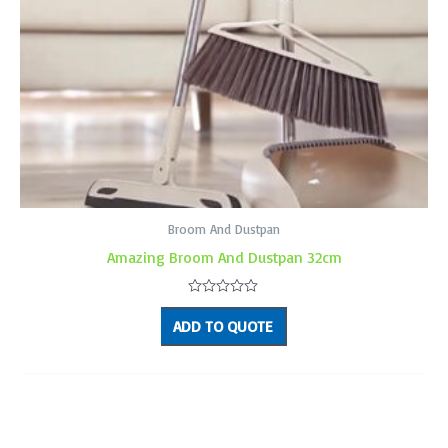
Broom And Dustpan
Amazing Broom And Dustpan 32cm
Rated
0
ADD TO QUOTE
out
of
5