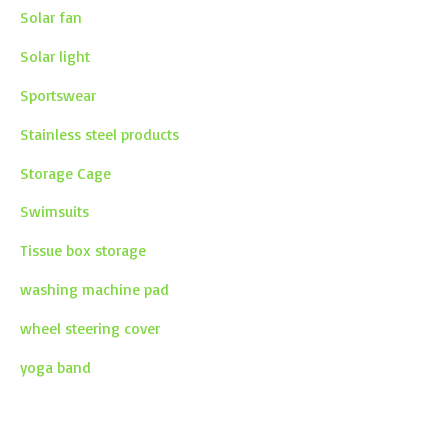
Solar fan
Solar light
Sportswear
Stainless steel products
Storage Cage
Swimsuits
Tissue box storage
washing machine pad
wheel steering cover
yoga band