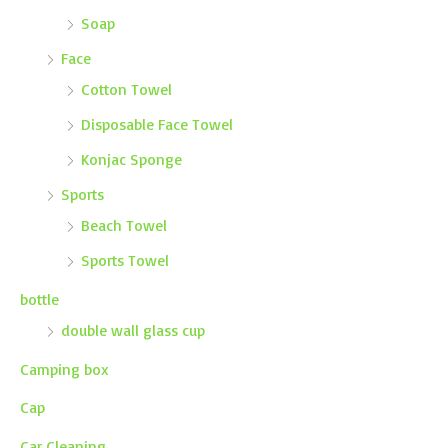
Soap
Face
Cotton Towel
Disposable Face Towel
Konjac Sponge
Sports
Beach Towel
Sports Towel
bottle
double wall glass cup
Camping box
Cap
Car Cleaning