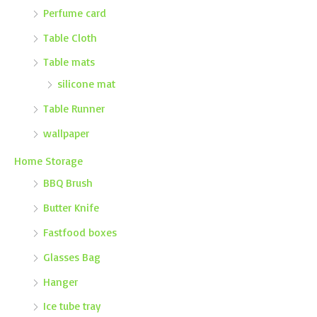
Perfume card
Table Cloth
Table mats
silicone mat
Table Runner
wallpaper
Home Storage
BBQ Brush
Butter Knife
Fastfood boxes
Glasses Bag
Hanger
Ice tube tray