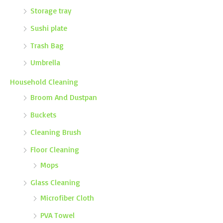
Storage tray
Sushi plate
Trash Bag
Umbrella
Household Cleaning
Broom And Dustpan
Buckets
Cleaning Brush
Floor Cleaning
Mops
Glass Cleaning
Microfiber Cloth
PVA Towel