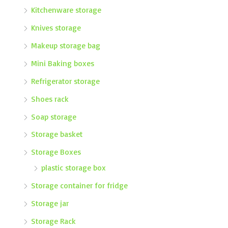
Kitchenware storage
Knives storage
Makeup storage bag
Mini Baking boxes
Refrigerator storage
Shoes rack
Soap storage
Storage basket
Storage Boxes
plastic storage box
Storage container for fridge
Storage jar
Storage Rack