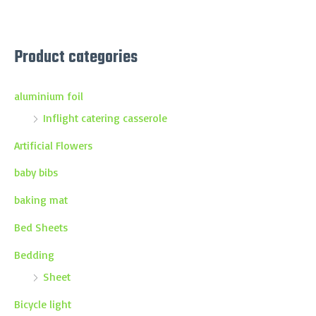
Product categories
aluminium foil
Inflight catering casserole
Artificial Flowers
baby bibs
baking mat
Bed Sheets
Bedding
Sheet
Bicycle light