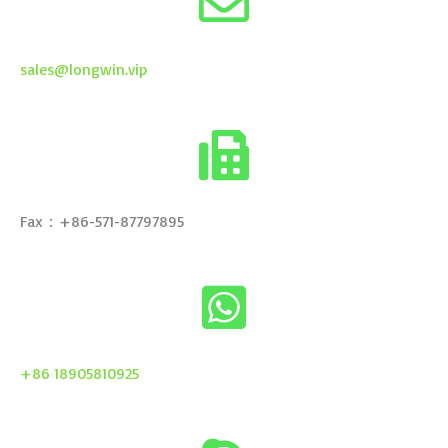
sales@longwin.vip
Fax：+86-571-87797895
+86 18905810925