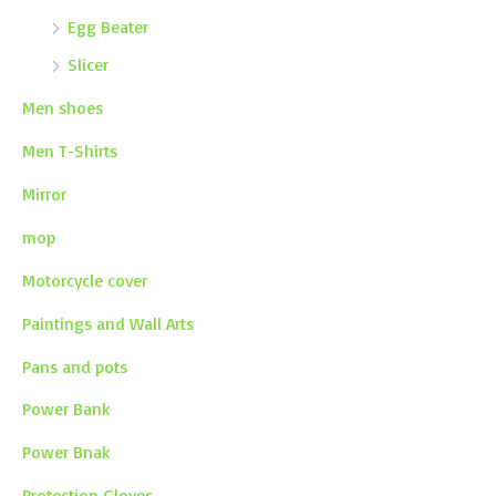
Egg Beater
Slicer
Men shoes
Men T-Shirts
Mirror
mop
Motorcycle cover
Paintings and Wall Arts
Pans and pots
Power Bank
Power Bnak
Protection Gloves