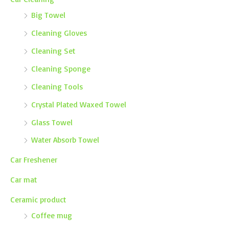
Big Towel
Cleaning Gloves
Cleaning Set
Cleaning Sponge
Cleaning Tools
Crystal Plated Waxed Towel
Glass Towel
Water Absorb Towel
Car Freshener
Car mat
Ceramic product
Coffee mug