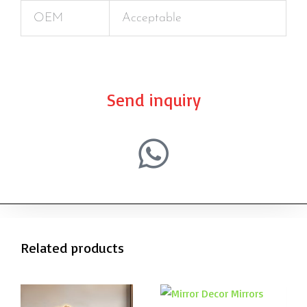
OEM
Acceptable
Send inquiry
Related products