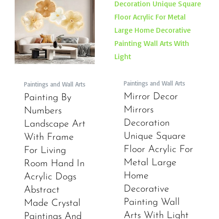
Paintings and Wall Arts
Paintings and Wall Arts
Mirror Decor
Painting By
Mirrors
Numbers
Decoration
Landscape Art
Unique Square
With Frame
Floor Acrylic For
For Living
Metal Large
Room Hand In
Home
Acrylic Dogs
Decorative
Abstract
Painting Wall
Made Crystal
Arts With Light
Paintings And