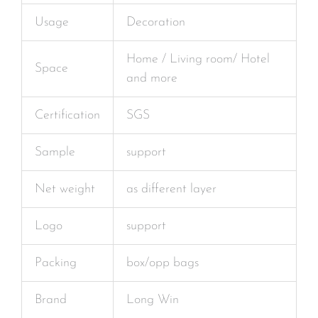
Usage
Decoration
Home / Living room/ Hotel
Space
and more
Certification
SGS
Sample
support
Net weight
as different layer
Logo
support
Packing
box/opp bags
Brand
Long Win