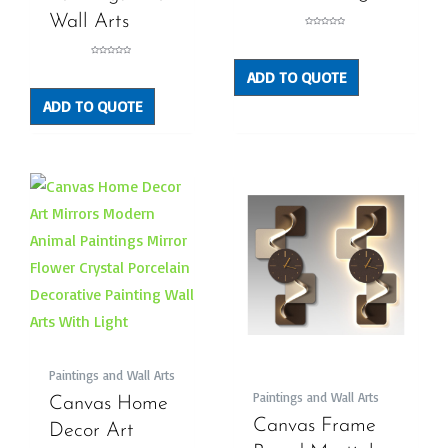
Wall Arts
Rated
0
out
of
5
Rated
0
ADD TO QUOTE
out
of
5
ADD TO QUOTE
Paintings and Wall Arts
Paintings and Wall Arts
Canvas Home
Canvas Frame
Decor Art