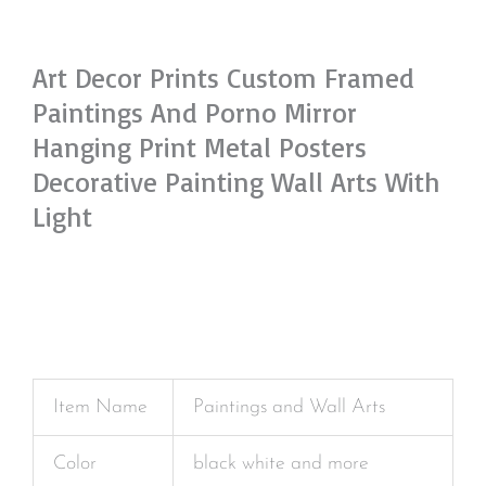
Art Decor Prints Custom Framed
Paintings And Porno Mirror
Hanging Print Metal Posters
Decorative Painting Wall Arts With
Light
Item Name
Paintings and Wall Arts
Color
black white and more