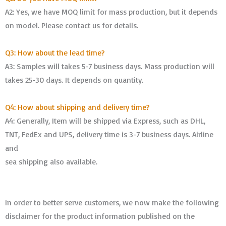
A2: Yes, we have MOQ limit for mass production, but it depends
on model. Please contact us for details.
Q3: How about the lead time?
A3: Samples will takes 5-7 business days. Mass production will
takes 25-30 days. It depends on quantity.
Q4: How about shipping and delivery time?
A4: Generally, Item will be shipped via Express, such as DHL,
TNT, FedEx and UPS, delivery time is 3-7 business days. Airline
and
sea shipping also available.
In order to better serve customers, we now make the following
disclaimer for the product information published on the