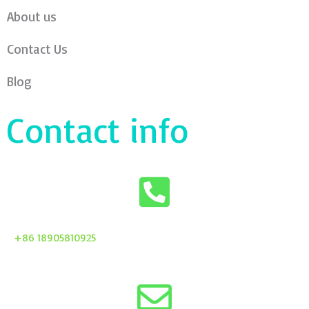
About us
Contact Us
Blog
Contact info
+86 18905810925