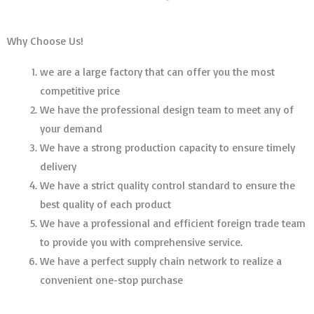
Why Choose Us!
we are a large factory that can offer you the most
competitive price
We have the professional design team to meet any of
your demand
We have a strong production capacity to ensure timely
delivery
We have a strict quality control standard to ensure the
best quality of each product
We have a professional and efficient foreign trade team
to provide you with comprehensive service.
We have a perfect supply chain network to realize a
convenient one-stop purchase