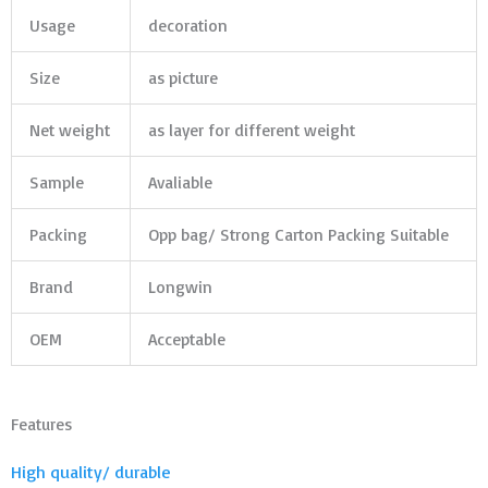
Usage
decoration
Size
as picture
Net weight
as layer for different weight
Sample
Avaliable
Packing
Opp bag/ Strong Carton Packing Suitable
Brand
Longwin
OEM
Acceptable
Features
High quality/ durable