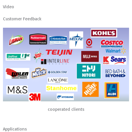
Video
Customer Feedback
cooperated clients
Applications