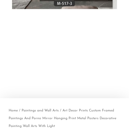
Home
/
Paintings and Wall Arts
/ Art Decor Prints Custom Framed
Paintings And Porno Mirror Hanging Print Metal Posters Decorative
Painting Wall Arts With Light