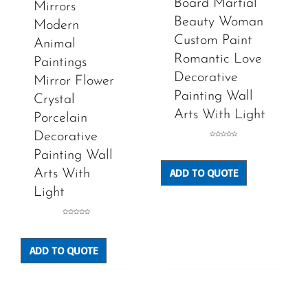
Board Martial
Mirrors
Beauty Woman
Modern
Custom Paint
Animal
Romantic Love
Paintings
Decorative
Mirror Flower
Painting Wall
Crystal
Arts With Light
Porcelain
Decorative
Rated
0
Painting Wall
out
of
5
ADD TO QUOTE
Arts With
Light
Rated
0
out
of
5
ADD TO QUOTE