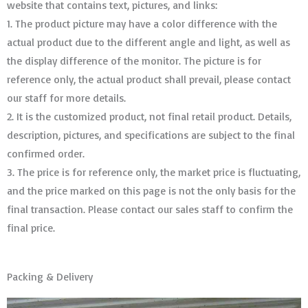
website that contains text, pictures, and links:
1. The product picture may have a color difference with the
actual product due to the different angle and light, as well as
the display difference of the monitor. The picture is for
reference only, the actual product shall prevail, please contact
our staff for more details.
2. It is the customized product, not final retail product. Details,
description, pictures, and specifications are subject to the final
confirmed order. ​​​​​​​
3. The price is for reference only, the market price is fluctuating,
and the price marked on this page is not the only basis for the
final transaction. Please contact our sales staff to confirm the
final price.
Packing & Delivery