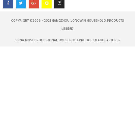
e
t
g
p
t
b
t
l
c
a
o
e
e
h
g
o
r
-
a
r
k
p
t
a
-
l
m
COPYRIGHT ©2006 - 2021 HANGZHOU LONGWIN HOUSEHOLD PRODUCTS
f
u
s
LIMITED
-
g
CHINA MOST PROFESSIONAL HOUSEHOLD PRODUCT MANUFACTURER