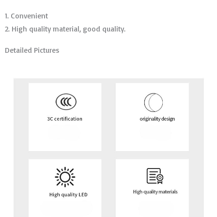
1. Convenient
2. High quality material, good quality.
Detailed Pictures