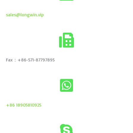
sales@longwin.vip
Fax：+86-571-87797895
+86 18905810925