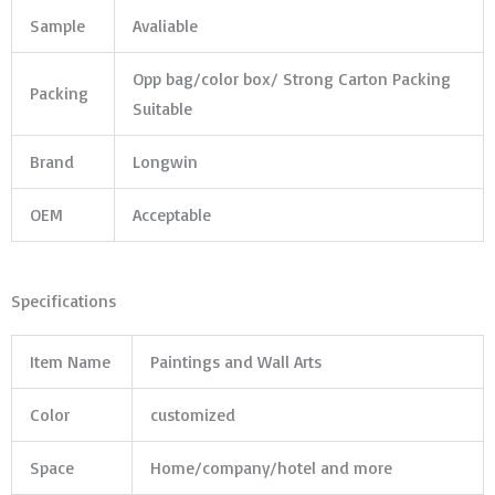
Sample
Avaliable
Opp bag/color box/ Strong Carton Packing
Packing
Suitable
Brand
Longwin
OEM
Acceptable
Specifications
Item Name
Paintings and Wall Arts
Color
customized
Space
Home/company/hotel and more