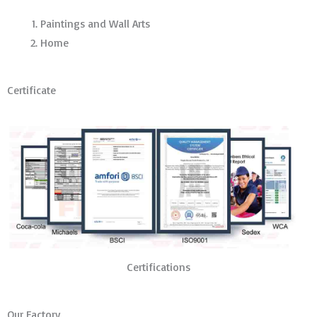
Paintings and Wall Arts
Home
Certificate
Certifications
Our Factory