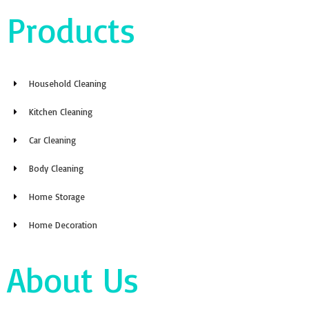
Products
Household Cleaning
Kitchen Cleaning
Car Cleaning
Body Cleaning
Home Storage
Home Decoration
About Us