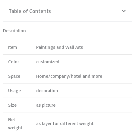
Table of Contents
Description
Item
Paintings and Wall Arts
Color
customized
Space
Home/company/hotel and more
Usage
decoration
Size
as picture
Net
as layer for different weight
weight