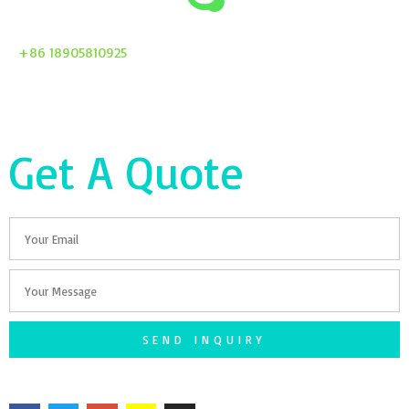
+86 18905810925
Get A Quote
Email
Your
Message
SEND INQUIRY
F
T
G
S
I
a
w
o
n
n
c
i
o
a
s