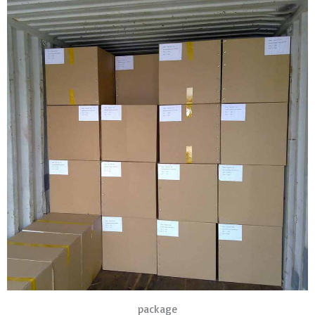
package