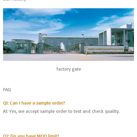
factory gate
FAQ
Q1: Can I have a sample order?
A1: Yes, we accept sample order to test and check quality.
Q2: Do you have MOQ limit?