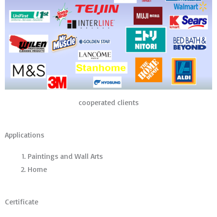
cooperated clients
Applications
Paintings and Wall Arts
Home
Certificate