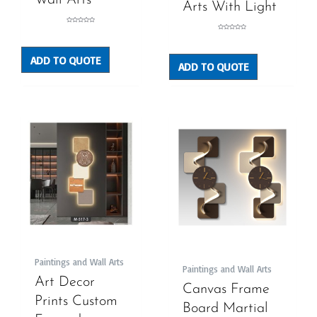
Wall Arts
Arts With Light
Rated
0
Rated
out
0
of
out
5
of
5
ADD TO QUOTE
ADD TO QUOTE
Paintings and Wall Arts
Paintings and Wall Arts
Art Decor
Canvas Frame
Prints Custom
Board Martial