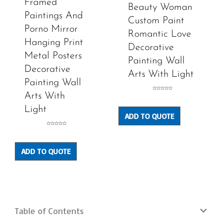
Framed
Beauty Woman
Paintings And
Custom Paint
Porno Mirror
Romantic Love
Hanging Print
Decorative
Metal Posters
Painting Wall
Decorative
Arts With Light
Painting Wall
Arts With
Rated
0
out
of
Light
5
ADD TO QUOTE
Rated
0
out
of
5
ADD TO QUOTE
Table of Contents