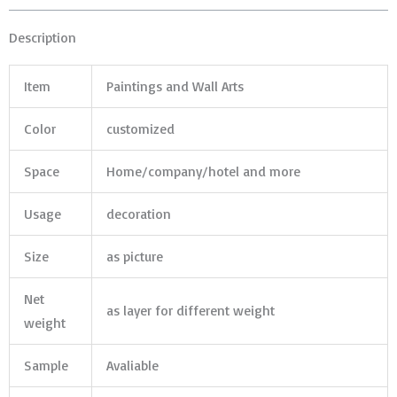
Description
Item
Paintings and Wall Arts
Color
customized
Space
Home/company/hotel and more
Usage
decoration
Size
as picture
Net
as layer for different weight
weight
Sample
Avaliable