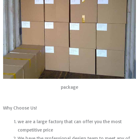
package
Why Choose Us!
we are a large factory that can offer you the most
competitive price
We have the professional design team to meet any of