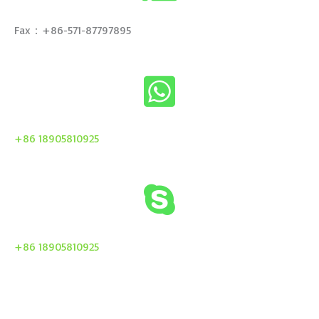
Fax：+86-571-87797895
+86 18905810925
+86 18905810925