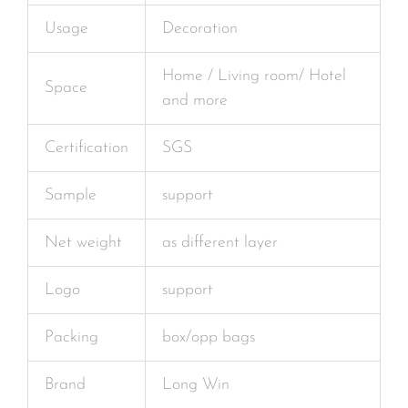
Usage
Decoration
Home / Living room/ Hotel
Space
and more
Certification
SGS
Sample
support
Net weight
as different layer
Logo
support
Packing
box/opp bags
Brand
Long Win