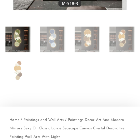
Home
/
Paintings and Wall Arts
/ Paintings Decor Art And Modern
Mirrors Sexy Oil Classic Large Seascape Canvas Crystal Decorative
Painting Wall Arts With Light