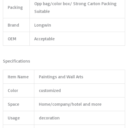
Opp bag/color box/ Strong Carton Packing
Packing
Suitable
Brand
Longwin
OEM
Acceptable
Specifications
Item Name
Paintings and Wall Arts
Color
customized
Space
Home/company/hotel and more
Usage
decoration