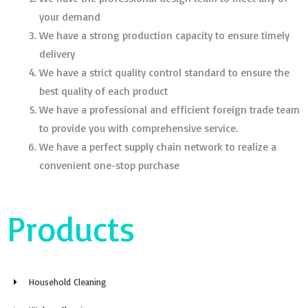
your demand
We have a strong production capacity to ensure timely
delivery
We have a strict quality control standard to ensure the
best quality of each product
We have a professional and efficient foreign trade team
to provide you with comprehensive service.
We have a perfect supply chain network to realize a
convenient one-stop purchase
Products
Household Cleaning