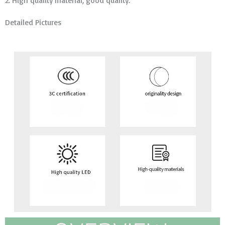
2. High quality material, good quality.
Detailed Pictures