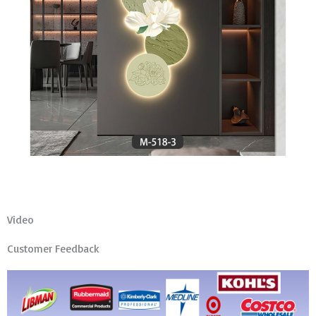
Video
Customer Feedback