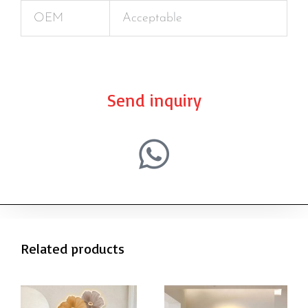
OEM
Acceptable
Send inquiry
Related products