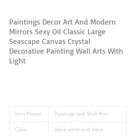
Paintings Decor Art And Modern
Mirrors Sexy Oil Classic Large
Seascape Canvas Crystal
Decorative Painting Wall Arts With
Light
Item Name
Paintings and Wall Arts
Color
black white and more