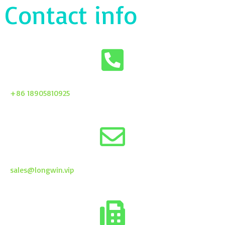
Contact info
+86 18905810925
sales@longwin.vip