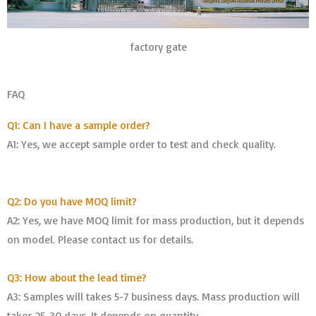
factory gate
FAQ
Q1: Can I have a sample order?
A1: Yes, we accept sample order to test and check quality.
Q2: Do you have MOQ limit?
A2: Yes, we have MOQ limit for mass production, but it depends
on model. Please contact us for details.
Q3: How about the lead time?
A3: Samples will takes 5-7 business days. Mass production will
takes 25-30 days. It depends on quantity.