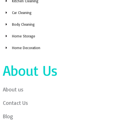
Kitchen Cleaning
Car Cleaning
Body Cleaning
Home Storage
Home Decoration
About Us
About us
Contact Us
Blog