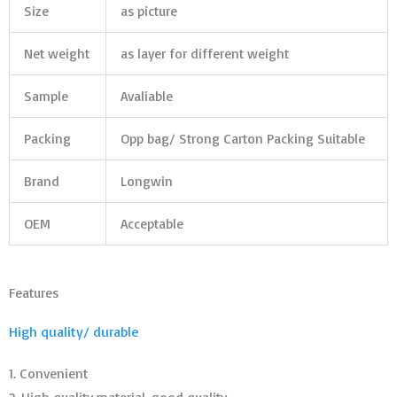
Size
as picture
Net weight
as layer for different weight
Sample
Avaliable
Packing
Opp bag/ Strong Carton Packing Suitable
Brand
Longwin
OEM
Acceptable
Features
High quality/ durable
1. Convenient