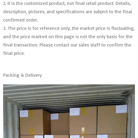
2. It is the customized product, not final retail product. Details,
description, pictures, and specifications are subject to the final
confirmed order. ​​​​​​​
3. The price is for reference only, the market price is fluctuating,
and the price marked on this page is not the only basis for the
final transaction. Please contact our sales staff to confirm the
final price.
Packing & Delivery