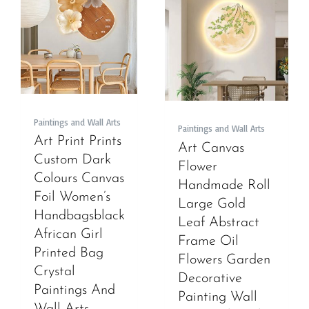
Paintings and Wall Arts
Paintings and Wall Arts
Art Print Prints
Art Canvas
Custom Dark
Flower
Colours Canvas
Handmade Roll
Foil Women’s
Large Gold
Handbagsblack
Leaf Abstract
African Girl
Frame Oil
Printed Bag
Flowers Garden
Crystal
Decorative
Paintings And
Painting Wall