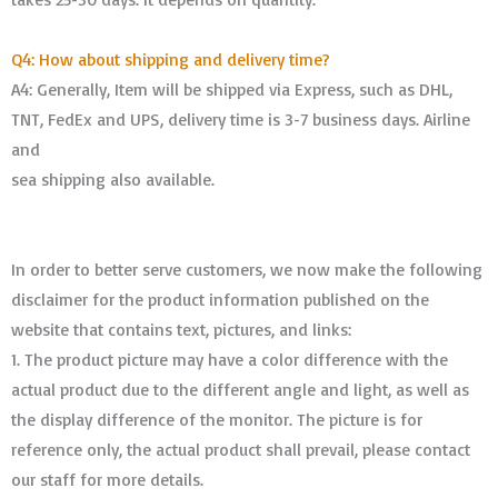
Q4: How about shipping and delivery time?
A4: Generally, Item will be shipped via Express, such as DHL,
TNT, FedEx and UPS, delivery time is 3-7 business days. Airline
and
sea shipping also available.
In order to better serve customers, we now make the following
disclaimer for the product information published on the
website that contains text, pictures, and links:
1. The product picture may have a color difference with the
actual product due to the different angle and light, as well as
the display difference of the monitor. The picture is for
reference only, the actual product shall prevail, please contact
our staff for more details.