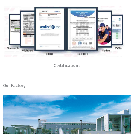
Certifications
Our Factory