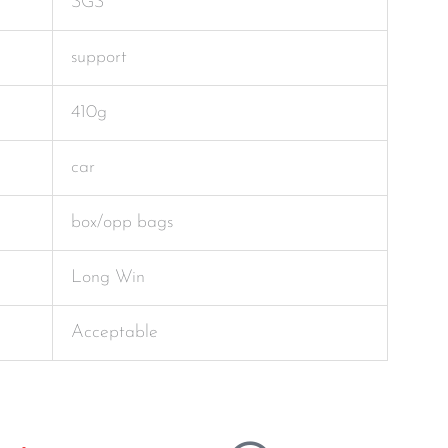
SGS
support
410g
car
box/opp bags
Long Win
Acceptable