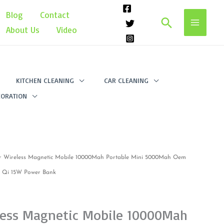
Blog
Contact
Search
About Us
Video
KITCHEN CLEANING
CAR CLEANING
ORATION
r Wireless Magnetic Mobile 10000Mah Portable Mini 5000Mah Oem
im Qi 15W Power Bank
less Magnetic Mobile 10000Mah