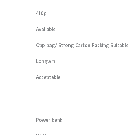
410g
Avaliable
Opp bag/ Strong Carton Packing Suitable
Longwin
Acceptable
Power bank