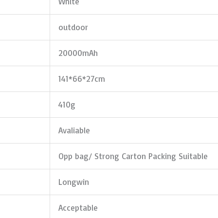
White
outdoor
20000mAh
141*66*27cm
410g
Avaliable
Opp bag/ Strong Carton Packing Suitable
Longwin
Acceptable