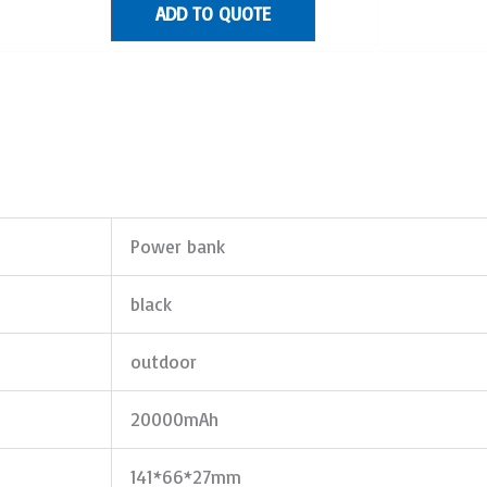
ADD TO QUOTE
Power bank
black
outdoor
20000mAh
141*66*27mm