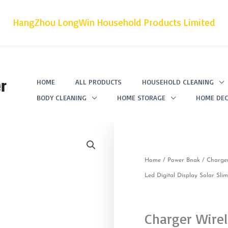
HangZhou LongWin Household Products Limited
r
HOME
ALL PRODUCTS
HOUSEHOLD CLEANING
BODY CLEANING
HOME STORAGE
HOME DEC
Home
/
Power Bnak
/ Charge
Led Digital Display Solar Sl
Charger Wire