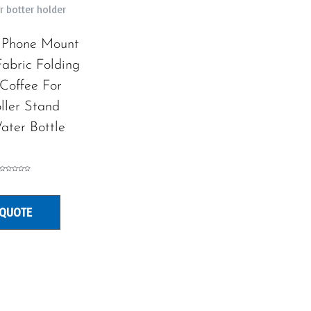
r botter holder
 Phone Mount
abric Folding
Coffee For
ller Stand
ater Bottle
Rated
0
out
of
5
 QUOTE