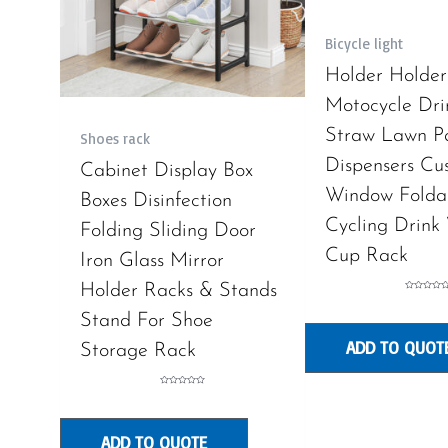
Bicycle light
Holder Holder
Motocycle Dri
Straw Lawn P
Shoes rack
Dispensers Cu
Cabinet Display Box
Window Folda
Boxes Disinfection
Cycling Drink
Folding Sliding Door
Cup Rack
Iron Glass Mirror
Holder Racks & Stands
Rated
0
out
Stand For Shoe
of
5
ADD TO QUOT
Storage Rack
Rated
0
out
of
5
ADD TO QUOTE