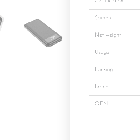
Certification
Sample
Net weight
Usage
Packing
Brand
OEM