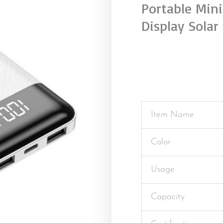
Portable Min
Display Solar
Item Name
Color
Usage
Capacity