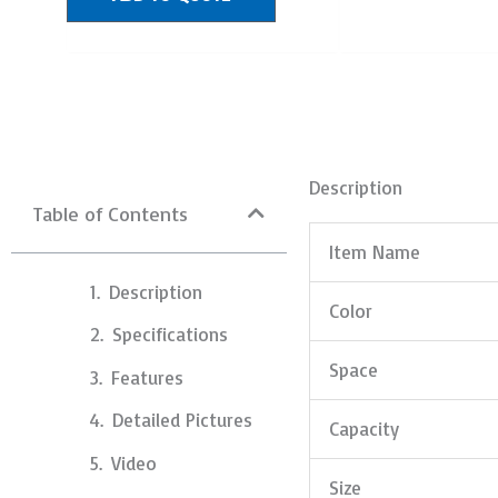
Description
Table of Contents
Item Name
Description
Color
Specifications
Space
Features
Detailed Pictures
Capacity
Video
Size