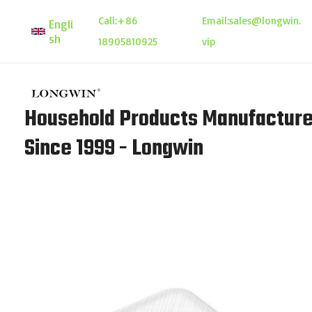
Skip
Call:
+86
Email:
sales@longwin.
Engli
to
sh
18905810925
vip
content
Household Products Manufacture
Since 1999 - Longwin