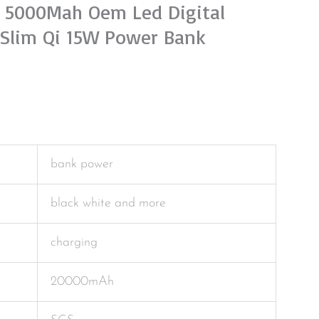
i 5000Mah Oem Led Digital
 Slim Qi 15W Power Bank
bank power
black white and more
charging
20000mAh