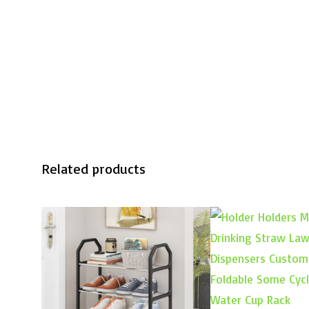
Related products