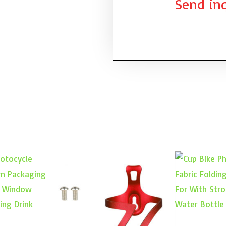
Send inq