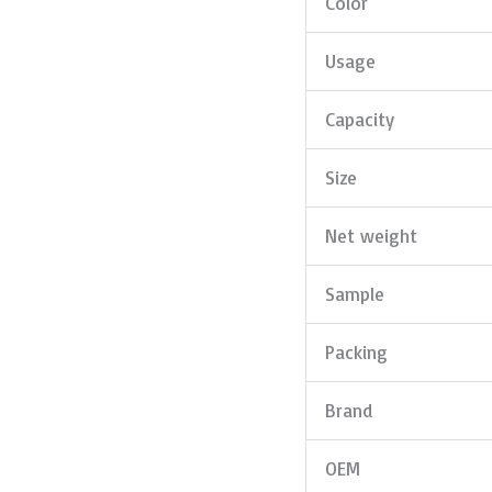
Color
Usage
Capacity
Size
Net weight
Sample
Packing
Brand
OEM