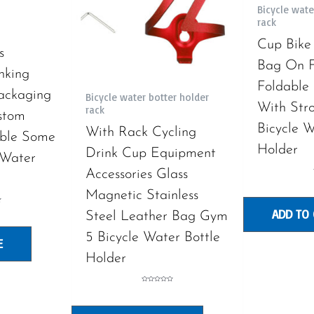
Bicycle wate
rack
Cup Bike
s
Bag On F
nking
Foldable 
ackaging
Bicycle water botter holder
With Stro
rack
stom
Bicycle W
With Rack Cycling
ble Some
Holder
Drink Cup Equipment
 Water
Accessories Glass
Magnetic Stainless
ADD TO
Steel Leather Bag Gym
5 Bicycle Water Bottle
E
Holder
Rated
0
out
of
5