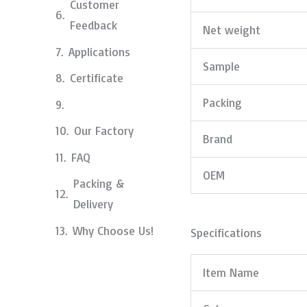
Customer
Feedback
Net weight
Applications
Sample
Certificate
Packing
Our Factory
Brand
FAQ
OEM
Packing &
Delivery
Why Choose Us!
Specifications
Item Name