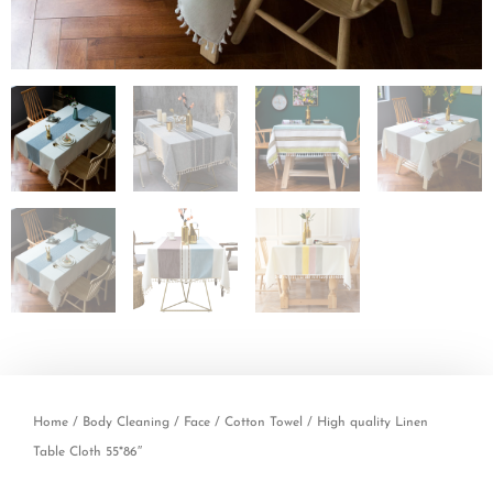
Home
/
Body Cleaning
/
Face
/
Cotton Towel
/ High quality Linen
Table Cloth 55*86″