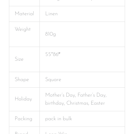
Material
Linen
Weight
810g
55*86″
Size
Shape
Square
Mother’s Day, Father’s Day,
Holiday
birthday, Christmas, Easter
Packing
pack in bulk