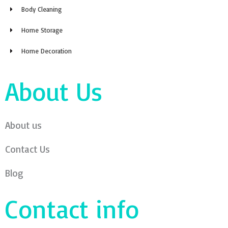
Body Cleaning
Home Storage
Home Decoration
About Us
About us
Contact Us
Blog
Contact info