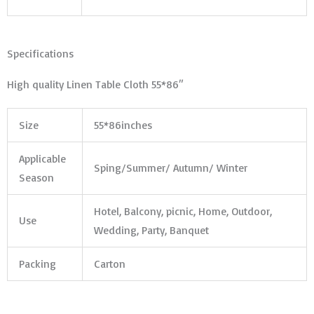
Specifications
High quality Linen Table Cloth 55*86″
Size
55*86inches
Applicable
Sping/Summer/ Autumn/ Winter
Season
Hotel, Balcony, picnic, Home, Outdoor,
Use
Wedding, Party, Banquet
Packing
Carton