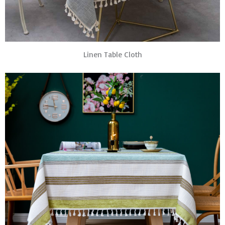
Linen Table Cloth