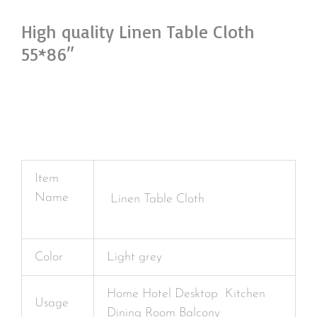
High quality Linen Table Cloth
55*86″
Item
Name
Linen Table Cloth
Color
Light grey
Home Hotel Desktop Kitchen
Usage
Dining Room Balcony