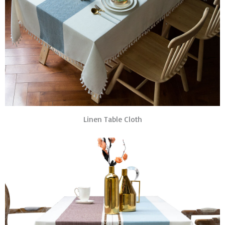
Linen Table Cloth