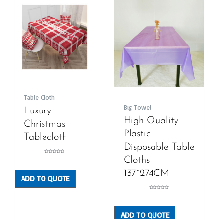
Table Cloth
Big Towel
Luxury
High Quality
Christmas
Plastic
Tablecloth
Disposable Table
Rated
Cloths
0
out
of
5
137*274CM
ADD TO QUOTE
Rated
0
out
of
5
ADD TO QUOTE