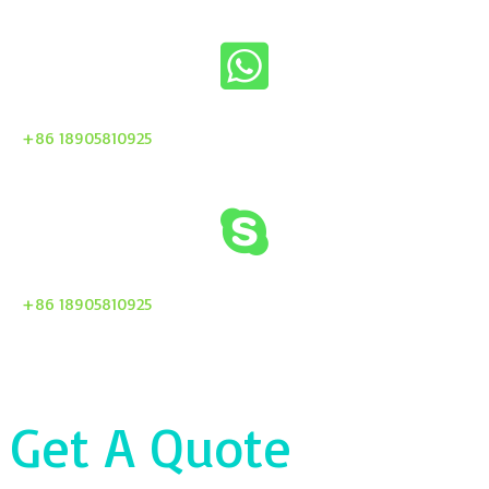
+86 18905810925
+86 18905810925
Get A Quote