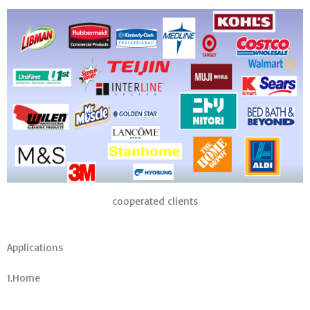
cooperated clients
Applications
1.Home