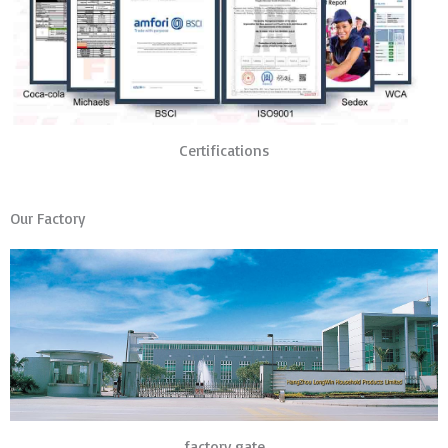
Certifications
Our Factory
factory gate