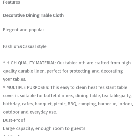
Features
Decorative Dining Table Cloth
Elegent and popular
Fashion&Casual style
* HIGH QUALITY MATERIAL: Our tablecloth are crafted from high
quality durable linen, perfect for protecting and decorating
your tables.
* MULTIPLE PURPOSES: This easy to clean heat resistant table
cover is suitable for buffet dinners, dining table, tea table,party,
birthday, cafes, banquet, picnic, BBQ, camping, barbecue, indoor,
outdoor and everyday use.
Dust-Proof
Large capacity, enough room to guests