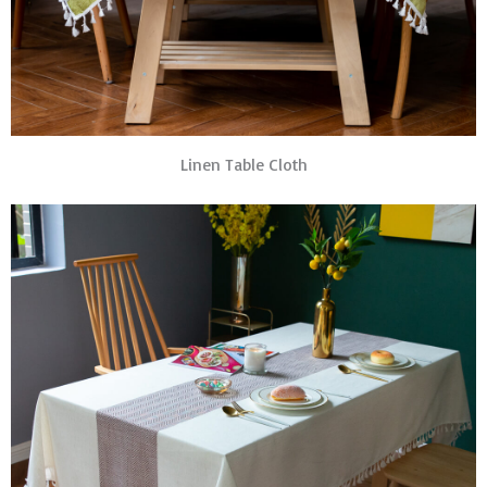
Linen Table Cloth