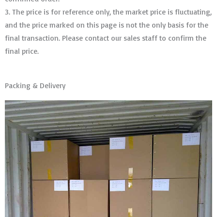
3. The price is for reference only, the market price is fluctuating,
and the price marked on this page is not the only basis for the
final transaction. Please contact our sales staff to confirm the
final price.
Packing & Delivery