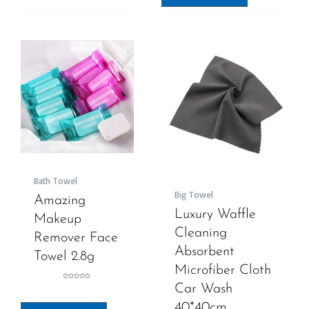
Bath Towel
Big Towel
Amazing
Luxury Waffle
Makeup
Cleaning
Remover Face
Absorbent
Towel 2.8g
Microfiber Cloth
Rated
Car Wash
0
out
of
5
40*40cm