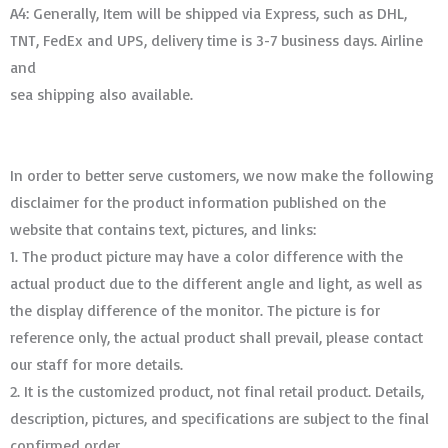
A4: Generally, Item will be shipped via Express, such as DHL,
TNT, FedEx and UPS, delivery time is 3-7 business days. Airline
and
sea shipping also available.
In order to better serve customers, we now make the following
disclaimer for the product information published on the
website that contains text, pictures, and links:
1. The product picture may have a color difference with the
actual product due to the different angle and light, as well as
the display difference of the monitor. The picture is for
reference only, the actual product shall prevail, please contact
our staff for more details.
2. It is the customized product, not final retail product. Details,
description, pictures, and specifications are subject to the final
confirmed order. ​​​​​​​