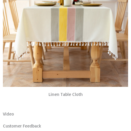
Linen Table Cloth
Video
Customer Feedback