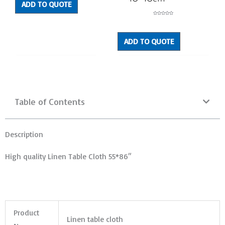
ADD TO QUOTE
Rated
0
out
of
5
ADD TO QUOTE
Table of Contents
Description
High quality Linen Table Cloth 55*86″
Product
Linen table cloth