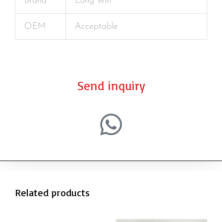
Brand
Long Win
OEM
Acceptable
Send inquiry
Related products