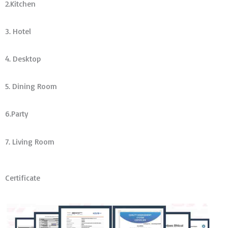
2.Kitchen
3. Hotel
4. Desktop
5. Dining Room
6.Party
7. Living Room
Certificate