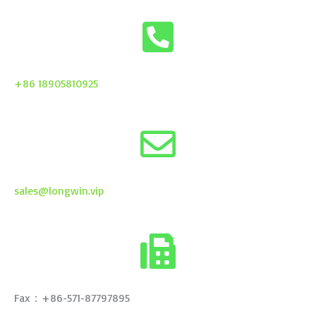
+86 18905810925
sales@longwin.vip
Fax：+86-571-87797895