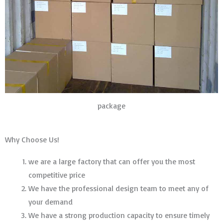
package
Why Choose Us!
we are a large factory that can offer you the most
competitive price
We have the professional design team to meet any of
your demand
We have a strong production capacity to ensure timely