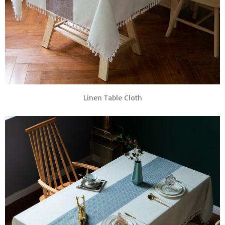
Linen Table Cloth