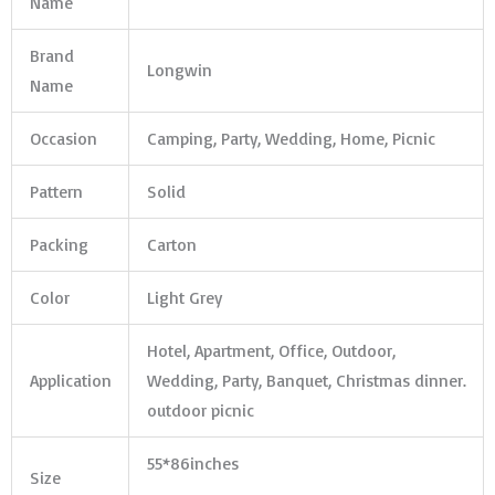
Name
Brand
Longwin
Name
Occasion
Camping, Party, Wedding, Home, Picnic
Pattern
Solid
Packing
Carton
Color
Light Grey
Hotel, Apartment, Office, Outdoor,
Application
Wedding, Party, Banquet, Christmas dinner.
outdoor picnic
55*86inches
Size