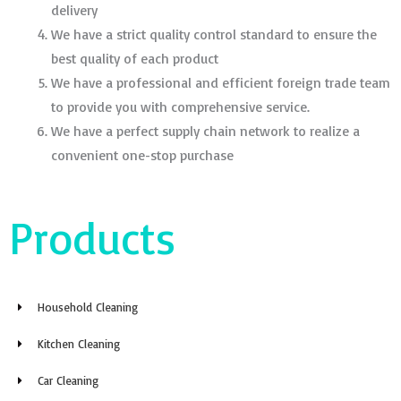
delivery
We have a strict quality control standard to ensure the
best quality of each product
We have a professional and efficient foreign trade team
to provide you with comprehensive service.
We have a perfect supply chain network to realize a
convenient one-stop purchase
Products
Household Cleaning
Kitchen Cleaning
Car Cleaning