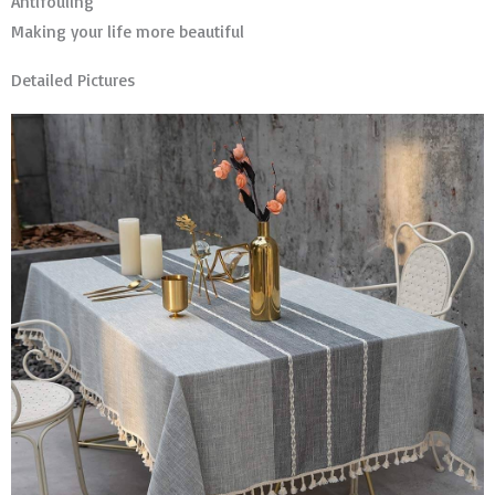
Antifouling
Making your life more beautiful
Detailed Pictures