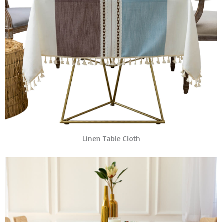
Linen Table Cloth