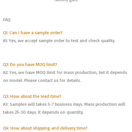
FAQ
Q1: Can I have a sample order?
A1: Yes, we accept sample order to test and check quality.
Q2: Do you have MOQ limit?
A2: Yes, we have MOQ limit for mass production, but it depends
on model. Please contact us for details.
Q3: How about the lead time?
A3: Samples will takes 5-7 business days. Mass production will
takes 25-30 days. It depends on quantity.
Q4: How about shipping and delivery time?