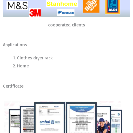
cooperated clients
Applications
Clothes dryer rack
Home
Certificate