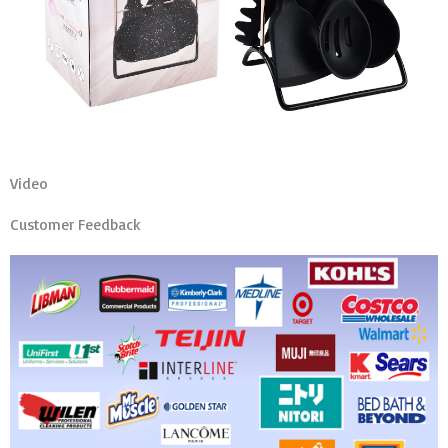
Video
Customer Feedback