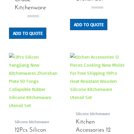
Kitchenware
Rated
0
out
of
5
Rated
0
ADD TO QUOTE
out
of
5
ADD TO QUOTE
Silicone kitchenware
Kitchen
Silicone kitchenware
12Pcs Silicon
Accessories 12