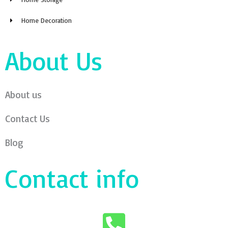
Home Decoration
About Us
About us
Contact Us
Blog
Contact info