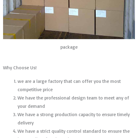
package
Why Choose Us!
we are a large factory that can offer you the most
competitive price
We have the professional design team to meet any of
your demand
We have a strong production capacity to ensure timely
delivery
We have a strict quality control standard to ensure the