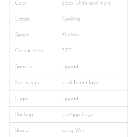
Color
black white and more
Usage
Cooking
Space
Kitchen
Certification
SGS
Sample
support
Net weight
as different layer
Logo
support
Packing
box/opp bags
Brand
Long Win