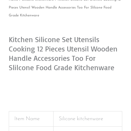
Pieces Utensil Wooden Handle Accessories Too For Slilcone Food
Grade Kitchenware
Kitchen Silicone Set Utensils
Cooking 12 Pieces Utensil Wooden
Handle Accessories Too For
Slilcone Food Grade Kitchenware
Item Name
Silicone kitchenware