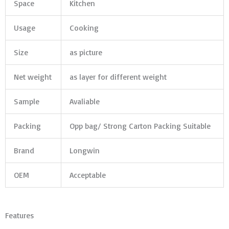
Space
Kitchen
Usage
Cooking
Size
as picture
Net weight
as layer for different weight
Sample
Avaliable
Packing
Opp bag/ Strong Carton Packing Suitable
Brand
Longwin
OEM
Acceptable
Features