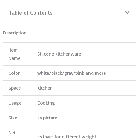
Table of Contents
Description
Item
Silicone kitchenware
Name
Color
white/black/gray/pink and more
Space
Kitchen
Usage
Cooking
Size
as picture
Net
as layer for different weight