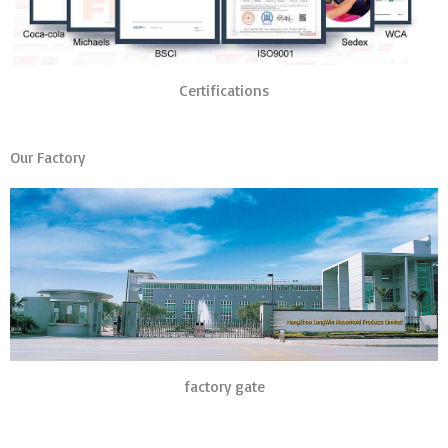
Certifications
Our Factory
factory gate