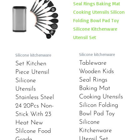
Silicone kitchenware
Silicone kitchenware
Tableware
Set Kitchen
Wooden Kids
Piece Utensil
Seal Rings
Silicone
Baking Mat
Utensils
Cooking Utensils
Stainless Steel
Silicon Folding
24 20Pcs Non-
Bowl Pad Toy
Stick With 23
Silicone
Heat New
Kitchenware
Slilcone Food
Utensil Set
Grade