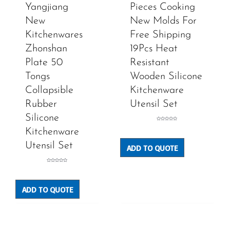
Yangjiang
Pieces Cooking
New
New Molds For
Kitchenwares
Free Shipping
Zhonshan
19Pcs Heat
Plate 50
Resistant
Tongs
Wooden Silicone
Collapsible
Kitchenware
Rubber
Utensil Set
Silicone
Rated
0
Kitchenware
out
of
5
Utensil Set
ADD TO QUOTE
Rated
0
out
of
5
ADD TO QUOTE