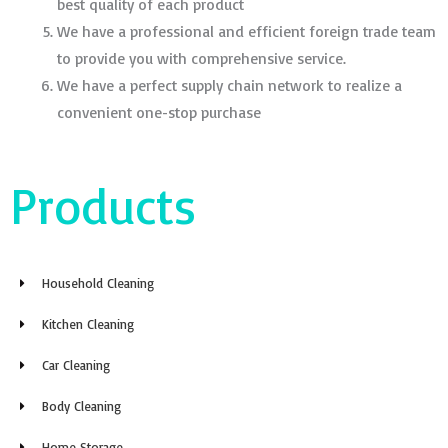
best quality of each product
We have a professional and efficient foreign trade team
to provide you with comprehensive service.
We have a perfect supply chain network to realize a
convenient one-stop purchase
Products
Household Cleaning
Kitchen Cleaning
Car Cleaning
Body Cleaning
Home Storage