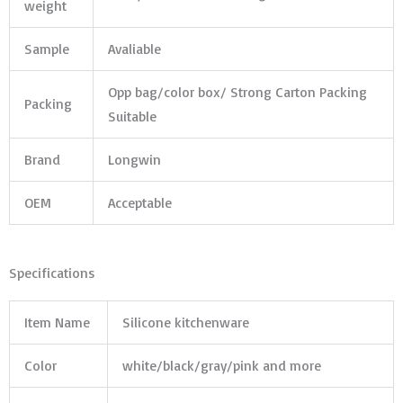
weight
Sample
Avaliable
Opp bag/color box/ Strong Carton Packing
Packing
Suitable
Brand
Longwin
OEM
Acceptable
Specifications
Item Name
Silicone kitchenware
Color
white/black/gray/pink and more