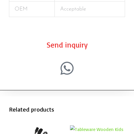
OEM
Acceptable
Send inquiry
Related products