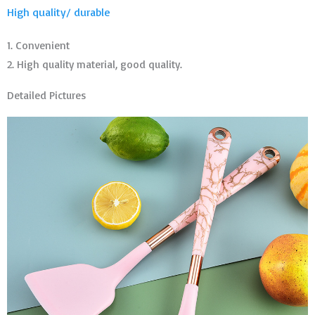
High quality/ durable
1. Convenient
2. High quality material, good quality.
Detailed Pictures