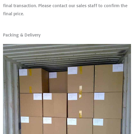
final transaction. Please contact our sales staff to confirm the
final price.
Packing & Delivery