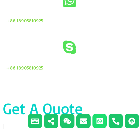
+86 18905810925
+86 18905810925
Get A Quote
Email