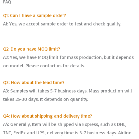
FAQ
Q1: Can I have a sample order?
A1: Yes, we accept sample order to test and check quality.
Q2: Do you have MOQ limit?
A2: Yes, we have MOQ limit for mass production, but it depends
on model. Please contact us for details.
Q3: How about the lead time?
A3: Samples will takes 5-7 business days. Mass production will
takes 25-30 days. It depends on quantity.
Q4: How about shipping and delivery time?
A4: Generally, Item will be shipped via Express, such as DHL,
TNT, FedEx and UPS, delivery time is 3-7 business days. Airline