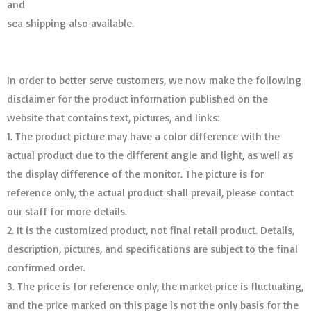
and
sea shipping also available.
In order to better serve customers, we now make the following
disclaimer for the product information published on the
website that contains text, pictures, and links:
1. The product picture may have a color difference with the
actual product due to the different angle and light, as well as
the display difference of the monitor. The picture is for
reference only, the actual product shall prevail, please contact
our staff for more details.
2. It is the customized product, not final retail product. Details,
description, pictures, and specifications are subject to the final
confirmed order. ​​​​​​​
3. The price is for reference only, the market price is fluctuating,
and the price marked on this page is not the only basis for the