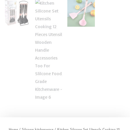
Home
/
Silicone kitchenware
/ Kitchen Silicone Set Utensils Cooking 12