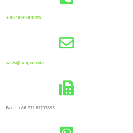
+86 18905810925
sales@longwin.vip
Fax：+86-571-87797895