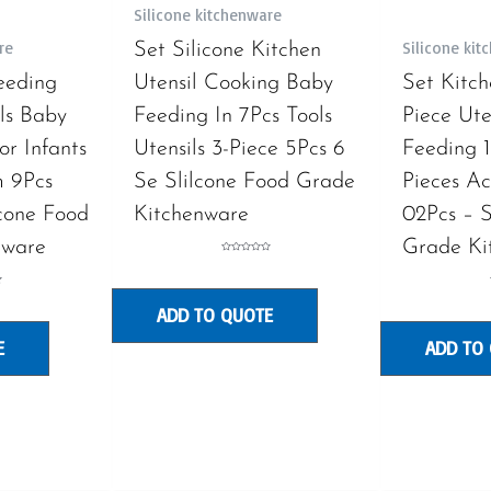
Silicone kitchenware
re
Silicone ki
Set Silicone Kitchen
eeding
Utensil Cooking Baby
Set Kitch
ils Baby
Feeding In 7Pcs Tools
Piece Uten
or Infants
Utensils 3-Piece 5Pcs 6
Feeding 1
 9Pcs
Se Slilcone Food Grade
Pieces Ac
lcone Food
Kitchenware
02Pcs – S
nware
Grade Ki
Rated
0
out
of
5
ADD TO QUOTE
E
ADD TO