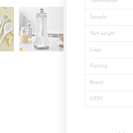
Certification
Sample
Net weight
Logo
Packing
Brand
OEM