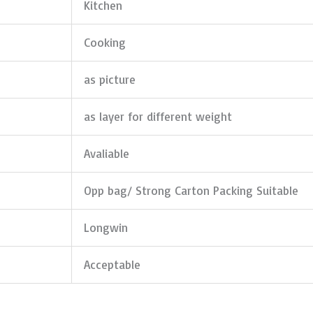
Kitchen
Cooking
as picture
as layer for different weight
Avaliable
Opp bag/ Strong Carton Packing Suitable
Longwin
Acceptable