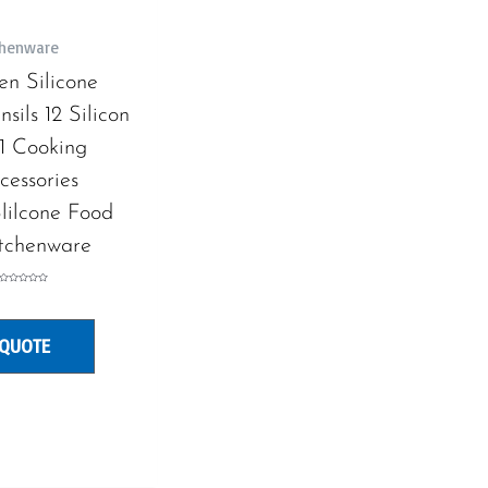
tchenware
en Silicone
sils 12 Silicon
1 Cooking
cessories
lilcone Food
tchenware
Rated
0
out
of
5
 QUOTE