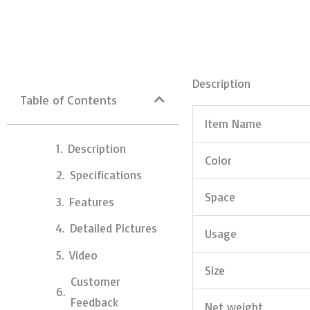
Description
Table of Contents
Item Name
Description
Color
Specifications
Space
Features
Detailed Pictures
Usage
Video
Size
Customer
Feedback
Net weight