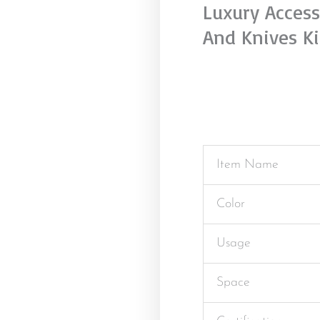
Luxury Access
And Knives K
Item Name
Color
Usage
Space