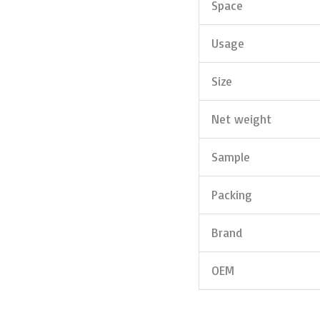
Space
Usage
Size
Net weight
Sample
Packing
Brand
OEM