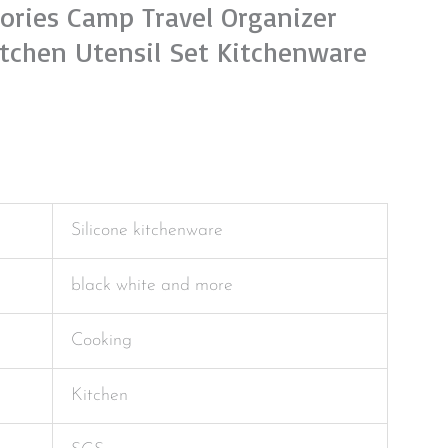
ories Camp Travel Organizer
itchen Utensil Set Kitchenware
Silicone kitchenware
black white and more
Cooking
Kitchen