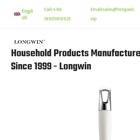
Skip
Call:
+86
Email:
sales@longwin.
Engli
to
sh
18905810925
vip
content
Household Products Manufacture
Since 1999 - Longwin