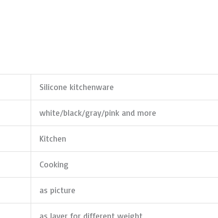
Silicone kitchenware
white/black/gray/pink and more
Kitchen
Cooking
as picture
as layer for different weight