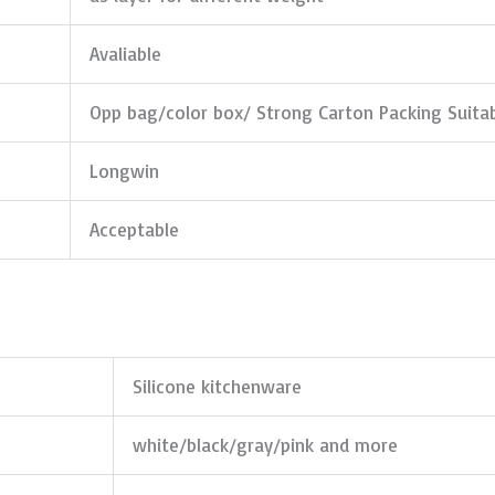
Avaliable
Opp bag/color box/ Strong Carton Packing Suita
Longwin
Acceptable
Silicone kitchenware
white/black/gray/pink and more