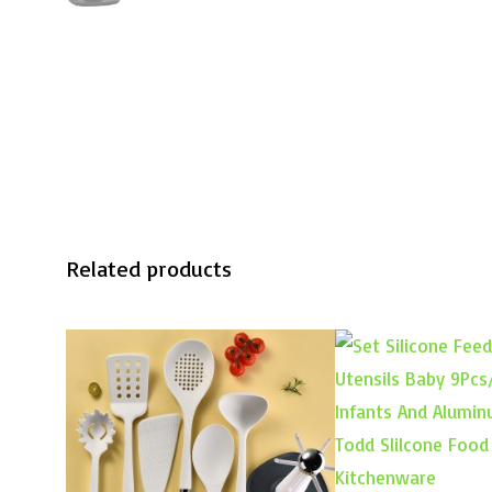
Related products