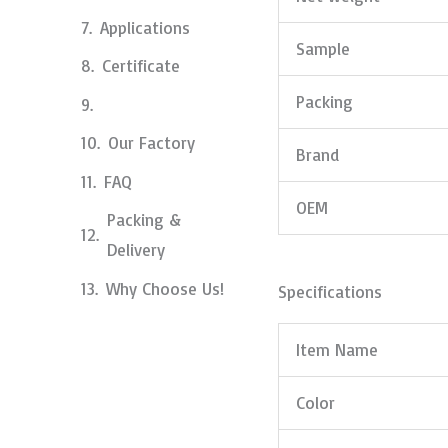
Applications
Sample
Certificate
Packing
Our Factory
Brand
FAQ
OEM
Packing &
Delivery
Why Choose Us!
Specifications
Item Name
Color