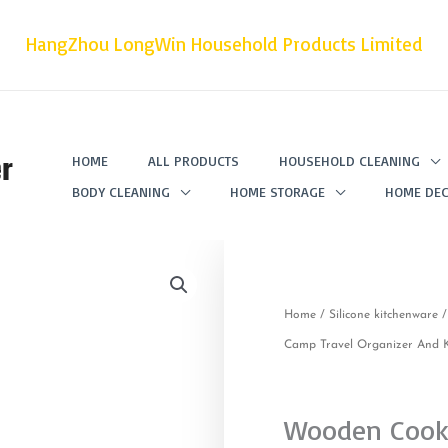
HangZhou LongWin Household Products Limited
r
HOME
ALL PRODUCTS
HOUSEHOLD CLEANING
BODY CLEANING
HOME STORAGE
HOME DEC
Home
/
Silicone kitchenware
/
Camp Travel Organizer And Kn
Wooden Cooki