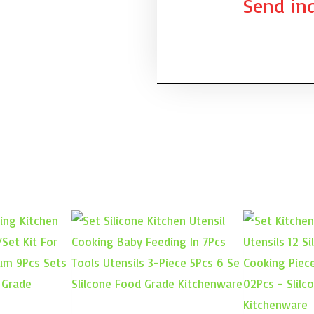
Send inq