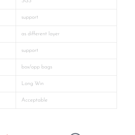
SGS
support
as different layer
support
box/opp bags
Long Win
Acceptable