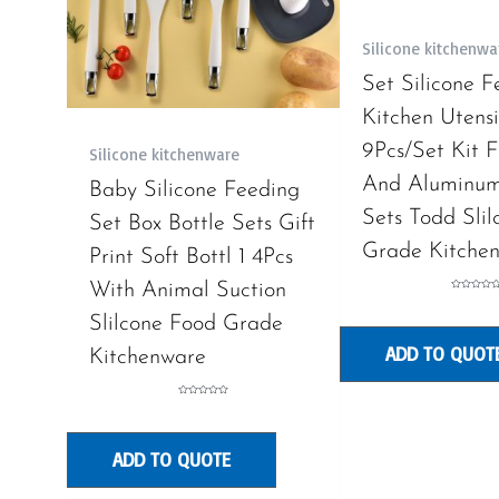
Silicone kitchenwa
Set Silicone F
Kitchen Utens
9Pcs/Set Kit F
Silicone kitchenware
And Aluminum
Baby Silicone Feeding
Sets Todd Sli
Set Box Bottle Sets Gift
Grade Kitche
Print Soft Bottl 1 4Pcs
With Animal Suction
Rated
0
out
Slilcone Food Grade
of
5
ADD TO QUOT
Kitchenware
Rated
0
out
of
5
ADD TO QUOTE