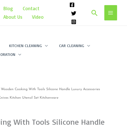
Blog
Contact
Search
About Us
Video
KITCHEN CLEANING
CAR CLEANING
ORATION
 Wooden Cooking With Tools Silicone Handle Luxury Accessories
ives Kitchen Utensil Set Kitchenware
ng With Tools Silicone Handle