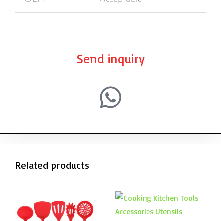
Send inquiry
Related products