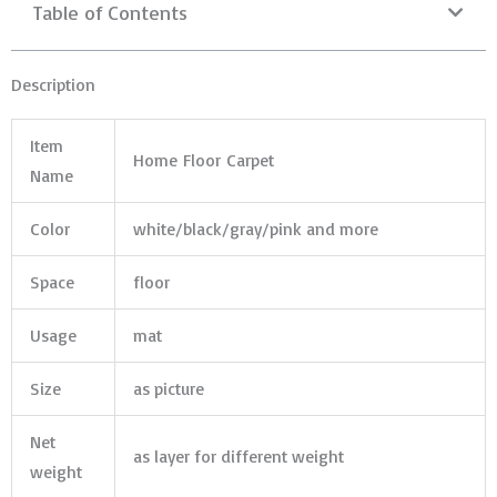
Table of Contents
Description
Item
Home Floor Carpet
Name
Color
white/black/gray/pink and more
Space
floor
Usage
mat
Size
as picture
Net
as layer for different weight
weight