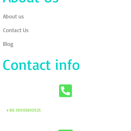
About us
Contact Us
Blog
Contact info
+86 18905810925