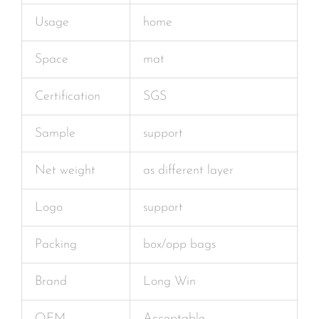
Usage
home
Space
mat
Certification
SGS
Sample
support
Net weight
as different layer
Logo
support
Packing
box/opp bags
Brand
Long Win
OEM
Acceptable