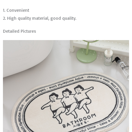
1. Convenient
2. High quality material, good quality.
Detailed Pictures