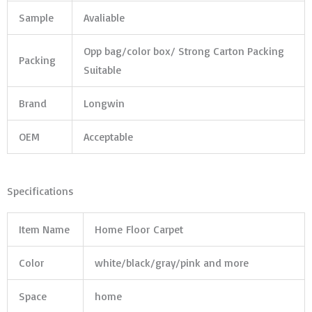
Sample
Avaliable
Opp bag/color box/ Strong Carton Packing
Packing
Suitable
Brand
Longwin
OEM
Acceptable
Specifications
Item Name
Home Floor Carpet
Color
white/black/gray/pink and more
Space
home