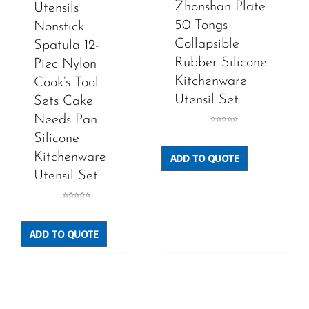
Zhonshan Plate
Utensils
50 Tongs
Nonstick
Collapsible
Spatula 12-
Rubber Silicone
Piec Nylon
Kitchenware
Cook’s Tool
Utensil Set
Sets Cake
Needs Pan
Rated
0
Silicone
out
of
5
Kitchenware
ADD TO QUOTE
Utensil Set
Rated
0
out
of
5
ADD TO QUOTE