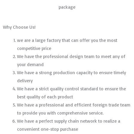
package
Why Choose Us!
we are a large factory that can offer you the most
competitive price
We have the professional design team to meet any of
your demand
We have a strong production capacity to ensure timely
delivery
We have a strict quality control standard to ensure the
best quality of each product
We have a professional and efficient foreign trade team
to provide you with comprehensive service.
We have a perfect supply chain network to realize a
convenient one-stop purchase