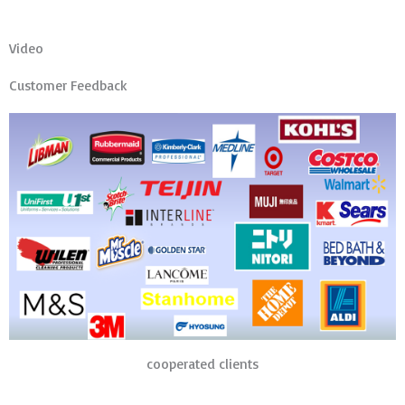
Video
Customer Feedback
cooperated clients