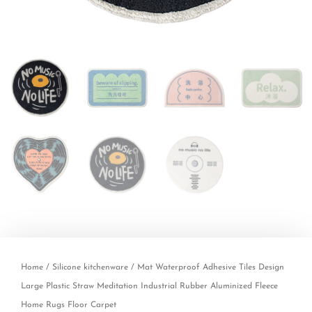
Home
/
Silicone kitchenware
/ Mat Waterproof Adhesive Tiles Design
Large Plastic Straw Meditation Industrial Rubber Aluminized Fleece
Home Rugs Floor Carpet