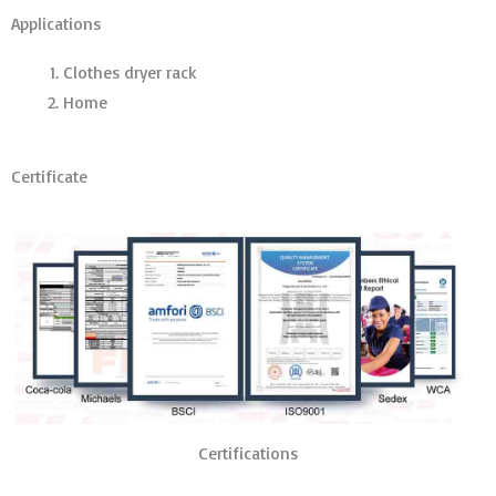
Applications
Clothes dryer rack
Home
Certificate
Certifications