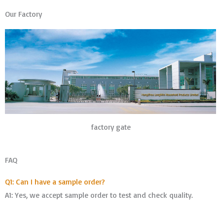
Our Factory
factory gate
FAQ
Q1: Can I have a sample order?
A1: Yes, we accept sample order to test and check quality.