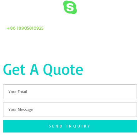
+86 18905810925
Get A Quote
Email
Your
Message
SEND INQUIRY