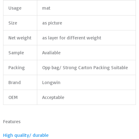
Usage
mat
Size
as picture
Net weight
as layer for different weight
Sample
Avaliable
Packing
Opp bag/ Strong Carton Packing Suitable
Brand
Longwin
OEM
Acceptable
Features
High quality/ durable