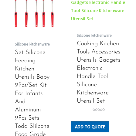
Silicone kitchenware
Cooking Kitchen
Silicone kitchenware
Tools Accessories
Set Silicone
Utensils Gadgets
Feeding
Electronic
Kitchen
Handle Tool
Utensils Baby
Silicone
9Pcs/Set Kit
Kitchenware
For Infants
Utensil Set
And
Aluminum
Rated
0
9Pcs Sets
out
of
5
Todd Slilcone
ADD TO QUOTE
Food Grade