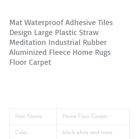
Mat Waterproof Adhesive Tiles
Design Large Plastic Straw
Meditation Industrial Rubber
Aluminized Fleece Home Rugs
Floor Carpet
Item Name
Home Floor Carpet
Color
black white and more