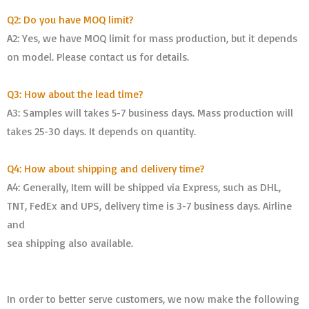
Q2: Do you have MOQ limit?
A2: Yes, we have MOQ limit for mass production, but it depends
on model. Please contact us for details.
Q3: How about the lead time?
A3: Samples will takes 5-7 business days. Mass production will
takes 25-30 days. It depends on quantity.
Q4: How about shipping and delivery time?
A4: Generally, Item will be shipped via Express, such as DHL,
TNT, FedEx and UPS, delivery time is 3-7 business days. Airline
and
sea shipping also available.
In order to better serve customers, we now make the following