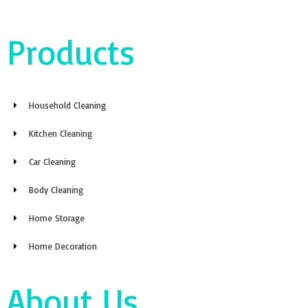
Products
Household Cleaning
Kitchen Cleaning
Car Cleaning
Body Cleaning
Home Storage
Home Decoration
About Us