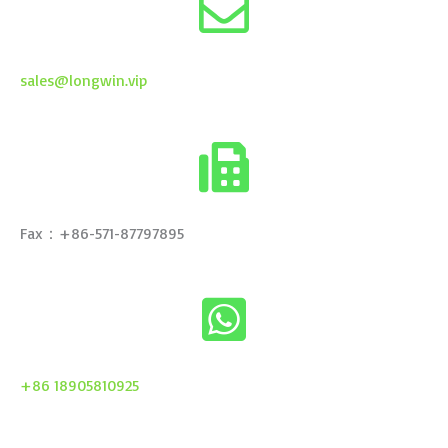
sales@longwin.vip
Fax：+86-571-87797895
+86 18905810925