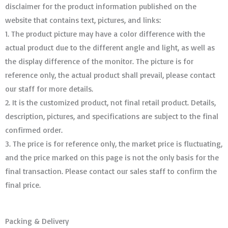
disclaimer for the product information published on the
website that contains text, pictures, and links:
1. The product picture may have a color difference with the
actual product due to the different angle and light, as well as
the display difference of the monitor. The picture is for
reference only, the actual product shall prevail, please contact
our staff for more details.
2. It is the customized product, not final retail product. Details,
description, pictures, and specifications are subject to the final
confirmed order. ​​​​​​​
3. The price is for reference only, the market price is fluctuating,
and the price marked on this page is not the only basis for the
final transaction. Please contact our sales staff to confirm the
final price.
Packing & Delivery