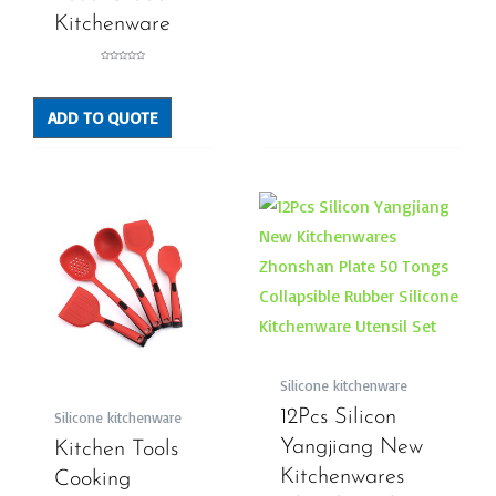
Kitchenware
Rated
0
out
of
5
ADD TO QUOTE
Silicone kitchenware
12Pcs Silicon
Silicone kitchenware
Yangjiang New
Kitchen Tools
Kitchenwares
Cooking