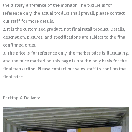
the display difference of the monitor. The picture is for
reference only, the actual product shall prevail, please contact
our staff for more details.
2. It is the customized product, not final retail product. Details,
description, pictures, and specifications are subject to the final
confirmed order. ​​​​​​​
3. The price is for reference only, the market price is fluctuating,
and the price marked on this page is not the only basis for the
final transaction. Please contact our sales staff to confirm the
final price.
Packing & Delivery