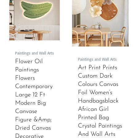
Paintings and Wall Arts
Paintings and Wall Arts
Flower Oil
Art Print Prints
Paintings
Custom Dark
Flowers
Colours Canvas
Contemporary
Foil Women’s
Large 12 Ft
Handbagsblack
Modern Big
African Girl
Canvase
Printed Bag
Figure &Amp;
Crystal Paintings
Dried Canvas
And Wall Arts
Decorative