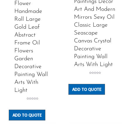
Paintings Decor
Flower
Art And Modern
Handmade
Mirrors Sexy Oil
Roll Large
Classic Large
Gold Leaf
Seascape
Abstract
Canvas Crystal
Frame Oil
Decorative
Flowers
Painting Wall
Garden
Arts With Light
Decorative
Painting Wall
Rated
0
out
Arts With
of
5
ADD TO QUOTE
Light
Rated
0
out
of
5
ADD TO QUOTE