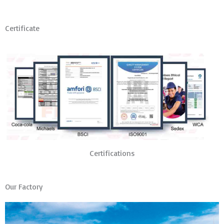
Certificate
Certifications
Our Factory