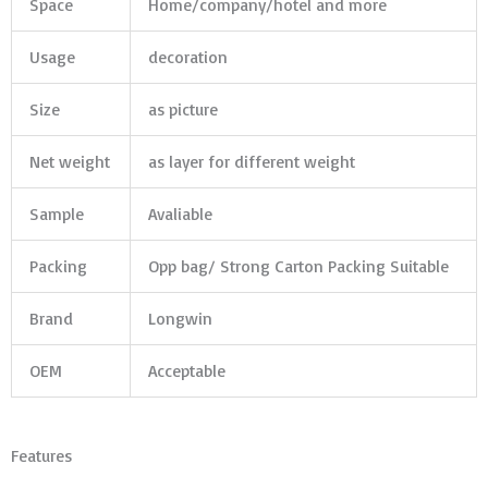
Space
Home/company/hotel and more
Usage
decoration
Size
as picture
Net weight
as layer for different weight
Sample
Avaliable
Packing
Opp bag/ Strong Carton Packing Suitable
Brand
Longwin
OEM
Acceptable
Features