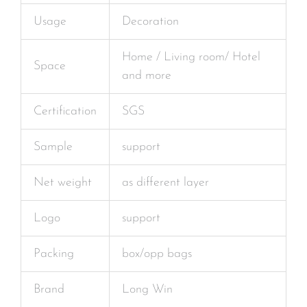
Usage
Decoration
Home / Living room/ Hotel
Space
and more
Certification
SGS
Sample
support
Net weight
as different layer
Logo
support
Packing
box/opp bags
Brand
Long Win