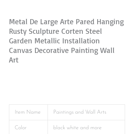
Metal De Large Arte Pared Hanging
Rusty Sculpture Corten Steel
Garden Metallic Installation
Canvas Decorative Painting Wall
Art
Item Name
Paintings and Wall Arts
Color
black white and more