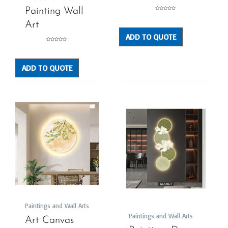
Painting Wall
Rated
0
out
Art
of
5
ADD TO QUOTE
Rated
0
out
of
5
ADD TO QUOTE
Paintings and Wall Arts
Paintings and Wall Arts
Art Canvas