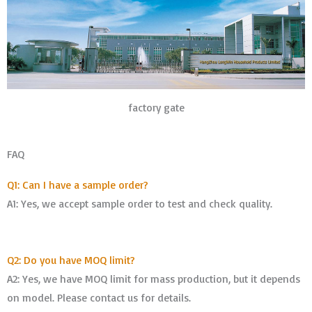
factory gate
FAQ
Q1: Can I have a sample order?
A1: Yes, we accept sample order to test and check quality.
Q2: Do you have MOQ limit?
A2: Yes, we have MOQ limit for mass production, but it depends
on model. Please contact us for details.