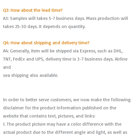
Q3: How about the lead time?
A3: Samples will takes 5-7 business days. Mass production will
takes 25-30 days. It depends on quantity.
Q4: How about shipping and delivery time?
A4: Generally, Item will be shipped via Express, such as DHL,
TNT, FedEx and UPS, delivery time is 3-7 business days. Airline
and
sea shipping also available.
In order to better serve customers, we now make the following
disclaimer for the product information published on the
website that contains text, pictures, and links:
1. The product picture may have a color difference with the
actual product due to the different angle and light, as well as