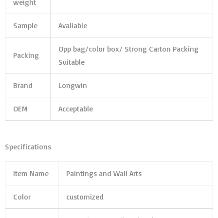
weight
Sample
Avaliable
Opp bag/color box/ Strong Carton Packing
Packing
Suitable
Brand
Longwin
OEM
Acceptable
Specifications
Item Name
Paintings and Wall Arts
Color
customized