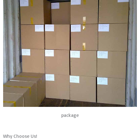
package
Why Choose Us!