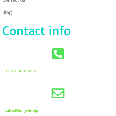
Contact Us
Blog
Contact info
+86 18905810925
sales@longwin.vip