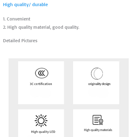
High quality/ durable
1. Convenient
2. High quality material, good quality.
Detailed Pictures