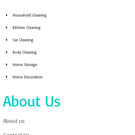
Household Cleaning
Kitchen Cleaning
Car Cleaning
Body Cleaning
Home Storage
Home Decoration
About Us
About us