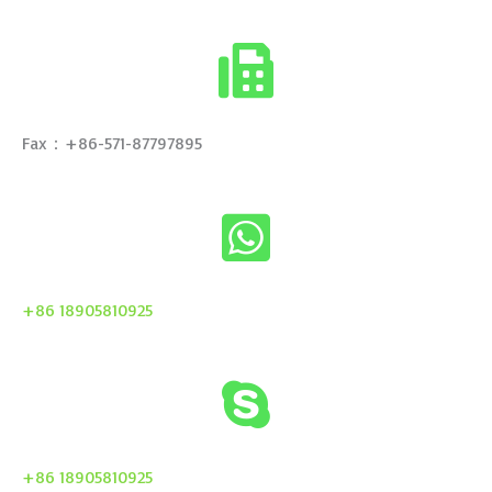
Fax：+86-571-87797895
+86 18905810925
+86 18905810925