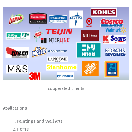
cooperated clients
Applications
Paintings and Wall Arts
Home