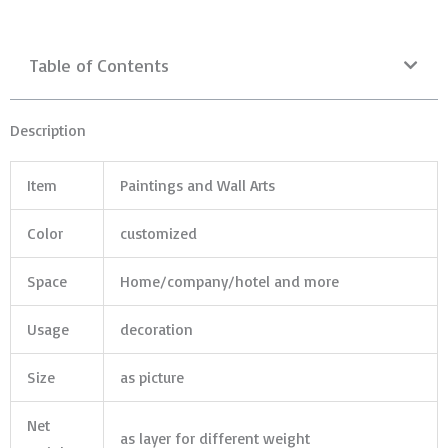
Table of Contents
Description
Item
Paintings and Wall Arts
Color
customized
Space
Home/company/hotel and more
Usage
decoration
Size
as picture
Net
as layer for different weight