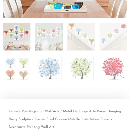
Home
/
Paintings and Wall Arts
/ Metal De Large Arte Pared Hanging
Rusty Sculpture Corten Steel Garden Metallic Installation Canvas
Decorative Painting Wall Art