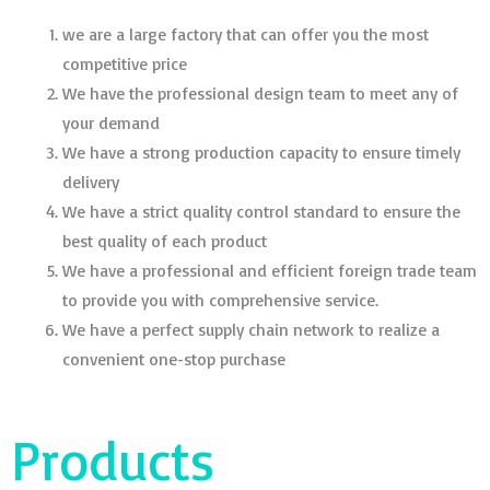
we are a large factory that can offer you the most
competitive price
We have the professional design team to meet any of
your demand
We have a strong production capacity to ensure timely
delivery
We have a strict quality control standard to ensure the
best quality of each product
We have a professional and efficient foreign trade team
to provide you with comprehensive service.
We have a perfect supply chain network to realize a
convenient one-stop purchase
Products