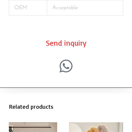
OEM
Acceptable
Send inquiry
Related products