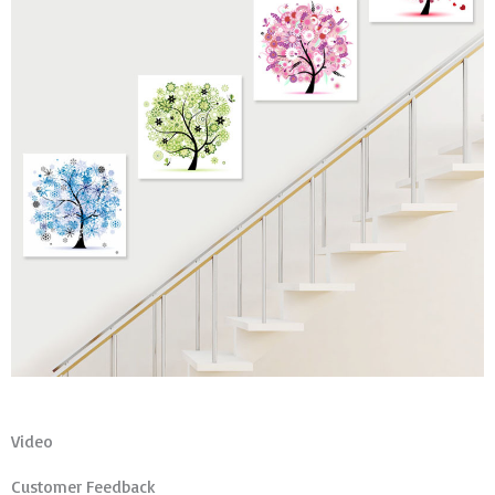
Video
Customer Feedback