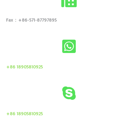
Fax：+86-571-87797895
+86 18905810925
+86 18905810925