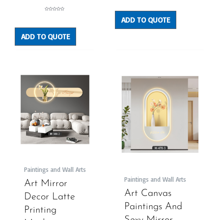
0
out
of
5
Rated
ADD TO QUOTE
0
out
of
5
ADD TO QUOTE
Paintings and Wall Arts
Paintings and Wall Arts
Art Mirror
Art Canvas
Decor Latte
Paintings And
Printing
Sexy Mirror