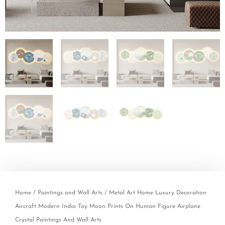
Home
/
Paintings and Wall Arts
/ Metal Art Home Luxury Decoration
Aircraft Modern India Toy Moon Prints On Human Figure Airplane
Crystal Paintings And Wall Arts