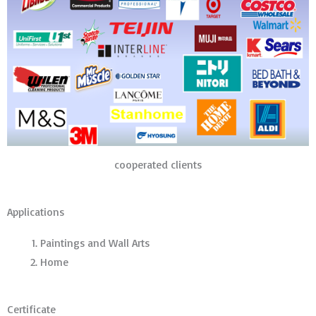
cooperated clients
Applications
Paintings and Wall Arts
Home
Certificate