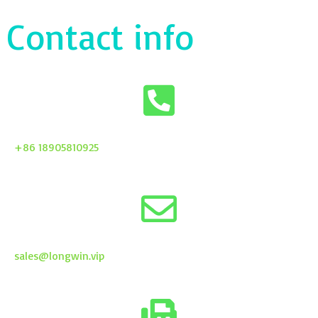
Contact info
+86 18905810925
sales@longwin.vip