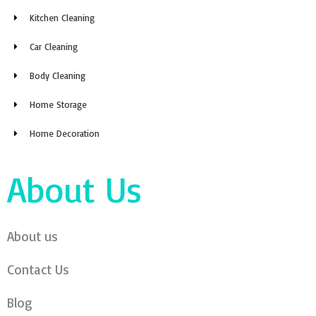
Kitchen Cleaning
Car Cleaning
Body Cleaning
Home Storage
Home Decoration
About Us
About us
Contact Us
Blog