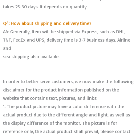
takes 25-30 days. It depends on quantity.
Q4: How about shipping and delivery time?
A4: Generally, Item will be shipped via Express, such as DHL,
TNT, FedEx and UPS, delivery time is 3-7 business days. Airline
and
sea shipping also available.
In order to better serve customers, we now make the following
disclaimer for the product information published on the
website that contains text, pictures, and links:
1. The product picture may have a color difference with the
actual product due to the different angle and light, as well as
the display difference of the monitor. The picture is for
reference only, the actual product shall prevail, please contact