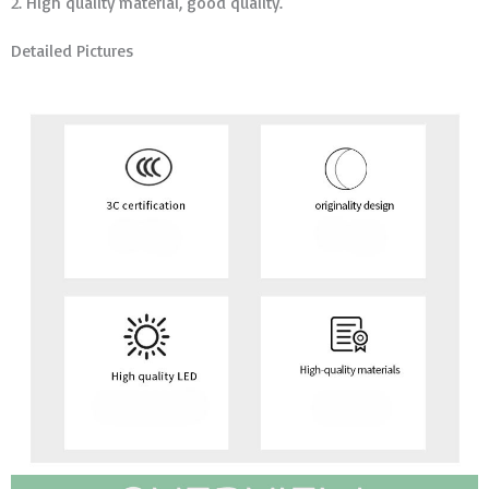
2. High quality material, good quality.
Detailed Pictures