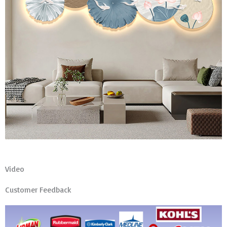
Video
Customer Feedback