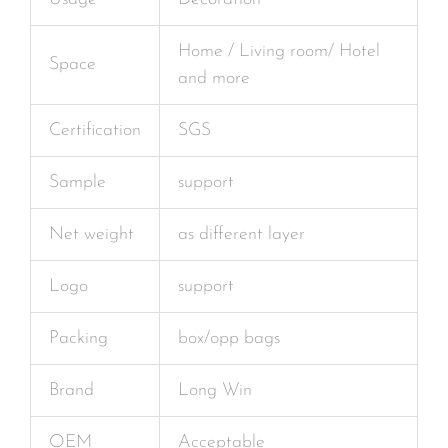
Home / Living room/ Hotel
Space
and more
Certification
SGS
Sample
support
Net weight
as different layer
Logo
support
Packing
box/opp bags
Brand
Long Win
OEM
Acceptable