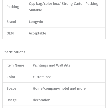
Opp bag/color box/ Strong Carton Packing
Packing
Suitable
Brand
Longwin
OEM
Acceptable
Specifications
Item Name
Paintings and Wall Arts
Color
customized
Space
Home/company/hotel and more
Usage
decoration