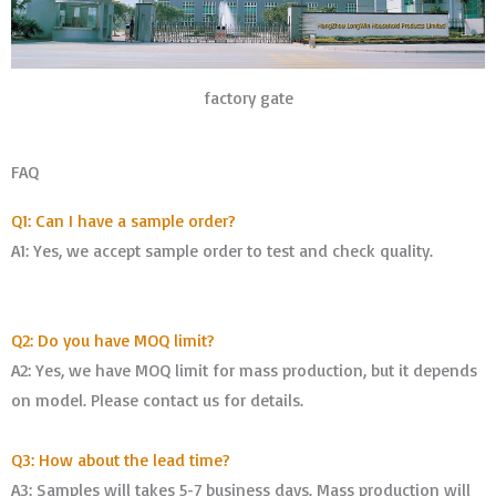
factory gate
FAQ
Q1: Can I have a sample order?
A1: Yes, we accept sample order to test and check quality.
Q2: Do you have MOQ limit?
A2: Yes, we have MOQ limit for mass production, but it depends
on model. Please contact us for details.
Q3: How about the lead time?
A3: Samples will takes 5-7 business days. Mass production will