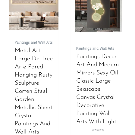
Paintings and Wall Arts
Paintings and Wall Arts
Metal Art
Paintings Decor
Large De Tree
Art And Modern
Arte Pared
Mirrors Sexy Oil
Hanging Rusty
Classic Large
Sculpture
Seascape
Corten Steel
Canvas Crystal
Garden
Decorative
Metallic Sheet
Painting Wall
Crystal
Arts With Light
Paintings And
Wall Arts
Rated