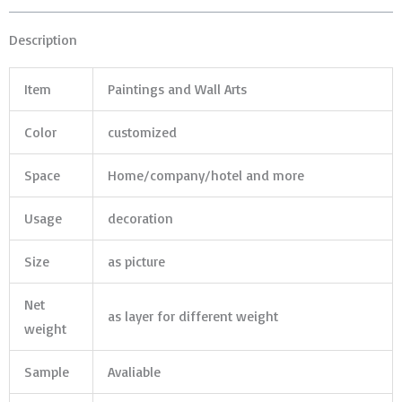
Description
Item
Paintings and Wall Arts
Color
customized
Space
Home/company/hotel and more
Usage
decoration
Size
as picture
Net
as layer for different weight
weight
Sample
Avaliable