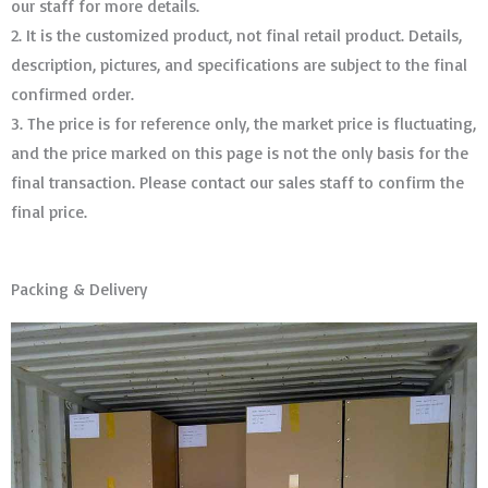
our staff for more details.
2. It is the customized product, not final retail product. Details,
description, pictures, and specifications are subject to the final
confirmed order. ​​​​​​​
3. The price is for reference only, the market price is fluctuating,
and the price marked on this page is not the only basis for the
final transaction. Please contact our sales staff to confirm the
final price.
Packing & Delivery