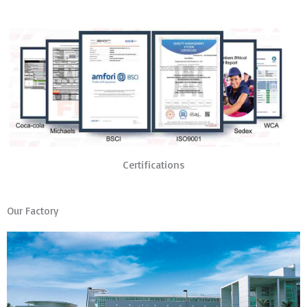
Certifications
Our Factory