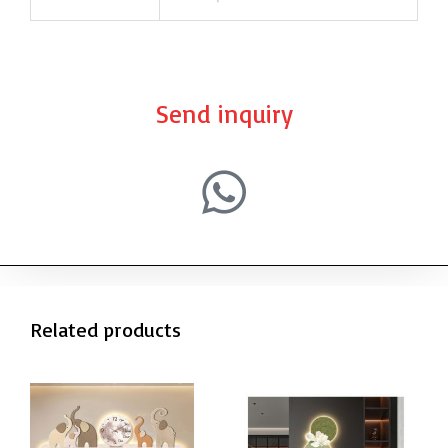
Send inquiry
Related products