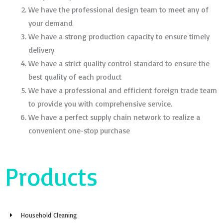
We have the professional design team to meet any of
your demand
We have a strong production capacity to ensure timely
delivery
We have a strict quality control standard to ensure the
best quality of each product
We have a professional and efficient foreign trade team
to provide you with comprehensive service.
We have a perfect supply chain network to realize a
convenient one-stop purchase
Products
Household Cleaning