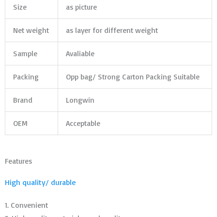
Size
as picture
Net weight
as layer for different weight
Sample
Avaliable
Packing
Opp bag/ Strong Carton Packing Suitable
Brand
Longwin
OEM
Acceptable
Features
High quality/ durable
1. Convenient