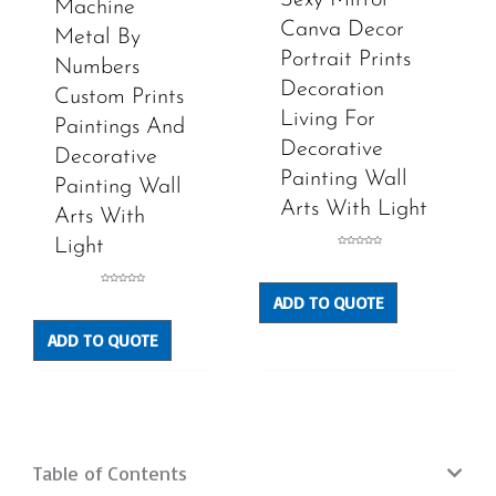
Machine
Canva Decor
Metal By
Portrait Prints
Numbers
Decoration
Custom Prints
Living For
Paintings And
Decorative
Decorative
Painting Wall
Painting Wall
Arts With Light
Arts With
Light
Rated
0
out
of
5
Rated
ADD TO QUOTE
0
out
of
5
ADD TO QUOTE
Table of Contents