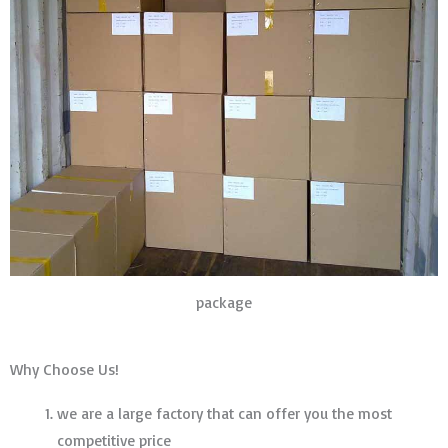
package
Why Choose Us!
we are a large factory that can offer you the most
competitive price