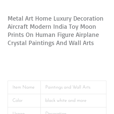
Metal Art Home Luxury Decoration
Aircraft Modern India Toy Moon
Prints On Human Figure Airplane
Crystal Paintings And Wall Arts
Item Name
Paintings and Wall Arts
Color
black white and more
Usage
Decoration