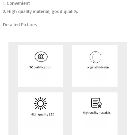
1. Convenient
2. High quality material, good quality.
Detailed Pictures