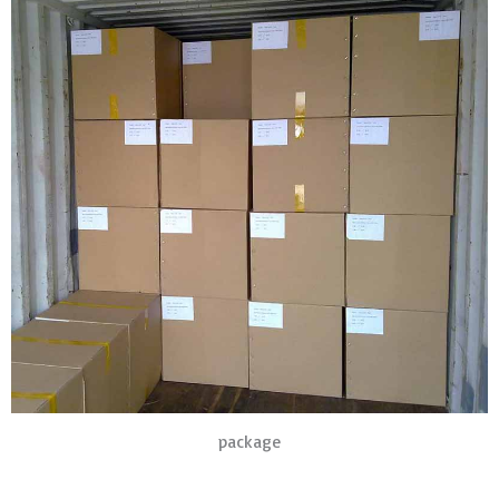
package