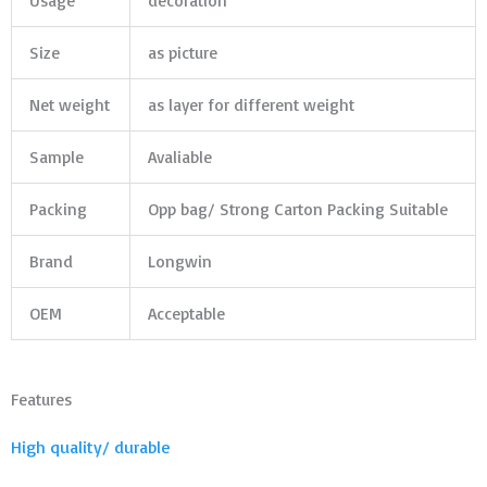
Usage
decoration
Size
as picture
Net weight
as layer for different weight
Sample
Avaliable
Packing
Opp bag/ Strong Carton Packing Suitable
Brand
Longwin
OEM
Acceptable
Features
High quality/ durable