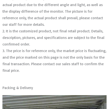
actual product due to the different angle and light, as well as
the display difference of the monitor. The picture is for
reference only, the actual product shall prevail, please contact
our staff for more details.
2. It is the customized product, not final retail product. Details,
description, pictures, and specifications are subject to the final
confirmed order. ​​​​​​​
3. The price is for reference only, the market price is fluctuating,
and the price marked on this page is not the only basis for the
final transaction. Please contact our sales staff to confirm the
final price.
Packing & Delivery