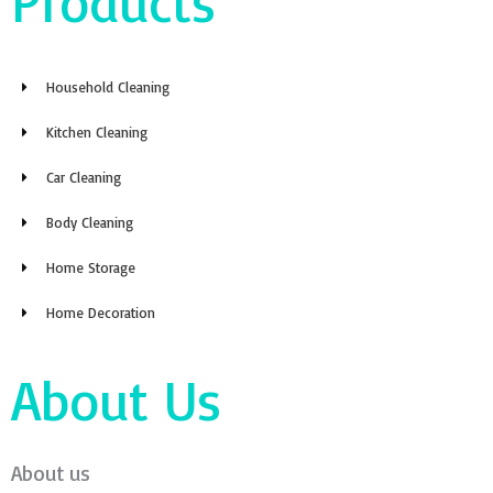
Products
Household Cleaning
Kitchen Cleaning
Car Cleaning
Body Cleaning
Home Storage
Home Decoration
About Us
About us