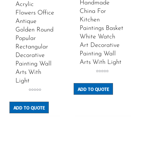
Handmade
Acrylic
China For
Flowers Office
Kitchen
Antique
Paintings Basket
Golden Round
White Watch
Popular
Art Decorative
Rectangular
Painting Wall
Decorative
Arts With Light
Painting Wall
Arts With
Rated
0
Light
out
of
5
ADD TO QUOTE
Rated
0
out
of
5
ADD TO QUOTE