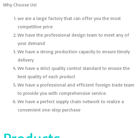
Why Choose Us!
we are a large factory that can offer you the most
competitive price
We have the professional design team to meet any of
your demand
We have a strong production capacity to ensure timely
delivery
We have a strict quality control standard to ensure the
best quality of each product
We have a professional and efficient foreign trade team
to provide you with comprehensive service.
We have a perfect supply chain network to realize a
convenient one-stop purchase