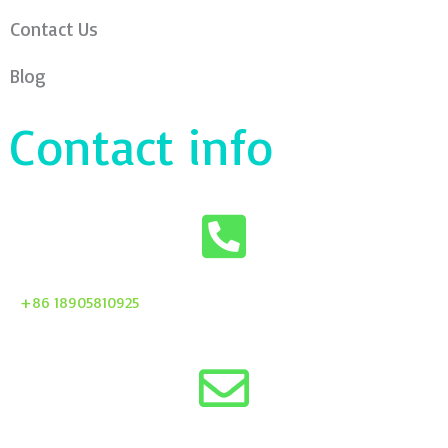
Contact Us
Blog
Contact info
+86 18905810925