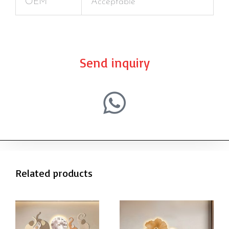
OEM
Acceptable
Send inquiry
Related products