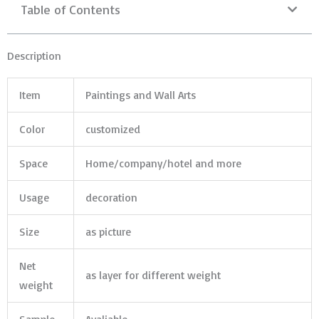
Table of Contents
Description
Item
Paintings and Wall Arts
Color
customized
Space
Home/company/hotel and more
Usage
decoration
Size
as picture
Net
as layer for different weight
weight