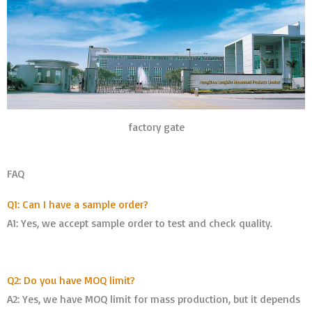
factory gate
FAQ
Q1: Can I have a sample order?
A1: Yes, we accept sample order to test and check quality.
Q2: Do you have MOQ limit?
A2: Yes, we have MOQ limit for mass production, but it depends