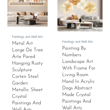
Paintings and Wall Arts
Paintings and Wall Arts
Metal Art
Painting By
Large De Tree
Numbers
Arte Pared
Landscape Art
Hanging Rusty
With Frame For
Sculpture
Living Room
Corten Steel
Hand In Acrylic
Garden
Dogs Abstract
Metallic Sheet
Made Crystal
Crystal
Paintings And
Paintings And
Wall Arts
Wall Arts