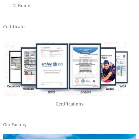
Home
Certificate
Certifications
Our Factory