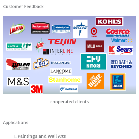
Customer Feedback
cooperated clients
Applications
Paintings and Wall Arts