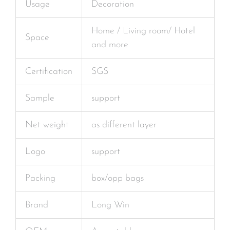
Usage
Decoration
Home / Living room/ Hotel
Space
and more
Certification
SGS
Sample
support
Net weight
as different layer
Logo
support
Packing
box/opp bags
Brand
Long Win