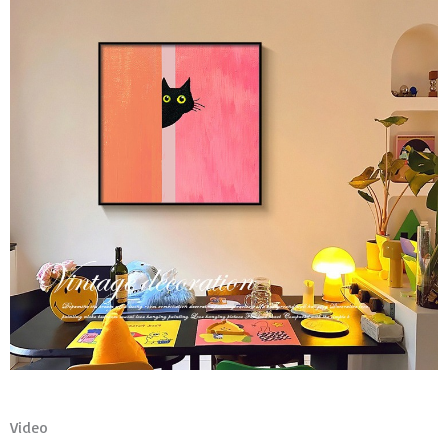
Video