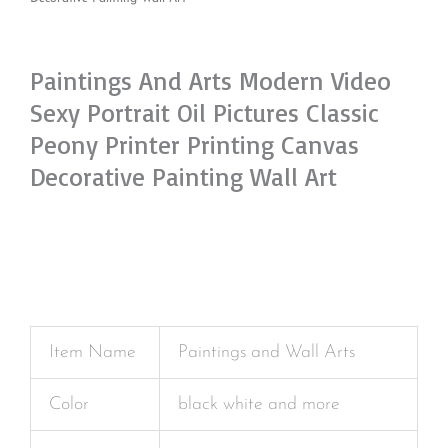
Paintings And Arts Modern Video
Sexy Portrait Oil Pictures Classic
Peony Printer Printing Canvas
Decorative Painting Wall Art
Item Name
Paintings and Wall Arts
Color
black white and more