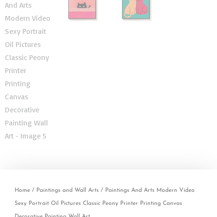
Home
/
Paintings and Wall Arts
/ Paintings And Arts Modern Video
Sexy Portrait Oil Pictures Classic Peony Printer Printing Canvas
Decorative Painting Wall Art