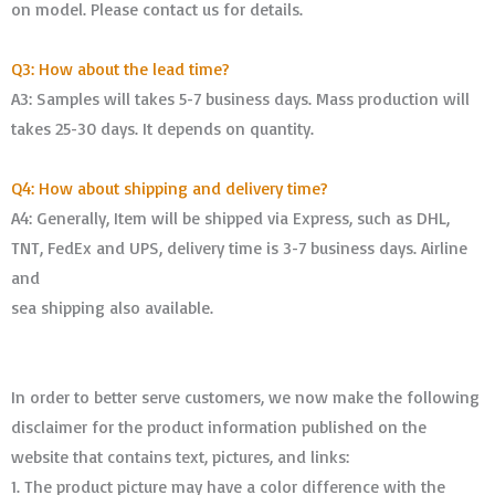
on model. Please contact us for details.
Q3: How about the lead time?
A3: Samples will takes 5-7 business days. Mass production will
takes 25-30 days. It depends on quantity.
Q4: How about shipping and delivery time?
A4: Generally, Item will be shipped via Express, such as DHL,
TNT, FedEx and UPS, delivery time is 3-7 business days. Airline
and
sea shipping also available.
In order to better serve customers, we now make the following
disclaimer for the product information published on the
website that contains text, pictures, and links:
1. The product picture may have a color difference with the