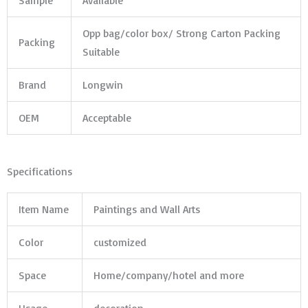
Sample
Avaliable
Opp bag/color box/ Strong Carton Packing
Packing
Suitable
Brand
Longwin
OEM
Acceptable
Specifications
Item Name
Paintings and Wall Arts
Color
customized
Space
Home/company/hotel and more