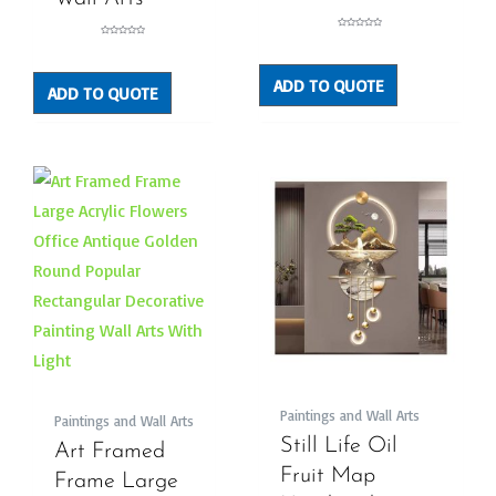
Rated
Rated
0
0
out
out
of
of
5
5
ADD TO QUOTE
ADD TO QUOTE
Paintings and Wall Arts
Paintings and Wall Arts
Still Life Oil
Art Framed
Fruit Map
Frame Large