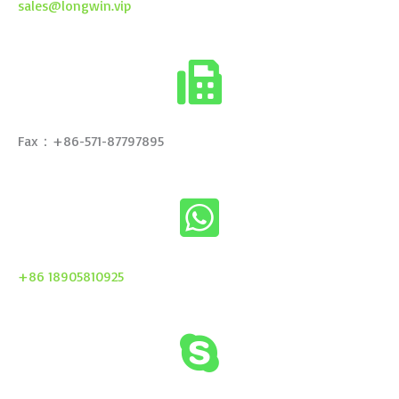
sales@longwin.vip
Fax：+86-571-87797895
+86 18905810925