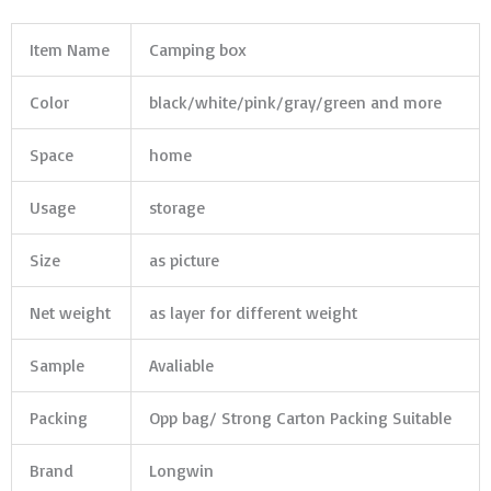
Item Name
Camping box
Color
black/white/pink/gray/green and more
Space
home
Usage
storage
Size
as picture
Net weight
as layer for different weight
Sample
Avaliable
Packing
Opp bag/ Strong Carton Packing Suitable
Brand
Longwin