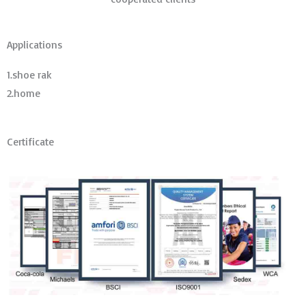
Applications
1.shoe rak
2.home
Certificate