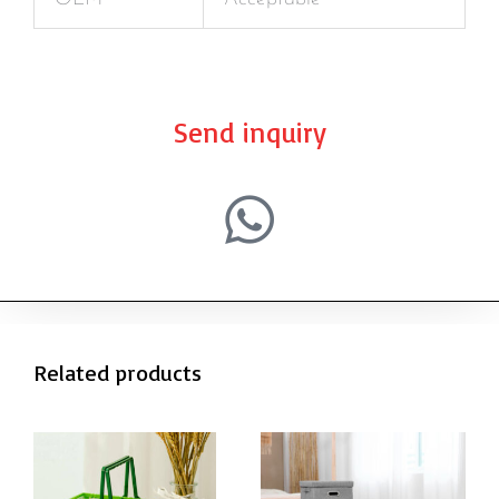
Send inquiry
Related products