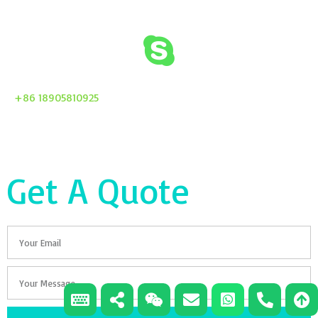
+86 18905810925
Get A Quote
Email
Your
Message