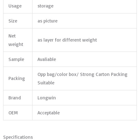
Usage
storage
Size
as picture
Net
as layer for different weight
weight
Sample
Avaliable
Opp bag/color box/ Strong Carton Packing
Packing
Suitable
Brand
Longwin
OEM
Acceptable
Specifications