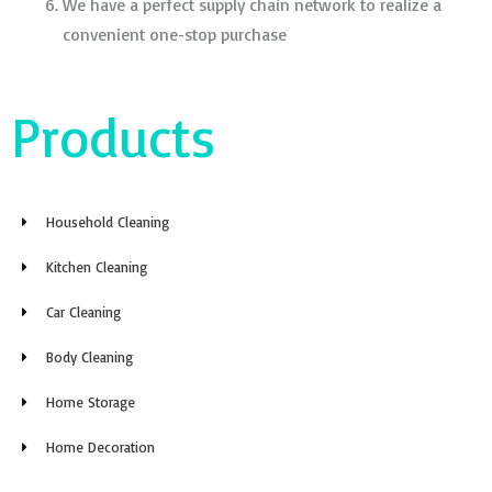
We have a perfect supply chain network to realize a
convenient one-stop purchase
Products
Household Cleaning
Kitchen Cleaning
Car Cleaning
Body Cleaning
Home Storage
Home Decoration