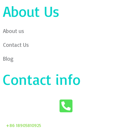
About Us
About us
Contact Us
Blog
Contact info
+86 18905810925