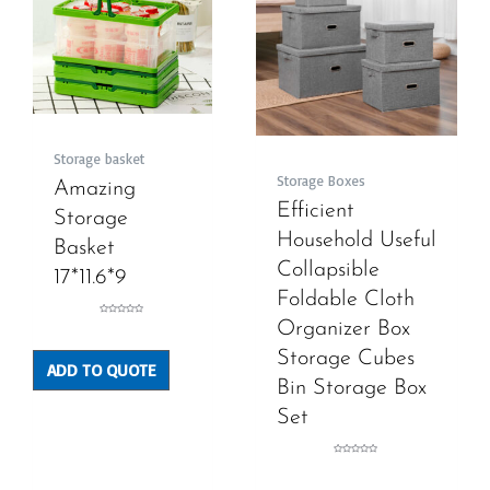
Storage basket
Storage Boxes
Amazing
Efficient
Storage
Household Useful
Basket
Collapsible
17*11.6*9
Foldable Cloth
Rated
Organizer Box
0
out
of
5
Storage Cubes
ADD TO QUOTE
Bin Storage Box
Set
Rated
0
out
of