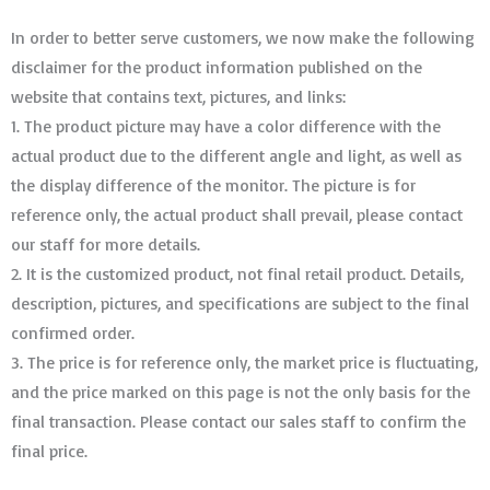
In order to better serve customers, we now make the following
disclaimer for the product information published on the
website that contains text, pictures, and links:
1. The product picture may have a color difference with the
actual product due to the different angle and light, as well as
the display difference of the monitor. The picture is for
reference only, the actual product shall prevail, please contact
our staff for more details.
2. It is the customized product, not final retail product. Details,
description, pictures, and specifications are subject to the final
confirmed order. ​​​​​​​
3. The price is for reference only, the market price is fluctuating,
and the price marked on this page is not the only basis for the
final transaction. Please contact our sales staff to confirm the
final price.