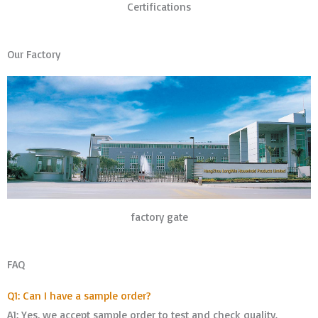
Certifications
Our Factory
factory gate
FAQ
Q1: Can I have a sample order?
A1: Yes, we accept sample order to test and check quality.