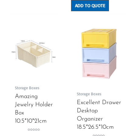
5
ADD TO QUOTE
Storage Boxes
Storage Boxes
Amazing
Excellent Drawer
Jewelry Holder
Desktop
Box
Organizer
10.5*10*21cm
18.5*26.5*10cm
Rated
0