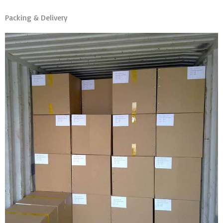
Packing & Delivery