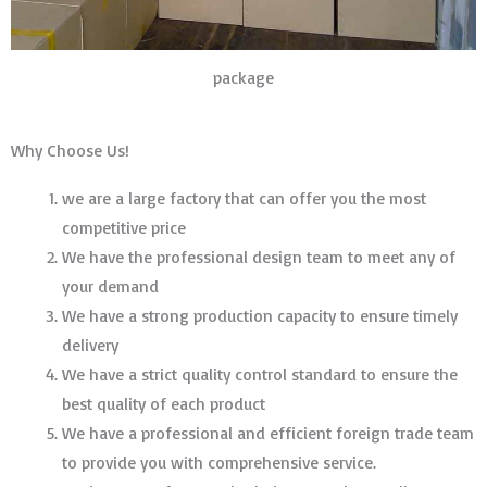
package
Why Choose Us!
we are a large factory that can offer you the most
competitive price
We have the professional design team to meet any of
your demand
We have a strong production capacity to ensure timely
delivery
We have a strict quality control standard to ensure the
best quality of each product
We have a professional and efficient foreign trade team
to provide you with comprehensive service.