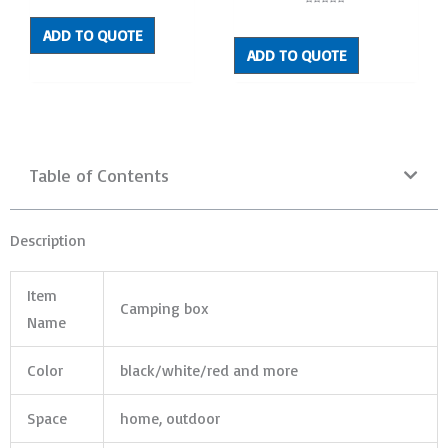
out
Rated
of
0
5
out
ADD TO QUOTE
of
5
ADD TO QUOTE
Table of Contents
Description
Item
Camping box
Name
Color
black/white/red and more
Space
home, outdoor