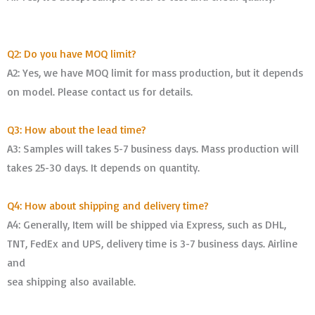
Q2: Do you have MOQ limit?
A2: Yes, we have MOQ limit for mass production, but it depends
on model. Please contact us for details.
Q3: How about the lead time?
A3: Samples will takes 5-7 business days. Mass production will
takes 25-30 days. It depends on quantity.
Q4: How about shipping and delivery time?
A4: Generally, Item will be shipped via Express, such as DHL,
TNT, FedEx and UPS, delivery time is 3-7 business days. Airline
and
sea shipping also available.