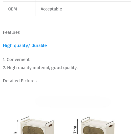
OEM
Acceptable
Features
High quality/ durable
1. Convenient
2. High quality material, good quality.
Detailed Pictures