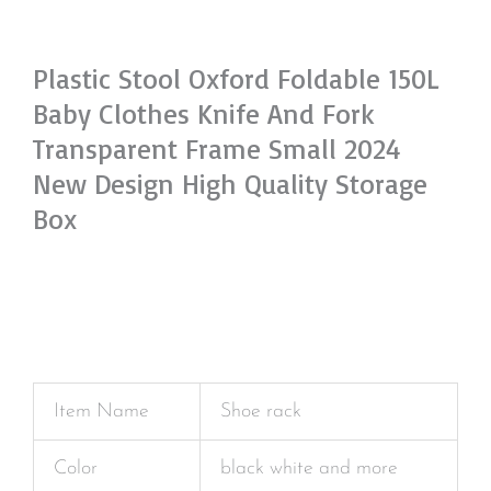
Plastic Stool Oxford Foldable 150L
Baby Clothes Knife And Fork
Transparent Frame Small 2024
New Design High Quality Storage
Box
Item Name
Shoe rack
Color
black white and more