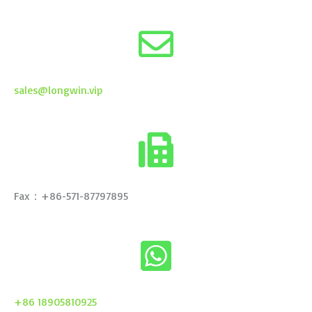
sales@longwin.vip
Fax：+86-571-87797895
+86 18905810925