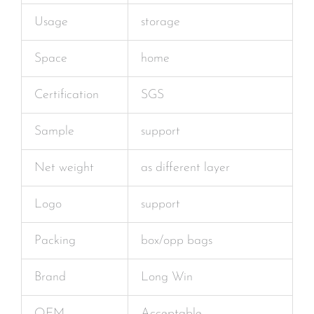
Usage
storage
Space
home
Certification
SGS
Sample
support
Net weight
as different layer
Logo
support
Packing
box/opp bags
Brand
Long Win
OEM
Acceptable