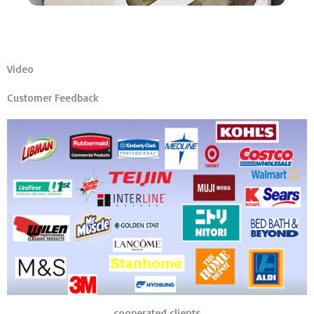
Video
Customer Feedback
cooperated clients