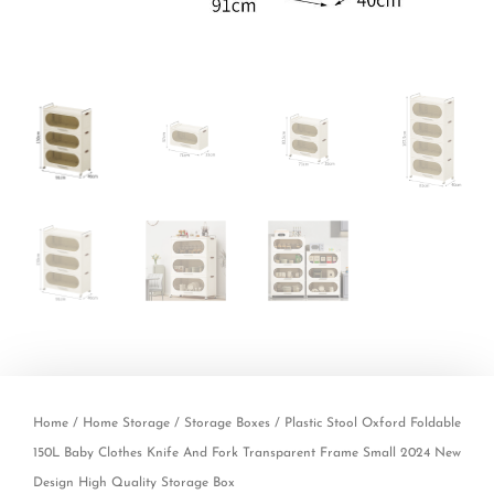
Home
/
Home Storage
/
Storage Boxes
/ Plastic Stool Oxford Foldable
150L Baby Clothes Knife And Fork Transparent Frame Small 2024 New
Design High Quality Storage Box