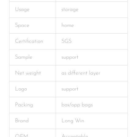
Usage
storage
Space
home
Certification
SGS
Sample
support
Net weight
as different layer
Logo
support
Packing
box/opp bags
Brand
Long Win
OEM
Acceptable