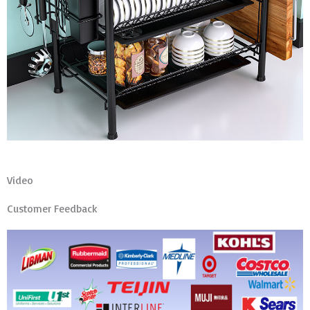
Video
Customer Feedback