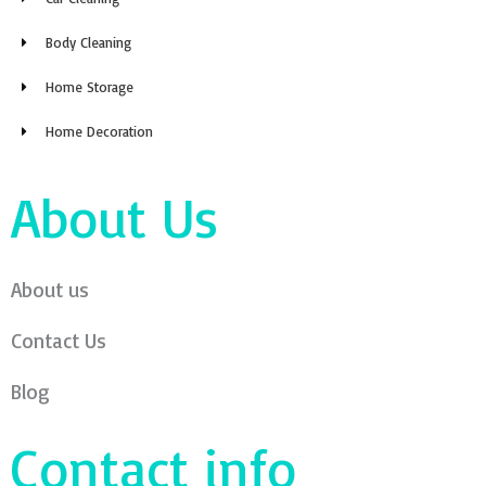
Body Cleaning
Home Storage
Home Decoration
About Us
About us
Contact Us
Blog
Contact info