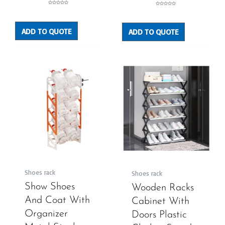
Rated
Rated
0
0
out
out
of
of
5
5
ADD TO QUOTE
ADD TO QUOTE
Shoes rack
Shoes rack
Show Shoes
Wooden Racks
And Coat With
Cabinet With
Organizer
Doors Plastic