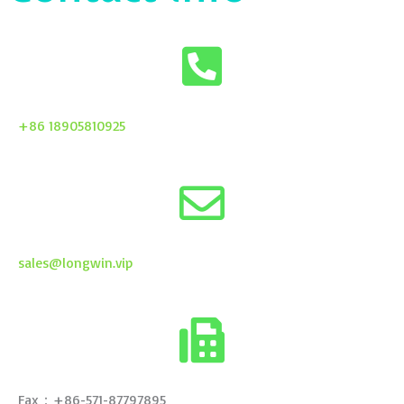
+86 18905810925
sales@longwin.vip
Fax：+86-571-87797895