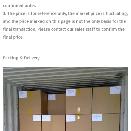
confirmed order. ​​​​​​​
3. The price is for reference only, the market price is fluctuating,
and the price marked on this page is not the only basis for the
final transaction. Please contact our sales staff to confirm the
final price.
Packing & Delivery