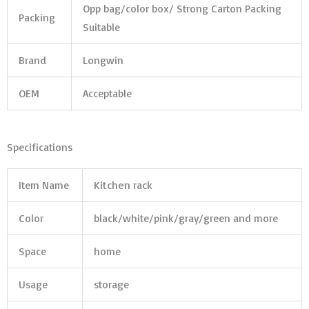
Opp bag/color box/ Strong Carton Packing
Packing
Suitable
Brand
Longwin
OEM
Acceptable
Specifications
Item Name
Kitchen rack
Color
black/white/pink/gray/green and more
Space
home
Usage
storage