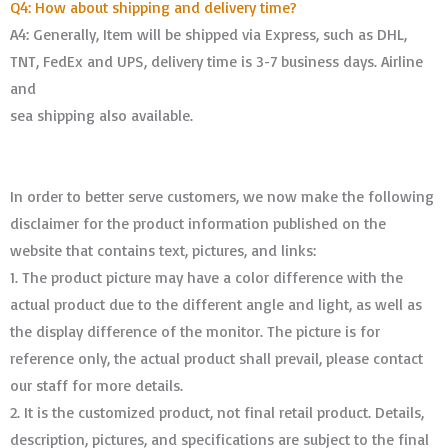
Q4: How about shipping and delivery time?
A4: Generally, Item will be shipped via Express, such as DHL,
TNT, FedEx and UPS, delivery time is 3-7 business days. Airline
and
sea shipping also available.
In order to better serve customers, we now make the following
disclaimer for the product information published on the
website that contains text, pictures, and links:
1. The product picture may have a color difference with the
actual product due to the different angle and light, as well as
the display difference of the monitor. The picture is for
reference only, the actual product shall prevail, please contact
our staff for more details.
2. It is the customized product, not final retail product. Details,
description, pictures, and specifications are subject to the final