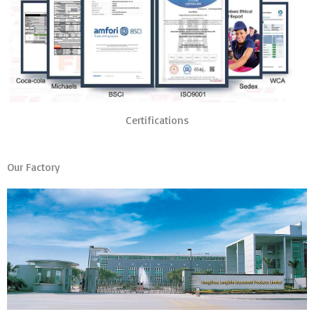
Certifications
Our Factory