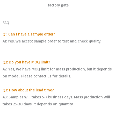
factory gate
FAQ
Q1: Can I have a sample order?
A1: Yes, we accept sample order to test and check quality.
Q2: Do you have MOQ limit?
A2: Yes, we have MOQ limit for mass production, but it depends
on model. Please contact us for details.
Q3: How about the lead time?
A3: Samples will takes 5-7 business days. Mass production will
takes 25-30 days. It depends on quantity.