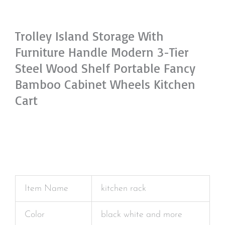
Trolley Island Storage With
Furniture Handle Modern 3-Tier
Steel Wood Shelf Portable Fancy
Bamboo Cabinet Wheels Kitchen
Cart
Item Name
kitchen rack
Color
black white and more