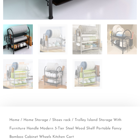
Home
/
Home Storage
/
Shoes rack
/ Trolley Island Storage With
Furniture Handle Modern 3-Tier Steel Wood Shelf Portable Fancy
Bamboo Cabinet Wheels Kitchen Cart