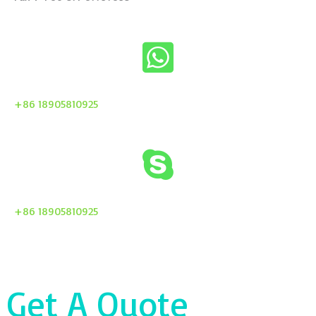
+86 18905810925
+86 18905810925
Get A Quote