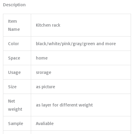
Description
Item
Kitchen rack
Name
Color
black/white/pink/gray/green and more
Space
home
Usage
srorage
Size
as picture
Net
as layer for different weight
weight
Sample
Avaliable