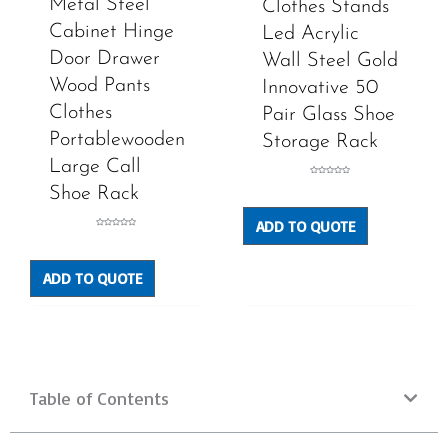
Metal Steel
Clothes Stands
Cabinet Hinge
Led Acrylic
Door Drawer
Wall Steel Gold
Wood Pants
Innovative 50
Clothes
Pair Glass Shoe
Portablewooden
Storage Rack
Large Call
Rated
Shoe Rack
0
out
of
5
ADD TO QUOTE
Rated
0
out
of
5
ADD TO QUOTE
Table of Contents