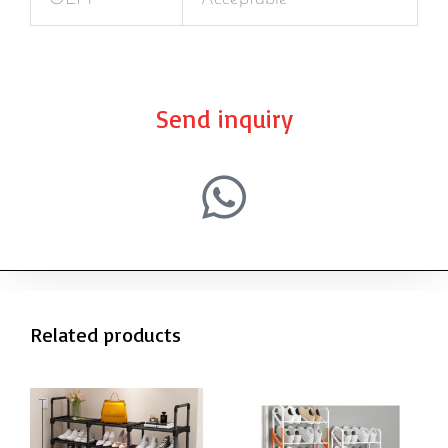
Send inquiry
Related products