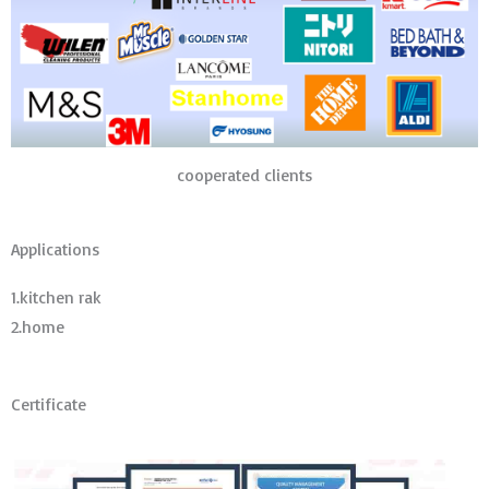
cooperated clients
Applications
1.kitchen rak
2.home
Certificate