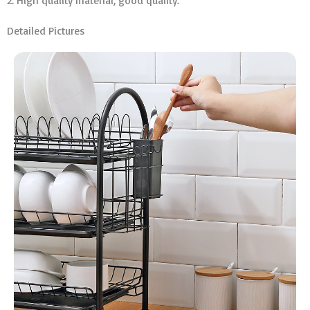
2. High quality material, good quality.
Detailed Pictures