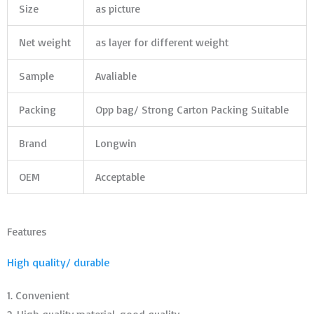
Size
as picture
Net weight
as layer for different weight
Sample
Avaliable
Packing
Opp bag/ Strong Carton Packing Suitable
Brand
Longwin
OEM
Acceptable
Features
High quality/ durable
1. Convenient