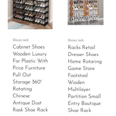
Shoes rack
Shoes rack
Cabinet Shoes
Racks Retail
Wooden Luxury
Dresser Shoes
For Plastic With
Home Rotaring
Price Furniture
Game Store
Pull Out
Footstool
Storage 360°
Wioden
Rotating
Multilayer
Chinese
Partition Small
Antique Dust
Entry Boutique
Rask Shoe Rack
Shoe Rack