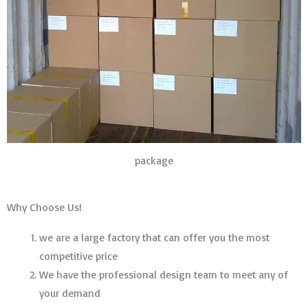
package
Why Choose Us!
we are a large factory that can offer you the most
competitive price
We have the professional design team to meet any of
your demand