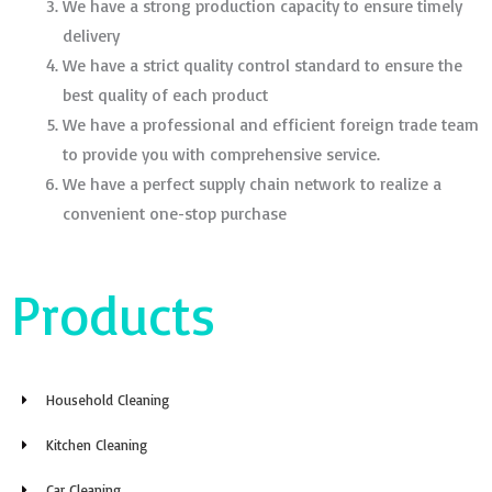
We have a strong production capacity to ensure timely
delivery
We have a strict quality control standard to ensure the
best quality of each product
We have a professional and efficient foreign trade team
to provide you with comprehensive service.
We have a perfect supply chain network to realize a
convenient one-stop purchase
Products
Household Cleaning
Kitchen Cleaning
Car Cleaning