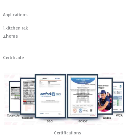
Applications
1.kitchen rak
2.home
Certificate
Certifications