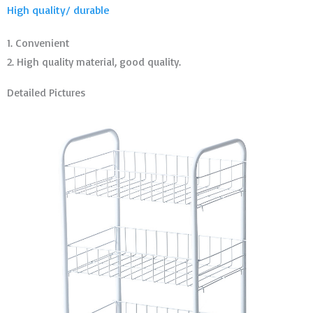
High quality/ durable
1. Convenient
2. High quality material, good quality.
Detailed Pictures