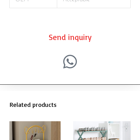
Send inquiry
Related products