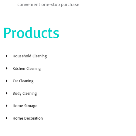
convenient one-stop purchase
Products
Household Cleaning
Kitchen Cleaning
Car Cleaning
Body Cleaning
Home Storage
Home Decoration