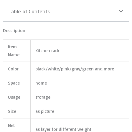
Table of Contents
Description
Item
Kitchen rack
Name
Color
black/white/pink/gray/green and more
Space
home
Usage
srorage
Size
as picture
Net
as layer for different weight