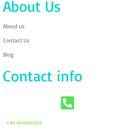
About Us
About us
Contact Us
Blog
Contact info
+86 18905810925