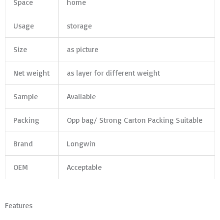
Space
home
Usage
storage
Size
as picture
Net weight
as layer for different weight
Sample
Avaliable
Packing
Opp bag/ Strong Carton Packing Suitable
Brand
Longwin
OEM
Acceptable
Features