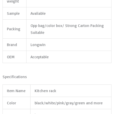
weight
Sample
Avaliable
Opp bag/color box/ Strong Carton Packing
Packing
Suitable
Brand
Longwin
OEM
Acceptable
Specifications
Item Name
Kitchen rack
Color
black/white/pink/gray/green and more