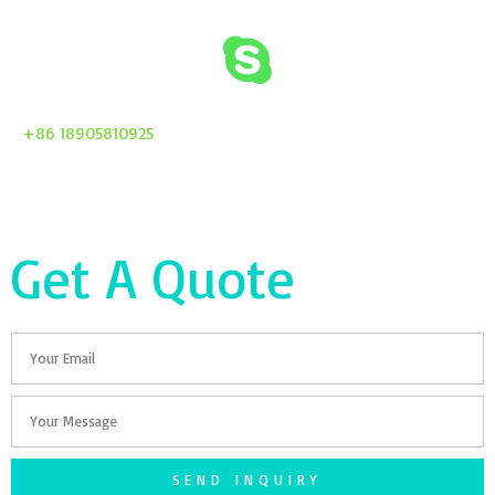
+86 18905810925
Get A Quote
Email
Your
Message
SEND INQUIRY