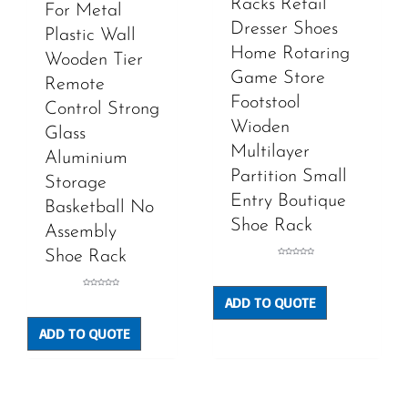
Racks Retail
For Metal
Dresser Shoes
Plastic Wall
Home Rotaring
Wooden Tier
Game Store
Remote
Footstool
Control Strong
Wioden
Glass
Multilayer
Aluminium
Partition Small
Storage
Entry Boutique
Basketball No
Shoe Rack
Assembly
Shoe Rack
Rated
0
out
of
5
Rated
ADD TO QUOTE
0
out
of
5
ADD TO QUOTE