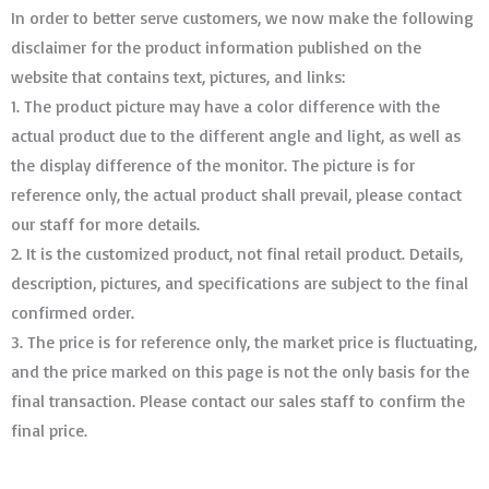
In order to better serve customers, we now make the following
disclaimer for the product information published on the
website that contains text, pictures, and links:
1. The product picture may have a color difference with the
actual product due to the different angle and light, as well as
the display difference of the monitor. The picture is for
reference only, the actual product shall prevail, please contact
our staff for more details.
2. It is the customized product, not final retail product. Details,
description, pictures, and specifications are subject to the final
confirmed order. ​​​​​​​
3. The price is for reference only, the market price is fluctuating,
and the price marked on this page is not the only basis for the
final transaction. Please contact our sales staff to confirm the
final price.