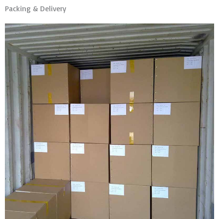
Packing & Delivery