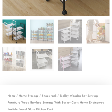
Home
/
Home Storage
/
Shoes rack
/ Trolley Wooden hot Serving
Furniture Wood Bamboo Storage With Basket Carts Home Engineered
Particle Board Glass Kitchen Cart