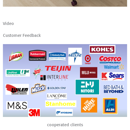
Video
Customer Feedback
cooperated clients