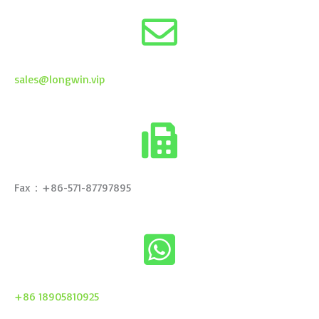
sales@longwin.vip
Fax：+86-571-87797895
+86 18905810925