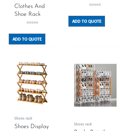
Clothes And
Rated
0
out
Shoe Rack
of
5
ADD TO QUOTE
Rated
0
out
of
5
ADD TO QUOTE
Shoes rack
Shoes rack
Shoes Display