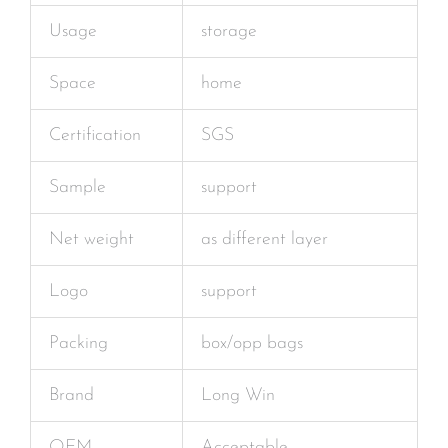
Usage
storage
Space
home
Certification
SGS
Sample
support
Net weight
as different layer
Logo
support
Packing
box/opp bags
Brand
Long Win
OEM
Acceptable