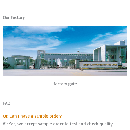
Our Factory
factory gate
FAQ
Q1: Can I have a sample order?
A1: Yes, we accept sample order to test and check quality.