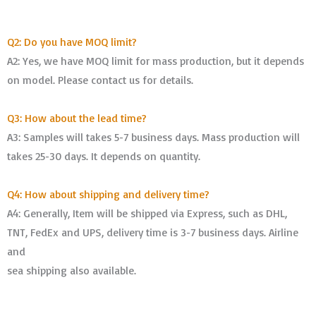
Q2: Do you have MOQ limit?
A2: Yes, we have MOQ limit for mass production, but it depends
on model. Please contact us for details.
Q3: How about the lead time?
A3: Samples will takes 5-7 business days. Mass production will
takes 25-30 days. It depends on quantity.
Q4: How about shipping and delivery time?
A4: Generally, Item will be shipped via Express, such as DHL,
TNT, FedEx and UPS, delivery time is 3-7 business days. Airline
and
sea shipping also available.