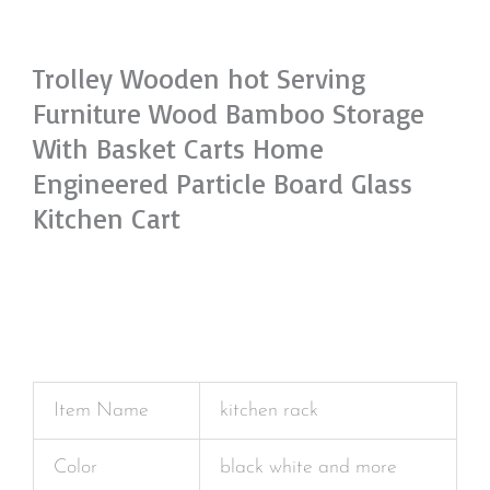
Trolley Wooden hot Serving
Furniture Wood Bamboo Storage
With Basket Carts Home
Engineered Particle Board Glass
Kitchen Cart
Item Name
kitchen rack
Color
black white and more