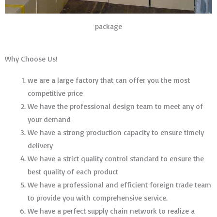
package
Why Choose Us!
we are a large factory that can offer you the most
competitive price
We have the professional design team to meet any of
your demand
We have a strong production capacity to ensure timely
delivery
We have a strict quality control standard to ensure the
best quality of each product
We have a professional and efficient foreign trade team
to provide you with comprehensive service.
We have a perfect supply chain network to realize a