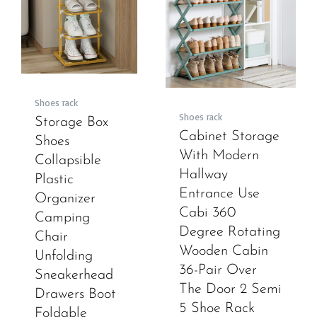
Shoes rack
Shoes rack
Storage Box
Cabinet Storage
Shoes
With Modern
Collapsible
Hallway
Plastic
Entrance Use
Organizer
Cabi 360
Camping
Degree Rotating
Chair
Wooden Cabin
Unfolding
36-Pair Over
Sneakerhead
The Door 2 Semi
Drawers Boot
5 Shoe Rack
Foldable