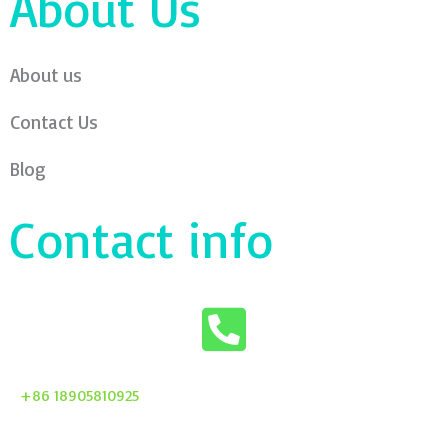
About Us
About us
Contact Us
Blog
Contact info
+86 18905810925