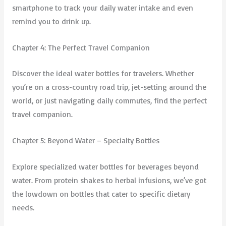
smartphone to track your daily water intake and even
remind you to drink up.
Chapter 4: The Perfect Travel Companion
Discover the ideal water bottles for travelers. Whether
you’re on a cross-country road trip, jet-setting around the
world, or just navigating daily commutes, find the perfect
travel companion.
Chapter 5: Beyond Water – Specialty Bottles
Explore specialized water bottles for beverages beyond
water. From protein shakes to herbal infusions, we’ve got
the lowdown on bottles that cater to specific dietary
needs.