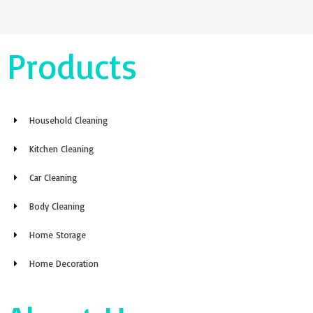
Products
Household Cleaning
Kitchen Cleaning
Car Cleaning
Body Cleaning
Home Storage
Home Decoration