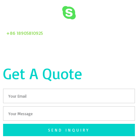
+86 18905810925
Get A Quote
Email
Your
Message
SEND INQUIRY