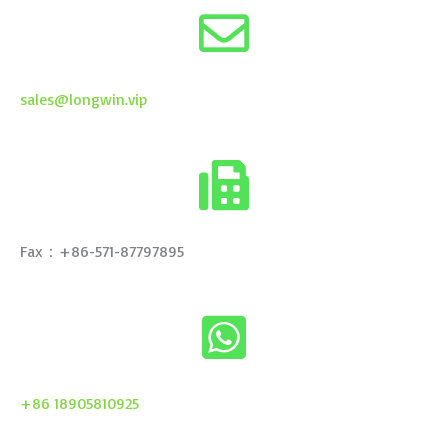
sales@longwin.vip
Fax：+86-571-87797895
+86 18905810925