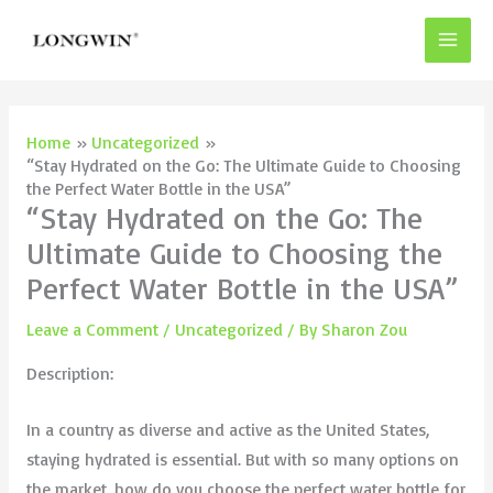
Skip
to
content
Home
Uncategorized
“Stay Hydrated on the Go: The Ultimate Guide to Choosing
the Perfect Water Bottle in the USA”
“Stay Hydrated on the Go: The
Ultimate Guide to Choosing the
Perfect Water Bottle in the USA”
Leave a Comment
/
Uncategorized
/ By
Sharon Zou
Description:
In a country as diverse and active as the United States,
staying hydrated is essential. But with so many options on
the market, how do you choose the perfect water bottle for