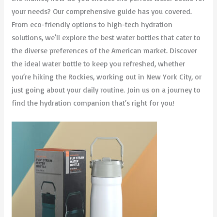
your needs? Our comprehensive guide has you covered.
From eco-friendly options to high-tech hydration
solutions, we’ll explore the best water bottles that cater to
the diverse preferences of the American market. Discover
the ideal water bottle to keep you refreshed, whether
you’re hiking the Rockies, working out in New York City, or
just going about your daily routine. Join us on a journey to
find the hydration companion that’s right for you!