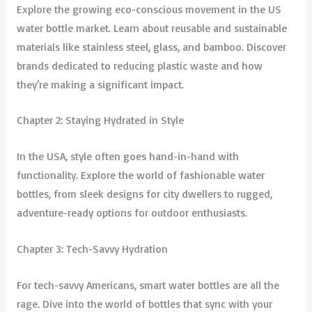
Explore the growing eco-conscious movement in the US
water bottle market. Learn about reusable and sustainable
materials like stainless steel, glass, and bamboo. Discover
brands dedicated to reducing plastic waste and how
they’re making a significant impact.
Chapter 2: Staying Hydrated in Style
In the USA, style often goes hand-in-hand with
functionality. Explore the world of fashionable water
bottles, from sleek designs for city dwellers to rugged,
adventure-ready options for outdoor enthusiasts.
Chapter 3: Tech-Savvy Hydration
For tech-savvy Americans, smart water bottles are all the
rage. Dive into the world of bottles that sync with your