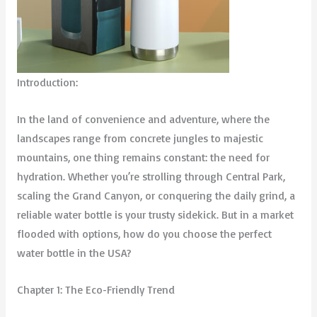
Introduction:
In the land of convenience and adventure, where the
landscapes range from concrete jungles to majestic
mountains, one thing remains constant: the need for
hydration. Whether you’re strolling through Central Park,
scaling the Grand Canyon, or conquering the daily grind, a
reliable water bottle is your trusty sidekick. But in a market
flooded with options, how do you choose the perfect
water bottle in the USA?
Chapter 1: The Eco-Friendly Trend