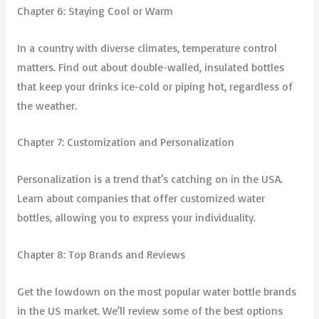
Chapter 6: Staying Cool or Warm
In a country with diverse climates, temperature control
matters. Find out about double-walled, insulated bottles
that keep your drinks ice-cold or piping hot, regardless of
the weather.
Chapter 7: Customization and Personalization
Personalization is a trend that’s catching on in the USA.
Learn about companies that offer customized water
bottles, allowing you to express your individuality.
Chapter 8: Top Brands and Reviews
Get the lowdown on the most popular water bottle brands
in the US market. We’ll review some of the best options