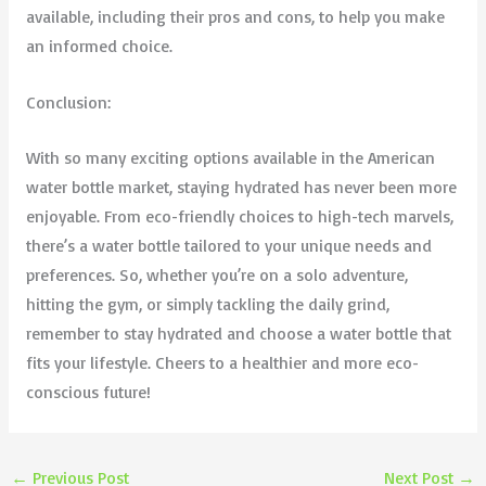
available, including their pros and cons, to help you make
an informed choice.
Conclusion:
With so many exciting options available in the American
water bottle market, staying hydrated has never been more
enjoyable. From eco-friendly choices to high-tech marvels,
there’s a water bottle tailored to your unique needs and
preferences. So, whether you’re on a solo adventure,
hitting the gym, or simply tackling the daily grind,
remember to stay hydrated and choose a water bottle that
fits your lifestyle. Cheers to a healthier and more eco-
conscious future!
←
Previous Post
Next Post
→