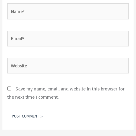
Name*
Email*
Website
Save my name, email, and website in this browser for
the next time I comment.