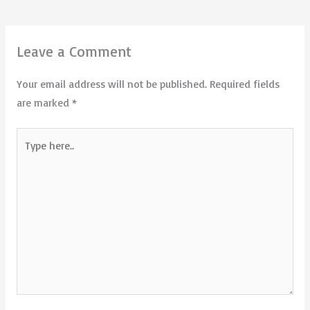
Leave a Comment
Your email address will not be published.
Required fields
are marked
*
Type
here..