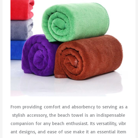
From providing comfort and absorbency to serving as a
stylish accessory, the beach towel is an indispensable
companion for any beach enthusiast. Its versatility, vibr
ant designs, and ease of use make it an essential item