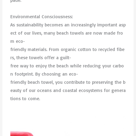
pade.
Environmental Consciousness:
As sustainability becomes an increasingly important asp
ect of our lives, many beach towels are now made fro
m eco-
friendly materials. From organic cotton to recycled fibe
rs, these towels offer a guilt-
free way to enjoy the beach while reducing your carbo
n footprint. By choosing an eco-
friendly beach towel, you contribute to preserving the b
eauty of our oceans and coastal ecosystems for genera
tions to come.