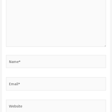
Name*
Email*
Website