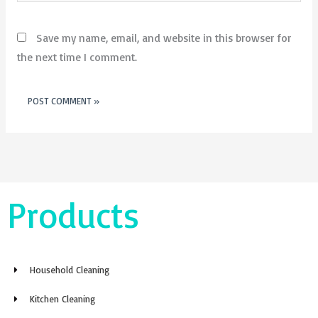
Save my name, email, and website in this browser for
the next time I comment.
Products
Household Cleaning
Kitchen Cleaning