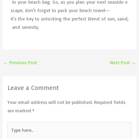
in your beach bag. So, as you plan your next seaside e
scape, don’t forget to pack your beach towel—
it’s the key to unlocking the perfect blend of sun, sand,
and serenity.
←
Previous Post
Next Post
→
Leave a Comment
Your email address will not be published.
Required fields
are marked
*
Type
here..