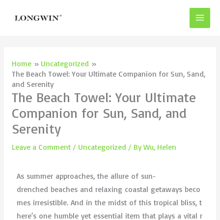
Skip
to
content
Home
Uncategorized
The Beach Towel: Your Ultimate Companion for Sun, Sand,
and Serenity
The Beach Towel: Your Ultimate
Companion for Sun, Sand, and
Serenity
Leave a Comment
/
Uncategorized
/ By
Wu, Helen
As summer approaches, the allure of sun-
drenched beaches and relaxing coastal getaways beco
mes irresistible. And in the midst of this tropical bliss, t
here’s one humble yet essential item that plays a vital r