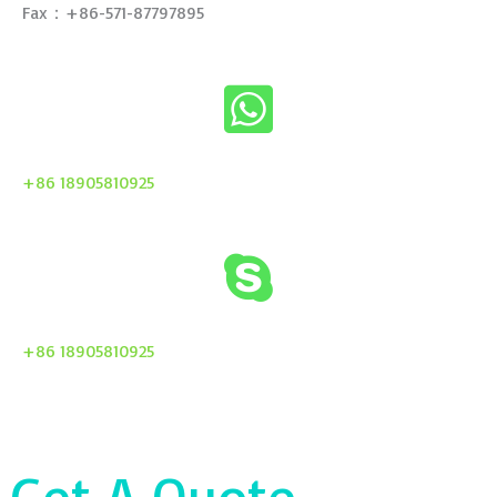
Fax：+86-571-87797895
+86 18905810925
+86 18905810925
Get A Quote