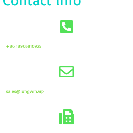
+86 18905810925
sales@longwin.vip