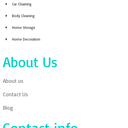
Car Cleaning
Body Cleaning
Home Storage
Home Decoration
About Us
About us
Contact Us
Blog
Contact info