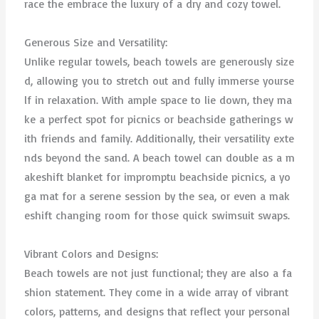
race the embrace the luxury of a dry and cozy towel.
Generous Size and Versatility:
Unlike regular towels, beach towels are generously size
d, allowing you to stretch out and fully immerse yourse
lf in relaxation. With ample space to lie down, they ma
ke a perfect spot for picnics or beachside gatherings w
ith friends and family. Additionally, their versatility exte
nds beyond the sand. A beach towel can double as a m
akeshift blanket for impromptu beachside picnics, a yo
ga mat for a serene session by the sea, or even a mak
eshift changing room for those quick swimsuit swaps.
Vibrant Colors and Designs:
Beach towels are not just functional; they are also a fa
shion statement. They come in a wide array of vibrant
colors, patterns, and designs that reflect your personal