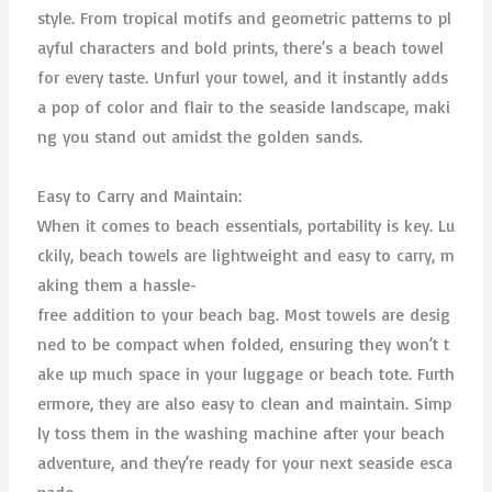
style. From tropical motifs and geometric patterns to pl
ayful characters and bold prints, there’s a beach towel
for every taste. Unfurl your towel, and it instantly adds
a pop of color and flair to the seaside landscape, maki
ng you stand out amidst the golden sands.
Easy to Carry and Maintain:
When it comes to beach essentials, portability is key. Lu
ckily, beach towels are lightweight and easy to carry, m
aking them a hassle-
free addition to your beach bag. Most towels are desig
ned to be compact when folded, ensuring they won’t t
ake up much space in your luggage or beach tote. Furth
ermore, they are also easy to clean and maintain. Simp
ly toss them in the washing machine after your beach
adventure, and they’re ready for your next seaside esca