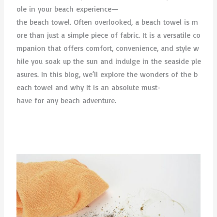
ole in your beach experience—
the beach towel. Often overlooked, a beach towel is m
ore than just a simple piece of fabric. It is a versatile co
mpanion that offers comfort, convenience, and style w
hile you soak up the sun and indulge in the seaside ple
asures. In this blog, we’ll explore the wonders of the b
each towel and why it is an absolute must-
have for any beach adventure.