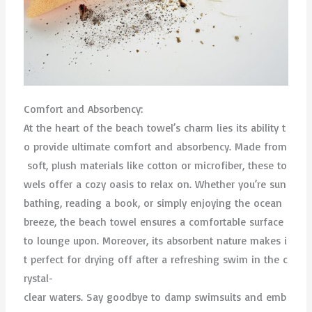
Comfort and Absorbency:
At the heart of the beach towel’s charm lies its ability t
o provide ultimate comfort and absorbency. Made from
soft, plush materials like cotton or microfiber, these to
wels offer a cozy oasis to relax on. Whether you’re sun
bathing, reading a book, or simply enjoying the ocean
breeze, the beach towel ensures a comfortable surface
to lounge upon. Moreover, its absorbent nature makes i
t perfect for drying off after a refreshing swim in the c
rystal-
clear waters. Say goodbye to damp swimsuits and emb