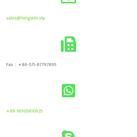
sales@longwin.vip
Fax：+86-571-87797895
+86 18905810925