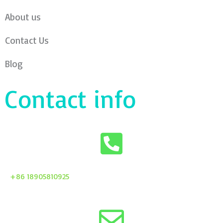
About us
Contact Us
Blog
Contact info
+86 18905810925