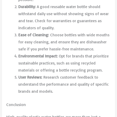
Durability:
A good reusable water bottle should
withstand daily use without showing signs of wear
and tear. Check for warranties or guarantees as
indicators of quality.
Ease of Cleaning:
Choose bottles with wide mouths
for easy cleaning, and ensure they are dishwasher
safe if you prefer hassle-free maintenance.
Environmental Impact:
Opt for brands that prioritize
sustainable practices, such as using recycled
materials or offering a bottle recycling program.
User Reviews:
Research customer feedback to
understand the performance and quality of specific
brands and models.
Conclusion
High-quality plastic water bottles are more than just a