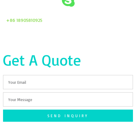
+86 18905810925
Get A Quote
Email
Your
Message
SEND INQUIRY
F
T
G
S
I
a
w
o
n
n