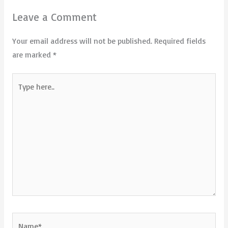
Leave a Comment
Your email address will not be published.
Required fields
are marked
*
Type
here..
Name*