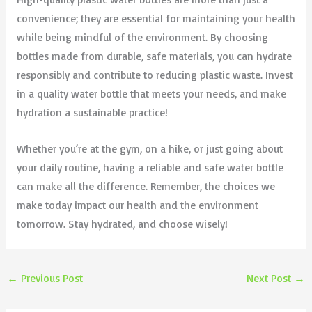
convenience; they are essential for maintaining your health
while being mindful of the environment. By choosing
bottles made from durable, safe materials, you can hydrate
responsibly and contribute to reducing plastic waste. Invest
in a quality water bottle that meets your needs, and make
hydration a sustainable practice!
Whether you’re at the gym, on a hike, or just going about
your daily routine, having a reliable and safe water bottle
can make all the difference. Remember, the choices we
make today impact our health and the environment
tomorrow. Stay hydrated, and choose wisely!
←
Previous Post
Next Post
→