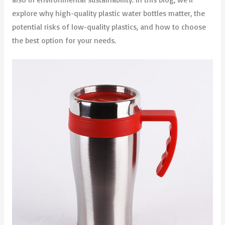
explore why high-quality plastic water bottles matter, the
potential risks of low-quality plastics, and how to choose
the best option for your needs.