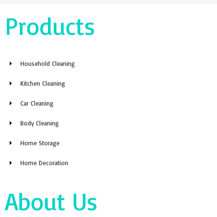
Products
Household Cleaning
Kitchen Cleaning
Car Cleaning
Body Cleaning
Home Storage
Home Decoration
About Us