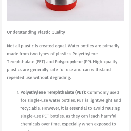
Understanding Plastic Quality
Not all plastic is created equal. Water bottles are primarily
made from two types of plastics: Polyethylene
Terephthalate (PET) and Polypropylene (PP). High-quality
plastics are generally safe for use and can withstand
repeated use without degrading.
Polyethylene Terephthalate (PET):
Commonly used
for single-use water bottles, PET is lightweight and
recyclable. However, it is essential to avoid reusing
single-use PET bottles, as they can leach harmful
chemicals over time, especially when exposed to