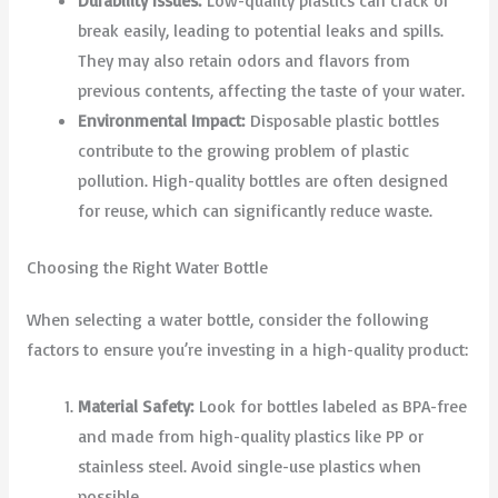
Durability Issues:
Low-quality plastics can crack or
break easily, leading to potential leaks and spills.
They may also retain odors and flavors from
previous contents, affecting the taste of your water.
Environmental Impact:
Disposable plastic bottles
contribute to the growing problem of plastic
pollution. High-quality bottles are often designed
for reuse, which can significantly reduce waste.
Choosing the Right Water Bottle
When selecting a water bottle, consider the following
factors to ensure you’re investing in a high-quality product:
Material Safety:
Look for bottles labeled as BPA-free
and made from high-quality plastics like PP or
stainless steel. Avoid single-use plastics when
possible.