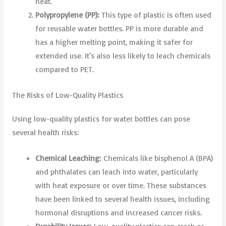
heat.
Polypropylene (PP):
This type of plastic is often used
for reusable water bottles. PP is more durable and
has a higher melting point, making it safer for
extended use. It’s also less likely to leach chemicals
compared to PET.
The Risks of Low-Quality Plastics
Using low-quality plastics for water bottles can pose
several health risks:
Chemical Leaching:
Chemicals like bisphenol A (BPA)
and phthalates can leach into water, particularly
with heat exposure or over time. These substances
have been linked to several health issues, including
hormonal disruptions and increased cancer risks.