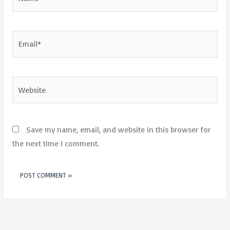
Email*
Website
Save my name, email, and website in this browser for
the next time I comment.