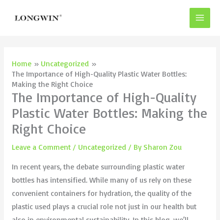
Skip
to
content
Home
Uncategorized
The Importance of High-Quality Plastic Water Bottles:
Making the Right Choice
The Importance of High-Quality
Plastic Water Bottles: Making the
Right Choice
Leave a Comment
/
Uncategorized
/ By
Sharon Zou
In recent years, the debate surrounding plastic water
bottles has intensified. While many of us rely on these
convenient containers for hydration, the quality of the
plastic used plays a crucial role not just in our health but
also in environmental sustainability. In this blog, we’ll