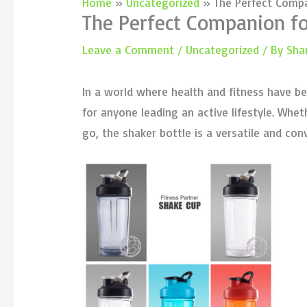
Home
Uncategorized
The Perfect Compa
The Perfect Companion for
Leave a Comment
/
Uncategorized
/ By
Sha
In a world where health and fitness have b
for anyone leading an active lifestyle. Whe
go, the shaker bottle is a versatile and con