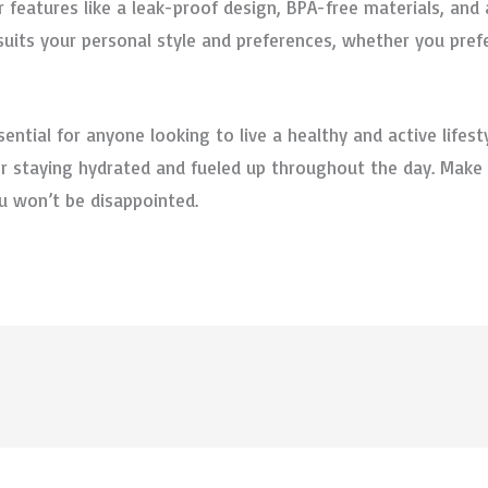
r features like a leak-proof design, BPA-free materials, an
uits your personal style and preferences, whether you prefer
ential for anyone looking to live a healthy and active lifestyl
 for staying hydrated and fueled up throughout the day. Mak
ou won’t be disappointed.