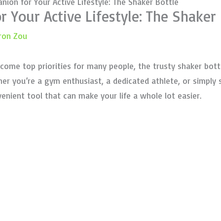
nion for Your Active Lifestyle: The Shaker Bottle
 Your Active Lifestyle: The Shaker 
ron Zou
ecome top priorities for many people, the trusty shaker bo
ther you’re a gym enthusiast, a dedicated athlete, or simpl
venient tool that can make your life a whole lot easier.