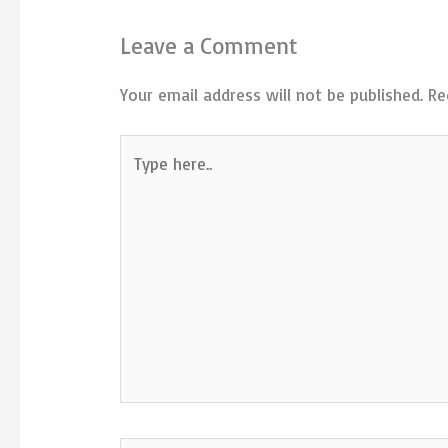
Leave a Comment
Your email address will not be published.
Re
Type
here..