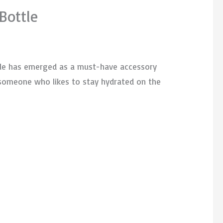
Bottle
ttle has emerged as a must-have accessory
y someone who likes to stay hydrated on the