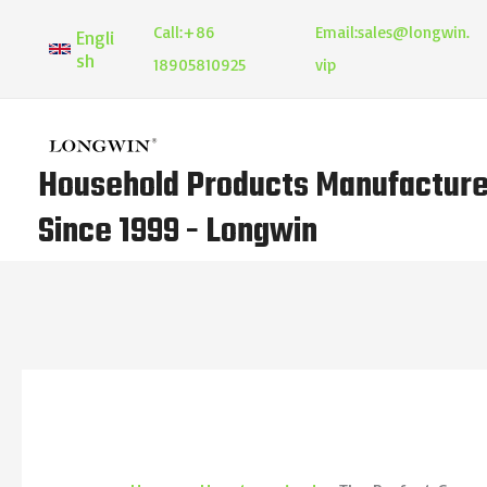
Skip
Call:
+86
Email:
sales@longwin.
Engli
to
sh
18905810925
vip
content
Household Products Manufacture
Since 1999 - Longwin