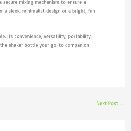
d a secure mixing mechanism to ensure a
 a sleek, minimalist design or a bright, fun
e. Its convenience, versatility, portability,
e the shaker bottle your go-to companion
Next Post
→