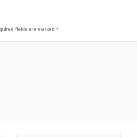
quired fields are marked
*