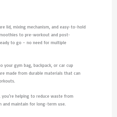
ecure lid, mixing mechanism, and easy-to-hold
 smoothies to pre-workout and post-
 ready to go – no need for multiple
nto your gym bag, backpack, or car cup
 are made from durable materials that can
orkouts.
le, you’re helping to reduce waste from
n and maintain for long-term use.