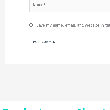
Name*
Save my name, email, and website in th