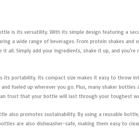
tle is its versatility. With its simple design featuring a s
eparing a wide range of beverages. From protein shakes and
 it all. Simply add your ingredients, shake it up, and you’re
s its portability. Its compact size makes it easy to throw i
d and fueled up wherever you go. Plus, many shaker bottles
an trust that your bottle will last through your toughest w
bottle also promotes sustainability. By using a reusable bott
 bottles are also dishwasher-safe, making them easy to clea