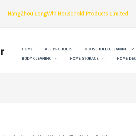
HangZhou LongWin Household Products Limited
r
HOME
ALL PRODUCTS
HOUSEHOLD CLEANING
BODY CLEANING
HOME STORAGE
HOME DEC