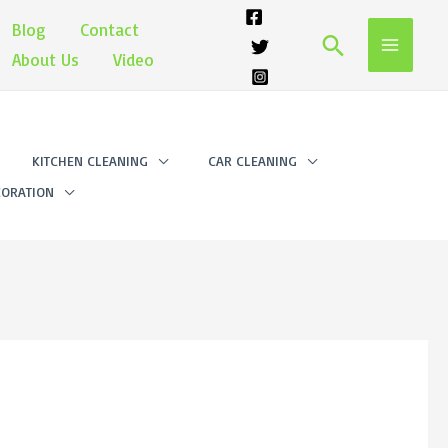
Blog
Contact
Search
About Us
Video
KITCHEN CLEANING
CAR CLEANING
ORATION