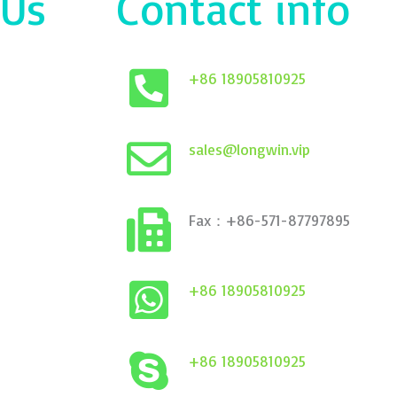
 Us
Contact info
+86 18905810925
sales@longwin.vip
Fax：+86-571-87797895
+86 18905810925
+86 18905810925