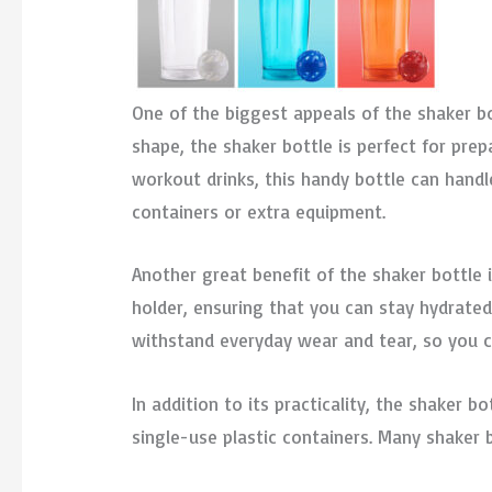
One of the biggest appeals of the shaker bot
shape, the shaker bottle is perfect for pr
workout drinks, this handy bottle can handle
containers or extra equipment.
Another great benefit of the shaker bottle i
holder, ensuring that you can stay hydrate
withstand everyday wear and tear, so you c
In addition to its practicality, the shaker 
single-use plastic containers. Many shaker