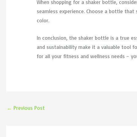
When shopping for a shaker bottle, conside
seamless experience. Choose a bottle that s
color.
In conclusion, the shaker bottle is a true ess
and sustainability make it a valuable tool
for all your fitness and wellness needs – y
←
Previous Post