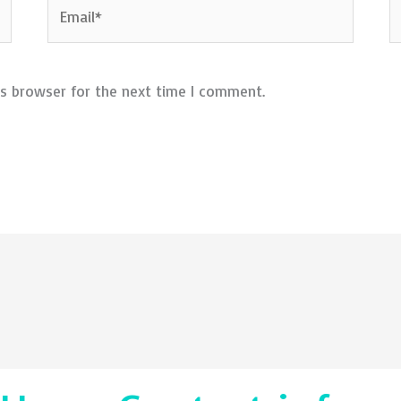
Email*
W
is browser for the next time I comment.