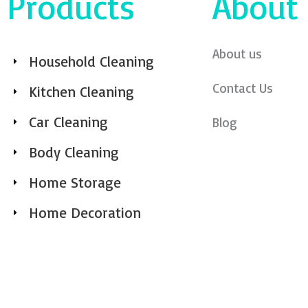
Products
About
About us
Household Cleaning
Contact Us
Kitchen Cleaning
Car Cleaning
Blog
Body Cleaning
Home Storage
Home Decoration